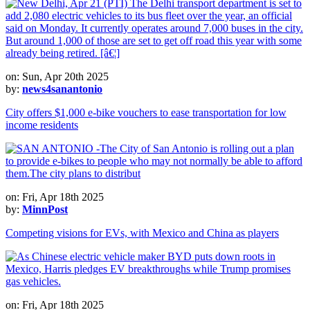
on: Sun, Apr 20th 2025
by:
news4sanantonio
City offers $1,000 e-bike vouchers to ease transportation for low
income residents
on: Fri, Apr 18th 2025
by:
MinnPost
Competing visions for EVs, with Mexico and China as players
on: Fri, Apr 18th 2025