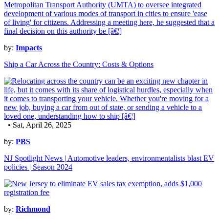
by:
Impacts
Ship a Car Across the Country: Costs & Options
• Sat, April 26, 2025
by:
PBS
NJ Spotlight News | Automotive leaders, environmentalists blast EV
policies | Season 2024
by:
Richmond