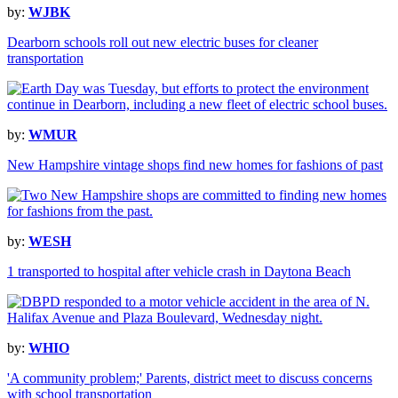
by:
WJBK
Dearborn schools roll out new electric buses for cleaner
transportation
by:
WMUR
New Hampshire vintage shops find new homes for fashions of past
by:
WESH
1 transported to hospital after vehicle crash in Daytona Beach
by:
WHIO
'A community problem;' Parents, district meet to discuss concerns
with school transportation