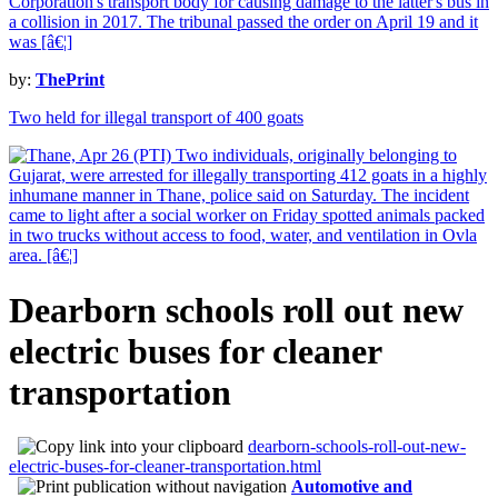
by:
ThePrint
Two held for illegal transport of 400 goats
Dearborn schools roll out new
electric buses for cleaner
transportation
dearborn-schools-roll-out-new-
electric-buses-for-cleaner-transportation.html
Automotive and