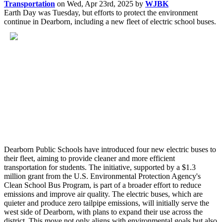
Transportation
on
Wed, Apr 23rd, 2025
by
WJBK
Earth Day was Tuesday, but efforts to protect the environment
continue in Dearborn, including a new fleet of electric school buses.
Dearborn Public Schools have introduced four new electric buses to
their fleet, aiming to provide cleaner and more efficient
transportation for students. The initiative, supported by a $1.3
million grant from the U.S. Environmental Protection Agency's
Clean School Bus Program, is part of a broader effort to reduce
emissions and improve air quality. The electric buses, which are
quieter and produce zero tailpipe emissions, will initially serve the
west side of Dearborn, with plans to expand their use across the
district. This move not only aligns with environmental goals but also