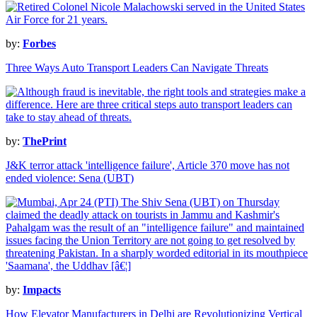
by:
Forbes
Three Ways Auto Transport Leaders Can Navigate Threats
by:
ThePrint
J&K terror attack 'intelligence failure', Article 370 move has not
ended violence: Sena (UBT)
by:
Impacts
How Elevator Manufacturers in Delhi are Revolutionizing Vertical