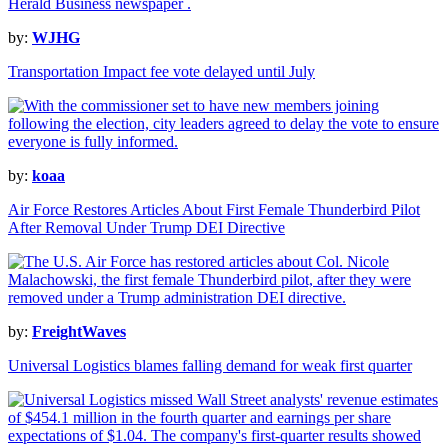
by:
WJHG
Transportation Impact fee vote delayed until July
by:
koaa
Air Force Restores Articles About First Female Thunderbird Pilot
After Removal Under Trump DEI Directive
by:
FreightWaves
Universal Logistics blames falling demand for weak first quarter