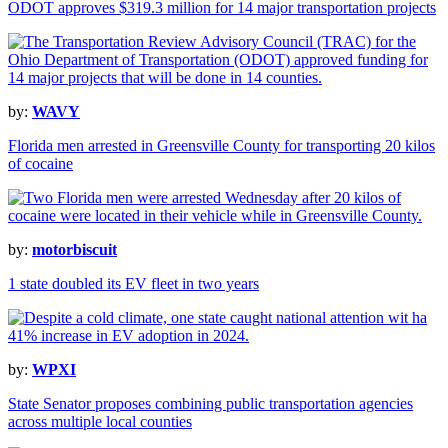
ODOT approves $319.3 million for 14 major transportation projects
by:
WAVY
Florida men arrested in Greensville County for transporting 20 kilos
of cocaine
by:
motorbiscuit
1 state doubled its EV fleet in two years
by:
WPXI
State Senator proposes combining public transportation agencies
across multiple local counties