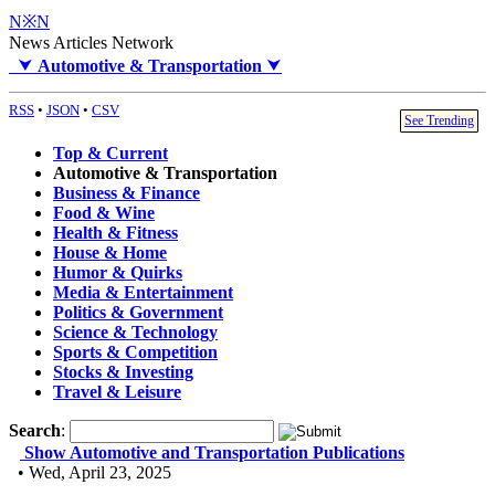
N※N
News Articles Network
⮟
Automotive & Transportation
⮟
RSS
•
JSON
•
CSV
See Trending
Top & Current
Automotive & Transportation
Business & Finance
Food & Wine
Health & Fitness
House & Home
Humor & Quirks
Media & Entertainment
Politics & Government
Science & Technology
Sports & Competition
Stocks & Investing
Travel & Leisure
Search
:
Show Automotive and Transportation Publications
• Wed, April 23, 2025