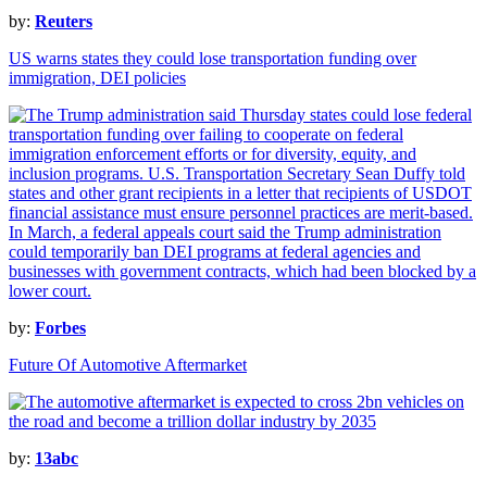
by:
Reuters
US warns states they could lose transportation funding over
immigration, DEI policies
by:
Forbes
Future Of Automotive Aftermarket
by:
13abc