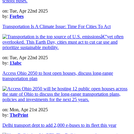
on: Tue, Apr 22nd 2025
by:
Forbes
Transportation Is A Climate Issue: Time For Cities To Act
on: Tue, Apr 22nd 2025
by:
13abc
Access Ohio 2050 to host open houses, discuss long-range
transportation plan
on: Mon, Apr 21st 2025
by:
ThePrint
Delhi transport dept to add 2,000 e-buses to its fleet this year