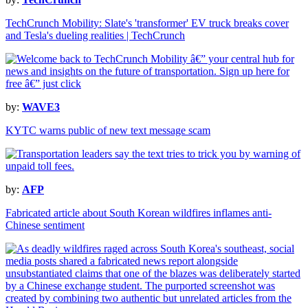
TechCrunch Mobility: Slate's 'transformer' EV truck breaks cover
and Tesla's dueling realities | TechCrunch
by:
WAVE3
KYTC warns public of new text message scam
by:
AFP
Fabricated article about South Korean wildfires inflames anti-
Chinese sentiment