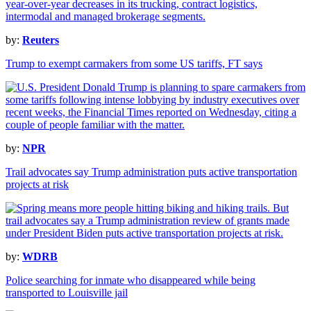
by:
Reuters
Trump to exempt carmakers from some US tariffs, FT says
by:
NPR
Trail advocates say Trump administration puts active transportation
projects at risk
by:
WDRB
Police searching for inmate who disappeared while being
transported to Louisville jail