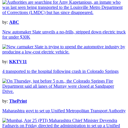
by:
ABC
New automaker Slate unveils a no-frills, stripped down electric truck
for under $30K
by:
KKTV11
4 transported to the hospital following crash in Colorado Springs
by:
ThePrint
Maharashtra govt to set up Unified Metropolitan Transport Authority