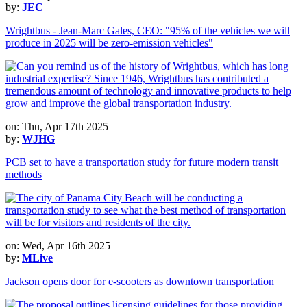
by:
JEC
Wrightbus - Jean-Marc Gales, CEO: "95% of the vehicles we will
produce in 2025 will be zero-emission vehicles"
on: Thu, Apr 17th 2025
by:
WJHG
PCB set to have a transportation study for future modern transit
methods
on: Wed, Apr 16th 2025
by:
MLive
Jackson opens door for e-scooters as downtown transportation