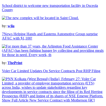
School district to welcome new transportation facility in Osceola
County
by:
wjla
7News Helping Hands and Easterns Automotive Group surprise
AFAC with $1,100!
by:
ThePrint
Voler Car Limited Updates On Service Contracts Post RHP Filing