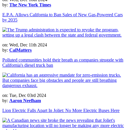
by:
The New York Times
E.P.A. Allows California to Ban Sales of New Gas-Powered Cars
by 2035
on: Wed, Dec 11th 2024
by:
CalMatters
Polluted communities hold their breath as companies struggle with
California's diesel truck ban
on: Tue, Dec 03rd 2024
by:
Aaron Neefham
Lion Electric Falls Apart In Joliet: No More Electric Buses Here