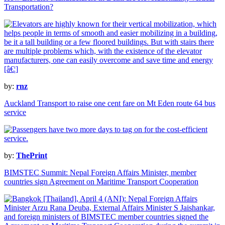
Transportation?
by:
rnz
Auckland Transport to raise one cent fare on Mt Eden route 64 bus
service
by:
ThePrint
BIMSTEC Summit: Nepal Foreign Affairs Minister, member
countries sign Agreement on Maritime Transport Cooperation