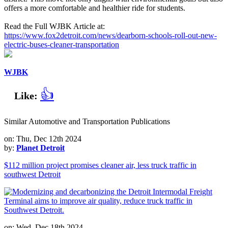
offers a more comfortable and healthier ride for students.
Read the Full WJBK Article at:
https://www.fox2detroit.com/news/dearborn-schools-roll-out-new-
electric-buses-cleaner-transportation
WJBK
👍
Like:
Similar Automotive and Transportation Publications
on: Thu, Dec 12th 2024
by:
Planet Detroit
$112 million project promises cleaner air, less truck traffic in
southwest Detroit
on: Wed, Dec 18th 2024