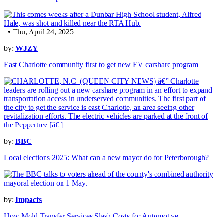
• Thu, April 24, 2025
by:
WJZY
East Charlotte community first to get new EV carshare program
by:
BBC
Local elections 2025: What can a new mayor do for Peterborough?
by:
Impacts
How Mold Transfer Services Slash Costs for Automotive