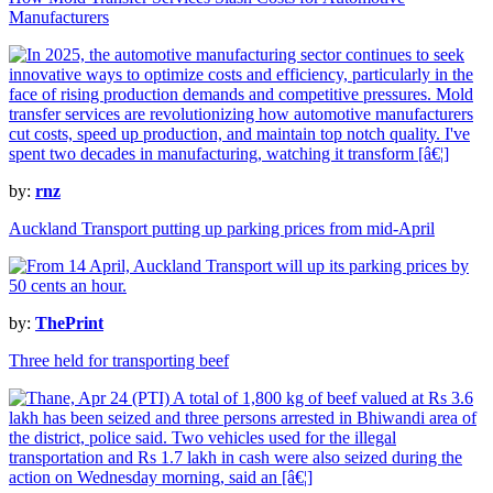
Manufacturers
by:
rnz
Auckland Transport putting up parking prices from mid-April
by:
ThePrint
Three held for transporting beef