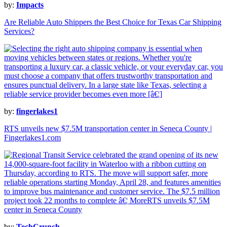
by:
Impacts
Are Reliable Auto Shippers the Best Choice for Texas Car Shipping
Services?
by:
fingerlakes1
RTS unveils new $7.5M transportation center in Seneca County |
Fingerlakes1.com
by:
TechCrunch