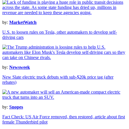
by:
MarketWatch
U.S. to loosen rules on Tesla, other automakers to develop self-
driving cars
by:
Newsweek
New Slate electric truck debuts with sub-$20k price tag (after
rebates)
by:
Snopes
Fact Check: US Air Force removed, then restored, article about first
female Thunderbird pilot