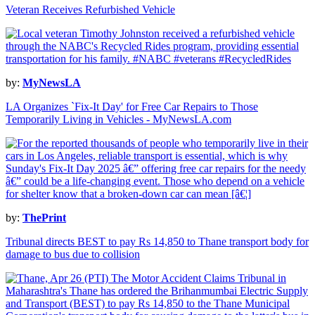
Veteran Receives Refurbished Vehicle
by:
MyNewsLA
LA Organizes `Fix-It Day' for Free Car Repairs to Those
Temporarily Living in Vehicles - MyNewsLA.com
by:
ThePrint
Tribunal directs BEST to pay Rs 14,850 to Thane transport body for
damage to bus due to collision