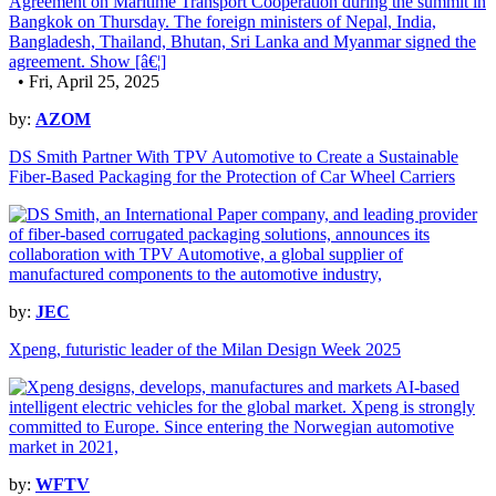
• Fri, April 25, 2025
by:
AZOM
DS Smith Partner With TPV Automotive to Create a Sustainable
Fiber-Based Packaging for the Protection of Car Wheel Carriers
by:
JEC
Xpeng, futuristic leader of the Milan Design Week 2025
by:
WFTV