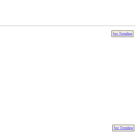
See Trending
See Trending