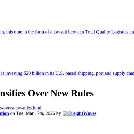
ensifies Over New Rules
ies-over-new-rules.html
ation
on
Tue, Mar 17th, 2026
by
FreightWaves