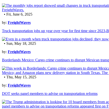
• Fri, June 6, 2025
by:
FreightWaves
Truck transportation jobs up year over year for first time since 2023
• Sun, May 18, 2025
by:
FreightWaves
Borderlands Mexico: Cargo crime continues to disrupt Mexican transp
• Thu, May 15, 2025
by:
FreightWaves
DOT seeks panel members to advise on transportation reforms