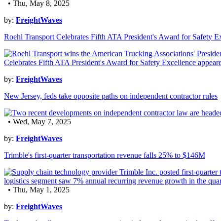
• Thu, May 8, 2025
by:
FreightWaves
Roehl Transport Celebrates Fifth ATA President's Award for Safety E
by:
FreightWaves
New Jersey, feds take opposite paths on independent contractor rules
• Wed, May 7, 2025
by:
FreightWaves
Trimble's first-quarter transportation revenue falls 25% to $146M
• Thu, May 1, 2025
by:
FreightWaves