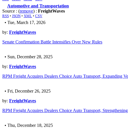
Automotive and Transportation
Source : (
remove
) :
FreightWaves
RSS
•
JSON
•
XML
•
CSV
• Tue, March 17, 2026
by:
FreightWaves
Senate Confirmation Battle Intensifies Over New Rules
• Sun, December 28, 2025
by:
FreightWaves
RPM Freight Acquires Dealers Choice Auto Transport, Expanding Veh
• Fri, December 26, 2025
by:
FreightWaves
RPM Freight Acquires Dealers Choice Auto Transport, Strengthening 
• Thu, December 18, 2025