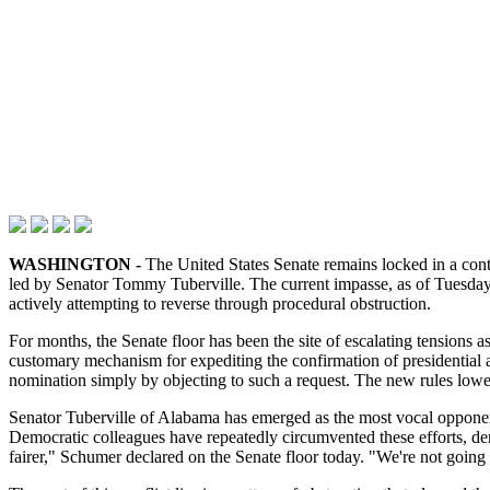
WASHINGTON -
The United States Senate remains locked in a cont
led by Senator Tommy Tuberville. The current impasse, as of Tuesday
actively attempting to reverse through procedural obstruction.
For months, the Senate floor has been the site of escalating tensions 
customary mechanism for expediting the confirmation of presidential ap
nomination simply by objecting to such a request. The new rules lowe
Senator Tuberville of Alabama has emerged as the most vocal opponen
Democratic colleagues have repeatedly circumvented these efforts, de
fairer," Schumer declared on the Senate floor today. "We're not going 