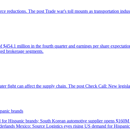
panic brands