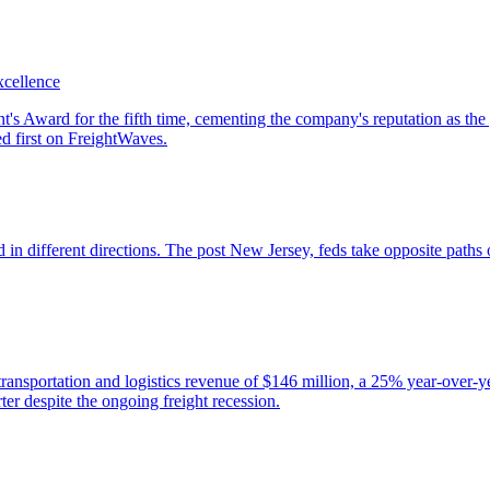
xcellence