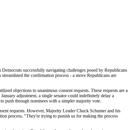
th Democrats successfully navigating challenges posed by Republicans
 streamlined the confirmation process - a move Republicans are
utilized objections to unanimous consent requests. These requests are a
January adjustment, a single senator could indefinitely delay a
 to push through nominees with a simpler majority vote.
consent requests. However, Majority Leader Chuck Schumer and his
ion process. "They're trying to punish us for making the process