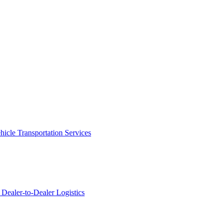
icle Transportation Services
Dealer-to-Dealer Logistics