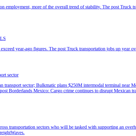
-BLS
ort sector