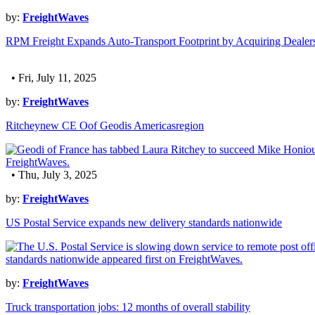
by:
FreightWaves
RPM Freight Expands Auto-Transport Footprint by Acquiring Dealer
• Fri, July 11, 2025
by:
FreightWaves
Ritcheynew CE Oof Geodis Americasregion
• Thu, July 3, 2025
by:
FreightWaves
US Postal Service expands new delivery standards nationwide
by:
FreightWaves
Truck transportation jobs: 12 months of overall stability