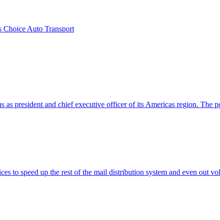
s Choice Auto Transport