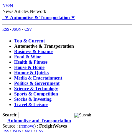
N※N
News Articles Network
⮟
Automotive & Transportation
⮟
RSS
•
JSON
•
CSV
Top & Current
Automotive & Transportation
Business & Finance
Food & Wine
Health & Fitness
House & Home
Humor & Quirks
Media & Entertainment
Politics & Government
Science & Technology
Sports & Competition
Stocks & Investing
Travel & Leisure
Search
:
Automotive and Transportation
Source : (
remove
) :
FreightWaves
RSS
•
JSON
•
XML
•
CSV