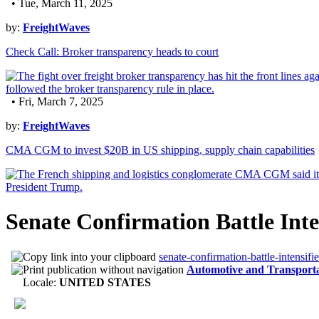
• Tue, March 11, 2025
by:
FreightWaves
Check Call: Broker transparency heads to court
• Fri, March 7, 2025
by:
FreightWaves
CMA CGM to invest $20B in US shipping, supply chain capabilities
Senate Confirmation Battle Int
senate-confirmation-battle-intensif
Automotive and Transport
Locale:
UNITED STATES