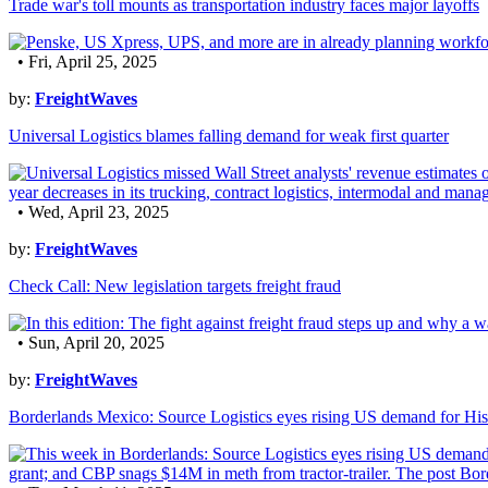
Trade war's toll mounts as transportation industry faces major layoffs
• Fri, April 25, 2025
by:
FreightWaves
Universal Logistics blames falling demand for weak first quarter
• Wed, April 23, 2025
by:
FreightWaves
Check Call: New legislation targets freight fraud
• Sun, April 20, 2025
by:
FreightWaves
Borderlands Mexico: Source Logistics eyes rising US demand for His