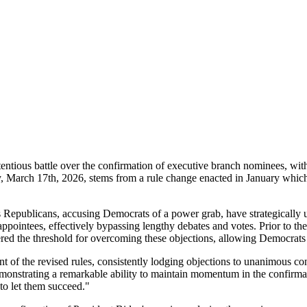
entious battle over the confirmation of executive branch nominees, wi
, March 17th, 2026, stems from a rule change enacted in January which
as Republicans, accusing Democrats of a power grab, have strategically 
pointees, effectively bypassing lengthy debates and votes. Prior to the 
red the threshold for overcoming these objections, allowing Democrats
t of the revised rules, consistently lodging objections to unanimous 
monstrating a remarkable ability to maintain momentum in the confirmat
to let them succeed."