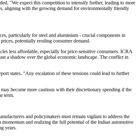
. "We expect this competition to intensify further, leading to more
ns, aligning with the growing demand for environmentally friendly
s, particularly for steel and aluminium - crucial components in
le prices, potentially eroding consumer demand.
icles less affordable, especially for price-sensitive consumers. ICRA
o cast a shadow over the global economic landscape. The conflict in
port states. "Any escalation of these tensions could lead to further
 may become more cautious with their discretionary spending if the
ar term.
anufacturers and policymakers must remain vigilant to address the
th momentum and realizing the full potential of the Indian automotive
ng years.