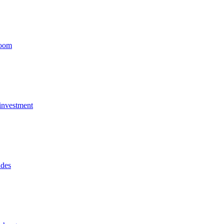
Boom
 investment
ides