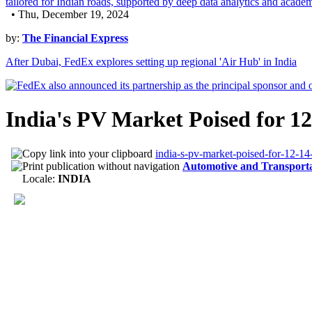
• Thu, December 19, 2024
by:
The Financial Express
After Dubai, FedEx explores setting up regional 'Air Hub' in India
India's PV Market Poised for 
india-s-pv-market-poised-for-12-14
Automotive and Transport
Locale:
INDIA