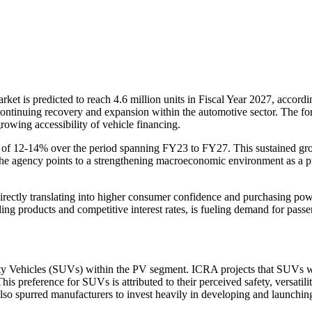
rket is predicted to reach 4.6 million units in Fiscal Year 2027, accord
 continuing recovery and expansion within the automotive sector. The f
owing accessibility of vehicle financing.
2-14% over the period spanning FY23 to FY27. This sustained growth i
 The agency points to a strengthening macroeconomic environment as a pr
directly translating into higher consumer confidence and purchasing p
g products and competitive interest rates, is fueling demand for passenge
ty Vehicles (SUVs) within the PV segment. ICRA projects that SUVs wil
This preference for SUVs is attributed to their perceived safety, versatil
lso spurred manufacturers to invest heavily in developing and launchin