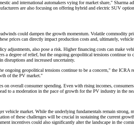
tic and international automakers vying for market share," Sharma added
nufacturers are also focusing on offering hybrid and electric SUV optio
 headwinds could dampen the growth momentum. Volatile commodity price
these prices can directly impact production costs and, ultimately, vehic
olicy adjustments, also pose a risk. Higher financing costs can make veh
ers a degree of relief, but the ongoing geopolitical tensions continue t
in disruptions and increased uncertainty.
the ongoing geopolitical tensions continue to be a concern," the ICRA re
owth of the PV market."
sures on overall consumer spending. Even with rising incomes, consumers
lead to a moderation in the pace of growth for the PV industry in the ne
er vehicle market. While the underlying fundamentals remain strong, m
ation of these challenges will be crucial in sustaining the current grow
ment incentives could also significantly alter the landscape in the comi