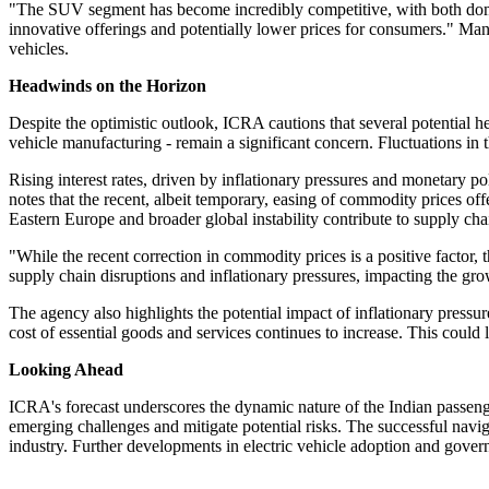
"The SUV segment has become incredibly competitive, with both domes
innovative offerings and potentially lower prices for consumers." Ma
vehicles.
Headwinds on the Horizon
Despite the optimistic outlook, ICRA cautions that several potential
vehicle manufacturing - remain a significant concern. Fluctuations in 
Rising interest rates, driven by inflationary pressures and monetary p
notes that the recent, albeit temporary, easing of commodity prices off
Eastern Europe and broader global instability contribute to supply cha
"While the recent correction in commodity prices is a positive factor, 
supply chain disruptions and inflationary pressures, impacting the gr
The agency also highlights the potential impact of inflationary pres
cost of essential goods and services continues to increase. This could 
Looking Ahead
ICRA's forecast underscores the dynamic nature of the Indian passeng
emerging challenges and mitigate potential risks. The successful navig
industry. Further developments in electric vehicle adoption and govern