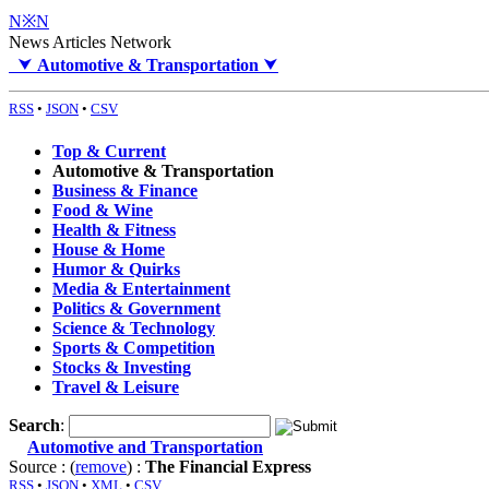
N※N
News Articles Network
⮟
Automotive & Transportation
⮟
RSS
•
JSON
•
CSV
Top & Current
Automotive & Transportation
Business & Finance
Food & Wine
Health & Fitness
House & Home
Humor & Quirks
Media & Entertainment
Politics & Government
Science & Technology
Sports & Competition
Stocks & Investing
Travel & Leisure
Search
:
Automotive and Transportation
Source : (
remove
) :
The Financial Express
RSS
•
JSON
•
XML
•
CSV