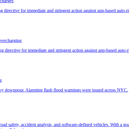
charges
vercharging
g