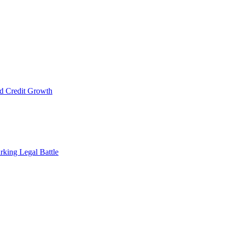
d Credit Growth
rking Legal Battle