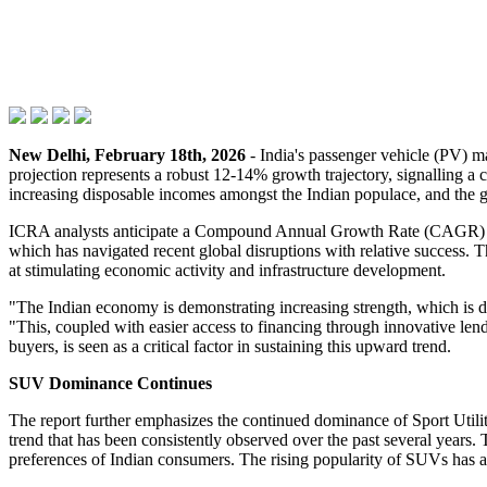
New Delhi, February 18th, 2026
- India's passenger vehicle (PV) ma
projection represents a robust 12-14% growth trajectory, signalling a
increasing disposable incomes amongst the Indian populace, and the gr
ICRA analysts anticipate a Compound Annual Growth Rate (CAGR) of 1
which has navigated recent global disruptions with relative success.
at stimulating economic activity and infrastructure development.
"The Indian economy is demonstrating increasing strength, which is 
"This, coupled with easier access to financing through innovative lendin
buyers, is seen as a critical factor in sustaining this upward trend.
SUV Dominance Continues
The report further emphasizes the continued dominance of Sport Utili
trend that has been consistently observed over the past several years. 
preferences of Indian consumers. The rising popularity of SUVs has a