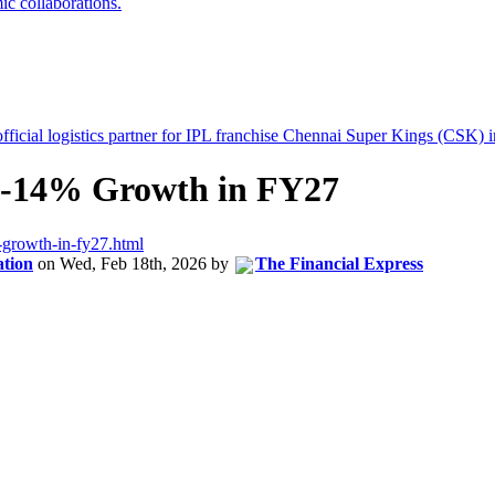
12-14% Growth in FY27
-growth-in-fy27.html
ation
on
Wed, Feb 18th, 2026
by
The Financial Express