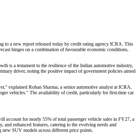
ing to a new report released today by credit rating agency ICRA. This
orecast hinges on a combination of favourable economic conditions,
s a testament to the resilience of the Indian automotive industry,
imary driver, noting the positive impact of government policies aimed
ower," explained Rohan Sharma, a senior automotive analyst at ICRA.
r vehicles." The availability of credit, particularly for first-time car
l account for nearly 55% of total passenger vehicle sales in FY27, a
ity, and enhanced features, catering to the evolving needs and
g new SUV models across different price points.