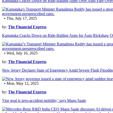
Karnataka Cracks Down on Ride-Hailing Apps Over Auto Fare Over
• Thu, July 17, 2025
by:
The Financial Express
Karnataka Cracks Down on Ride-Hailing Apps for Auto Rickshaw O
• Wed, July 16, 2025
by:
The Financial Express
New Jersey Declares State of Emergency Amid Severe Flash Floodin
• Mon, May 12, 2025
by:
The Financial Express
'Our goal is zero-accident mobility,' says Manu Saale