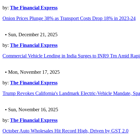
by:
The Financial Express
Onion Prices Plunge 38% as Transport Costs Drop 18% in 2023-24
• Sun, December 21, 2025
by:
The Financial Express
Commercial Vehicle Lending in India Surges to INR9 Trn Amid Rapi
• Mon, November 17, 2025
by:
The Financial Express
Trump Revokes California's Landmark Electric-Vehicle Mandate, Spa
• Sun, November 16, 2025
by:
The Financial Express
October Auto Wholesales Hit Record High, Driven by GST 2.0