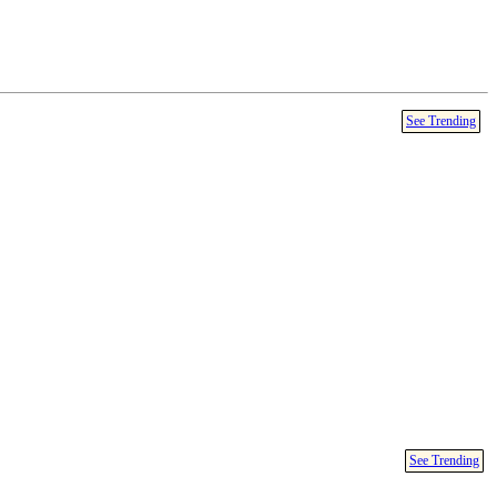
See Trending
See Trending