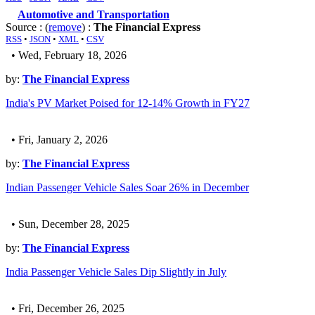
Automotive and Transportation
Source : (
remove
) :
The Financial Express
RSS
•
JSON
•
XML
•
CSV
• Wed, February 18, 2026
by:
The Financial Express
India's PV Market Poised for 12-14% Growth in FY27
• Fri, January 2, 2026
by:
The Financial Express
Indian Passenger Vehicle Sales Soar 26% in December
• Sun, December 28, 2025
by:
The Financial Express
India Passenger Vehicle Sales Dip Slightly in July
• Fri, December 26, 2025