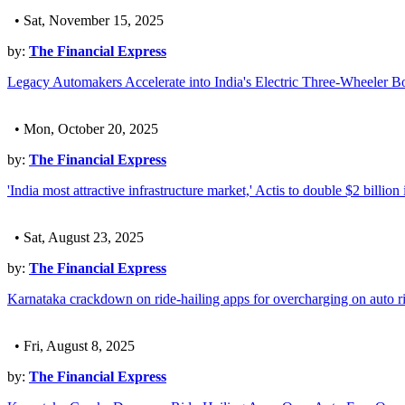
• Sat, November 15, 2025
by:
The Financial Express
Legacy Automakers Accelerate into India's Electric Three-Wheeler 
• Mon, October 20, 2025
by:
The Financial Express
'India most attractive infrastructure market,' Actis to double $2 billion
• Sat, August 23, 2025
by:
The Financial Express
Karnataka crackdown on ride-hailing apps for overcharging on auto r
• Fri, August 8, 2025
by:
The Financial Express