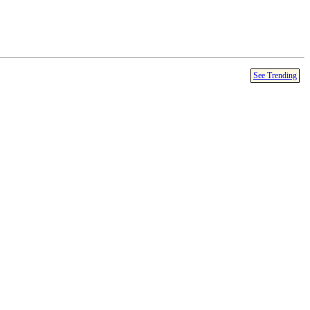
See Trending