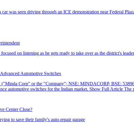
erintendent
r Advanced Automotive Switches
ive Center Close?