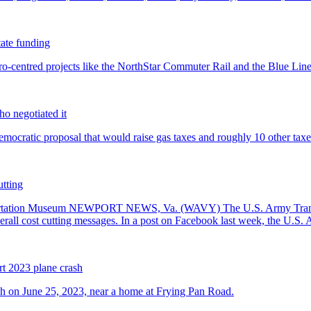
tate funding
ho negotiated it
utting
rt 2023 plane crash