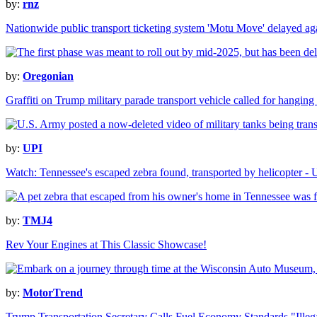
by:
rnz
Nationwide public transport ticketing system 'Motu Move' delayed ag
by:
Oregonian
Graffiti on Trump military parade transport vehicle called for hangi
by:
UPI
Watch: Tennessee's escaped zebra found, transported by helicopter -
by:
TMJ4
Rev Your Engines at This Classic Showcase!
by:
MotorTrend
Trump Transportation Secretary Calls Fuel Economy Standards "Illeg