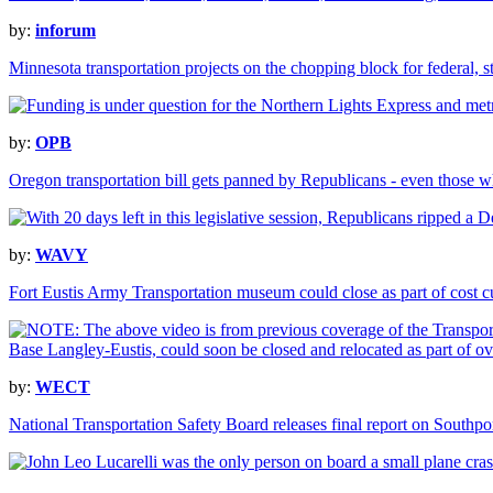
by:
inforum
Minnesota transportation projects on the chopping block for federal, s
by:
OPB
Oregon transportation bill gets panned by Republicans - even those w
by:
WAVY
Fort Eustis Army Transportation museum could close as part of cost c
by:
WECT
National Transportation Safety Board releases final report on Southpo