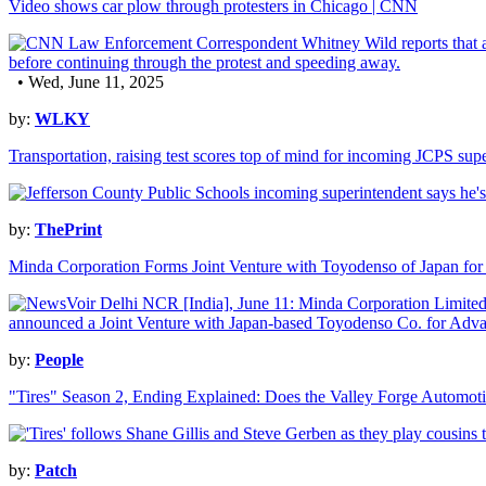
Video shows car plow through protesters in Chicago | CNN
• Wed, June 11, 2025
by:
WLKY
Transportation, raising test scores top of mind for incoming JCPS sup
by:
ThePrint
Minda Corporation Forms Joint Venture with Toyodenso of Japan fo
by:
People
"Tires" Season 2, Ending Explained: Does the Valley Forge Automot
by:
Patch