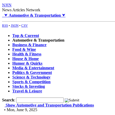
N※N
News Articles Network
⮟
Automotive & Transportation
⮟
RSS
•
JSON
•
CSV
Top & Current
Automotive & Transportation
Business & Finance
Food & Wine
Health & Fitness
House & Home
Humor & Quirks
Media & Entertainment
Politics & Government
Science & Technology
Sports & Competition
Stocks & Investing
Travel & Leisure
Search
:
Show Automotive and Transportation Publications
• Mon, June 9, 2025