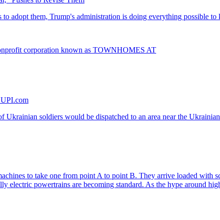
onprofit corporation known as TOWNHOMES AT
- UPI.com