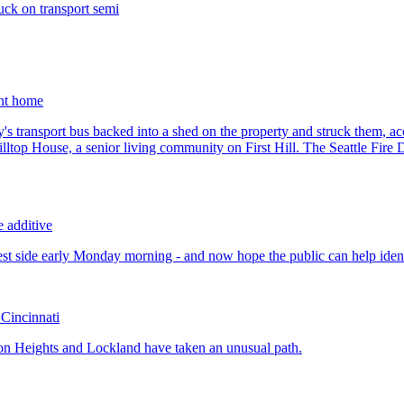
uck on transport semi
ent home
e additive
 Cincinnati