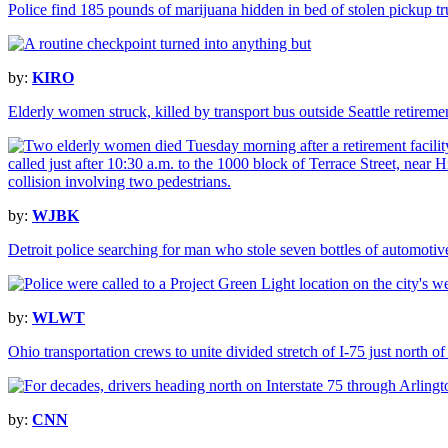
Police find 185 pounds of marijuana hidden in bed of stolen pickup tr
by:
KIRO
Elderly women struck, killed by transport bus outside Seattle retirem
by:
WJBK
Detroit police searching for man who stole seven bottles of automotiv
by:
WLWT
Ohio transportation crews to unite divided stretch of I-75 just north of
by:
CNN