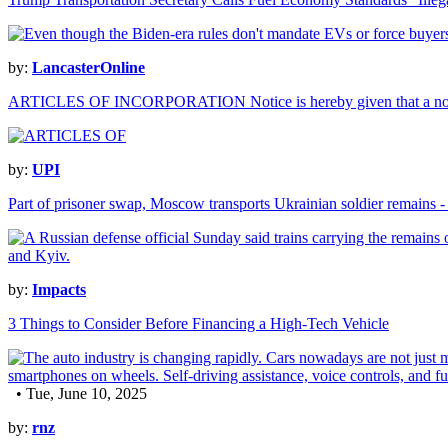
by:
LancasterOnline
ARTICLES OF INCORPORATION Notice is hereby given that a n
by:
UPI
Part of prisoner swap, Moscow transports Ukrainian soldier remains 
by:
Impacts
3 Things to Consider Before Financing a High-Tech Vehicle
• Tue, June 10, 2025
by:
rnz