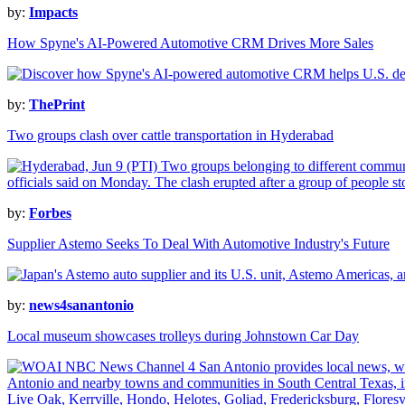
by:
Impacts
How Spyne's AI-Powered Automotive CRM Drives More Sales
by:
ThePrint
Two groups clash over cattle transportation in Hyderabad
by:
Forbes
Supplier Astemo Seeks To Deal With Automotive Industry's Future
by:
news4sanantonio
Local museum showcases trolleys during Johnstown Car Day