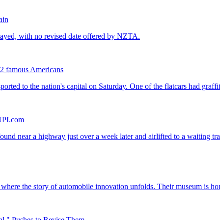
ain
ng 2 famous Americans
 UPI.com
al," Pushes to Revise Them