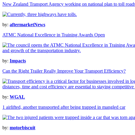
New Zealand Transport Agency working on national plan to toll road
by:
aftermarketNews
ATMC National Excellence in Training Awards Open
by:
Impacts
Can the Right Trailer Really Improve Your Transport Efficiency?
by:
WGAL
1 airlifted, another transported after being trapped in mangled car
by:
motorbiscuit