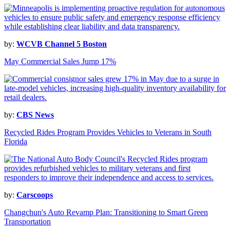
by:
WCVB Channel 5 Boston
May Commercial Sales Jump 17%
by:
CBS News
Recycled Rides Program Provides Vehicles to Veterans in South
Florida
by:
Carscoops
Changchun's Auto Revamp Plan: Transitioning to Smart Green
Transportation