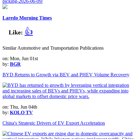
picking-2026-06-09/
Laredo Morning Times
👍
Like:
Similar Automotive and Transportation Publications
on: Mon, Jun 01st
by:
BGR
BYD Returns to Growth via BEV and PHEV Volume Recovery
on: Thu, Jun 04th
by:
KOLO TV
China's Strategic Drivers of EV Export Acceleration