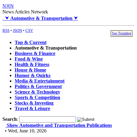
N※N
News Articles Network
⮟
Automotive & Transportation
⮟
RSS
•
JSON
•
CSV
See Trending
Top & Current
Automotive & Transportation
Business & Finance
Food & Wine
Health & Fitness
House & Home
Humor & Quirks
Media & Entertainment
Politics & Government
Science & Technology
Sports & Competition
Stocks & Investing
Travel & Leisure
Search
:
Show Automotive and Transportation Publications
• Wed, June 10, 2026