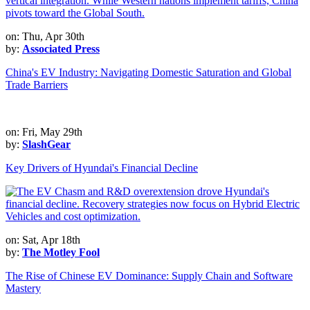
on: Thu, Apr 30th
by:
Associated Press
China's EV Industry: Navigating Domestic Saturation and Global
Trade Barriers
on: Fri, May 29th
by:
SlashGear
Key Drivers of Hyundai's Financial Decline
on: Sat, Apr 18th
by:
The Motley Fool
The Rise of Chinese EV Dominance: Supply Chain and Software
Mastery