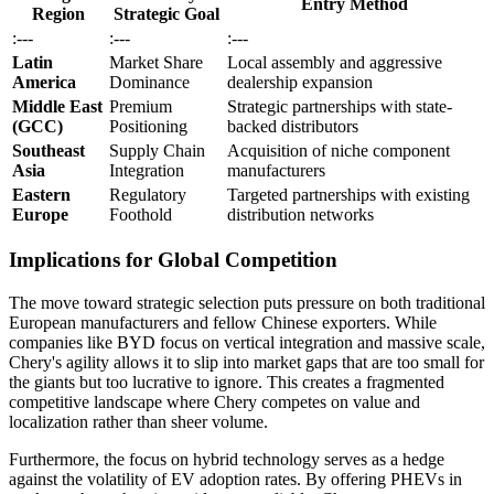
Entry Method
Region
Strategic Goal
:---
:---
:---
Latin
Market Share
Local assembly and aggressive
America
Dominance
dealership expansion
Middle East
Premium
Strategic partnerships with state-
(GCC)
Positioning
backed distributors
Southeast
Supply Chain
Acquisition of niche component
Asia
Integration
manufacturers
Eastern
Regulatory
Targeted partnerships with existing
Europe
Foothold
distribution networks
Implications for Global Competition
The move toward strategic selection puts pressure on both traditional
European manufacturers and fellow Chinese exporters. While
companies like BYD focus on vertical integration and massive scale,
Chery's agility allows it to slip into market gaps that are too small for
the giants but too lucrative to ignore. This creates a fragmented
competitive landscape where Chery competes on value and
localization rather than sheer volume.
Furthermore, the focus on hybrid technology serves as a hedge
against the volatility of EV adoption rates. By offering PHEVs in