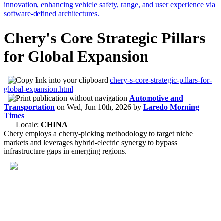
Chery's Core Strategic Pillars
for Global Expansion
chery-s-core-strategic-pillars-for-
global-expansion.html
Automotive and
Transportation
on
Wed, Jun 10th, 2026
by
Laredo Morning
Times
Locale:
CHINA
Chery employs a cherry-picking methodology to target niche
markets and leverages hybrid-electric synergy to bypass
infrastructure gaps in emerging regions.