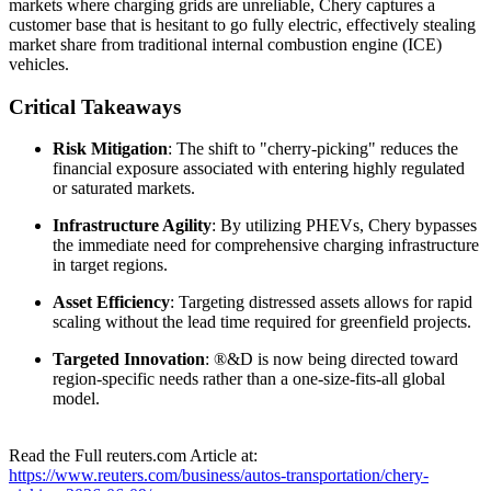
markets where charging grids are unreliable, Chery captures a
customer base that is hesitant to go fully electric, effectively stealing
market share from traditional internal combustion engine (ICE)
vehicles.
Critical Takeaways
Risk Mitigation
: The shift to "cherry-picking" reduces the
financial exposure associated with entering highly regulated
or saturated markets.
Infrastructure Agility
: By utilizing PHEVs, Chery bypasses
the immediate need for comprehensive charging infrastructure
in target regions.
Asset Efficiency
: Targeting distressed assets allows for rapid
scaling without the lead time required for greenfield projects.
Targeted Innovation
: ®&D is now being directed toward
region-specific needs rather than a one-size-fits-all global
model.
Read the Full reuters.com Article at:
https://www.reuters.com/business/autos-transportation/chery-