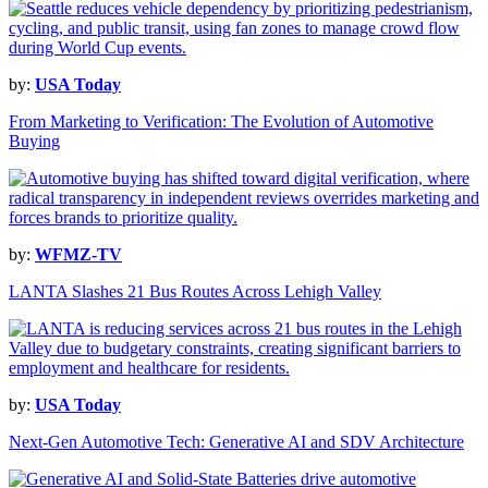
by:
USA Today
From Marketing to Verification: The Evolution of Automotive
Buying
by:
WFMZ-TV
LANTA Slashes 21 Bus Routes Across Lehigh Valley
by:
USA Today
Next-Gen Automotive Tech: Generative AI and SDV Architecture