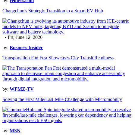
by:
reuters.com
Changchun's Strategic Transition to a Smart EV Hub
• Fri, June 12, 2026
by:
Business Insider
Transportation Fan Fest Showcases City Transit Readiness
by:
WFMZ-TV
Solving the First-Mile/Last-Mile Challenge with Micromobility
by:
MSN