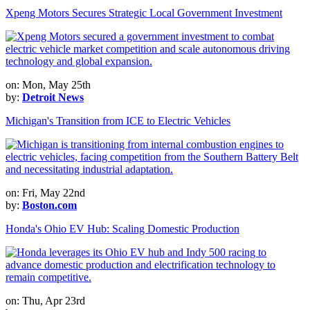
Xpeng Motors Secures Strategic Local Government Investment
on: Mon, May 25th
by:
Detroit News
Michigan's Transition from ICE to Electric Vehicles
on: Fri, May 22nd
by:
Boston.com
Honda's Ohio EV Hub: Scaling Domestic Production
on: Thu, Apr 23rd