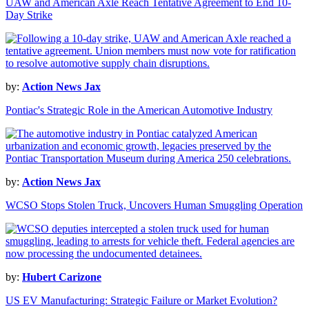
UAW and American Axle Reach Tentative Agreement to End 10-
Day Strike
by:
Action News Jax
Pontiac's Strategic Role in the American Automotive Industry
by:
Action News Jax
WCSO Stops Stolen Truck, Uncovers Human Smuggling Operation
by:
Hubert Carizone
US EV Manufacturing: Strategic Failure or Market Evolution?