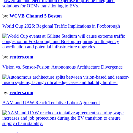
by:
WCVB Channel 5 Boston
World Cup 2026: Regional Traffic Implications in Foxborough
by:
reuters.com
Vision vs. Sensor-Fusion: Autonomous Architecture Divergence
by:
reuters.com
AAM and UAW Reach Tentative Labor Agreement