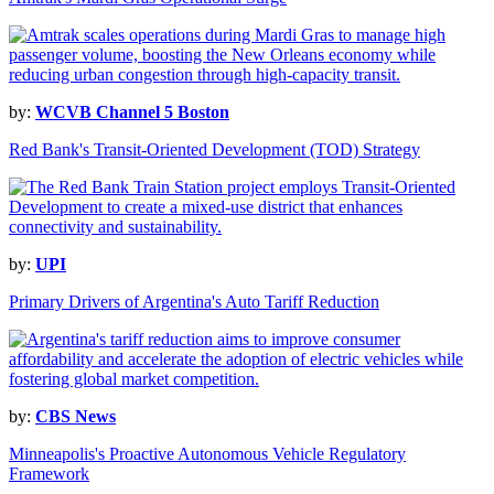
by:
WCVB Channel 5 Boston
Red Bank's Transit-Oriented Development (TOD) Strategy
by:
UPI
Primary Drivers of Argentina's Auto Tariff Reduction
by:
CBS News
Minneapolis's Proactive Autonomous Vehicle Regulatory
Framework