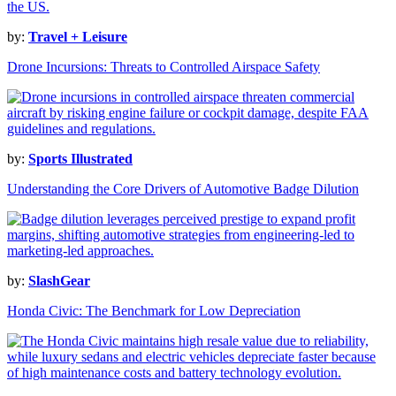
by:
Travel + Leisure
Drone Incursions: Threats to Controlled Airspace Safety
by:
Sports Illustrated
Understanding the Core Drivers of Automotive Badge Dilution
by:
SlashGear
Honda Civic: The Benchmark for Low Depreciation