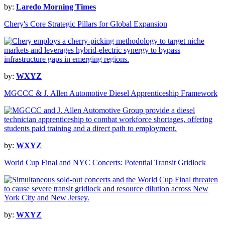
by:
Laredo Morning Times
Chery's Core Strategic Pillars for Global Expansion
by:
WXYZ
MGCCC & J. Allen Automotive Diesel Apprenticeship Framework
by:
WXYZ
World Cup Final and NYC Concerts: Potential Transit Gridlock
by:
WXYZ