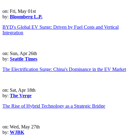
on: Fri, May 01st
by:
Bloomberg L.P.
BYD's Global EV Surge: Driven by Fuel Costs and Vertical
Integration
on: Sun, Apr 26th
by:
Seattle Times
The Electrification Surge: China's Dominance in the EV Market
on: Sat, Apr 18th
by:
The Verge
The Rise of Hybrid Technology as a Strategic Bridge
on: Wed, May 27th
by:
WJBK