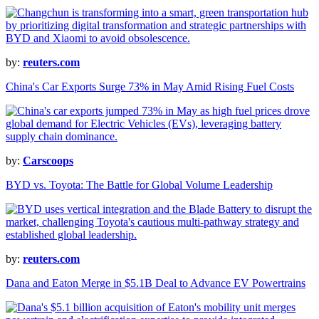
by:
reuters.com
China's Car Exports Surge 73% in May Amid Rising Fuel Costs
by:
Carscoops
BYD vs. Toyota: The Battle for Global Volume Leadership
by:
reuters.com
Dana and Eaton Merge in $5.1B Deal to Advance EV Powertrains