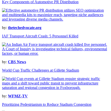
Key Components of Automotive PR Distribution
by:
thetechedvocate.org
IAF Transport Aircraft Crash: 5 Personnel Killed
by:
CBS News
World Cup Traffic Challenges at Gillette Stadium
by:
WFMZ-TV
Prioritizing Pedestrianism to Reduce Stadium Congestion