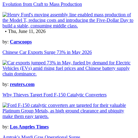
Evolution from Craft to Mass Production
• Thu, June 11, 2026
by:
Carscoops
Chinese Car Exports Surge 73% in May 2026
by:
reuters.com
Why Thieves Target Ford F-150 Catalytic Converters
by:
Los Angeles Times
Amtrak's Mardi Gras Operational Surge