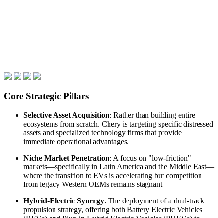
Core Strategic Pillars
Selective Asset Acquisition
: Rather than building entire
ecosystems from scratch, Chery is targeting specific distressed
assets and specialized technology firms that provide
immediate operational advantages.
Niche Market Penetration
: A focus on "low-friction"
markets—specifically in Latin America and the Middle East—
where the transition to EVs is accelerating but competition
from legacy Western OEMs remains stagnant.
Hybrid-Electric Synergy
: The deployment of a dual-track
propulsion strategy, offering both Battery Electric Vehicles