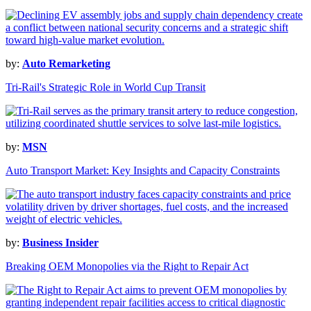
by:
Auto Remarketing
Tri-Rail's Strategic Role in World Cup Transit
by:
MSN
Auto Transport Market: Key Insights and Capacity Constraints
by:
Business Insider
Breaking OEM Monopolies via the Right to Repair Act