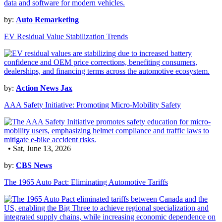
by:
Auto Remarketing
EV Residual Value Stabilization Trends
by:
Action News Jax
AAA Safety Initiative: Promoting Micro-Mobility Safety
• Sat, June 13, 2026
by:
CBS News
The 1965 Auto Pact: Eliminating Automotive Tariffs