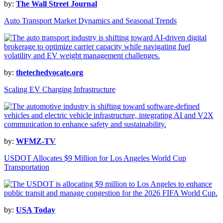
by:
The Wall Street Journal
Auto Transport Market Dynamics and Seasonal Trends
by:
thetechedvocate.org
Scaling EV Charging Infrastructure
by:
WFMZ-TV
USDOT Allocates $9 Million for Los Angeles World Cup
Transportation
by:
USA Today