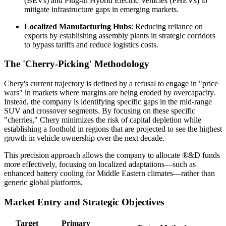
(BEVs) and Plug-in Hybrid Electric Vehicles (PHEVs) to
mitigate infrastructure gaps in emerging markets.
Localized Manufacturing Hubs
: Reducing reliance on
exports by establishing assembly plants in strategic corridors
to bypass tariffs and reduce logistics costs.
The 'Cherry-Picking' Methodology
Chery's current trajectory is defined by a refusal to engage in "price
wars" in markets where margins are being eroded by overcapacity.
Instead, the company is identifying specific gaps in the mid-range
SUV and crossover segments. By focusing on these specific
"cherries," Chery minimizes the risk of capital depletion while
establishing a foothold in regions that are projected to see the highest
growth in vehicle ownership over the next decade.
This precision approach allows the company to allocate ®&D funds
more effectively, focusing on localized adaptations—such as
enhanced battery cooling for Middle Eastern climates—rather than
generic global platforms.
Market Entry and Strategic Objectives
Target
Primary