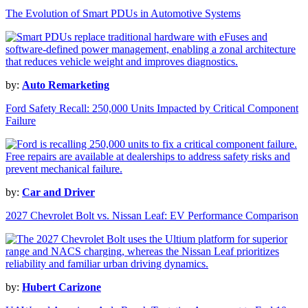
The Evolution of Smart PDUs in Automotive Systems
by:
Auto Remarketing
Ford Safety Recall: 250,000 Units Impacted by Critical Component
Failure
by:
Car and Driver
2027 Chevrolet Bolt vs. Nissan Leaf: EV Performance Comparison
by:
Hubert Carizone