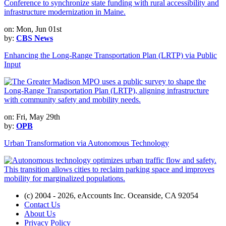
on: Mon, Jun 01st
by:
CBS News
Enhancing the Long-Range Transportation Plan (LRTP) via Public
Input
on: Fri, May 29th
by:
OPB
Urban Transformation via Autonomous Technology
(c) 2004 - 2026, eAccounts Inc. Oceanside, CA 92054
Contact Us
About Us
Privacy Policy