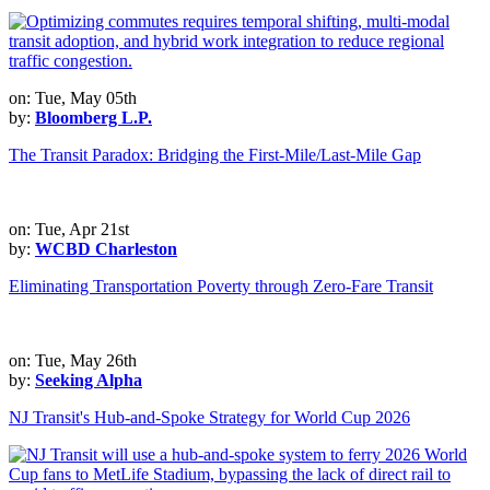
on: Tue, May 05th
by:
Bloomberg L.P.
The Transit Paradox: Bridging the First-Mile/Last-Mile Gap
on: Tue, Apr 21st
by:
WCBD Charleston
Eliminating Transportation Poverty through Zero-Fare Transit
on: Tue, May 26th
by:
Seeking Alpha
NJ Transit's Hub-and-Spoke Strategy for World Cup 2026