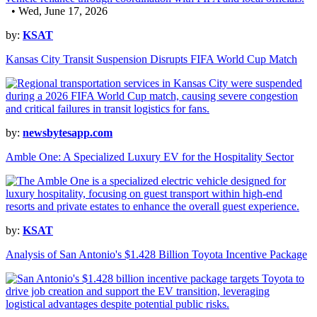
• Wed, June 17, 2026
by:
KSAT
Kansas City Transit Suspension Disrupts FIFA World Cup Match
by:
newsbytesapp.com
Amble One: A Specialized Luxury EV for the Hospitality Sector
by:
KSAT
Analysis of San Antonio's $1.428 Billion Toyota Incentive Package