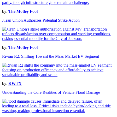
by:
The Motley Fool
JTran Union Authorizes Potential Strike Action
by:
The Motley Fool
Rivian R2: Shifting Toward the Mass-Market EV Segment
by:
KWTX
Understanding the Core Realities of Vehicle Flood Damage