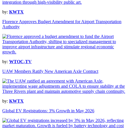
by:
KWTX
Florence Approves Budget Amendment for Airport Transportation
Authority
by:
WTOC-TV
UAW Members Ratify New American Axle Contract
by:
KWTX
Global EV Registrations: 3% Growth in May 2026