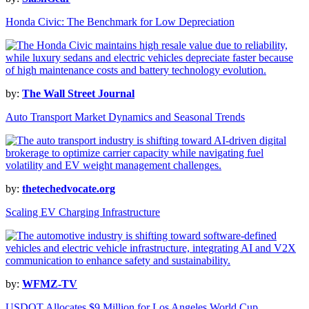
Honda Civic: The Benchmark for Low Depreciation
by:
The Wall Street Journal
Auto Transport Market Dynamics and Seasonal Trends
by:
thetechedvocate.org
Scaling EV Charging Infrastructure
by:
WFMZ-TV
USDOT Allocates $9 Million for Los Angeles World Cup