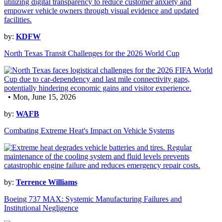
by:
KDFW
North Texas Transit Challenges for the 2026 World Cup
• Mon, June 15, 2026
by:
WAFB
Combating Extreme Heat's Impact on Vehicle Systems
by:
Terrence Williams
Boeing 737 MAX: Systemic Manufacturing Failures and
Institutional Negligence