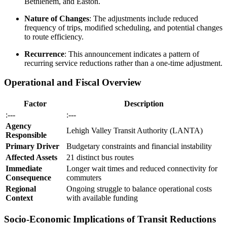
Bethlehem, and Easton.
Nature of Changes
: The adjustments include reduced
frequency of trips, modified scheduling, and potential changes
to route efficiency.
Recurrence
: This announcement indicates a pattern of
recurring service reductions rather than a one-time adjustment.
Operational and Fiscal Overview
Factor
Description
:---
:---
Agency
Lehigh Valley Transit Authority (LANTA)
Responsible
Primary Driver
Budgetary constraints and financial instability
Affected Assets
21 distinct bus routes
Immediate
Longer wait times and reduced connectivity for
Consequence
commuters
Regional
Ongoing struggle to balance operational costs
Context
with available funding
Socio-Economic Implications of Transit Reductions