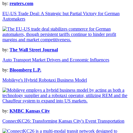
by:
reuters.com
EU-US Trade Deal: A Strategic but Partial Victory for German
Automakers
by:
The Wall Street Journal
Auto Transport Market Drivers and Economic Influences
by:
Bloomberg L.P.
Mobileye's Hybrid Robotaxi Business Model
by:
KMBC Kansas City
ConnectKC26: Transforming Kansas City's Event Transportation