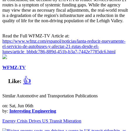
routes is a symptom of systemic funding gaps. While the agency
may view these as necessary fiscal adjustments, the real-world result
is a degradation of the region's infrastructure and a reduction in the
quality of life for the non-driving population of the Lehigh Valley.
Read the Full WFMZ-TV Article at:
https://www.wfmz.com/espanol/noticias/lanta-reducir-nuevamente-
el-servicio-de-autobuses-y-afectar-21-rutas-desde-el-
lunes/article_bbbdc786-889d-451b-b3a7-7442e7785dc6.html
WFMZ-TV
👍
Like:
Similar Automotive and Transportation Publications
on: Sat, Jun 06th
by:
Interesting Engineering
Energy Crisis Drives US Transit Migration