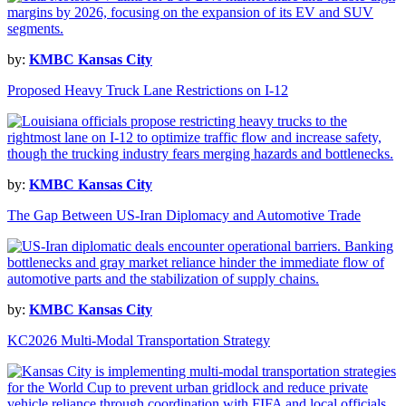
by:
KMBC Kansas City
Proposed Heavy Truck Lane Restrictions on I-12
by:
KMBC Kansas City
The Gap Between US-Iran Diplomacy and Automotive Trade
by:
KMBC Kansas City
KC2026 Multi-Modal Transportation Strategy