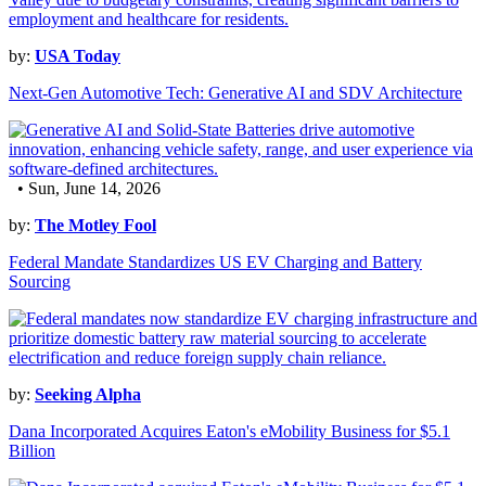
by:
USA Today
Next-Gen Automotive Tech: Generative AI and SDV Architecture
• Sun, June 14, 2026
by:
The Motley Fool
Federal Mandate Standardizes US EV Charging and Battery
Sourcing
by:
Seeking Alpha
Dana Incorporated Acquires Eaton's eMobility Business for $5.1
Billion