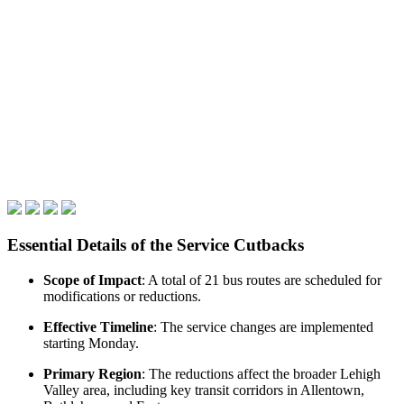
Essential Details of the Service Cutbacks
Scope of Impact
: A total of 21 bus routes are scheduled for
modifications or reductions.
Effective Timeline
: The service changes are implemented
starting Monday.
Primary Region
: The reductions affect the broader Lehigh
Valley area, including key transit corridors in Allentown,