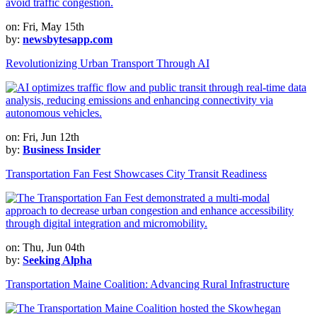
on: Fri, May 15th
by:
newsbytesapp.com
Revolutionizing Urban Transport Through AI
on: Fri, Jun 12th
by:
Business Insider
Transportation Fan Fest Showcases City Transit Readiness
on: Thu, Jun 04th
by:
Seeking Alpha
Transportation Maine Coalition: Advancing Rural Infrastructure