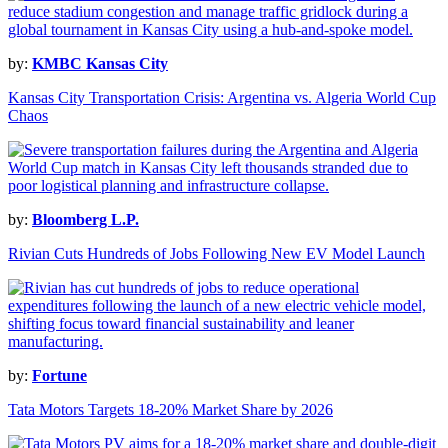
by:
KMBC Kansas City
Kansas City Transportation Crisis: Argentina vs. Algeria World Cup
Chaos
by:
Bloomberg L.P.
Rivian Cuts Hundreds of Jobs Following New EV Model Launch
by:
Fortune
Tata Motors Targets 18-20% Market Share by 2026