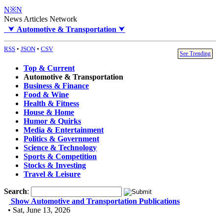
N※N
News Articles Network
⮟
Automotive & Transportation
⮟
RSS
•
JSON
•
CSV
See Trending
Top & Current
Automotive & Transportation
Business & Finance
Food & Wine
Health & Fitness
House & Home
Humor & Quirks
Media & Entertainment
Politics & Government
Science & Technology
Sports & Competition
Stocks & Investing
Travel & Leisure
Search
:
Show Automotive and Transportation Publications
• Sat, June 13, 2026