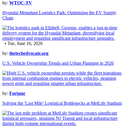
by:
WTOC-TV
Hyundai Metaplant Logistics Park: Optimizing the EV Supply
Chain
• Tue, June 16, 2026
by:
thetechedvocate.org
U.S. Vehicle Ownership Trends and Urban Planning in 2026
by:
Fortune
Solving the 'Last Mile' Logistical Bottlenecks at MetLife Stadium