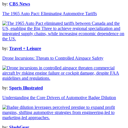
by:
CBS News
The 1965 Auto Pact: Eliminating Automotive Tariffs
by:
Travel + Leisure
Drone Incursions: Threats to Controlled Airspace Safety
by:
Sports Illustrated
Understanding the Core Drivers of Automotive Badge Dilution
by:
SlashGear