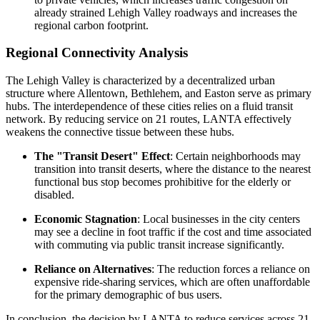
already strained Lehigh Valley roadways and increases the
regional carbon footprint.
Regional Connectivity Analysis
The Lehigh Valley is characterized by a decentralized urban
structure where Allentown, Bethlehem, and Easton serve as primary
hubs. The interdependence of these cities relies on a fluid transit
network. By reducing service on 21 routes, LANTA effectively
weakens the connective tissue between these hubs.
The "Transit Desert" Effect
: Certain neighborhoods may
transition into transit deserts, where the distance to the nearest
functional bus stop becomes prohibitive for the elderly or
disabled.
Economic Stagnation
: Local businesses in the city centers
may see a decline in foot traffic if the cost and time associated
with commuting via public transit increase significantly.
Reliance on Alternatives
: The reduction forces a reliance on
expensive ride-sharing services, which are often unaffordable
for the primary demographic of bus users.
In conclusion, the decision by LANTA to reduce services across 21