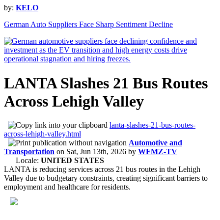
by:
KELO
German Auto Suppliers Face Sharp Sentiment Decline
LANTA Slashes 21 Bus Routes
Across Lehigh Valley
lanta-slashes-21-bus-routes-
across-lehigh-valley.html
Automotive and
Transportation
on
Sat, Jun 13th, 2026
by
WFMZ-TV
Locale:
UNITED STATES
LANTA is reducing services across 21 bus routes in the Lehigh
Valley due to budgetary constraints, creating significant barriers to
employment and healthcare for residents.