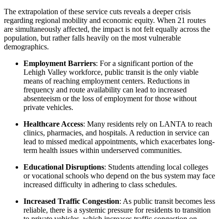
The extrapolation of these service cuts reveals a deeper crisis
regarding regional mobility and economic equity. When 21 routes
are simultaneously affected, the impact is not felt equally across the
population, but rather falls heavily on the most vulnerable
demographics.
Employment Barriers
: For a significant portion of the
Lehigh Valley workforce, public transit is the only viable
means of reaching employment centers. Reductions in
frequency and route availability can lead to increased
absenteeism or the loss of employment for those without
private vehicles.
Healthcare Access
: Many residents rely on LANTA to reach
clinics, pharmacies, and hospitals. A reduction in service can
lead to missed medical appointments, which exacerbates long-
term health issues within underserved communities.
Educational Disruptions
: Students attending local colleges
or vocational schools who depend on the bus system may face
increased difficulty in adhering to class schedules.
Increased Traffic Congestion
: As public transit becomes less
reliable, there is a systemic pressure for residents to transition
to private vehicles, which increases traffic congestion on