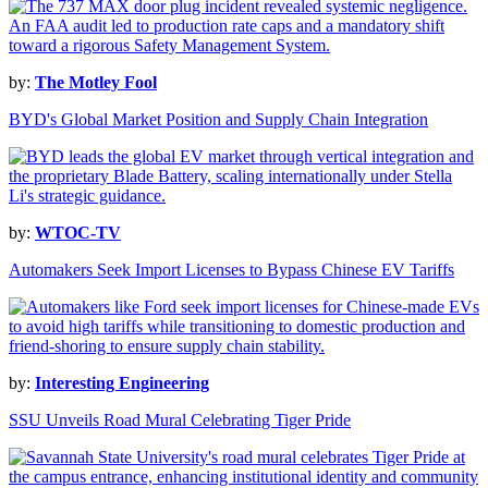
by:
The Motley Fool
BYD's Global Market Position and Supply Chain Integration
by:
WTOC-TV
Automakers Seek Import Licenses to Bypass Chinese EV Tariffs
by:
Interesting Engineering
SSU Unveils Road Mural Celebrating Tiger Pride