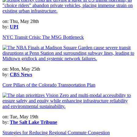
on: Thu, May 28th
by:
UPI
NYC Transit Crisis: The MSG Bottleneck
on: Mon, May 25th
by:
CBS News
Core Pillars of the Colorado Transportation Plan
on: Tue, May 19th
by:
The Salt Lake Tribune
Strategies for Reducing Regional Commute Congestion