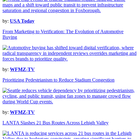
by:
USA Today
From Marketing to Verification: The Evolution of Automotive
Buying
by:
WFMZ-TV
Prioritizing Pedestrianism to Reduce Stadium Congestion
by:
WFMZ-TV
LANTA Slashes 21 Bus Routes Across Lehigh Valley