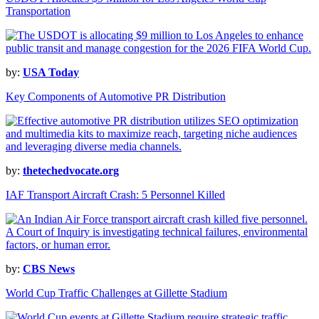
Transportation
by:
USA Today
Key Components of Automotive PR Distribution
by:
thetechedvocate.org
IAF Transport Aircraft Crash: 5 Personnel Killed
by:
CBS News
World Cup Traffic Challenges at Gillette Stadium