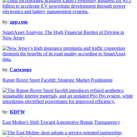
by:
app.com
SmartAsset Analysis: The High Financial Burden of Driving in
New Jersey
by:
Carscoops
Range Rover Sport Facelift: Strategic Market Positioning
by:
KDFW
East Moline's Shift Toward Automotive Repair Transparency