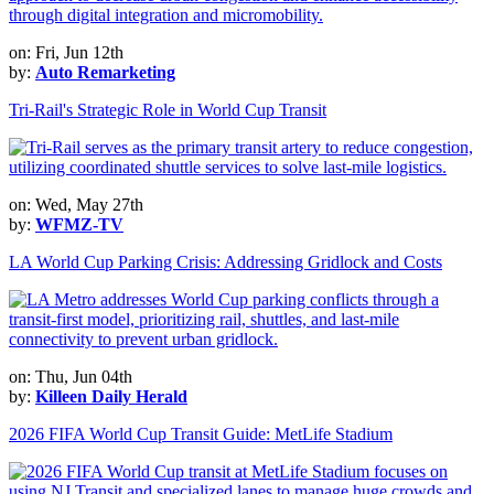
on: Fri, Jun 12th
by:
Auto Remarketing
Tri-Rail's Strategic Role in World Cup Transit
on: Wed, May 27th
by:
WFMZ-TV
LA World Cup Parking Crisis: Addressing Gridlock and Costs
on: Thu, Jun 04th
by:
Killeen Daily Herald
2026 FIFA World Cup Transit Guide: MetLife Stadium