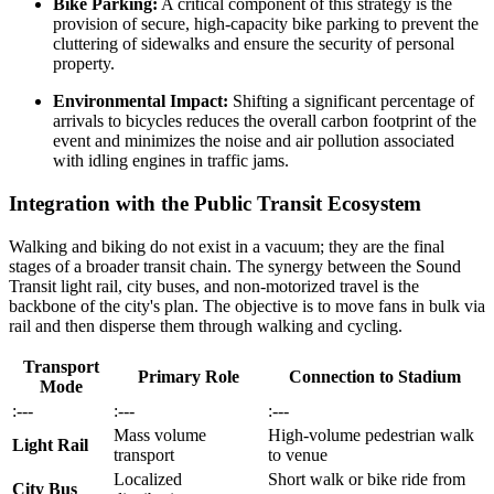
Bike Parking:
A critical component of this strategy is the
provision of secure, high-capacity bike parking to prevent the
cluttering of sidewalks and ensure the security of personal
property.
Environmental Impact:
Shifting a significant percentage of
arrivals to bicycles reduces the overall carbon footprint of the
event and minimizes the noise and air pollution associated
with idling engines in traffic jams.
Integration with the Public Transit Ecosystem
Walking and biking do not exist in a vacuum; they are the final
stages of a broader transit chain. The synergy between the Sound
Transit light rail, city buses, and non-motorized travel is the
backbone of the city's plan. The objective is to move fans in bulk via
rail and then disperse them through walking and cycling.
Transport
Primary Role
Connection to Stadium
Mode
:---
:---
:---
Mass volume
High-volume pedestrian walk
Light Rail
transport
to venue
Localized
Short walk or bike ride from
City Bus