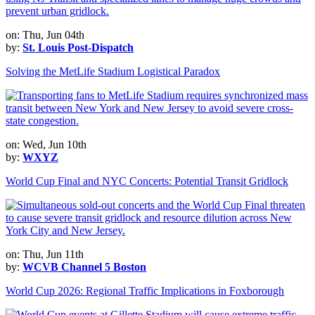
on: Thu, Jun 04th
by:
St. Louis Post-Dispatch
Solving the MetLife Stadium Logistical Paradox
on: Wed, Jun 10th
by:
WXYZ
World Cup Final and NYC Concerts: Potential Transit Gridlock
on: Thu, Jun 11th
by:
WCVB Channel 5 Boston
World Cup 2026: Regional Traffic Implications in Foxborough