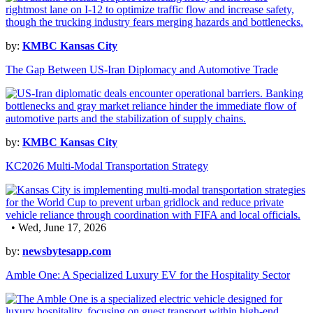
by:
KMBC Kansas City
The Gap Between US-Iran Diplomacy and Automotive Trade
by:
KMBC Kansas City
KC2026 Multi-Modal Transportation Strategy
• Wed, June 17, 2026
by:
newsbytesapp.com
Amble One: A Specialized Luxury EV for the Hospitality Sector