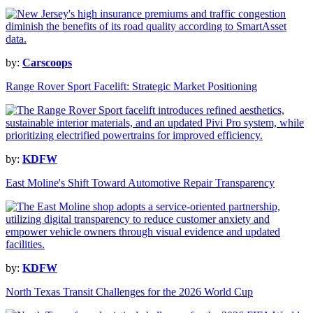
by:
Carscoops
Range Rover Sport Facelift: Strategic Market Positioning
by:
KDFW
East Moline's Shift Toward Automotive Repair Transparency
by:
KDFW
North Texas Transit Challenges for the 2026 World Cup