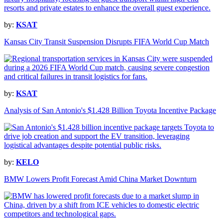
by:
KSAT
Kansas City Transit Suspension Disrupts FIFA World Cup Match
by:
KSAT
Analysis of San Antonio's $1.428 Billion Toyota Incentive Package
by:
KELO
BMW Lowers Profit Forecast Amid China Market Downturn