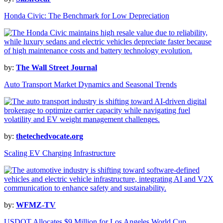
Honda Civic: The Benchmark for Low Depreciation
by:
The Wall Street Journal
Auto Transport Market Dynamics and Seasonal Trends
by:
thetechedvocate.org
Scaling EV Charging Infrastructure
by:
WFMZ-TV
USDOT Allocates $9 Million for Los Angeles World Cup