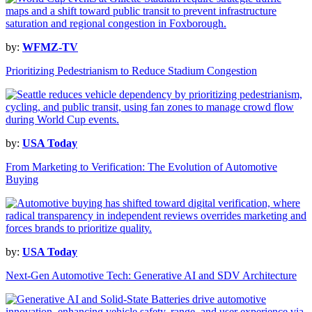
by:
WFMZ-TV
Prioritizing Pedestrianism to Reduce Stadium Congestion
by:
USA Today
From Marketing to Verification: The Evolution of Automotive
Buying
by:
USA Today
Next-Gen Automotive Tech: Generative AI and SDV Architecture