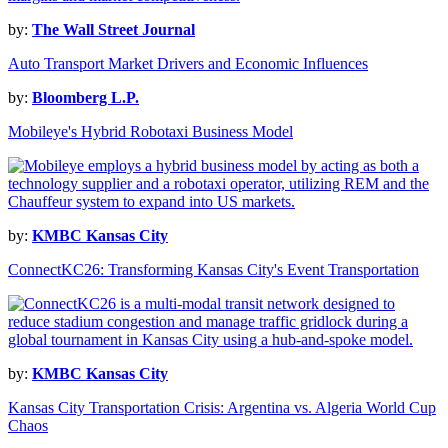
by:
The Wall Street Journal
Auto Transport Market Drivers and Economic Influences
by:
Bloomberg L.P.
Mobileye's Hybrid Robotaxi Business Model
by:
KMBC Kansas City
ConnectKC26: Transforming Kansas City's Event Transportation
by:
KMBC Kansas City
Kansas City Transportation Crisis: Argentina vs. Algeria World Cup
Chaos