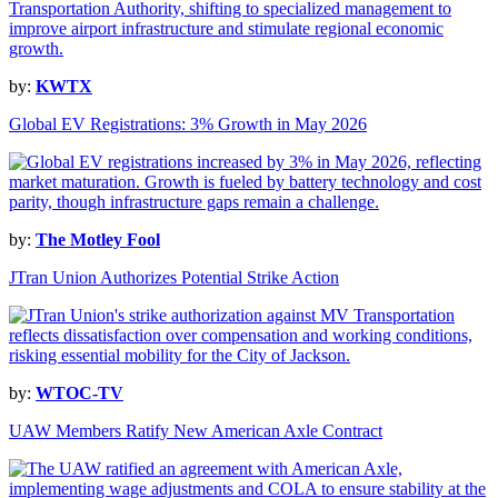
by:
KWTX
Global EV Registrations: 3% Growth in May 2026
by:
The Motley Fool
JTran Union Authorizes Potential Strike Action
by:
WTOC-TV
UAW Members Ratify New American Axle Contract