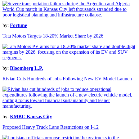
by:
Fortune
Tata Motors Targets 18-20% Market Share by 2026
by:
Bloomberg L.P.
Rivian Cuts Hundreds of Jobs Following New EV Model Launch
by:
KMBC Kansas City
Proposed Heavy Truck Lane Restrictions on I-12