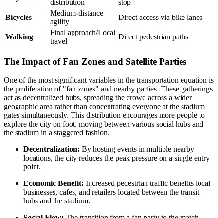
distribution
stop
Medium-distance
Bicycles
Direct access via bike lanes
agility
Final approach/Local
Walking
Direct pedestrian paths
travel
The Impact of Fan Zones and Satellite Parties
One of the most significant variables in the transportation equation is
the proliferation of "fan zones" and nearby parties. These gatherings
act as decentralized hubs, spreading the crowd across a wider
geographic area rather than concentrating everyone at the stadium
gates simultaneously. This distribution encourages more people to
explore the city on foot, moving between various social hubs and
the stadium in a staggered fashion.
Decentralization:
By hosting events in multiple nearby
locations, the city reduces the peak pressure on a single entry
point.
Economic Benefit:
Increased pedestrian traffic benefits local
businesses, cafes, and retailers located between the transit
hubs and the stadium.
Social Flow:
The transition from a fan party to the match