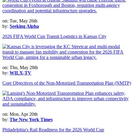
on: Tue, May 26th
by:
Seeking Alpha
2026 FIFA World Cup Transit Logistics in Kansas City
on: Thu, May 28th
by:
WILX-TV
Core Objectives of the Non-Motorized Transportation Plan (NMTP)
on: Mon, Apr 20th
by:
The New York Times
Philadelphia's Rail Readiness for the 2026 World Cup