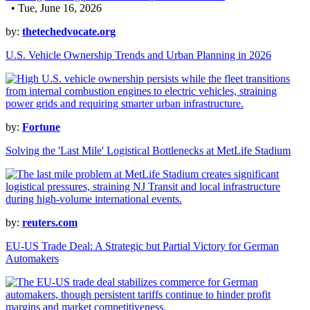
• Tue, June 16, 2026
by:
thetechedvocate.org
U.S. Vehicle Ownership Trends and Urban Planning in 2026
by:
Fortune
Solving the 'Last Mile' Logistical Bottlenecks at MetLife Stadium
by:
reuters.com
EU-US Trade Deal: A Strategic but Partial Victory for German
Automakers