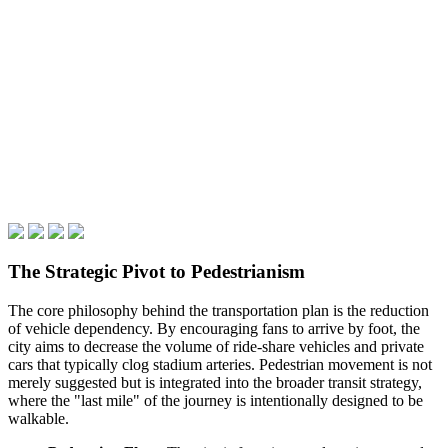
The Strategic Pivot to Pedestrianism
The core philosophy behind the transportation plan is the reduction
of vehicle dependency. By encouraging fans to arrive by foot, the
city aims to decrease the volume of ride-share vehicles and private
cars that typically clog stadium arteries. Pedestrian movement is not
merely suggested but is integrated into the broader transit strategy,
where the "last mile" of the journey is intentionally designed to be
walkable.