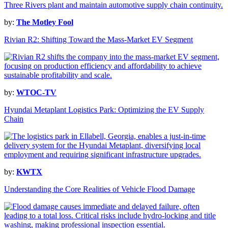
by:
The Motley Fool
Rivian R2: Shifting Toward the Mass-Market EV Segment
by:
WTOC-TV
Hyundai Metaplant Logistics Park: Optimizing the EV Supply
Chain
by:
KWTX
Understanding the Core Realities of Vehicle Flood Damage