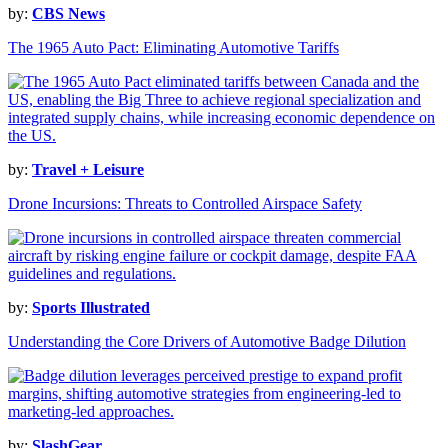
by:
CBS News
The 1965 Auto Pact: Eliminating Automotive Tariffs
by:
Travel + Leisure
Drone Incursions: Threats to Controlled Airspace Safety
by:
Sports Illustrated
Understanding the Core Drivers of Automotive Badge Dilution
by:
SlashGear