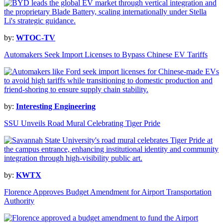
by:
WTOC-TV
Automakers Seek Import Licenses to Bypass Chinese EV Tariffs
by:
Interesting Engineering
SSU Unveils Road Mural Celebrating Tiger Pride
by:
KWTX
Florence Approves Budget Amendment for Airport Transportation
Authority