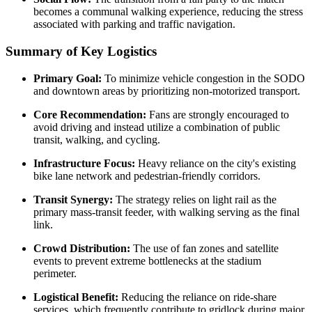
becomes a communal walking experience, reducing the stress
associated with parking and traffic navigation.
Summary of Key Logistics
Primary Goal:
To minimize vehicle congestion in the SODO
and downtown areas by prioritizing non-motorized transport.
Core Recommendation:
Fans are strongly encouraged to
avoid driving and instead utilize a combination of public
transit, walking, and cycling.
Infrastructure Focus:
Heavy reliance on the city's existing
bike lane network and pedestrian-friendly corridors.
Transit Synergy:
The strategy relies on light rail as the
primary mass-transit feeder, with walking serving as the final
link.
Crowd Distribution:
The use of fan zones and satellite
events to prevent extreme bottlenecks at the stadium
perimeter.
Logistical Benefit:
Reducing the reliance on ride-share
services, which frequently contribute to gridlock during major