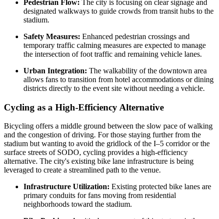
Pedestrian Flow:
The city is focusing on clear signage and
designated walkways to guide crowds from transit hubs to the
stadium.
Safety Measures:
Enhanced pedestrian crossings and
temporary traffic calming measures are expected to manage
the intersection of foot traffic and remaining vehicle lanes.
Urban Integration:
The walkability of the downtown area
allows fans to transition from hotel accommodations or dining
districts directly to the event site without needing a vehicle.
Cycling as a High-Efficiency Alternative
Bicycling offers a middle ground between the slow pace of walking
and the congestion of driving. For those staying further from the
stadium but wanting to avoid the gridlock of the I–5 corridor or the
surface streets of SODO, cycling provides a high-efficiency
alternative. The city's existing bike lane infrastructure is being
leveraged to create a streamlined path to the venue.
Infrastructure Utilization:
Existing protected bike lanes are
primary conduits for fans moving from residential
neighborhoods toward the stadium.