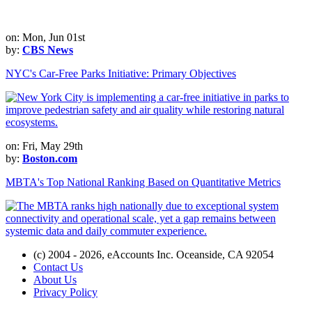
on: Mon, Jun 01st
by:
CBS News
NYC's Car-Free Parks Initiative: Primary Objectives
on: Fri, May 29th
by:
Boston.com
MBTA's Top National Ranking Based on Quantitative Metrics
(c) 2004 - 2026, eAccounts Inc. Oceanside, CA 92054
Contact Us
About Us
Privacy Policy