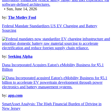
• Sun, June 14, 2026
by:
The Motley Fool
Federal Mandate Standardizes US EV Charging and Battery
Sourcing
by:
Seeking Alpha
Dana Incorporated Acquires Eaton's eMobility Business for $5.1
Billion
by:
app.com
SmartAsset Analysis: The High Financial Burden of Driving in
New Jersey