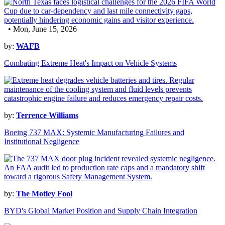
• Mon, June 15, 2026
by:
WAFB
Combating Extreme Heat's Impact on Vehicle Systems
by:
Terrence Williams
Boeing 737 MAX: Systemic Manufacturing Failures and
Institutional Negligence
by:
The Motley Fool
BYD's Global Market Position and Supply Chain Integration