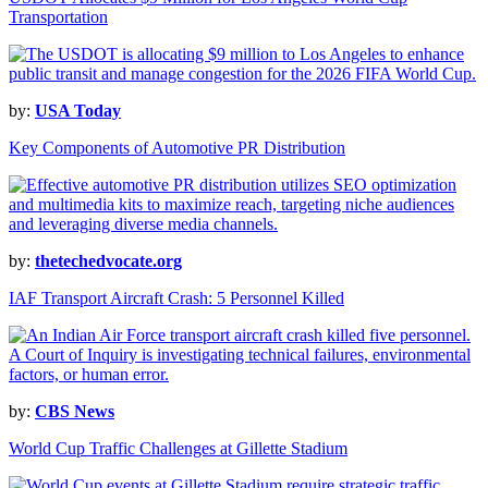
Transportation
by:
USA Today
Key Components of Automotive PR Distribution
by:
thetechedvocate.org
IAF Transport Aircraft Crash: 5 Personnel Killed
by:
CBS News
World Cup Traffic Challenges at Gillette Stadium