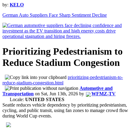
by:
KELO
German Auto Suppliers Face Sharp Sentiment Decline
Prioritizing Pedestrianism to
Reduce Stadium Congestion
prioritizing-pedestrianism-to-
reduce-stadium-congestion.html
Automotive and
Transportation
on
Sat, Jun 13th, 2026
by
WFMZ-TV
Locale:
UNITED STATES
Seattle reduces vehicle dependency by prioritizing pedestrianism,
cycling, and public transit, using fan zones to manage crowd flow
during World Cup events.