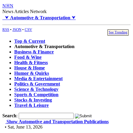
N※N
News Articles Network
⮟
Automotive & Transportation
⮟
RSS
•
JSON
•
CSV
See Trending
Top & Current
Automotive & Transportation
Business & Finance
Food & Wine
Health & Fitness
House & Home
Humor & Quirks
Media & Entertainment
Politics & Government
Science & Technology
Sports & Competition
Stocks & Investing
Travel & Leisure
Search
:
Show Automotive and Transportation Publications
• Sat, June 13, 2026