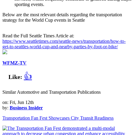
sporting events.
Below are the most relevant details regarding the transportation
strategy for the World Cup events in Seattle
Read the Full Seattle Times Article at:
https://www.seattletimes.com/seattle-news/transportation/how-to-
get-to-seattles-world-cup-and-nearby-parties-by-foot-or-bike/
WFMZ-TV
👍
Like:
Similar Automotive and Transportation Publications
on: Fri, Jun 12th
by:
Business Insider
Transportation Fan Fest Showcases City Transit Readiness