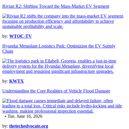
Rivian R2: Shifting Toward the Mass-Market EV Segment
by:
WTOC-TV
Hyundai Metaplant Logistics Park: Optimizing the EV Supply
Chain
by:
KWTX
Understanding the Core Realities of Vehicle Flood Damage
• Tue, June 16, 2026
by:
thetechedvocate.org