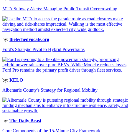
MTA Subway Alerts: Managing Public Transit Overcrowding
by:
thetechedvocate.org
Ford's Strategic Pivot to Hybrid Powertrains
by:
KELO
Albemarle County's Strategy for Regional Mobility
by:
The Daily Beast
Core Components of the 15-Minute City Framework