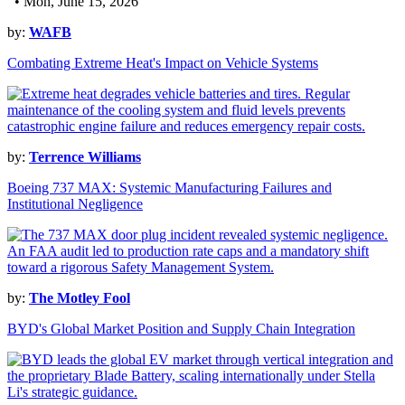
• Mon, June 15, 2026
by:
WAFB
Combating Extreme Heat's Impact on Vehicle Systems
by:
Terrence Williams
Boeing 737 MAX: Systemic Manufacturing Failures and
Institutional Negligence
by:
The Motley Fool
BYD's Global Market Position and Supply Chain Integration