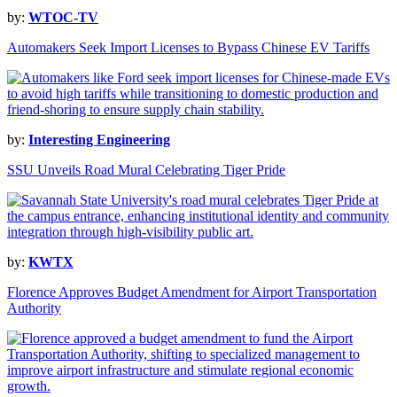
by:
WTOC-TV
Automakers Seek Import Licenses to Bypass Chinese EV Tariffs
by:
Interesting Engineering
SSU Unveils Road Mural Celebrating Tiger Pride
by:
KWTX
Florence Approves Budget Amendment for Airport Transportation
Authority