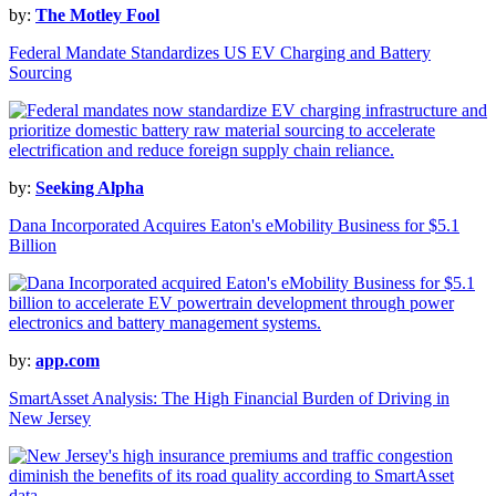
by:
The Motley Fool
Federal Mandate Standardizes US EV Charging and Battery
Sourcing
by:
Seeking Alpha
Dana Incorporated Acquires Eaton's eMobility Business for $5.1
Billion
by:
app.com
SmartAsset Analysis: The High Financial Burden of Driving in
New Jersey