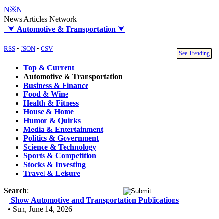
N※N
News Articles Network
⮟
Automotive & Transportation
⮟
RSS
•
JSON
•
CSV
See Trending
Top & Current
Automotive & Transportation
Business & Finance
Food & Wine
Health & Fitness
House & Home
Humor & Quirks
Media & Entertainment
Politics & Government
Science & Technology
Sports & Competition
Stocks & Investing
Travel & Leisure
Search
:
Show Automotive and Transportation Publications
• Sun, June 14, 2026