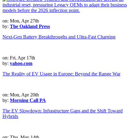
on: Mon, Apr 27th
by:
The Oakland Press
Next-Gen Battery Breakthroughs and Ultra-Fast Charging
on: Fri, Apr 17th
by:
yahoo.com
The Reality of EV Usage in Europe: Beyond the Range War
on: Mon, Apr 20th
by:
Morning Call PA
The EV Slowdown: Infrastructure Gaps and the Shift Toward
Hybrids
on: Thu, May 14th