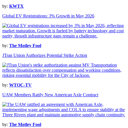
by:
KWTX
Global EV Registrations: 3% Growth in May 2026
by:
The Motley Fool
JTran Union Authorizes Potential Strike Action
by:
WTOC-TV
UAW Members Ratify New American Axle Contract
by:
The Motley Fool