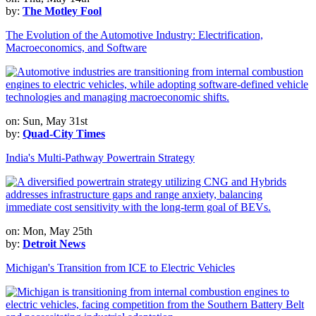
by:
The Motley Fool
The Evolution of the Automotive Industry: Electrification,
Macroeconomics, and Software
on: Sun, May 31st
by:
Quad-City Times
India's Multi-Pathway Powertrain Strategy
on: Mon, May 25th
by:
Detroit News
Michigan's Transition from ICE to Electric Vehicles