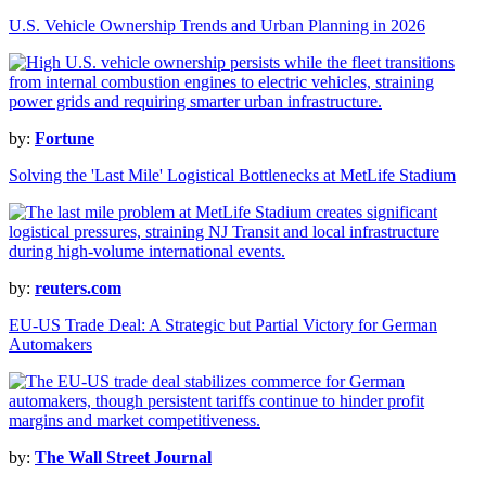
U.S. Vehicle Ownership Trends and Urban Planning in 2026
by:
Fortune
Solving the 'Last Mile' Logistical Bottlenecks at MetLife Stadium
by:
reuters.com
EU-US Trade Deal: A Strategic but Partial Victory for German
Automakers
by:
The Wall Street Journal