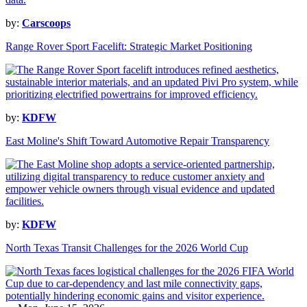
by:
Carscoops
Range Rover Sport Facelift: Strategic Market Positioning
by:
KDFW
East Moline's Shift Toward Automotive Repair Transparency
by:
KDFW
North Texas Transit Challenges for the 2026 World Cup