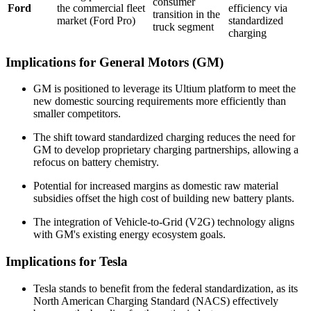
consumer
Ford
the commercial fleet
efficiency via
transition in the
market (Ford Pro)
standardized
truck segment
charging
Implications for General Motors (GM)
GM is positioned to leverage its Ultium platform to meet the
new domestic sourcing requirements more efficiently than
smaller competitors.
The shift toward standardized charging reduces the need for
GM to develop proprietary charging partnerships, allowing a
refocus on battery chemistry.
Potential for increased margins as domestic raw material
subsidies offset the high cost of building new battery plants.
The integration of Vehicle-to-Grid (V2G) technology aligns
with GM's existing energy ecosystem goals.
Implications for Tesla
Tesla stands to benefit from the federal standardization, as its
North American Charging Standard (NACS) effectively