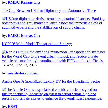
by:
KMBC Kansas City
The Gap Between US-Iran Diplomacy and Automotive Trade
by:
KMBC Kansas City
KC2026 Multi-Modal Transportation Strategy
• Wed, June 17, 2026
by:
newsbytesapp.com
Amble One: A Specialized Luxury EV for the Hospitality Sector
by:
KSAT