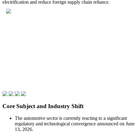
electrification and reduce foreign supply chain reliance.
Core Subject and Industry Shift
The automotive sector is currently reacting to a significant
regulatory and technological convergence announced on June
13, 2026.