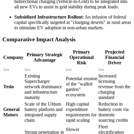
bidirectional charging (Vehicle-to-Grid) to be integrated into
all new EVs to assist in grid stability during peak loads.
Subsidized Infrastructure Rollout
: An infusion of federal
capital specifically targeted at "charging deserts" in rural areas
to stimulate EV adoption in non-urban markets.
Comparative Impact Analysis
Primary
Projected
Primary Strategic
Company
Operational
Financial
Advantage
Risk
Driver
:---
:---
:---
:---
Existing
Increased
Potential erosion
Supercharger
licensing
of the "walled
Tesla
network dominance
revenue from the
garden"
and infrastructure
charging
ecosystem
maturity
standard
Scale of the Ultium
High capital
Reduction in
General
battery platform and
expenditure
battery costs via
Motors
integrated supply
requirements for
domestic
chain
rapid scaling
sourcing credits
Fleet
Slower
Strong penetration in
electrification