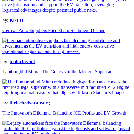
by:
KELO
German Auto Suppliers Face Sharp Sentiment Decline
by:
motorbiscuit
Lamborghini Miura: The Genesis of the Modern Supercar
by:
thetechedvocate.org
The Innovator's Dilemma: Balancing ICE Profits and EV Growth