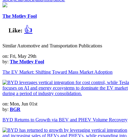
The Motley Fool
👍
Like:
Similar Automotive and Transportation Publications
on: Fri, May 29th
by:
The Motley Fool
The EV Market: Shifting Toward Mass Market Adoption
on: Mon, Jun 01st
by:
BGR
BYD Returns to Growth via BEV and PHEV Volume Recovery