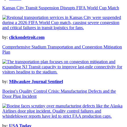
Kansas City Transit Suspension Disrupts FIFA World Cup Match
by:
clickondetroit.com
Comprehensive Stadium Transportation and Congestion Mitigation
Plan
by:
Milwaukee Journal Sentinel
Boeing's Quality Control Crisis: Manufacturing Defects and the
Door Plug Incident
by:
USA Today