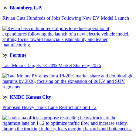
by:
Bloomberg L.P.
Rivian Cuts Hundreds of Jobs Following New EV Model Launch
by:
Fortune
Tata Motors Targets 18-20% Market Share by 2026
by:
KMBC Kansas City
Proposed Heavy Truck Lane Restrictions on I-12