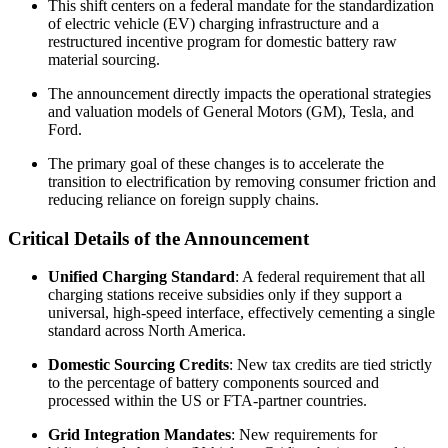
This shift centers on a federal mandate for the standardization
of electric vehicle (EV) charging infrastructure and a
restructured incentive program for domestic battery raw
material sourcing.
The announcement directly impacts the operational strategies
and valuation models of General Motors (GM), Tesla, and
Ford.
The primary goal of these changes is to accelerate the
transition to electrification by removing consumer friction and
reducing reliance on foreign supply chains.
Critical Details of the Announcement
Unified Charging Standard
: A federal requirement that all
charging stations receive subsidies only if they support a
universal, high-speed interface, effectively cementing a single
standard across North America.
Domestic Sourcing Credits
: New tax credits are tied strictly
to the percentage of battery components sourced and
processed within the US or FTA-partner countries.
Grid Integration Mandates
: New requirements for