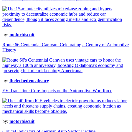
by:
motorbiscuit
Route 66 Centennial Caravan: Celebrating a Century of Automotive
History
by:
thetechedvocate.org
EV Transition: Core Impacts on the Automotive Workforce
by:
motorbiscuit
Critical Indicators of German Auto Sector Decline