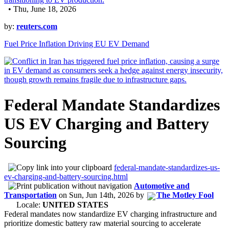
• Thu, June 18, 2026
by:
reuters.com
Fuel Price Inflation Driving EU EV Demand
Federal Mandate Standardizes
US EV Charging and Battery
Sourcing
federal-mandate-standardizes-us-
ev-charging-and-battery-sourcing.html
Automotive and
Transportation
on
Sun, Jun 14th, 2026
by
The Motley Fool
Locale:
UNITED STATES
Federal mandates now standardize EV charging infrastructure and
prioritize domestic battery raw material sourcing to accelerate