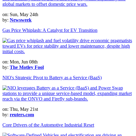
on: Sun, May 24th
by:
Newsweek
Gas Price Whiplash: A Catalyst for EV Transition
on: Mon, Jun 08th
by:
The Motley Fool
NIO's Strategic Pivot to Battery as a Service (BaaS)
on: Thu, May 21st
by:
reuters.com
Core Drivers of the Automotive Industrial Reset