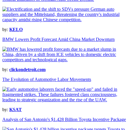
by:
KELO
BMW Lowers Profit Forecast Amid China Market Downturn
by:
clickondetroit.com
The Evolution of Automotive Labor Movements
by:
KSAT
Analysis of San Antonio's $1.428 Billion Toyota Incentive Package