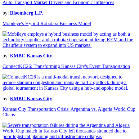
Auto Transport Market Drivers and Economic Influences
by:
Bloomberg L.P.
Mobileye's Hybrid Robotaxi Business Model
by:
KMBC Kansas City
ConnectKC26: Transforming Kansas City's Event Transportation
by:
KMBC Kansas City
Kansas City Transportation Crisis: Argentina vs. Algeria World Cup
Chaos