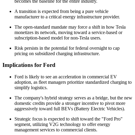
becomes the baseline for the entire industry.
A transition is expected from being a pure vehicle
manufacturer to a critical energy infrastructure provider.
The open-standard mandate may force a shift in how Tesla
monetizes its network, moving toward a service-based or
subscription-based model for non-Tesla users.
Risk persists in the potential for federal oversight to cap
pricing on subsidized charging infrastructure.
Implications for Ford
Ford is likely to see an acceleration in commercial EV
adoption, as fleet managers prioritize standardized charging to
simplify logistics.
The company's hybrid strategy serves as a bridge, but the new
domestic credits provide a stronger incentive to pivot more
aggressively toward full BEVs (Battery Electric Vehicles).
Strategic focus is expected to shift toward the "Ford Pro"
segment, utilizing V2G technology to offer energy
management services to commercial clients.