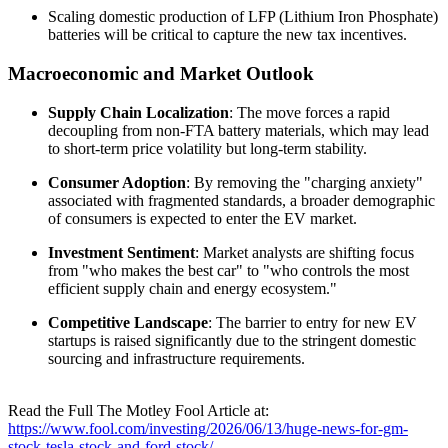
Scaling domestic production of LFP (Lithium Iron Phosphate)
batteries will be critical to capture the new tax incentives.
Macroeconomic and Market Outlook
Supply Chain Localization
: The move forces a rapid
decoupling from non-FTA battery materials, which may lead
to short-term price volatility but long-term stability.
Consumer Adoption
: By removing the "charging anxiety"
associated with fragmented standards, a broader demographic
of consumers is expected to enter the EV market.
Investment Sentiment
: Market analysts are shifting focus
from "who makes the best car" to "who controls the most
efficient supply chain and energy ecosystem."
Competitive Landscape
: The barrier to entry for new EV
startups is raised significantly due to the stringent domestic
sourcing and infrastructure requirements.
Read the Full The Motley Fool Article at:
https://www.fool.com/investing/2026/06/13/huge-news-for-gm-
stock-tesla-stock-and-ford-stock/