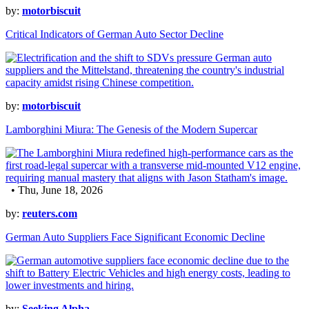
by:
motorbiscuit
Critical Indicators of German Auto Sector Decline
by:
motorbiscuit
Lamborghini Miura: The Genesis of the Modern Supercar
• Thu, June 18, 2026
by:
reuters.com
German Auto Suppliers Face Significant Economic Decline
by:
Seeking Alpha