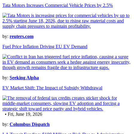
Tata Motors Increases Commercial Vehicle Prices by 2.5%
by:
reuters.com
Fuel Price Inflation Driving EU EV Demand
by:
Seeking Alpha
EV Market Shift: The Impact of Subsidy Withdrawal
• Fri, June 19, 2026
by:
Columbus Dispatch