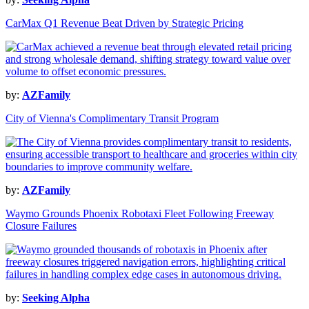
CarMax Q1 Revenue Beat Driven by Strategic Pricing
by:
AZFamily
City of Vienna's Complimentary Transit Program
by:
AZFamily
Waymo Grounds Phoenix Robotaxi Fleet Following Freeway
Closure Failures
by:
Seeking Alpha