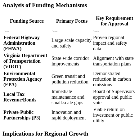
Analysis of Funding Mechanisms
Key Requirement
Funding Source
Primary Focus
for Approval
:---
:---
:---
Federal Highway
Proven regional
Large-scale capacity
Administration
impact and safety
and safety
(FHWA)
data
Virginia Department
State-wide corridor
Alignment with state
of Transportation
improvements
transportation plans
(VDOT)
Environmental
Demonstrated
Green transit and
Protection Agency
reduction in carbon
pollution reduction
(EPA)
emissions
Immediate
Board of Supervisors
Local Tax
maintenance and
approval and public
Revenue/Bonds
small-scale gaps
vote
Viable return on
Private-Public
Innovation and
investment or public
Partnerships (P3)
rapid deployment
utility
Implications for Regional Growth