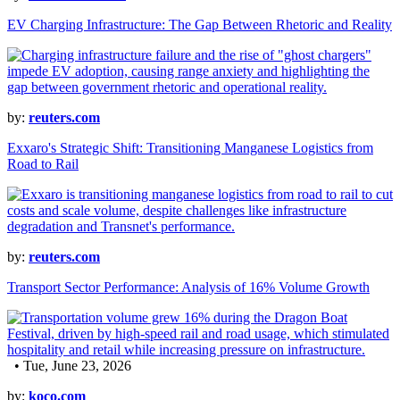
EV Charging Infrastructure: The Gap Between Rhetoric and Reality
by:
reuters.com
Exxaro's Strategic Shift: Transitioning Manganese Logistics from
Road to Rail
by:
reuters.com
Transport Sector Performance: Analysis of 16% Volume Growth
• Tue, June 23, 2026
by:
koco.com