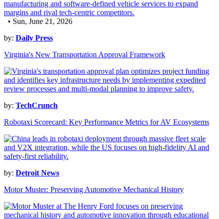
• Sun, June 21, 2026
by:
Daily Press
Virginia's New Transportation Approval Framework
by:
TechCrunch
Robotaxi Scorecard: Key Performance Metrics for AV Ecosystems
by:
Detroit News
Motor Muster: Preserving Automotive Mechanical History