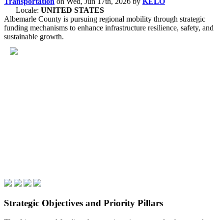
Transportation
on
Wed, Jun 17th, 2026
by
KELO
Locale:
UNITED STATES
Albemarle County is pursuing regional mobility through strategic
funding mechanisms to enhance infrastructure resilience, safety, and
sustainable growth.
Strategic Objectives and Priority Pillars