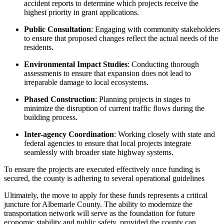
accident reports to determine which projects receive the
highest priority in grant applications.
Public Consultation
: Engaging with community stakeholders
to ensure that proposed changes reflect the actual needs of the
residents.
Environmental Impact Studies
: Conducting thorough
assessments to ensure that expansion does not lead to
irreparable damage to local ecosystems.
Phased Construction
: Planning projects in stages to
minimize the disruption of current traffic flows during the
building process.
Inter-agency Coordination
: Working closely with state and
federal agencies to ensure that local projects integrate
seamlessly with broader state highway systems.
To ensure the projects are executed effectively once funding is
secured, the county is adhering to several operational guidelines
Ultimately, the move to apply for these funds represents a critical
juncture for Albemarle County. The ability to modernize the
transportation network will serve as the foundation for future
economic stability and public safety, provided the county can