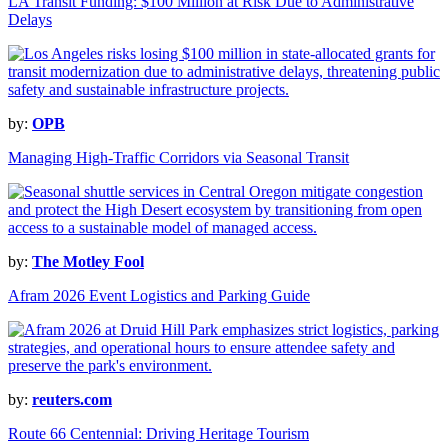
LA Transit Funding: $100 Million at Risk Due to Administrative
Delays
by:
OPB
Managing High-Traffic Corridors via Seasonal Transit
by:
The Motley Fool
Afram 2026 Event Logistics and Parking Guide
by:
reuters.com
Route 66 Centennial: Driving Heritage Tourism