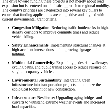
The drive toward funding these projects is not merely about road
expansion but is centered on a holistic approach to regional mobility.
The county's priorities are categorized into several key pillars to
ensure that funding applications are competitive and aligned with
current governmental grant criteria.
Congestion Mitigation
: Reducing traffic bottlenecks in high-
density corridors to improve commute times and reduce
vehicle idling.
Safety Enhancements
: Implementing structural changes at
high-accident intersections and improving signage and
lighting.
Multimodal Connectivity
: Expanding pedestrian walkways,
cycling paths, and public transit access to reduce reliance on
single-occupancy vehicles.
Environmental Sustainability
: Integrating green
infrastructure into transportation projects to minimize the
ecological footprint of new construction.
Infrastructure Resilience
: Upgrading aging bridges and
culverts to withstand extreme weather events and increased
load capacities.