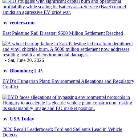
by:
reuters.com
East Palestine Rail Disaster: $600 Million Settlement Reached
• Sat, June 20, 2026
by:
Bloomberg L.P.
BYD's Hungarian Plant: Environmental Allegations and Regulatory
Conflict
by:
USA Today
2026 Recall Leaderboard: Ford and Stellantis Lead in Vehicle
Defects