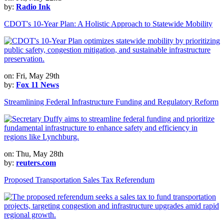
by:
Radio Ink
CDOT's 10-Year Plan: A Holistic Approach to Statewide Mobility
on: Fri, May 29th
by:
Fox 11 News
Streamlining Federal Infrastructure Funding and Regulatory Reform
on: Thu, May 28th
by:
reuters.com
Proposed Transportation Sales Tax Referendum