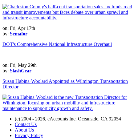
on: Fri, Apr 17th
by:
Semafor
DOT's Comprehensive National Infrastructure Overhaul
on: Fri, May 29th
by:
SlashGear
Susan Habina-Woolard Appointed as Wilmington Transportation
Director
(c) 2004 - 2026, eAccounts Inc. Oceanside, CA 92054
Contact Us
About Us
Privacy Policy