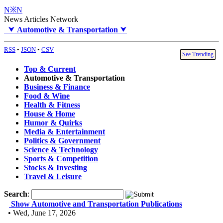
N※N
News Articles Network
⮟
Automotive & Transportation
⮟
RSS
•
JSON
•
CSV
See Trending
Top & Current
Automotive & Transportation
Business & Finance
Food & Wine
Health & Fitness
House & Home
Humor & Quirks
Media & Entertainment
Politics & Government
Science & Technology
Sports & Competition
Stocks & Investing
Travel & Leisure
Search
:
Show Automotive and Transportation Publications
• Wed, June 17, 2026