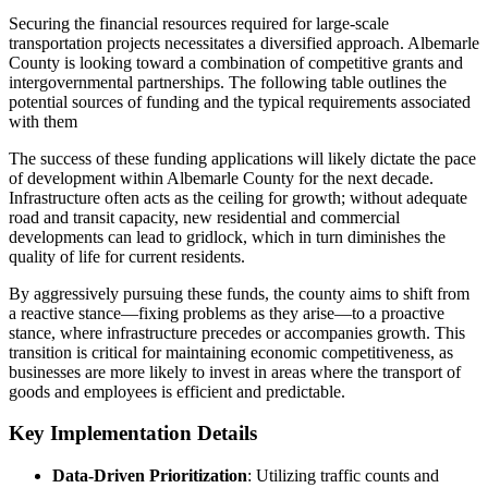
Securing the financial resources required for large-scale
transportation projects necessitates a diversified approach. Albemarle
County is looking toward a combination of competitive grants and
intergovernmental partnerships. The following table outlines the
potential sources of funding and the typical requirements associated
with them
The success of these funding applications will likely dictate the pace
of development within Albemarle County for the next decade.
Infrastructure often acts as the ceiling for growth; without adequate
road and transit capacity, new residential and commercial
developments can lead to gridlock, which in turn diminishes the
quality of life for current residents.
By aggressively pursuing these funds, the county aims to shift from
a reactive stance—fixing problems as they arise—to a proactive
stance, where infrastructure precedes or accompanies growth. This
transition is critical for maintaining economic competitiveness, as
businesses are more likely to invest in areas where the transport of
goods and employees is efficient and predictable.
Key Implementation Details
Data-Driven Prioritization
: Utilizing traffic counts and