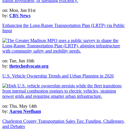
on: Mon, Jun 01st
by:
CBS News
Enhancing the Long-Range Transportation Plan (LRTP) via Public
Input
on: Tue, Jun 16th
by:
thetechedvocate.org
U.S. Vehicle Ownership Trends and Urban Planning in 2026
on: Thu, May 14th
by:
Aaron Neefham
Charleston County Transportation Sales Tax: Funding, Challenges,
and Debates