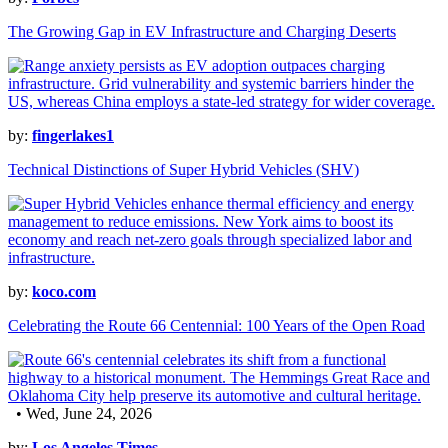
The Growing Gap in EV Infrastructure and Charging Deserts
by:
fingerlakes1
Technical Distinctions of Super Hybrid Vehicles (SHV)
by:
koco.com
Celebrating the Route 66 Centennial: 100 Years of the Open Road
• Wed, June 24, 2026
by:
Los Angeles Times