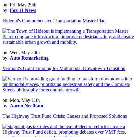
on: Fri, May 29th
by:
Fox 11 News
Hideout's Comprehensive Transportation Master Plan
on: Wed, May 20th
by:
Auto Remarketing
Vermont's Grant Funding for Multimodal Downtown Transition
on: Mon, May 11th
by:
Aaron Neefham
The Highway Trust Fund Crisis: Causes and Proposed Solutions