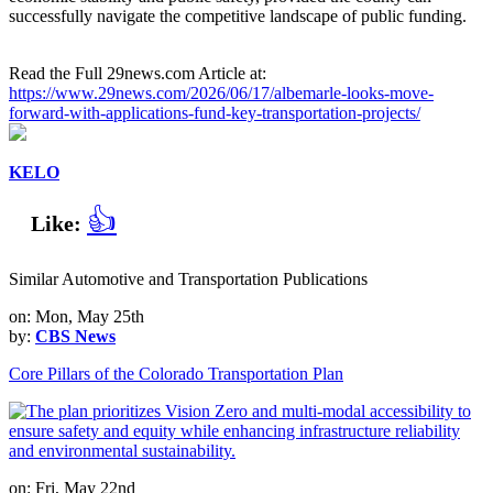
successfully navigate the competitive landscape of public funding.
Read the Full 29news.com Article at:
https://www.29news.com/2026/06/17/albemarle-looks-move-
forward-with-applications-fund-key-transportation-projects/
KELO
👍
Like:
Similar Automotive and Transportation Publications
on: Mon, May 25th
by:
CBS News
Core Pillars of the Colorado Transportation Plan
on: Fri, May 22nd