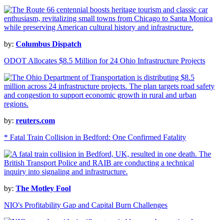
by:
Columbus Dispatch
ODOT Allocates $8.5 Million for 24 Ohio Infrastructure Projects
by:
reuters.com
* Fatal Train Collision in Bedford: One Confirmed Fatality
by:
The Motley Fool
NIO's Profitability Gap and Capital Burn Challenges