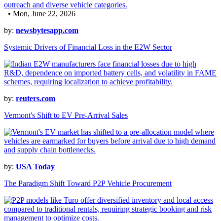
• Mon, June 22, 2026
by:
newsbytesapp.com
Systemic Drivers of Financial Loss in the E2W Sector
by:
reuters.com
Vermont's Shift to EV Pre-Arrival Sales
by:
USA Today
The Paradigm Shift Toward P2P Vehicle Procurement