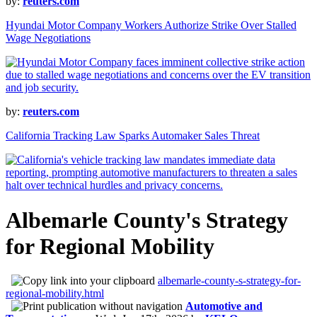
by:
reuters.com
Hyundai Motor Company Workers Authorize Strike Over Stalled
Wage Negotiations
by:
reuters.com
California Tracking Law Sparks Automaker Sales Threat
Albemarle County's Strategy
for Regional Mobility
albemarle-county-s-strategy-for-
regional-mobility.html
Automotive and