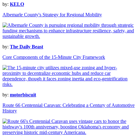
by:
KELO
Albemarle County's Strategy for Regional Mobility
by:
The Daily Beast
Core Components of the 15-Minute City Framework
by:
motorbiscuit
Route 66 Centennial Caravan: Celebrating a Century of Automotive
History