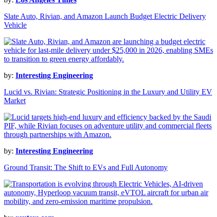
Slate Auto, Rivian, and Amazon Launch Budget Electric Delivery
Vehicle
by:
Interesting Engineering
Lucid vs. Rivian: Strategic Positioning in the Luxury and Utility EV
Market
by:
Interesting Engineering
Ground Transit: The Shift to EVs and Full Autonomy