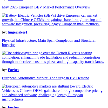
May 2026 European BEV Market Performance Overview
by:
fingerlakes1
Physical Infrastructure: Main Span Completion and Structural
Integrity
by:
Forbes
European Automotive Market: The Surge in EV Demand
by:
Forbes