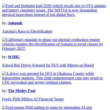
by:
Jalopnik
Autopia's Race to Electrification
by:
WJHG
School Bus Driver Arrested for DUI with Minors on Board
by:
The Motley Fool
Ford's $500 Million AI Financial Target