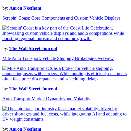
by:
Aaron Neefham
Scrapin' Coast: Core Components and Custom Vehicle Displays
by:
The Wall Street Journal
Mile Auto Transport: Vehicle Shipping Brokerage Overview
by:
The Wall Street Journal
Auto Transport Market Dynamics and Volatility
by:
Aaron Neefham