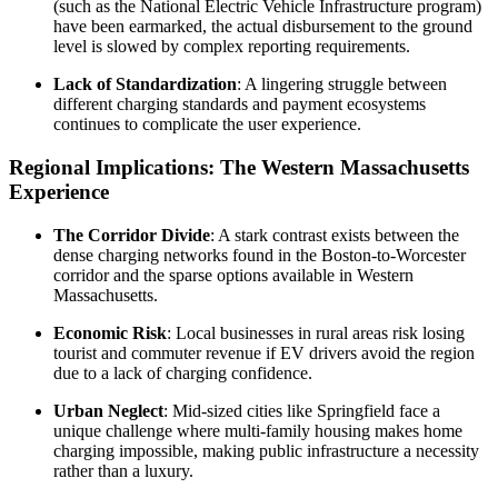
(such as the National Electric Vehicle Infrastructure program)
have been earmarked, the actual disbursement to the ground
level is slowed by complex reporting requirements.
Lack of Standardization
: A lingering struggle between
different charging standards and payment ecosystems
continues to complicate the user experience.
Regional Implications: The Western Massachusetts
Experience
The Corridor Divide
: A stark contrast exists between the
dense charging networks found in the Boston-to-Worcester
corridor and the sparse options available in Western
Massachusetts.
Economic Risk
: Local businesses in rural areas risk losing
tourist and commuter revenue if EV drivers avoid the region
due to a lack of charging confidence.
Urban Neglect
: Mid-sized cities like Springfield face a
unique challenge where multi-family housing makes home
charging impossible, making public infrastructure a necessity
rather than a luxury.