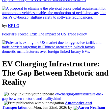
by:
KELO
Polestar's Forced Exit: The Impact of US Trade Policy
EV Charging Infrastructure:
The Gap Between Rhetoric and
Reality
ev-charging-infrastructure-the-
gap-between-rhetoric-and-reality.html
Automotive and
Transportation
on
Mon, Jun 22nd, 2026
by
Aaron Neefham