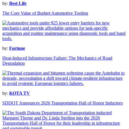
by:
Best Life
The Core Value of Budget Automotive Tooling
by:
Fortune
Heat-Induced Infrastructure Failure: The Mechanics of Road
Degradation
by:
KOTA TV
SDDOT Announces 2026 Transportation Hall of Honor Inductees