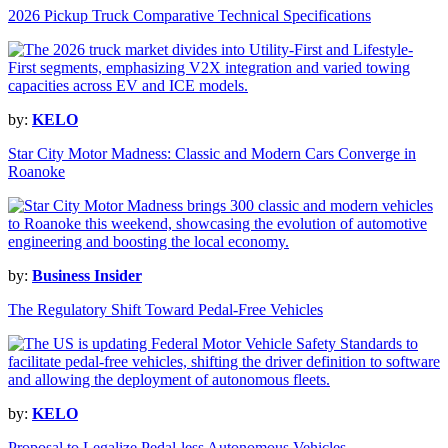
2026 Pickup Truck Comparative Technical Specifications
by:
KELO
Star City Motor Madness: Classic and Modern Cars Converge in
Roanoke
by:
Business Insider
The Regulatory Shift Toward Pedal-Free Vehicles
by:
KELO
Proposal to Legalize Pedal-less Autonomous Vehicles