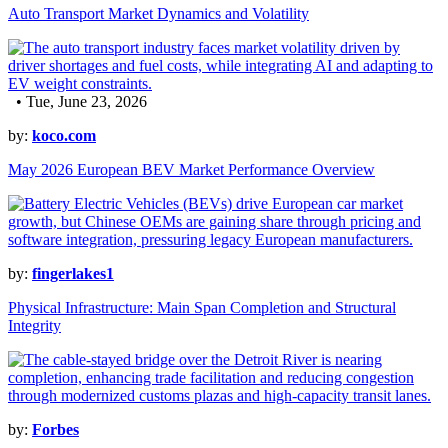
Auto Transport Market Dynamics and Volatility
• Tue, June 23, 2026
by:
koco.com
May 2026 European BEV Market Performance Overview
by:
fingerlakes1
Physical Infrastructure: Main Span Completion and Structural
Integrity
by:
Forbes