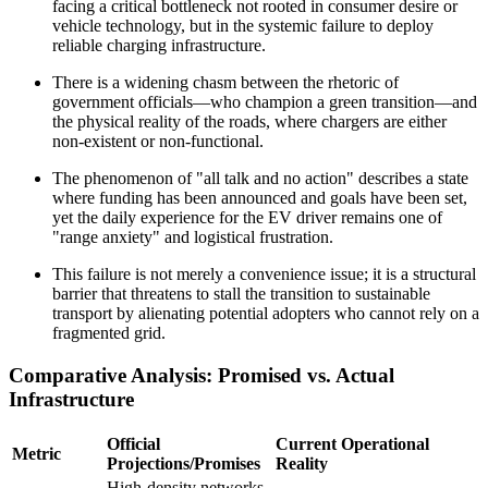
facing a critical bottleneck not rooted in consumer desire or
vehicle technology, but in the systemic failure to deploy
reliable charging infrastructure.
There is a widening chasm between the rhetoric of
government officials—who champion a green transition—and
the physical reality of the roads, where chargers are either
non-existent or non-functional.
The phenomenon of "all talk and no action" describes a state
where funding has been announced and goals have been set,
yet the daily experience for the EV driver remains one of
"range anxiety" and logistical frustration.
This failure is not merely a convenience issue; it is a structural
barrier that threatens to stall the transition to sustainable
transport by alienating potential adopters who cannot rely on a
fragmented grid.
Comparative Analysis: Promised vs. Actual
Infrastructure
Official
Current Operational
Metric
Projections/Promises
Reality
High-density networks