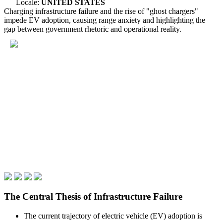
Locale:
UNITED STATES
Charging infrastructure failure and the rise of "ghost chargers"
impede EV adoption, causing range anxiety and highlighting the
gap between government rhetoric and operational reality.
The Central Thesis of Infrastructure Failure
The current trajectory of electric vehicle (EV) adoption is