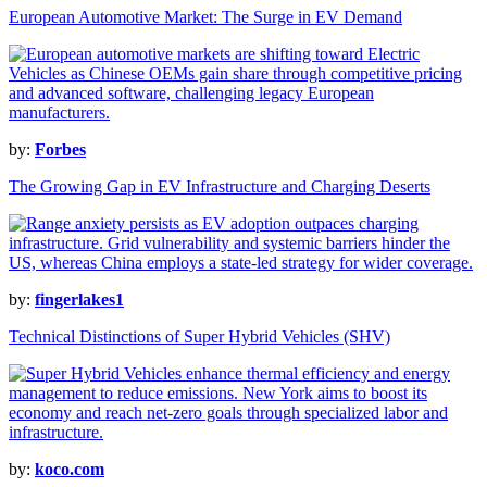
European Automotive Market: The Surge in EV Demand
by:
Forbes
The Growing Gap in EV Infrastructure and Charging Deserts
by:
fingerlakes1
Technical Distinctions of Super Hybrid Vehicles (SHV)
by:
koco.com