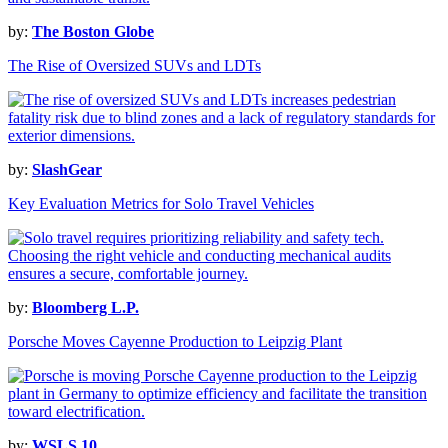
by:
The Boston Globe
The Rise of Oversized SUVs and LDTs
by:
SlashGear
Key Evaluation Metrics for Solo Travel Vehicles
by:
Bloomberg L.P.
Porsche Moves Cayenne Production to Leipzig Plant
by:
WSLS 10