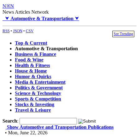
N※N
News Articles Network
⮟
Automotive & Transportation
⮟
RSS
•
JSON
•
CSV
See Trending
Top & Current
Automotive & Transportation
Business & Finance
Food & Wine
Health & Fitness
House & Home
Humor & Quirks
Media & Entertainment
Politics & Government
Science & Technology
Sports & Competition
Stocks & Investing
Travel & Leisure
Search
:
Show Automotive and Transportation Publications
• Mon, June 22, 2026