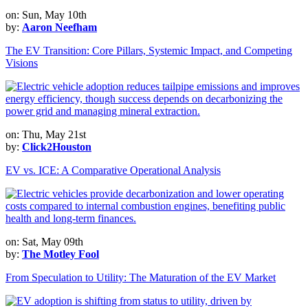
on: Sun, May 10th
by:
Aaron Neefham
The EV Transition: Core Pillars, Systemic Impact, and Competing
Visions
on: Thu, May 21st
by:
Click2Houston
EV vs. ICE: A Comparative Operational Analysis
on: Sat, May 09th
by:
The Motley Fool
From Speculation to Utility: The Maturation of the EV Market