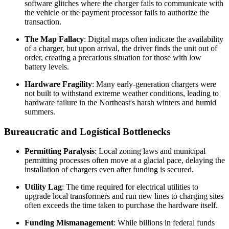
software glitches where the charger fails to communicate with
the vehicle or the payment processor fails to authorize the
transaction.
The Map Fallacy
: Digital maps often indicate the availability
of a charger, but upon arrival, the driver finds the unit out of
order, creating a precarious situation for those with low
battery levels.
Hardware Fragility
: Many early-generation chargers were
not built to withstand extreme weather conditions, leading to
hardware failure in the Northeast's harsh winters and humid
summers.
Bureaucratic and Logistical Bottlenecks
Permitting Paralysis
: Local zoning laws and municipal
permitting processes often move at a glacial pace, delaying the
installation of chargers even after funding is secured.
Utility Lag
: The time required for electrical utilities to
upgrade local transformers and run new lines to charging sites
often exceeds the time taken to purchase the hardware itself.
Funding Mismanagement
: While billions in federal funds