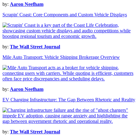
by:
Aaron Neefham
Scrapin' Coast: Core Components and Custom Vehicle Displays
by:
The Wall Street Journal
Mile Auto Transport: Vehicle Shipping Brokerage Overview
by:
Aaron Neefham
EV Charging Infrastructure: The Gap Between Rhetoric and Reality
by:
The Wall Street Journal