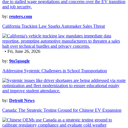
by:
reuters.com
California Tracking Law Sparks Automaker Sales Threat
• Fri, June 26, 2026
by:
9to5google
Addressing Systemic Challenges in School Transportation
by:
Detroit News
Canada: The Strategic Testing Ground for Chinese EV Expansion