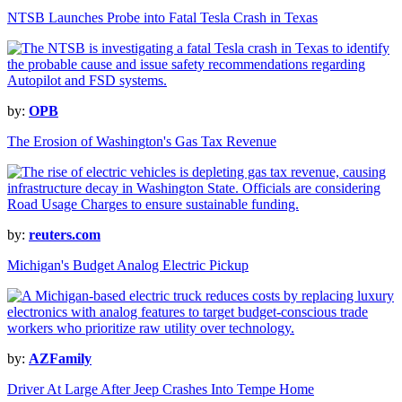
NTSB Launches Probe into Fatal Tesla Crash in Texas
by:
OPB
The Erosion of Washington's Gas Tax Revenue
by:
reuters.com
Michigan's Budget Analog Electric Pickup
by:
AZFamily
Driver At Large After Jeep Crashes Into Tempe Home