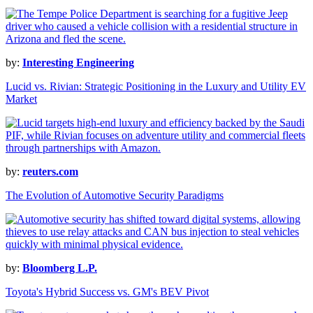
by:
Interesting Engineering
Lucid vs. Rivian: Strategic Positioning in the Luxury and Utility EV
Market
by:
reuters.com
The Evolution of Automotive Security Paradigms
by:
Bloomberg L.P.
Toyota's Hybrid Success vs. GM's BEV Pivot