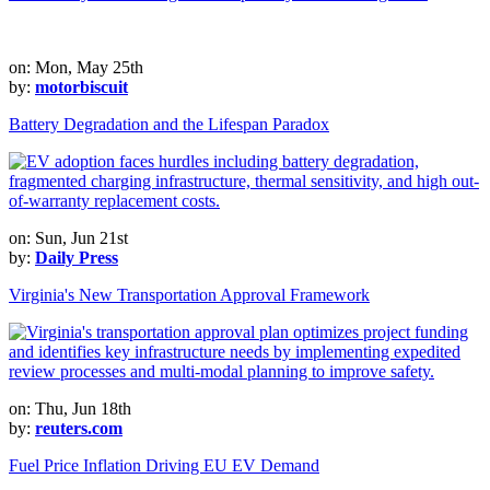
on: Mon, May 25th
by:
motorbiscuit
Battery Degradation and the Lifespan Paradox
on: Sun, Jun 21st
by:
Daily Press
Virginia's New Transportation Approval Framework
on: Thu, Jun 18th
by:
reuters.com
Fuel Price Inflation Driving EU EV Demand