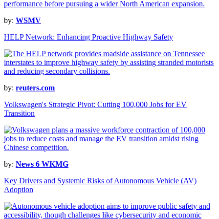
by:
WSMV
HELP Network: Enhancing Proactive Highway Safety
by:
reuters.com
Volkswagen's Strategic Pivot: Cutting 100,000 Jobs for EV
Transition
by:
News 6 WKMG
Key Drivers and Systemic Risks of Autonomous Vehicle (AV)
Adoption