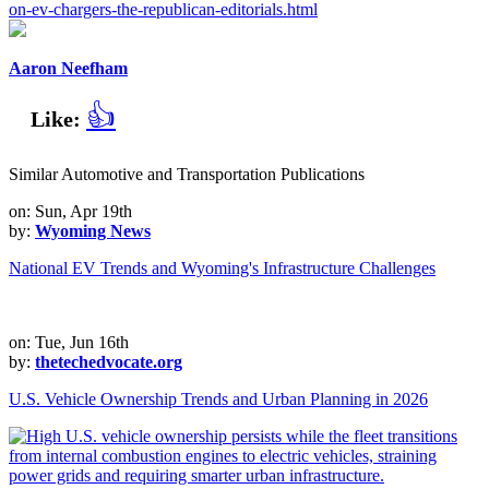
on-ev-chargers-the-republican-editorials.html
Aaron Neefham
👍
Like:
Similar Automotive and Transportation Publications
on: Sun, Apr 19th
by:
Wyoming News
National EV Trends and Wyoming's Infrastructure Challenges
on: Tue, Jun 16th
by:
thetechedvocate.org
U.S. Vehicle Ownership Trends and Urban Planning in 2026