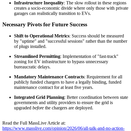
Infrastructure Inequality
: The slow rollout in these regions
creates a socio-economic divide where only those with private
garages can realistically transition to EVs.
Necessary Pivots for Future Success
Shift to Operational Metrics
: Success should be measured
by "uptime" and "successful sessions" rather than the number
of plugs installed.
Streamlined Permitting
: Implementation of "fast-track"
zoning for EV infrastructure to bypass unnecessary
bureaucratic delays.
Mandatory Maintenance Contracts
: Requirement for all
publicly funded chargers to have a legally binding, funded
maintenance contract for at least five years.
Integrated Grid Planning
: Better coordination between state
governments and utility providers to ensure the grid is
upgraded
before
the chargers are deployed.
Read the Full MassLive Article at:
https://www.masslive.com/opinion/2026/06/all-talk-and-no-action-