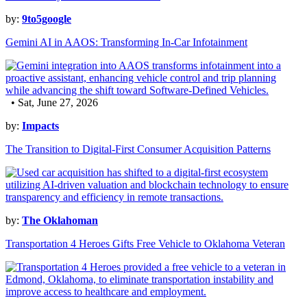
by:
9to5google
Gemini AI in AAOS: Transforming In-Car Infotainment
• Sat, June 27, 2026
by:
Impacts
The Transition to Digital-First Consumer Acquisition Patterns
by:
The Oklahoman
Transportation 4 Heroes Gifts Free Vehicle to Oklahoma Veteran