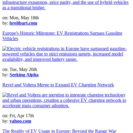
on: Mon, May 18th
by:
breitbart.com
Europe's Historic Milestone: EV Registrations Surpass Gasoline
Vehicles
on: Tue, May 26th
by:
Seeking Alpha
Revel and Voltera Merge to Expand EV Charging Network
on: Fri, Apr 17th
by:
yahoo.com
The Reality of EV Usage in Europe: Beyond the Range War