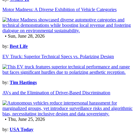
Motor Madness: A Diverse Exhibition of Vehicle Categories
• Sun, June 28, 2026
by:
Best Life
EV Truck: Superior Technical Specs vs. Polarizing Design
by:
Tim Hastings
AVs and the Elimination of Driver-Based Discrimination
• Thu, June 25, 2026
by:
USA Today