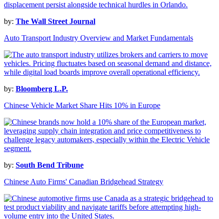
by:
The Wall Street Journal
Auto Transport Industry Overview and Market Fundamentals
by:
Bloomberg L.P.
Chinese Vehicle Market Share Hits 10% in Europe
by:
South Bend Tribune
Chinese Auto Firms' Canadian Bridgehead Strategy