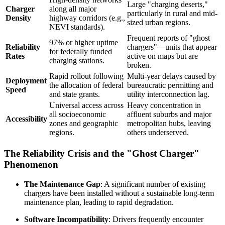
Large "charging deserts,"
Charger
along all major
particularly in rural and mid-
Density
highway corridors (e.g.,
sized urban regions.
NEVI standards).
Frequent reports of "ghost
97% or higher uptime
Reliability
chargers"—units that appear
for federally funded
Rates
active on maps but are
charging stations.
broken.
Rapid rollout following
Multi-year delays caused by
Deployment
the allocation of federal
bureaucratic permitting and
Speed
and state grants.
utility interconnection lag.
Universal access across
Heavy concentration in
all socioeconomic
affluent suburbs and major
Accessibility
zones and geographic
metropolitan hubs, leaving
regions.
others underserved.
The Reliability Crisis and the "Ghost Charger"
Phenomenon
The Maintenance Gap
: A significant number of existing
chargers have been installed without a sustainable long-term
maintenance plan, leading to rapid degradation.
Software Incompatibility
: Drivers frequently encounter