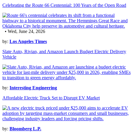
Celebrating the Route 66 Centennial: 100 Years of the Open Road
• Wed, June 24, 2026
by:
Los Angeles Times
Slate Auto, Rivian, and Amazon Launch Budget Electric Delivery
Vehicle
by:
Interesting Engineering
Affordable Electric Truck Set to Disrupt EV Market
by:
Bloomberg L.P.