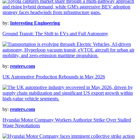
by:
Interesting Engineering
Ground Transit: The Shift to EVs and Full Autonomy
by:
reuters.com
UK Automotive Production Rebounds in May 2026
by:
reuters.com
Hyundai Motor Company Workers Authorize Strike Over Stalled
Wage Negotiations