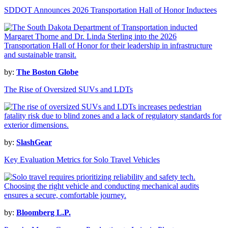
SDDOT Announces 2026 Transportation Hall of Honor Inductees
by:
The Boston Globe
The Rise of Oversized SUVs and LDTs
by:
SlashGear
Key Evaluation Metrics for Solo Travel Vehicles
by:
Bloomberg L.P.