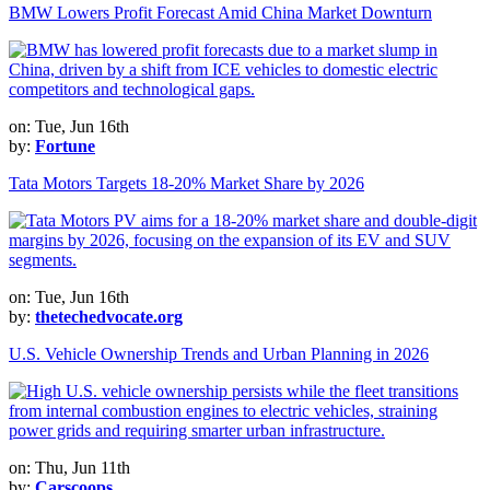
BMW Lowers Profit Forecast Amid China Market Downturn
on: Tue, Jun 16th
by:
Fortune
Tata Motors Targets 18-20% Market Share by 2026
on: Tue, Jun 16th
by:
thetechedvocate.org
U.S. Vehicle Ownership Trends and Urban Planning in 2026
on: Thu, Jun 11th
by:
Carscoops