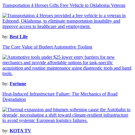
Transportation 4 Heroes Gifts Free Vehicle to Oklahoma Veteran
by:
Best Life
The Core Value of Budget Automotive Tooling
by:
Fortune
Heat-Induced Infrastructure Failure: The Mechanics of Road
Degradation
by:
KOTA TV