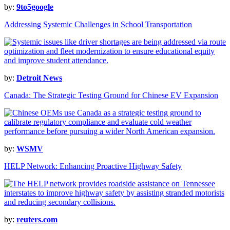
by:
9to5google
Addressing Systemic Challenges in School Transportation
by:
Detroit News
Canada: The Strategic Testing Ground for Chinese EV Expansion
by:
WSMV
HELP Network: Enhancing Proactive Highway Safety
by:
reuters.com