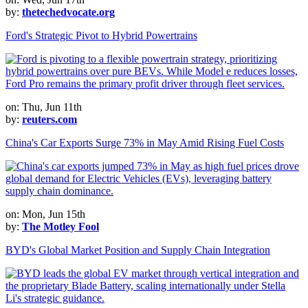
by:
thetechedvocate.org
Ford's Strategic Pivot to Hybrid Powertrains
on: Thu, Jun 11th
by:
reuters.com
China's Car Exports Surge 73% in May Amid Rising Fuel Costs
on: Mon, Jun 15th
by:
The Motley Fool
BYD's Global Market Position and Supply Chain Integration