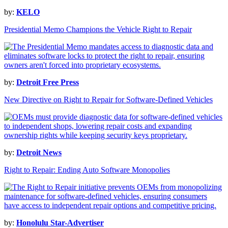
by:
KELO
Presidential Memo Champions the Vehicle Right to Repair
by:
Detroit Free Press
New Directive on Right to Repair for Software-Defined Vehicles
by:
Detroit News
Right to Repair: Ending Auto Software Monopolies
by:
Honolulu Star-Advertiser