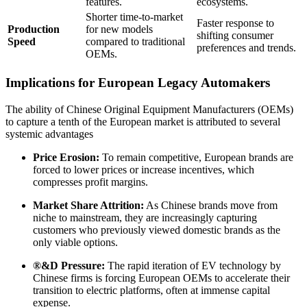
features.
ecosystems.
Shorter time-to-market
Faster response to
Production
for new models
shifting consumer
Speed
compared to traditional
preferences and trends.
OEMs.
Implications for European Legacy Automakers
The ability of Chinese Original Equipment Manufacturers (OEMs)
to capture a tenth of the European market is attributed to several
systemic advantages
Price Erosion:
To remain competitive, European brands are
forced to lower prices or increase incentives, which
compresses profit margins.
Market Share Attrition:
As Chinese brands move from
niche to mainstream, they are increasingly capturing
customers who previously viewed domestic brands as the
only viable options.
®&D Pressure:
The rapid iteration of EV technology by
Chinese firms is forcing European OEMs to accelerate their
transition to electric platforms, often at immense capital
expense.