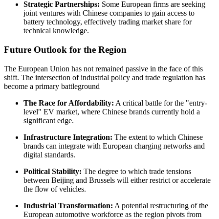
Strategic Partnerships:
Some European firms are seeking
joint ventures with Chinese companies to gain access to
battery technology, effectively trading market share for
technical knowledge.
Future Outlook for the Region
The European Union has not remained passive in the face of this
shift. The intersection of industrial policy and trade regulation has
become a primary battleground
The Race for Affordability:
A critical battle for the "entry-
level" EV market, where Chinese brands currently hold a
significant edge.
Infrastructure Integration:
The extent to which Chinese
brands can integrate with European charging networks and
digital standards.
Political Stability:
The degree to which trade tensions
between Beijing and Brussels will either restrict or accelerate
the flow of vehicles.
Industrial Transformation:
A potential restructuring of the
European automotive workforce as the region pivots from