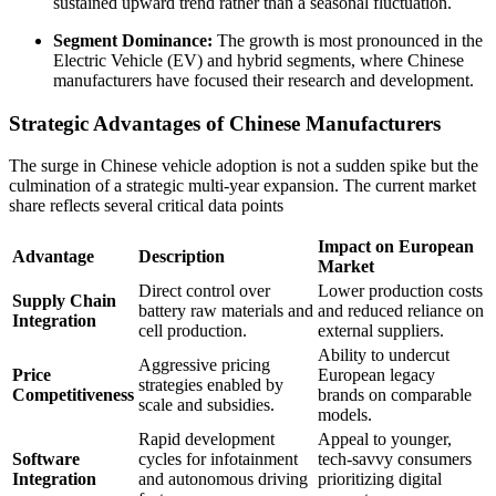
sustained upward trend rather than a seasonal fluctuation.
Segment Dominance:
The growth is most pronounced in the
Electric Vehicle (EV) and hybrid segments, where Chinese
manufacturers have focused their research and development.
Strategic Advantages of Chinese Manufacturers
The surge in Chinese vehicle adoption is not a sudden spike but the
culmination of a strategic multi-year expansion. The current market
share reflects several critical data points
Impact on European
Advantage
Description
Market
Direct control over
Lower production costs
Supply Chain
battery raw materials and
and reduced reliance on
Integration
cell production.
external suppliers.
Ability to undercut
Aggressive pricing
Price
European legacy
strategies enabled by
Competitiveness
brands on comparable
scale and subsidies.
models.
Rapid development
Appeal to younger,
Software
cycles for infotainment
tech-savvy consumers
Integration
and autonomous driving
prioritizing digital