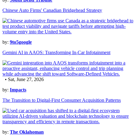
Chinese Auto Firms' Canadian Bridgehead Strategy
by:
9to5google
Gemini AI in AAOS: Transforming In-Car Infotainment
• Sat, June 27, 2026
by:
Impacts
The Transition to Digital-First Consumer Acquisition Patterns
by:
The Oklahoman