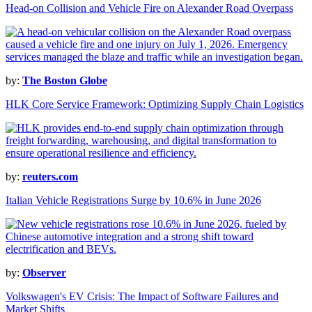
Head-on Collision and Vehicle Fire on Alexander Road Overpass
by:
The Boston Globe
HLK Core Service Framework: Optimizing Supply Chain Logistics
by:
reuters.com
Italian Vehicle Registrations Surge by 10.6% in June 2026
by:
Observer
Volkswagen's EV Crisis: The Impact of Software Failures and
Market Shifts