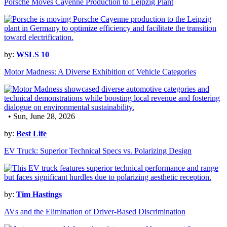
Porsche Moves Cayenne Production to Leipzig Plant
by:
WSLS 10
Motor Madness: A Diverse Exhibition of Vehicle Categories
• Sun, June 28, 2026
by:
Best Life
EV Truck: Superior Technical Specs vs. Polarizing Design
by:
Tim Hastings
AVs and the Elimination of Driver-Based Discrimination