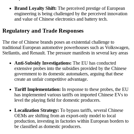
Brand Loyalty Shift:
The perceived prestige of European
engineering is being challenged by the perceived innovation
and value of Chinese electronics and battery tech.
Regulatory and Trade Responses
The rise of Chinese brands poses an existential challenge to
traditional European automotive powerhouses such as Volkswagen,
Stellantis, and Renault. The pressure manifests in several key areas
Anti-Subsidy Investigations:
The EU has conducted
extensive probes into the subsidies provided by the Chinese
government to its domestic automakers, arguing that these
create an unfair competitive advantage.
Tariff Implementation:
In response to these probes, the EU
has implemented various tariffs on imported Chinese EVs to
level the playing field for domestic producers.
Localization Strategy:
To bypass tariffs, several Chinese
OEMs are shifting from an export-only model to local
production, investing in factories within European borders to
be classified as domestic producers.