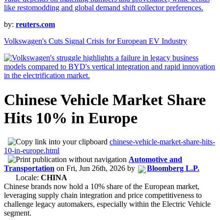
by:
reuters.com
Volkswagen's Cuts Signal Crisis for European EV Industry
Chinese Vehicle Market Share
Hits 10% in Europe
chinese-vehicle-market-share-hits-
10-in-europe.html
Automotive and
Transportation
on
Fri, Jun 26th, 2026
by
Bloomberg L.P.
Locale:
CHINA
Chinese brands now hold a 10% share of the European market,
leveraging supply chain integration and price competitiveness to
challenge legacy automakers, especially within the Electric Vehicle
segment.