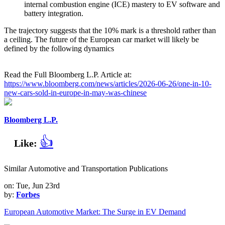
internal combustion engine (ICE) mastery to EV software and
battery integration.
The trajectory suggests that the 10% mark is a threshold rather than
a ceiling. The future of the European car market will likely be
defined by the following dynamics
Read the Full Bloomberg L.P. Article at:
https://www.bloomberg.com/news/articles/2026-06-26/one-in-10-
new-cars-sold-in-europe-in-may-was-chinese
Bloomberg L.P.
👍
Like:
Similar Automotive and Transportation Publications
on: Tue, Jun 23rd
by:
Forbes
European Automotive Market: The Surge in EV Demand