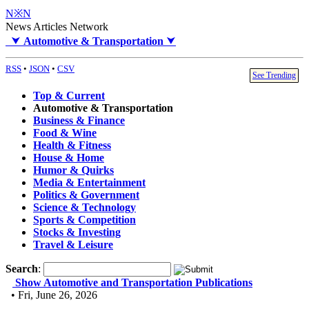
N※N
News Articles Network
⮟
Automotive & Transportation
⮟
RSS
•
JSON
•
CSV
See Trending
Top & Current
Automotive & Transportation
Business & Finance
Food & Wine
Health & Fitness
House & Home
Humor & Quirks
Media & Entertainment
Politics & Government
Science & Technology
Sports & Competition
Stocks & Investing
Travel & Leisure
Search
:
Show Automotive and Transportation Publications
• Fri, June 26, 2026