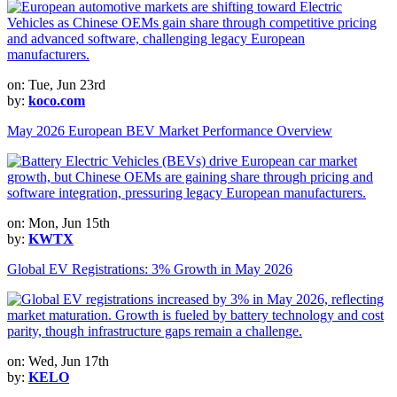
on: Tue, Jun 23rd
by:
koco.com
May 2026 European BEV Market Performance Overview
on: Mon, Jun 15th
by:
KWTX
Global EV Registrations: 3% Growth in May 2026
on: Wed, Jun 17th
by:
KELO