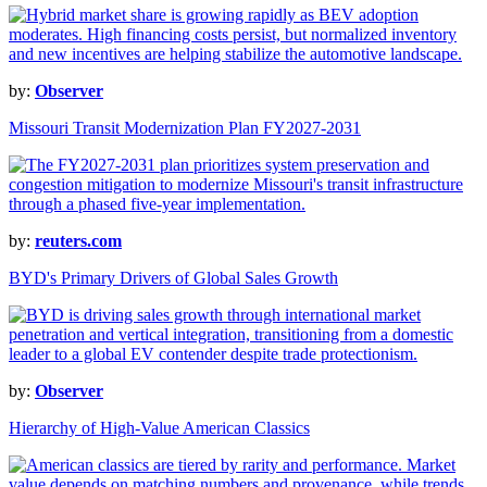
by:
Observer
Missouri Transit Modernization Plan FY2027-2031
by:
reuters.com
BYD's Primary Drivers of Global Sales Growth
by:
Observer
Hierarchy of High-Value American Classics