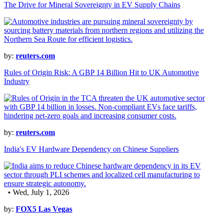
The Drive for Mineral Sovereignty in EV Supply Chains
by:
reuters.com
Rules of Origin Risk: A GBP 14 Billion Hit to UK Automotive
Industry
by:
reuters.com
India's EV Hardware Dependency on Chinese Suppliers
• Wed, July 1, 2026
by:
FOX5 Las Vegas