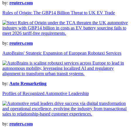
by:
reuters.com
Rules of Origin: The GBP14 Billion Threat to UK EV Trade
by:
reuters.com
AutoBrains' Strategic Expansion of European Robotaxi Services
by:
Auto Remarketing
Profiles of Recognized Automotive Leadership
by:
reuters.com