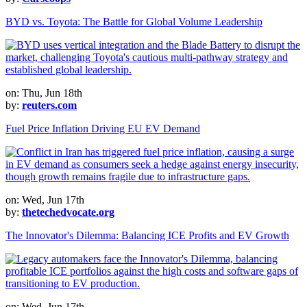
BYD vs. Toyota: The Battle for Global Volume Leadership
on: Thu, Jun 18th
by:
reuters.com
Fuel Price Inflation Driving EU EV Demand
on: Wed, Jun 17th
by:
thetechedvocate.org
The Innovator's Dilemma: Balancing ICE Profits and EV Growth
on: Wed, Jun 17th