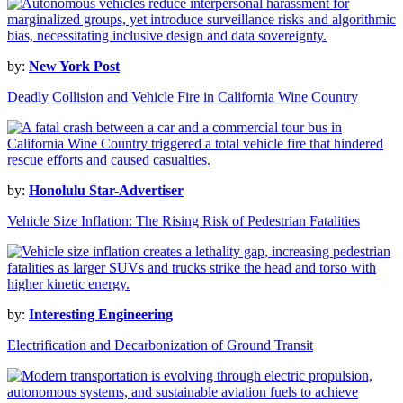
by:
New York Post
Deadly Collision and Vehicle Fire in California Wine Country
by:
Honolulu Star-Advertiser
Vehicle Size Inflation: The Rising Risk of Pedestrian Fatalities
by:
Interesting Engineering
Electrification and Decarbonization of Ground Transit