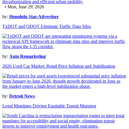
• Mon, June 29, 2026
by:
Honolulu Star-Advertiser
TxDOT and ODOT Eliminate Traffic Data Silos
by:
Auto Remarketing
2026 Used Car Market: Retail Price Inflation and Stabilization
by:
Detroit News
Legal Mandates Driving Equitable Transit Mapping