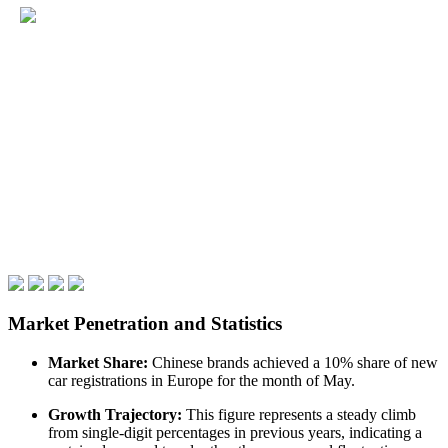
Market Penetration and Statistics
Market Share:
Chinese brands achieved a 10% share of new
car registrations in Europe for the month of May.
Growth Trajectory:
This figure represents a steady climb
from single-digit percentages in previous years, indicating a