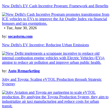
New Delhi's EV Cash Incentive Program: Framework and Benefits
• Tue, June 30, 2026
by:
socastsrm.com
New Delhi's EV Incentive: Reducing Urban Emissions
by:
Auto Remarketing
Joby and Toyota: Scaling eVTOL Production through Strategic
Synergy