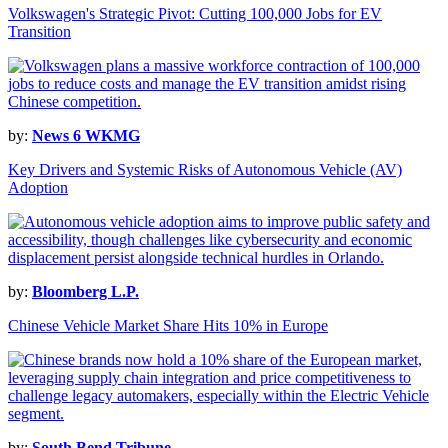
Volkswagen's Strategic Pivot: Cutting 100,000 Jobs for EV
Transition
by:
News 6 WKMG
Key Drivers and Systemic Risks of Autonomous Vehicle (AV)
Adoption
by:
Bloomberg L.P.
Chinese Vehicle Market Share Hits 10% in Europe
by:
South Bend Tribune