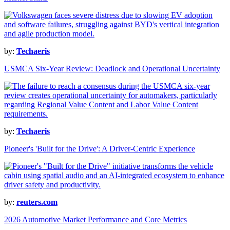
by:
Techaeris
USMCA Six-Year Review: Deadlock and Operational Uncertainty
by:
Techaeris
Pioneer's 'Built for the Drive': A Driver-Centric Experience
by:
reuters.com
2026 Automotive Market Performance and Core Metrics