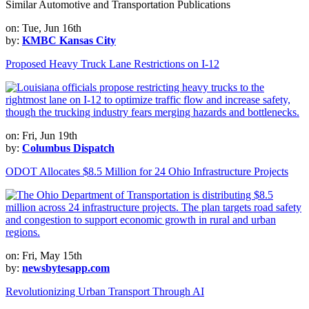
Similar Automotive and Transportation Publications
on: Tue, Jun 16th
by:
KMBC Kansas City
Proposed Heavy Truck Lane Restrictions on I-12
on: Fri, Jun 19th
by:
Columbus Dispatch
ODOT Allocates $8.5 Million for 24 Ohio Infrastructure Projects
on: Fri, May 15th
by:
newsbytesapp.com
Revolutionizing Urban Transport Through AI