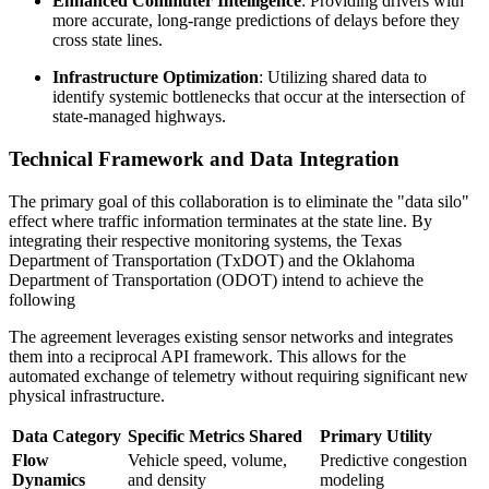
Enhanced Commuter Intelligence
: Providing drivers with
more accurate, long-range predictions of delays before they
cross state lines.
Infrastructure Optimization
: Utilizing shared data to
identify systemic bottlenecks that occur at the intersection of
state-managed highways.
Technical Framework and Data Integration
The primary goal of this collaboration is to eliminate the "data silo"
effect where traffic information terminates at the state line. By
integrating their respective monitoring systems, the Texas
Department of Transportation (TxDOT) and the Oklahoma
Department of Transportation (ODOT) intend to achieve the
following
The agreement leverages existing sensor networks and integrates
them into a reciprocal API framework. This allows for the
automated exchange of telemetry without requiring significant new
physical infrastructure.
Data Category
Specific Metrics Shared
Primary Utility
Flow
Vehicle speed, volume,
Predictive congestion
Dynamics
and density
modeling