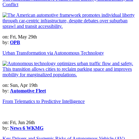
Conflict
on: Fri, May 29th
by:
OPB
Urban Transformation via Autonomous Technology
on: Sun, Apr 19th
by:
Automotive Fleet
From Telematics to Predictive Intelligence
on: Fri, Jun 26th
by:
News 6 WKMG
Key Drivers and Systemic Risks of Autonomous Vehicle (AV)