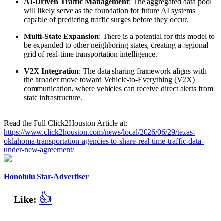
AI-Driven Traffic Management
: The aggregated data pool
will likely serve as the foundation for future AI systems
capable of predicting traffic surges before they occur.
Multi-State Expansion
: There is a potential for this model to
be expanded to other neighboring states, creating a regional
grid of real-time transportation intelligence.
V2X Integration
: The data sharing framework aligns with
the broader move toward Vehicle-to-Everything (V2X)
communication, where vehicles can receive direct alerts from
state infrastructure.
Read the Full Click2Houston Article at:
https://www.click2houston.com/news/local/2026/06/29/texas-
oklahoma-transportation-agencies-to-share-real-time-traffic-data-
under-new-agreement/
Honolulu Star-Advertiser
👍
Like: