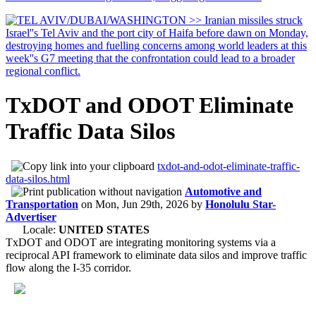
TxDOT and ODOT Eliminate
Traffic Data Silos
txdot-and-odot-eliminate-traffic-
data-silos.html
Automotive and
Transportation
on
Mon, Jun 29th, 2026
by
Honolulu Star-
Advertiser
Locale:
UNITED STATES
TxDOT and ODOT are integrating monitoring systems via a
reciprocal API framework to eliminate data silos and improve traffic
flow along the I-35 corridor.