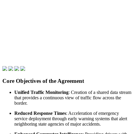
Core Objectives of the Agreement
Unified Traffic Monitoring
: Creation of a shared data stream
that provides a continuous view of traffic flow across the
border.
Reduced Response Times
: Acceleration of emergency
service deployment through early warning systems that alert
neighboring state agencies of major accidents.