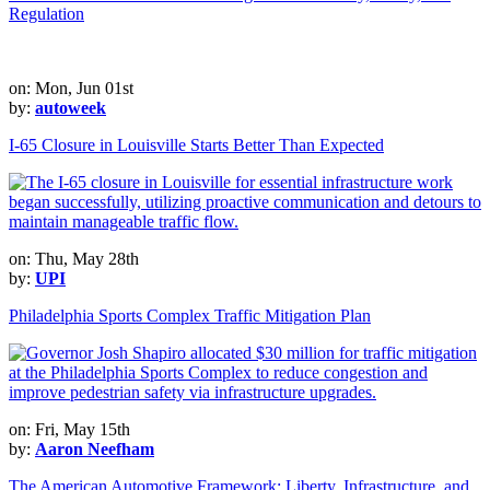
Regulation
on: Mon, Jun 01st
by:
autoweek
I-65 Closure in Louisville Starts Better Than Expected
on: Thu, May 28th
by:
UPI
Philadelphia Sports Complex Traffic Mitigation Plan
on: Fri, May 15th
by:
Aaron Neefham
The American Automotive Framework: Liberty, Infrastructure, and