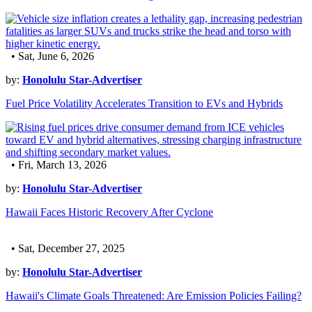
• Sat, June 6, 2026
by:
Honolulu Star-Advertiser
Fuel Price Volatility Accelerates Transition to EVs and Hybrids
• Fri, March 13, 2026
by:
Honolulu Star-Advertiser
Hawaii Faces Historic Recovery After Cyclone
• Sat, December 27, 2025
by:
Honolulu Star-Advertiser
Hawaii's Climate Goals Threatened: Are Emission Policies Failing?