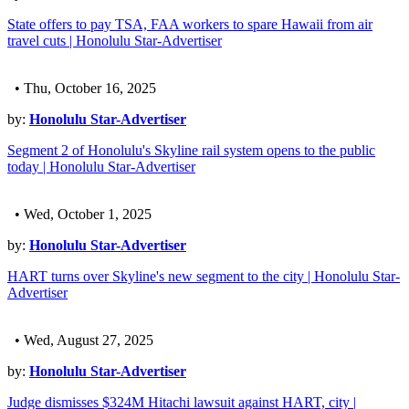
State offers to pay TSA, FAA workers to spare Hawaii from air
travel cuts | Honolulu Star-Advertiser
• Thu, October 16, 2025
by:
Honolulu Star-Advertiser
Segment 2 of Honolulu's Skyline rail system opens to the public
today | Honolulu Star-Advertiser
• Wed, October 1, 2025
by:
Honolulu Star-Advertiser
HART turns over Skyline's new segment to the city | Honolulu Star-
Advertiser
• Wed, August 27, 2025
by:
Honolulu Star-Advertiser
Judge dismisses $324M Hitachi lawsuit against HART, city |