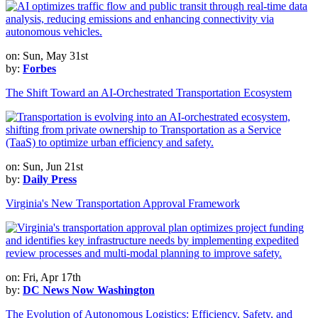
on: Sun, May 31st
by:
Forbes
The Shift Toward an AI-Orchestrated Transportation Ecosystem
on: Sun, Jun 21st
by:
Daily Press
Virginia's New Transportation Approval Framework
on: Fri, Apr 17th
by:
DC News Now Washington
The Evolution of Autonomous Logistics: Efficiency, Safety, and