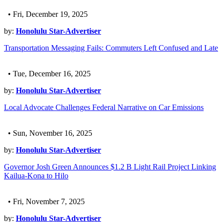
• Fri, December 19, 2025
by:
Honolulu Star-Advertiser
Transportation Messaging Fails: Commuters Left Confused and Late
• Tue, December 16, 2025
by:
Honolulu Star-Advertiser
Local Advocate Challenges Federal Narrative on Car Emissions
• Sun, November 16, 2025
by:
Honolulu Star-Advertiser
Governor Josh Green Announces $1.2 B Light Rail Project Linking
Kailua-Kona to Hilo
• Fri, November 7, 2025
by:
Honolulu Star-Advertiser