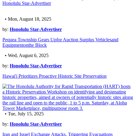
Honolulu Star-Advertiser
• Mon, August 18, 2025
by:
Honolulu Star-Advertiser
Pequea Township Gears Upfor Auction Surplus Vehiclesand
Equipmentonthe Block
• Wed, August 6, 2025
by:
Honolulu Star-Advertiser
Hawai'i Prioritizes Proactive Historic Site Preservation
• Tue, July 15, 2025
by:
Honolulu Star-Advertiser
Iran and Israel Exchange Attacks, Triggering Evacuations