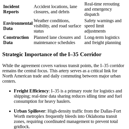
Real-time rerouting
Incident
Accident locations, lane
and emergency
Reports
closures, and debris
dispatch
Weather conditions,
Safety warnings and
Environmental
visibility, and road surface
speed limit
Data
status
adjustments
Construction
Planned lane closures and
Long-term logistics
Data
maintenance schedules
and freight planning
Strategic Importance of the I–35 Corridor
While the agreement covers various transit points, the I–35 corridor
remains the central focus. This artery serves as a critical link for
North American trade and daily commuting between major urban
centers.
Freight Efficiency
: I–35 is a primary route for logistics and
shipping; real-time data sharing reduces idling time and fuel
consumption for heavy haulers.
Urban Spillover
: High-density traffic from the Dallas-Fort
Worth metroplex frequently bleeds into Oklahoma transit
zones, requiring coordinated management to prevent total
gridlock.