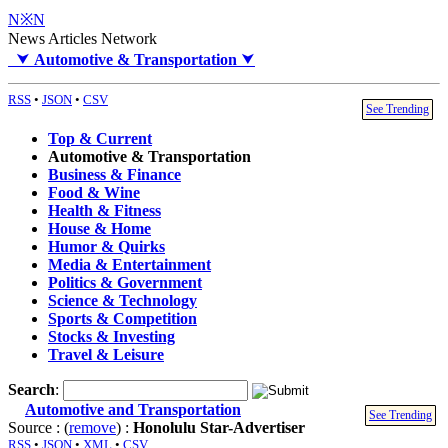
N※N
News Articles Network
⮟
Automotive & Transportation
⮟
RSS
•
JSON
•
CSV
See Trending
Top & Current
Automotive & Transportation
Business & Finance
Food & Wine
Health & Fitness
House & Home
Humor & Quirks
Media & Entertainment
Politics & Government
Science & Technology
Sports & Competition
Stocks & Investing
Travel & Leisure
Search
:
Automotive and Transportation
See Trending
Source : (
remove
) :
Honolulu Star-Advertiser
RSS
•
JSON
•
XML
•
CSV