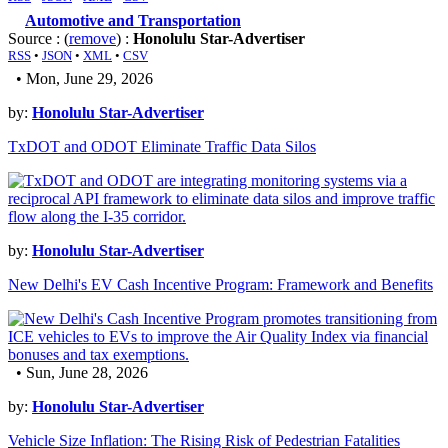
Automotive and Transportation
Source : (
remove
) :
Honolulu Star-Advertiser
RSS
•
JSON
•
XML
•
CSV
• Mon, June 29, 2026
by:
Honolulu Star-Advertiser
TxDOT and ODOT Eliminate Traffic Data Silos
by:
Honolulu Star-Advertiser
New Delhi's EV Cash Incentive Program: Framework and Benefits
• Sun, June 28, 2026
by:
Honolulu Star-Advertiser
Vehicle Size Inflation: The Rising Risk of Pedestrian Fatalities