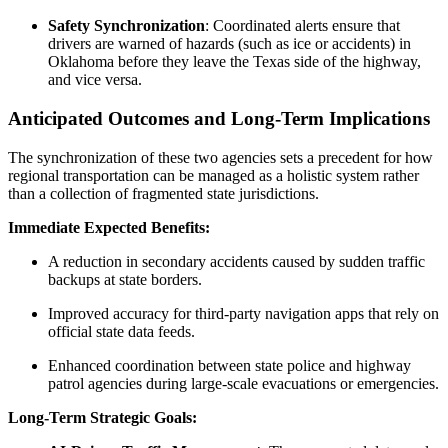
Safety Synchronization
: Coordinated alerts ensure that
drivers are warned of hazards (such as ice or accidents) in
Oklahoma before they leave the Texas side of the highway,
and vice versa.
Anticipated Outcomes and Long-Term Implications
The synchronization of these two agencies sets a precedent for how
regional transportation can be managed as a holistic system rather
than a collection of fragmented state jurisdictions.
Immediate Expected Benefits:
A reduction in secondary accidents caused by sudden traffic
backups at state borders.
Improved accuracy for third-party navigation apps that rely on
official state data feeds.
Enhanced coordination between state police and highway
patrol agencies during large-scale evacuations or emergencies.
Long-Term Strategic Goals: