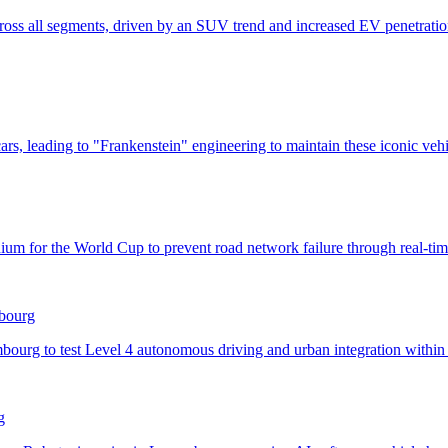
mbourg
g