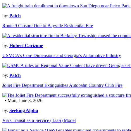
by:
Patch
Route 9 Closure Due to Bayville Residential Fire
by:
Hubert Carizone
USMCA's Core Dimensions and Georgia's Automotive Industry
by:
Patch
Joliet Fire Department Extinguishes Autobahn Country Club Fire
• Mon, June 8, 2026
by:
Seeking Alpha
Via's Transit-as-a-Service (TaaS) Model