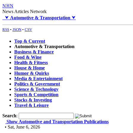
N※N
News Articles Network
⮟
Automotive & Transportation
⮟
RSS
•
JSON
•
CSV
Top & Current
Automotive & Transportation
Business & Finance
Food & Wine
Health & Fitness
House & Home
Humor & Quirks
Media & Entertainment
Politics & Government
Science & Technology
Sports & Competition
Stocks & Investing
Travel & Leisure
Search
:
Show Automotive and Transportation Publications
• Sat, June 6, 2026