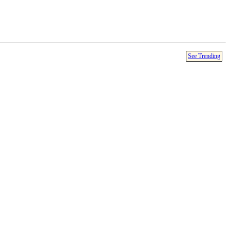
See Trending