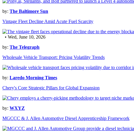
by:
The Baltimore Sun
Vintage Fleet Decline Amid Acute Fuel Scarcity
• Wed, June 10, 2026
by:
The Telegraph
Wholesale Vehicle Transport: Pricing Volatility Trends
by:
Laredo Morning Times
Chery's Core Strategic Pillars for Global Expansion
by:
WXYZ
MGCCC & J. Allen Automotive Diesel Apprenticeship Framework