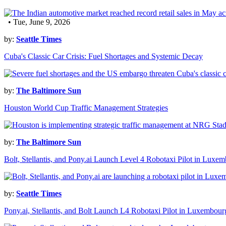
• Tue, June 9, 2026
by:
Seattle Times
Cuba's Classic Car Crisis: Fuel Shortages and Systemic Decay
by:
The Baltimore Sun
Houston World Cup Traffic Management Strategies
by:
The Baltimore Sun
Bolt, Stellantis, and Pony.ai Launch Level 4 Robotaxi Pilot in Luxe
by:
Seattle Times
Pony.ai, Stellantis, and Bolt Launch L4 Robotaxi Pilot in Luxembour