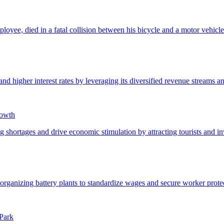
rowth
Park