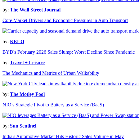
by:
The Wall Street Journal
Core Market Drivers and Economic Pressures in Auto Transport
by:
KELO
BYD's February 2026 Sales Slump: Worst Decline Since Pandemic
by:
Travel + Leisure
The Mechanics and Metrics of Urban Walkability
by:
The Motley Fool
NIO's Strategic Pivot to Battery as a Service (BaaS)
by:
Sun Sentinel
India's Automotive Market Hits Historic Sales Volume in May