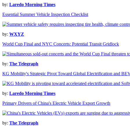
by:
Laredo Morning Times
Essential Summer Vehicle Inspection Checklist
by:
WXYZ
World Cup Final and NYC Concerts: Potential Transit Gridlock
by:
The Telegraph
KG Mobility's Strategic Pivot Toward Global Electrification and BE
by:
Laredo Morning Times
Primary Drivers of China's Electric Vehicle Export Growth
by:
The Telegraph