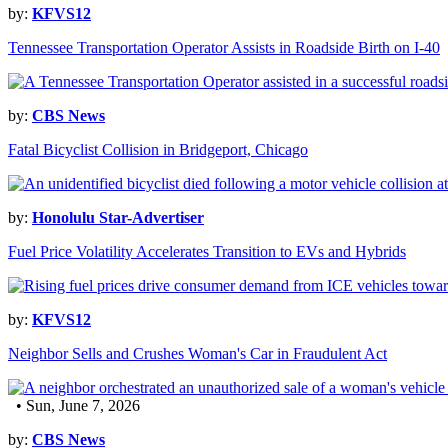
by:
KFVS12
Tennessee Transportation Operator Assists in Roadside Birth on I-40
by:
CBS News
Fatal Bicyclist Collision in Bridgeport, Chicago
by:
Honolulu Star-Advertiser
Fuel Price Volatility Accelerates Transition to EVs and Hybrids
by:
KFVS12
Neighbor Sells and Crushes Woman's Car in Fraudulent Act
• Sun, June 7, 2026
by:
CBS News