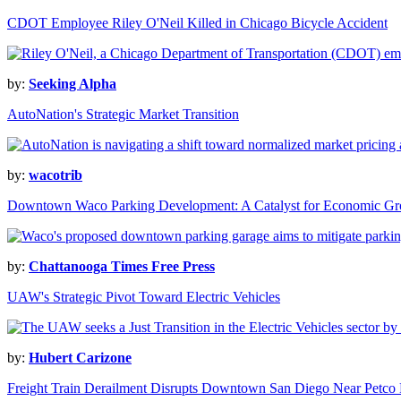
CDOT Employee Riley O'Neil Killed in Chicago Bicycle Accident
by:
Seeking Alpha
AutoNation's Strategic Market Transition
by:
wacotrib
Downtown Waco Parking Development: A Catalyst for Economic G
by:
Chattanooga Times Free Press
UAW's Strategic Pivot Toward Electric Vehicles
by:
Hubert Carizone
Freight Train Derailment Disrupts Downtown San Diego Near Petco 