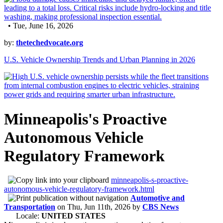
• Tue, June 16, 2026
by:
thetechedvocate.org
U.S. Vehicle Ownership Trends and Urban Planning in 2026
Minneapolis's Proactive
Autonomous Vehicle
Regulatory Framework
minneapolis-s-proactive-
autonomous-vehicle-regulatory-framework.html
Automotive and
Transportation
on
Thu, Jun 11th, 2026
by
CBS News
Locale:
UNITED STATES