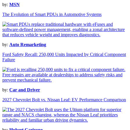
by:
MSN
The Evolution of Smart PDUs in Automotive Systems
by:
Auto Remarketing
Ford Safety Recall: 250,000 Units Impacted by Critical Component
Failure
by:
Car and Driver
2027 Chevrolet Bolt vs. Nissan Leaf: EV Performance Comparison
by:
Hubert Carizone