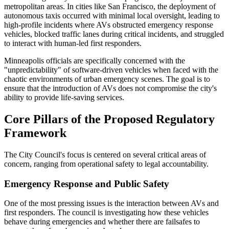
metropolitan areas. In cities like San Francisco, the deployment of
autonomous taxis occurred with minimal local oversight, leading to
high-profile incidents where AVs obstructed emergency response
vehicles, blocked traffic lanes during critical incidents, and struggled
to interact with human-led first responders.
Minneapolis officials are specifically concerned with the
"unpredictability" of software-driven vehicles when faced with the
chaotic environments of urban emergency scenes. The goal is to
ensure that the introduction of AVs does not compromise the city's
ability to provide life-saving services.
Core Pillars of the Proposed Regulatory
Framework
The City Council's focus is centered on several critical areas of
concern, ranging from operational safety to legal accountability.
Emergency Response and Public Safety
One of the most pressing issues is the interaction between AVs and
first responders. The council is investigating how these vehicles
behave during emergencies and whether there are failsafes to