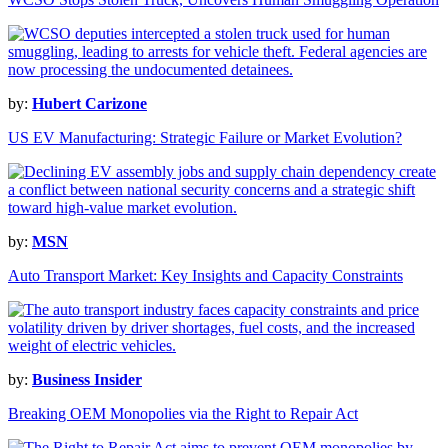
by:
Hubert Carizone
US EV Manufacturing: Strategic Failure or Market Evolution?
by:
MSN
Auto Transport Market: Key Insights and Capacity Constraints
by:
Business Insider
Breaking OEM Monopolies via the Right to Repair Act