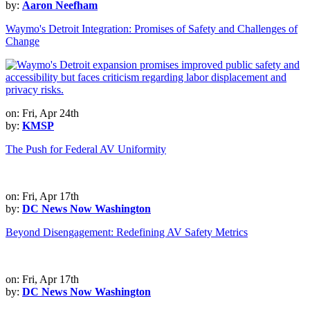
by:
Aaron Neefham
Waymo's Detroit Integration: Promises of Safety and Challenges of
Change
on: Fri, Apr 24th
by:
KMSP
The Push for Federal AV Uniformity
on: Fri, Apr 17th
by:
DC News Now Washington
Beyond Disengagement: Redefining AV Safety Metrics
on: Fri, Apr 17th
by:
DC News Now Washington