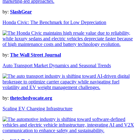
by:
SlashGear
Honda Civic: The Benchmark for Low Depreciation
by:
The Wall Street Journal
Auto Transport Market Dynamics and Seasonal Trends
by:
thetechedvocate.org
Scaling EV Charging Infrastructure