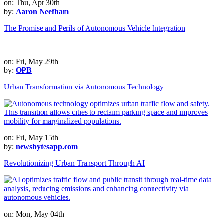
on: Thu, Apr 30th
by:
Aaron Neefham
The Promise and Perils of Autonomous Vehicle Integration
on: Fri, May 29th
by:
OPB
Urban Transformation via Autonomous Technology
on: Fri, May 15th
by:
newsbytesapp.com
Revolutionizing Urban Transport Through AI
on: Mon, May 04th