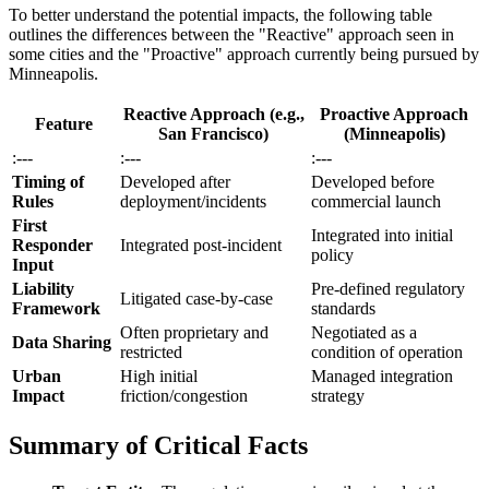
To better understand the potential impacts, the following table
outlines the differences between the "Reactive" approach seen in
some cities and the "Proactive" approach currently being pursued by
Minneapolis.
Reactive Approach (e.g.,
Proactive Approach
Feature
San Francisco)
(Minneapolis)
:---
:---
:---
Timing of
Developed after
Developed before
Rules
deployment/incidents
commercial launch
First
Integrated into initial
Responder
Integrated post-incident
policy
Input
Liability
Pre-defined regulatory
Litigated case-by-case
Framework
standards
Often proprietary and
Negotiated as a
Data Sharing
restricted
condition of operation
Urban
High initial
Managed integration
Impact
friction/congestion
strategy
Summary of Critical Facts