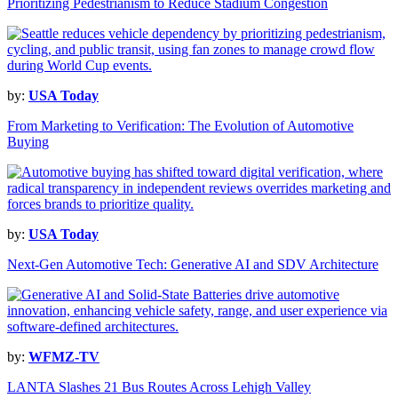
Prioritizing Pedestrianism to Reduce Stadium Congestion
by:
USA Today
From Marketing to Verification: The Evolution of Automotive
Buying
by:
USA Today
Next-Gen Automotive Tech: Generative AI and SDV Architecture
by:
WFMZ-TV
LANTA Slashes 21 Bus Routes Across Lehigh Valley