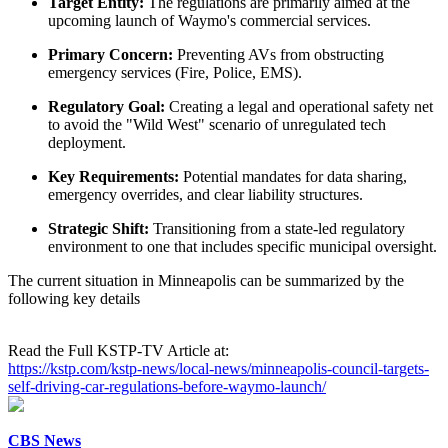
Target Entity:
The regulations are primarily aimed at the
upcoming launch of Waymo's commercial services.
Primary Concern:
Preventing AVs from obstructing
emergency services (Fire, Police, EMS).
Regulatory Goal:
Creating a legal and operational safety net
to avoid the "Wild West" scenario of unregulated tech
deployment.
Key Requirements:
Potential mandates for data sharing,
emergency overrides, and clear liability structures.
Strategic Shift:
Transitioning from a state-led regulatory
environment to one that includes specific municipal oversight.
The current situation in Minneapolis can be summarized by the
following key details
Read the Full KSTP-TV Article at:
https://kstp.com/kstp-news/local-news/minneapolis-council-targets-
self-driving-car-regulations-before-waymo-launch/
CBS News