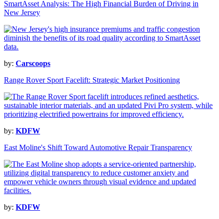
SmartAsset Analysis: The High Financial Burden of Driving in
New Jersey
by:
Carscoops
Range Rover Sport Facelift: Strategic Market Positioning
by:
KDFW
East Moline's Shift Toward Automotive Repair Transparency
by:
KDFW