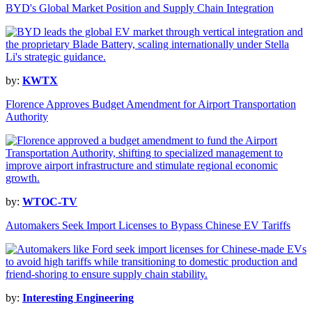
BYD's Global Market Position and Supply Chain Integration
by:
KWTX
Florence Approves Budget Amendment for Airport Transportation
Authority
by:
WTOC-TV
Automakers Seek Import Licenses to Bypass Chinese EV Tariffs
by:
Interesting Engineering