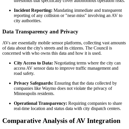
thresholds that specifically cover autonomous operation risks.
Incident Reporting:
Mandating immediate and transparent
reporting of any collision or "near-miss" involving an AV to
city authorities.
Data Transparency and Privacy
AVs are essentially mobile sensor platforms, collecting vast amounts
of data about the city's streets and its citizens. The Council is
concerned with who owns this data and how it is used.
City Access to Data:
Negotiating terms where the city can
access AV sensor data to improve traffic management and
road safety.
Privacy Safeguards:
Ensuring that the data collected by
companies like Waymo does not violate the privacy of
Minneapolis residents.
Operational Transparency:
Requiring companies to share
real-time location and status data with city dispatch centers.
Comparative Analysis of AV Integration