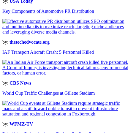
by:
USA Today
Key Components of Automotive PR Distribution
by:
thetechedvocate.org
IAF Transport Aircraft Crash: 5 Personnel Killed
by:
CBS News
World Cup Traffic Challenges at Gillette Stadium
by:
WFMZ-TV