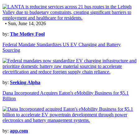
• Sun, June 14, 2026
by:
The Motley Fool
Federal Mandate Standardizes US EV Charging and Battery
Sourcing
by:
Seeking Alpha
Dana Incorporated Acquires Eaton's eMobility Business for $5.1
Billion
by:
app.com