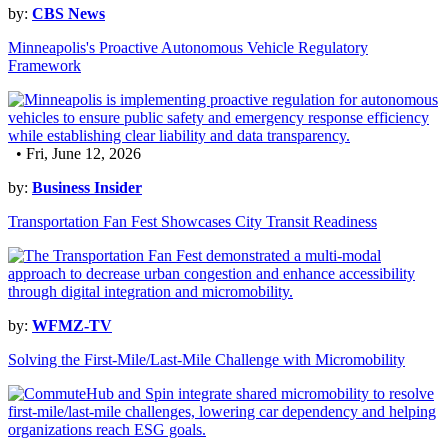
by:
CBS News
Minneapolis's Proactive Autonomous Vehicle Regulatory
Framework
• Fri, June 12, 2026
by:
Business Insider
Transportation Fan Fest Showcases City Transit Readiness
by:
WFMZ-TV
Solving the First-Mile/Last-Mile Challenge with Micromobility