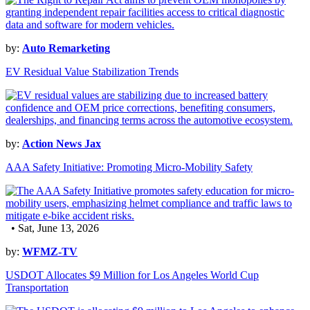
by:
Auto Remarketing
EV Residual Value Stabilization Trends
by:
Action News Jax
AAA Safety Initiative: Promoting Micro-Mobility Safety
• Sat, June 13, 2026
by:
WFMZ-TV
USDOT Allocates $9 Million for Los Angeles World Cup
Transportation