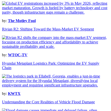
by:
The Motley Fool
Rivian R2: Shifting Toward the Mass-Market EV Segment
by:
WTOC-TV
Hyundai Metaplant Logistics Park: Optimizing the EV Supply
Chain
by:
KWTX
Understanding the Core Realities of Vehicle Flood Damage