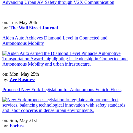
Advancing Urban AV Safety through V2X Communication
on: Tue, May 26th
by:
The Wall Street Journal
Aiden Auto Achieves Diamond Level in Connected and
Autonomous Mobility
on: Mon, May 25th
by:
Zee Business
Proposed New York Legislation for Autonomous Vehicle Fleets
on: Sun, May 31st
by:
Forbes