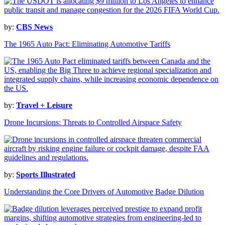
by:
CBS News
The 1965 Auto Pact: Eliminating Automotive Tariffs
by:
Travel + Leisure
Drone Incursions: Threats to Controlled Airspace Safety
by:
Sports Illustrated
Understanding the Core Drivers of Automotive Badge Dilution