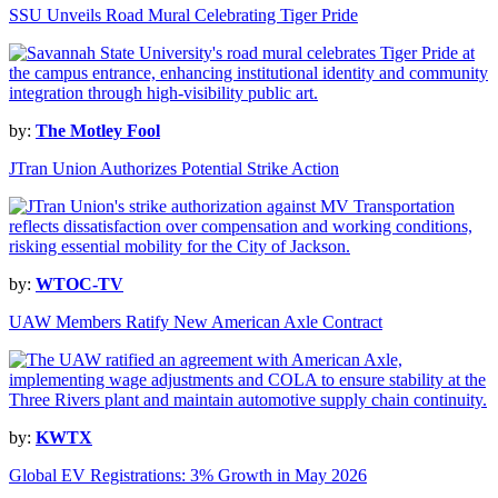
SSU Unveils Road Mural Celebrating Tiger Pride
by:
The Motley Fool
JTran Union Authorizes Potential Strike Action
by:
WTOC-TV
UAW Members Ratify New American Axle Contract
by:
KWTX
Global EV Registrations: 3% Growth in May 2026