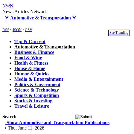
N※N
News Articles Network
⮟
Automotive & Transportation
⮟
RSS
•
JSON
•
CSV
See Trending
Top & Current
Automotive & Transportation
Business & Finance
Food & Wine
Health & Fitness
House & Home
Humor & Quirks
Media & Entertainment
Politics & Government
Science & Technology
Sports & Competition
Stocks & Investing
Travel & Leisure
Search
:
Show Automotive and Transportation Publications
• Thu, June 11, 2026