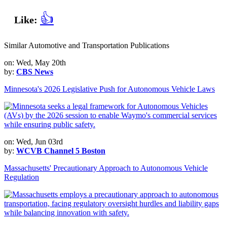
👍
Like:
Similar Automotive and Transportation Publications
on: Wed, May 20th
by:
CBS News
Minnesota's 2026 Legislative Push for Autonomous Vehicle Laws
on: Wed, Jun 03rd
by:
WCVB Channel 5 Boston
Massachusetts' Precautionary Approach to Autonomous Vehicle
Regulation