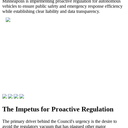
Minneapolis is implementing proactive regulation for autonomous
vehicles to ensure public safety and emergency response efficiency
while establishing clear liability and data transparency.
The Impetus for Proactive Regulation
The primary driver behind the Council's urgency is the desire to
avoid the regulatory vacuum that has plagued other major