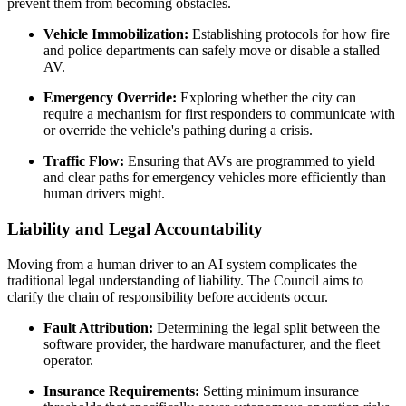
prevent them from becoming obstacles.
Vehicle Immobilization:
Establishing protocols for how fire
and police departments can safely move or disable a stalled
AV.
Emergency Override:
Exploring whether the city can
require a mechanism for first responders to communicate with
or override the vehicle's pathing during a crisis.
Traffic Flow:
Ensuring that AVs are programmed to yield
and clear paths for emergency vehicles more efficiently than
human drivers might.
Liability and Legal Accountability
Moving from a human driver to an AI system complicates the
traditional legal understanding of liability. The Council aims to
clarify the chain of responsibility before accidents occur.
Fault Attribution:
Determining the legal split between the
software provider, the hardware manufacturer, and the fleet
operator.
Insurance Requirements:
Setting minimum insurance