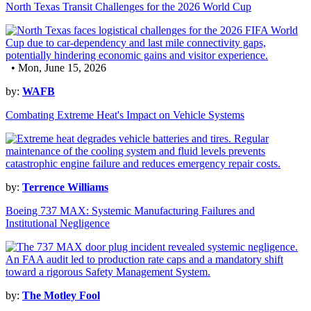
North Texas Transit Challenges for the 2026 World Cup
• Mon, June 15, 2026
by:
WAFB
Combating Extreme Heat's Impact on Vehicle Systems
by:
Terrence Williams
Boeing 737 MAX: Systemic Manufacturing Failures and
Institutional Negligence
by:
The Motley Fool