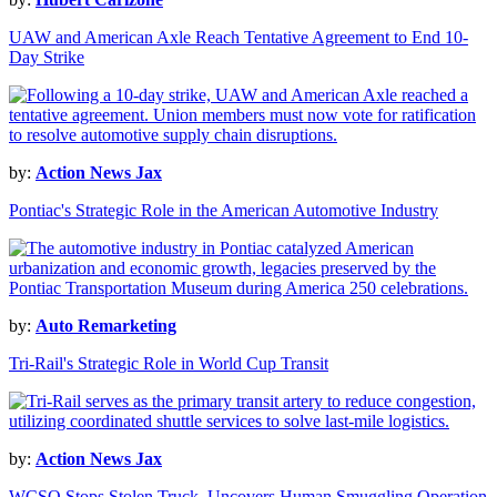
UAW and American Axle Reach Tentative Agreement to End 10-
Day Strike
by:
Action News Jax
Pontiac's Strategic Role in the American Automotive Industry
by:
Auto Remarketing
Tri-Rail's Strategic Role in World Cup Transit
by:
Action News Jax
WCSO Stops Stolen Truck, Uncovers Human Smuggling Operation