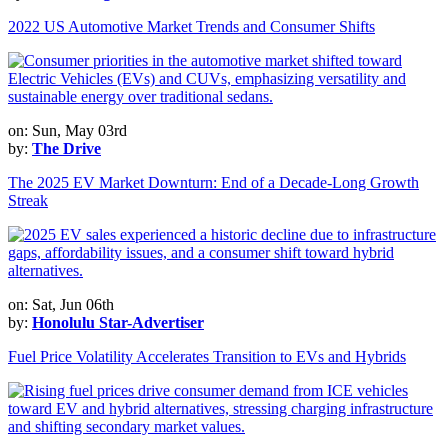
2022 US Automotive Market Trends and Consumer Shifts
on: Sun, May 03rd
by:
The Drive
The 2025 EV Market Downturn: End of a Decade-Long Growth
Streak
on: Sat, Jun 06th
by:
Honolulu Star-Advertiser
Fuel Price Volatility Accelerates Transition to EVs and Hybrids