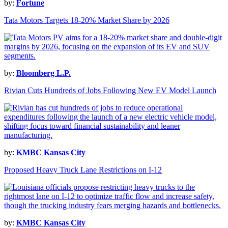
by:
Fortune
Tata Motors Targets 18-20% Market Share by 2026
by:
Bloomberg L.P.
Rivian Cuts Hundreds of Jobs Following New EV Model Launch
by:
KMBC Kansas City
Proposed Heavy Truck Lane Restrictions on I-12
by:
KMBC Kansas City