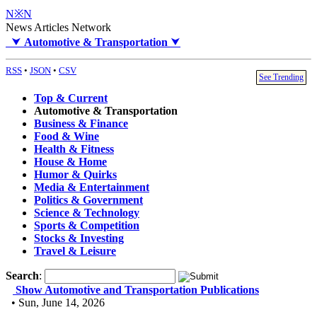
N※N
News Articles Network
⮟
Automotive & Transportation
⮟
RSS
•
JSON
•
CSV
See Trending
Top & Current
Automotive & Transportation
Business & Finance
Food & Wine
Health & Fitness
House & Home
Humor & Quirks
Media & Entertainment
Politics & Government
Science & Technology
Sports & Competition
Stocks & Investing
Travel & Leisure
Search
:
Show Automotive and Transportation Publications
• Sun, June 14, 2026