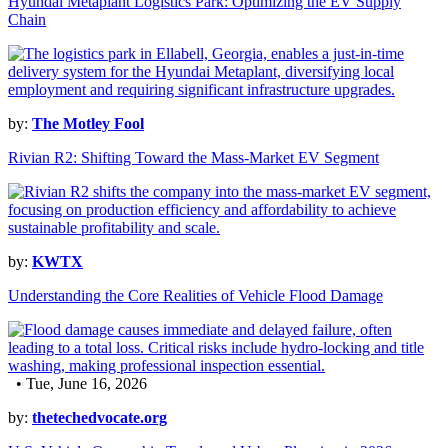
Hyundai Metaplant Logistics Park: Optimizing the EV Supply
Chain
by:
The Motley Fool
Rivian R2: Shifting Toward the Mass-Market EV Segment
by:
KWTX
Understanding the Core Realities of Vehicle Flood Damage
• Tue, June 16, 2026
by:
thetechedvocate.org