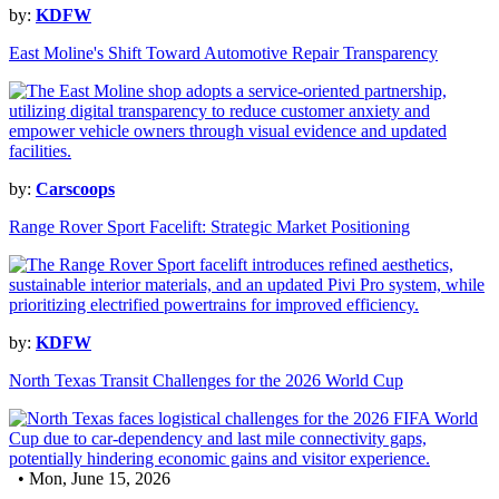
by:
KDFW
East Moline's Shift Toward Automotive Repair Transparency
by:
Carscoops
Range Rover Sport Facelift: Strategic Market Positioning
by:
KDFW
North Texas Transit Challenges for the 2026 World Cup
• Mon, June 15, 2026