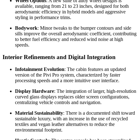
Wheel Options
: A new suite of alloy wheel designs is
available, ranging from 21 to 23 inches, designed for both
aerodynamic efficiency in hybrid models and aggressive
styling in performance trims.
Bodywork
: Minor tweaks to the bumper contours and side
sills improve the overall aerodynamic coefficient, contributing
to better fuel efficiency and reduced wind noise at high
speeds.
Interior Refinements and Digital Integration
Infotainment Evolution
: The cabin features an updated
version of the Pivi Pro system, characterized by faster
processing speeds and a more intuitive user interface.
Display Hardware
: The integration of larger, high-resolution
curved glass displays replaces older screen configurations,
centralizing vehicle controls and navigation.
Material Sustainability
: There is a documented shift toward
sustainable luxury, with an increase in the use of recycled
textiles and vegan leather alternatives to reduce the
environmental footprint.