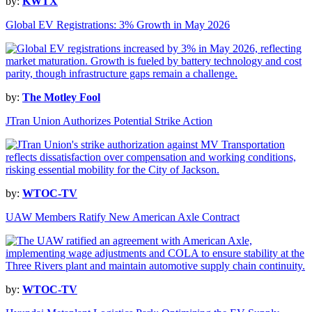
by:
KWTX
Global EV Registrations: 3% Growth in May 2026
by:
The Motley Fool
JTran Union Authorizes Potential Strike Action
by:
WTOC-TV
UAW Members Ratify New American Axle Contract
by:
WTOC-TV