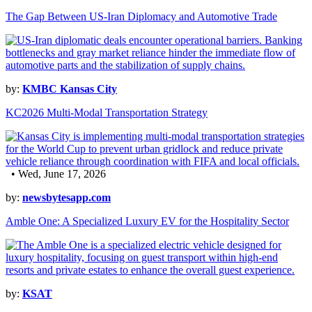
The Gap Between US-Iran Diplomacy and Automotive Trade
by:
KMBC Kansas City
KC2026 Multi-Modal Transportation Strategy
• Wed, June 17, 2026
by:
newsbytesapp.com
Amble One: A Specialized Luxury EV for the Hospitality Sector
by:
KSAT