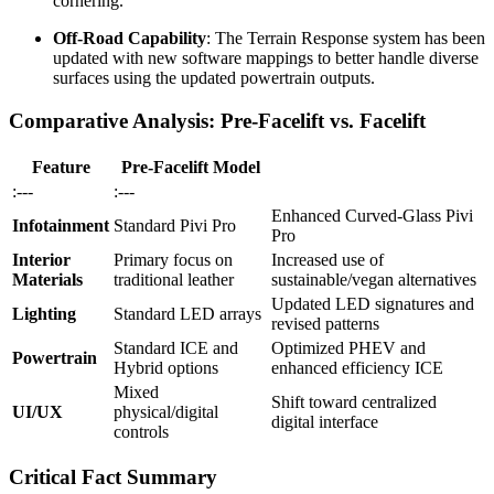
cornering.
Off-Road Capability
: The Terrain Response system has been
updated with new software mappings to better handle diverse
surfaces using the updated powertrain outputs.
Comparative Analysis: Pre-Facelift vs. Facelift
Feature
Pre-Facelift Model
:---
:---
Enhanced Curved-Glass Pivi
Infotainment
Standard Pivi Pro
Pro
Interior
Primary focus on
Increased use of
Materials
traditional leather
sustainable/vegan alternatives
Updated LED signatures and
Lighting
Standard LED arrays
revised patterns
Standard ICE and
Optimized PHEV and
Powertrain
Hybrid options
enhanced efficiency ICE
Mixed
Shift toward centralized
UI/UX
physical/digital
digital interface
controls
Critical Fact Summary