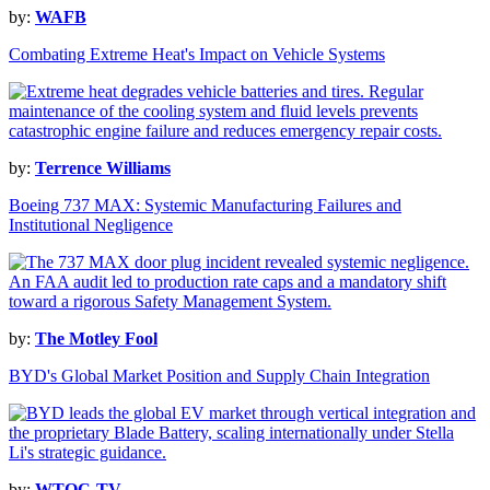
by:
WAFB
Combating Extreme Heat's Impact on Vehicle Systems
by:
Terrence Williams
Boeing 737 MAX: Systemic Manufacturing Failures and
Institutional Negligence
by:
The Motley Fool
BYD's Global Market Position and Supply Chain Integration
by:
WTOC-TV