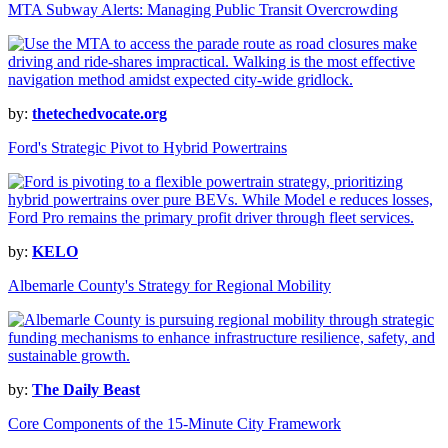
MTA Subway Alerts: Managing Public Transit Overcrowding
by:
thetechedvocate.org
Ford's Strategic Pivot to Hybrid Powertrains
by:
KELO
Albemarle County's Strategy for Regional Mobility
by:
The Daily Beast
Core Components of the 15-Minute City Framework