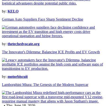
by:
KELO
German Auto Suppliers Face Sharp Sentiment Decline
by:
thetechedvocate.org
The Innovator's Dilemma: Balancing ICE Profits and EV Growth
by:
motorbiscuit
Lamborghini Miura: The Genesis of the Modern Supercar
• Thu, June 18, 2026