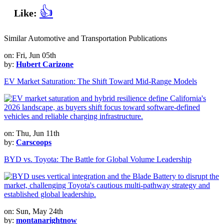
👍
Like:
Similar Automotive and Transportation Publications
on: Fri, Jun 05th
by:
Hubert Carizone
EV Market Saturation: The Shift Toward Mid-Range Models
on: Thu, Jun 11th
by:
Carscoops
BYD vs. Toyota: The Battle for Global Volume Leadership
on: Sun, May 24th
by:
montanarightnow