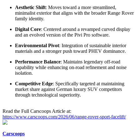
Aesthetic Shift
: Moves toward a more streamlined,
minimalist exterior that aligns with the broader Range Rover
family identity.
Digital Core
: Centered around a revamped curved display
and an evolved version of the Pivi Pro software.
Environmental Pivot
: Integration of sustainable interior
materials and a stronger push toward PHEV dominance.
Performance Balance
: Maintains legendary off-road
capability while enhancing on-road refinement and noise
isolation.
Competitive Edge
: Specifically targeted at maintaining
market share against German luxury SUV competitors
through technological superiority.
Read the Full Carscoops Article at:
https://www.carscoops.com/2026/06/range-rover-sport-facelift/
Carscoops