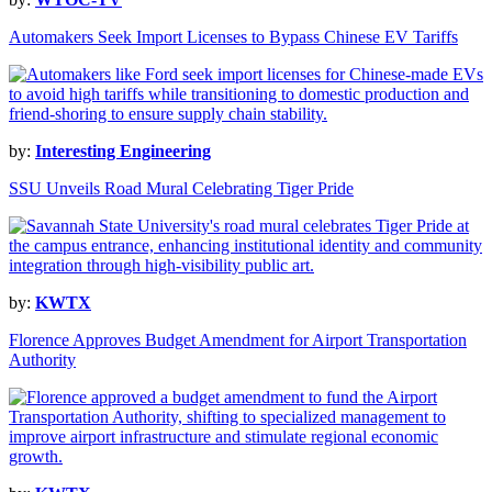
Automakers Seek Import Licenses to Bypass Chinese EV Tariffs
by:
Interesting Engineering
SSU Unveils Road Mural Celebrating Tiger Pride
by:
KWTX
Florence Approves Budget Amendment for Airport Transportation
Authority