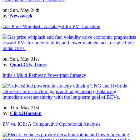
on: Sun, May 24th
by:
Newsweek
Gas Price Whiplash: A Catalyst for EV Transition
on: Sun, May 31st
by:
Quad-City Times
India's Multi-Pathway Powertrain Strategy
on: Thu, May 21st
by:
Click2Houston
EV vs. ICE: A Comparative Operational Analysis