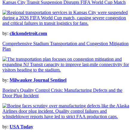
Kansas City Transit Suspension Disrupts FIFA World Cup Match
by:
clickondetroit.com
Comprehensive Stadium Transportation and Congestion Mitigation
Plan
by:
Milwaukee Journal Sentinel
Boeing's Quality Control Crisis: Manufacturing Defects and the
Door Plug Incident
by:
USA Today