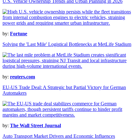
U.S. Vehicle Ownership Trends and Urban Planning in 2026
by:
Fortune
Solving the 'Last Mile' Logistical Bottlenecks at MetLife Stadium
by:
reuters.com
EU-US Trade Deal: A Strategic but Partial Victory for German
Automakers
by:
The Wall Street Journal
Auto Transport Market Drivers and Economic Influences