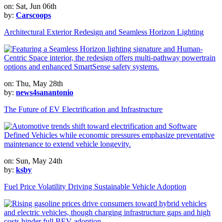
on: Sat, Jun 06th
by:
Carscoops
Architectural Exterior Redesign and Seamless Horizon Lighting
on: Thu, May 28th
by:
news4sanantonio
The Future of EV Electrification and Infrastructure
on: Sun, May 24th
by:
ksby
Fuel Price Volatility Driving Sustainable Vehicle Adoption