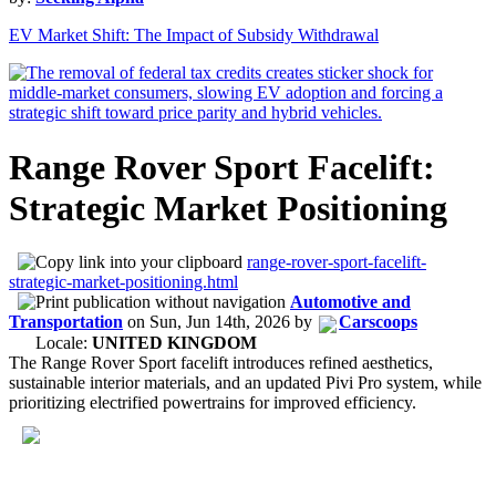
EV Market Shift: The Impact of Subsidy Withdrawal
Range Rover Sport Facelift:
Strategic Market Positioning
range-rover-sport-facelift-
strategic-market-positioning.html
Automotive and
Transportation
on
Sun, Jun 14th, 2026
by
Carscoops
Locale:
UNITED KINGDOM
The Range Rover Sport facelift introduces refined aesthetics,
sustainable interior materials, and an updated Pivi Pro system, while
prioritizing electrified powertrains for improved efficiency.