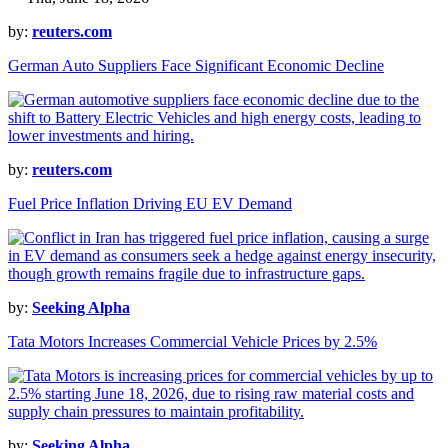
by:
reuters.com
German Auto Suppliers Face Significant Economic Decline
by:
reuters.com
Fuel Price Inflation Driving EU EV Demand
by:
Seeking Alpha
Tata Motors Increases Commercial Vehicle Prices by 2.5%
by:
Seeking Alpha