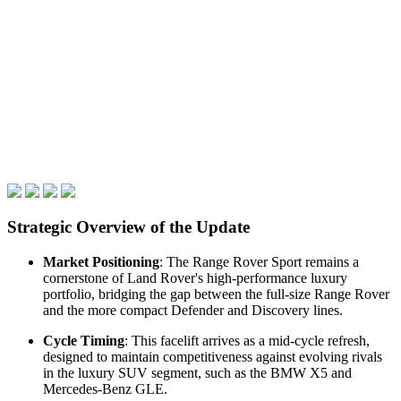
Strategic Overview of the Update
Market Positioning
: The Range Rover Sport remains a
cornerstone of Land Rover's high-performance luxury
portfolio, bridging the gap between the full-size Range Rover
and the more compact Defender and Discovery lines.
Cycle Timing
: This facelift arrives as a mid-cycle refresh,
designed to maintain competitiveness against evolving rivals
in the luxury SUV segment, such as the BMW X5 and
Mercedes-Benz GLE.