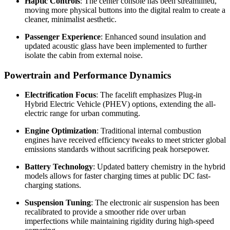
Haptic Controls
: The center console has been streamlined,
moving more physical buttons into the digital realm to create a
cleaner, minimalist aesthetic.
Passenger Experience
: Enhanced sound insulation and
updated acoustic glass have been implemented to further
isolate the cabin from external noise.
Powertrain and Performance Dynamics
Electrification Focus
: The facelift emphasizes Plug-in
Hybrid Electric Vehicle (PHEV) options, extending the all-
electric range for urban commuting.
Engine Optimization
: Traditional internal combustion
engines have received efficiency tweaks to meet stricter global
emissions standards without sacrificing peak horsepower.
Battery Technology
: Updated battery chemistry in the hybrid
models allows for faster charging times at public DC fast-
charging stations.
Suspension Tuning
: The electronic air suspension has been
recalibrated to provide a smoother ride over urban
imperfections while maintaining rigidity during high-speed