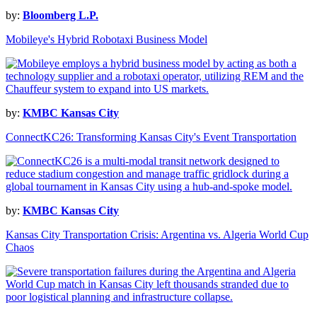
by:
Bloomberg L.P.
Mobileye's Hybrid Robotaxi Business Model
by:
KMBC Kansas City
ConnectKC26: Transforming Kansas City's Event Transportation
by:
KMBC Kansas City
Kansas City Transportation Crisis: Argentina vs. Algeria World Cup
Chaos