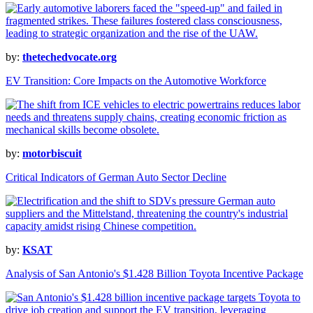
by:
thetechedvocate.org
EV Transition: Core Impacts on the Automotive Workforce
by:
motorbiscuit
Critical Indicators of German Auto Sector Decline
by:
KSAT
Analysis of San Antonio's $1.428 Billion Toyota Incentive Package