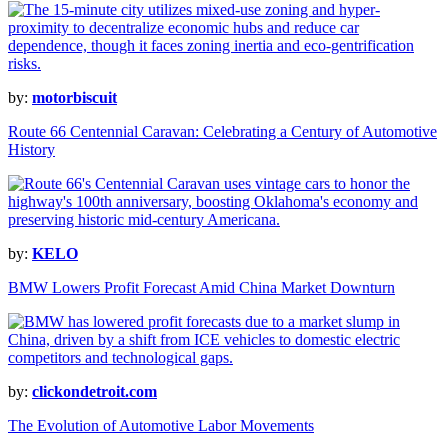
by:
motorbiscuit
Route 66 Centennial Caravan: Celebrating a Century of Automotive
History
by:
KELO
BMW Lowers Profit Forecast Amid China Market Downturn
by:
clickondetroit.com
The Evolution of Automotive Labor Movements