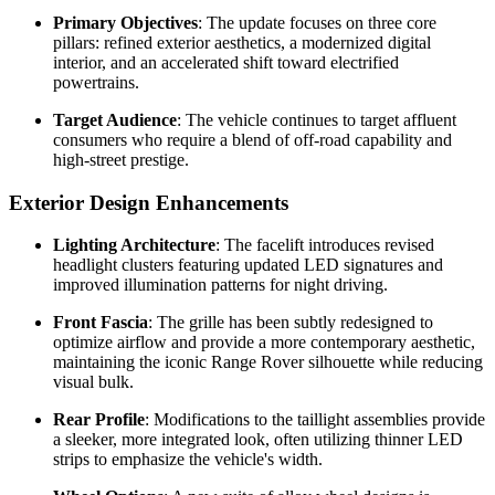
Primary Objectives
: The update focuses on three core
pillars: refined exterior aesthetics, a modernized digital
interior, and an accelerated shift toward electrified
powertrains.
Target Audience
: The vehicle continues to target affluent
consumers who require a blend of off-road capability and
high-street prestige.
Exterior Design Enhancements
Lighting Architecture
: The facelift introduces revised
headlight clusters featuring updated LED signatures and
improved illumination patterns for night driving.
Front Fascia
: The grille has been subtly redesigned to
optimize airflow and provide a more contemporary aesthetic,
maintaining the iconic Range Rover silhouette while reducing
visual bulk.
Rear Profile
: Modifications to the taillight assemblies provide
a sleeker, more integrated look, often utilizing thinner LED
strips to emphasize the vehicle's width.