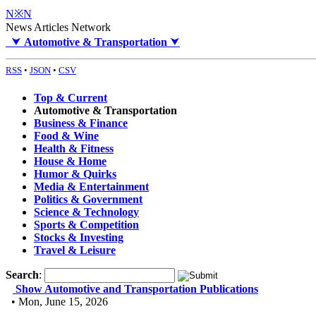
N※N
News Articles Network
⮟
Automotive & Transportation
⮟
RSS
•
JSON
•
CSV
Top & Current
Automotive & Transportation
Business & Finance
Food & Wine
Health & Fitness
House & Home
Humor & Quirks
Media & Entertainment
Politics & Government
Science & Technology
Sports & Competition
Stocks & Investing
Travel & Leisure
Search
:
Show Automotive and Transportation Publications
• Mon, June 15, 2026