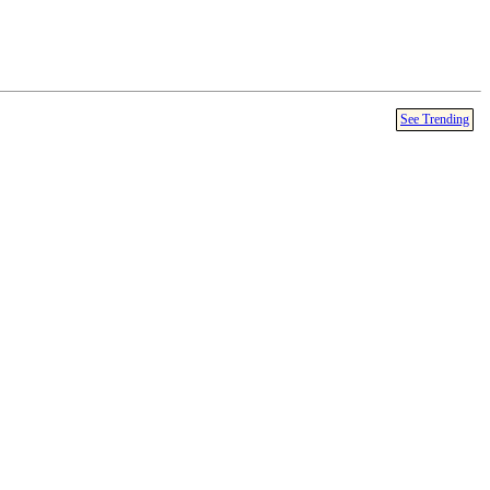
See Trending