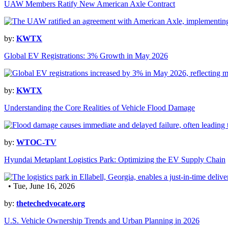
UAW Members Ratify New American Axle Contract
by:
KWTX
Global EV Registrations: 3% Growth in May 2026
by:
KWTX
Understanding the Core Realities of Vehicle Flood Damage
by:
WTOC-TV
Hyundai Metaplant Logistics Park: Optimizing the EV Supply Chain
• Tue, June 16, 2026
by:
thetechedvocate.org
U.S. Vehicle Ownership Trends and Urban Planning in 2026