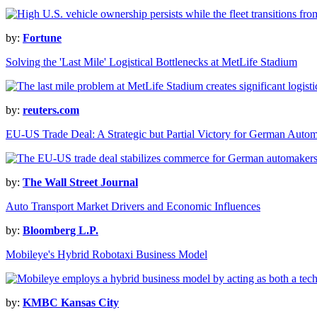
by:
Fortune
Solving the 'Last Mile' Logistical Bottlenecks at MetLife Stadium
by:
reuters.com
EU-US Trade Deal: A Strategic but Partial Victory for German Auto
by:
The Wall Street Journal
Auto Transport Market Drivers and Economic Influences
by:
Bloomberg L.P.
Mobileye's Hybrid Robotaxi Business Model
by:
KMBC Kansas City