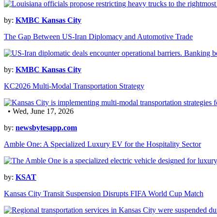
by:
KMBC Kansas City
The Gap Between US-Iran Diplomacy and Automotive Trade
by:
KMBC Kansas City
KC2026 Multi-Modal Transportation Strategy
• Wed, June 17, 2026
by:
newsbytesapp.com
Amble One: A Specialized Luxury EV for the Hospitality Sector
by:
KSAT
Kansas City Transit Suspension Disrupts FIFA World Cup Match