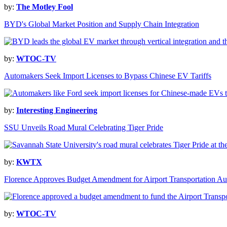
by:
The Motley Fool
BYD's Global Market Position and Supply Chain Integration
by:
WTOC-TV
Automakers Seek Import Licenses to Bypass Chinese EV Tariffs
by:
Interesting Engineering
SSU Unveils Road Mural Celebrating Tiger Pride
by:
KWTX
Florence Approves Budget Amendment for Airport Transportation Au
by:
WTOC-TV