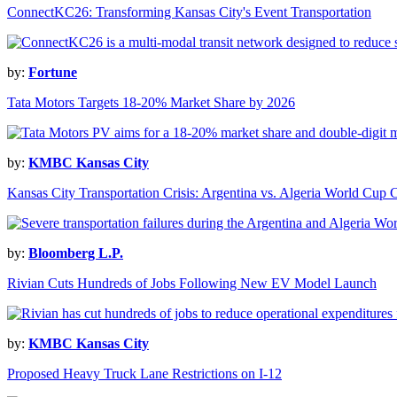
ConnectKC26: Transforming Kansas City's Event Transportation
by:
Fortune
Tata Motors Targets 18-20% Market Share by 2026
by:
KMBC Kansas City
Kansas City Transportation Crisis: Argentina vs. Algeria World Cup 
by:
Bloomberg L.P.
Rivian Cuts Hundreds of Jobs Following New EV Model Launch
by:
KMBC Kansas City
Proposed Heavy Truck Lane Restrictions on I-12