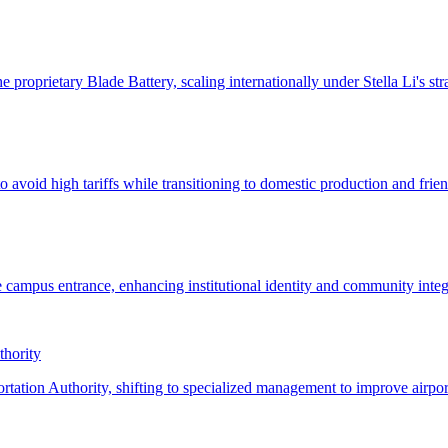
thority