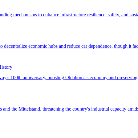
istory