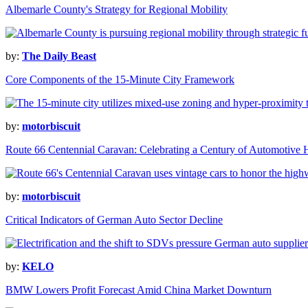
Albemarle County's Strategy for Regional Mobility
by:
The Daily Beast
Core Components of the 15-Minute City Framework
by:
motorbiscuit
Route 66 Centennial Caravan: Celebrating a Century of Automotive H
by:
motorbiscuit
Critical Indicators of German Auto Sector Decline
by:
KELO
BMW Lowers Profit Forecast Amid China Market Downturn