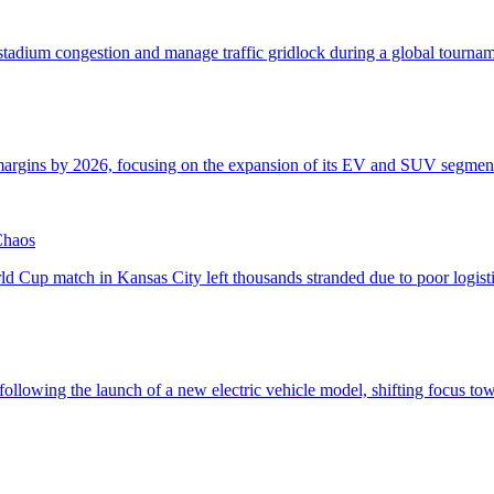
Chaos