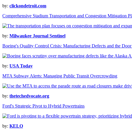
by:
clickondetroit.com
Comprehensive Stadium Transportation and Congestion Mitigation P
by:
Milwaukee Journal Sentinel
Boeing's Quality Control Crisis: Manufacturing Defects and the Door
by:
USA Today
MTA Subway Alerts: Managing Public Transit Overcrowding
by:
thetechedvocate.org
Ford's Strategic Pivot to Hybrid Powertrains
by:
KELO