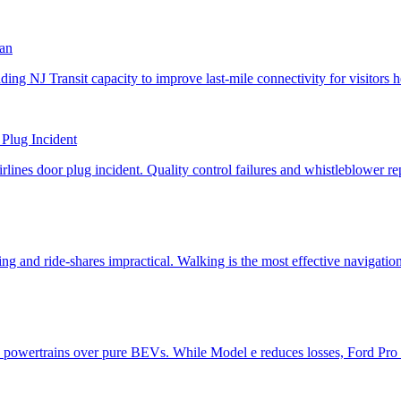
lan
 Plug Incident