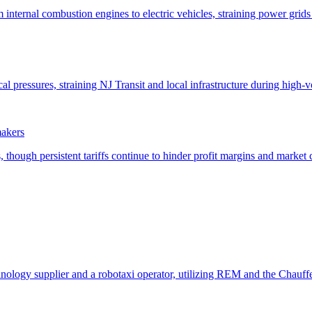
makers