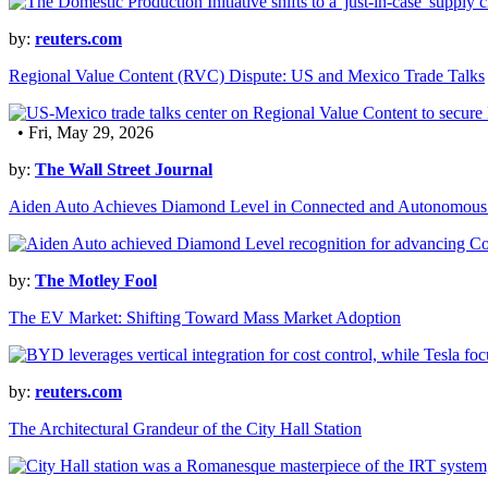
by:
reuters.com
Regional Value Content (RVC) Dispute: US and Mexico Trade Talks
• Fri, May 29, 2026
by:
The Wall Street Journal
Aiden Auto Achieves Diamond Level in Connected and Autonomous
by:
The Motley Fool
The EV Market: Shifting Toward Mass Market Adoption
by:
reuters.com
The Architectural Grandeur of the City Hall Station