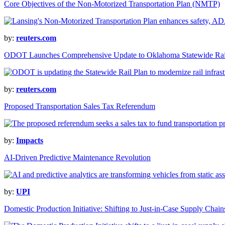
Core Objectives of the Non-Motorized Transportation Plan (NMTP)
by:
reuters.com
ODOT Launches Comprehensive Update to Oklahoma Statewide Rai
by:
reuters.com
Proposed Transportation Sales Tax Referendum
by:
Impacts
AI-Driven Predictive Maintenance Revolution
by:
UPI
Domestic Production Initiative: Shifting to Just-in-Case Supply Chain