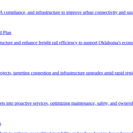
l Plan
s