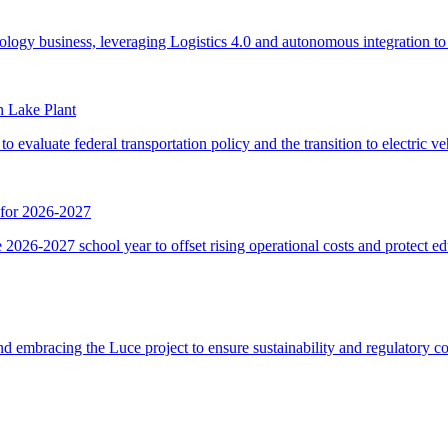
n Lake Plant
 for 2026-2027