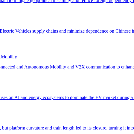
 Mobility