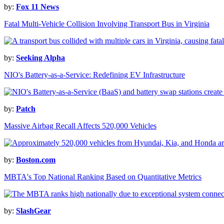
by:
Fox 11 News
Fatal Multi-Vehicle Collision Involving Transport Bus in Virginia
by:
Seeking Alpha
NIO's Battery-as-a-Service: Redefining EV Infrastructure
by:
Patch
Massive Airbag Recall Affects 520,000 Vehicles
by:
Boston.com
MBTA's Top National Ranking Based on Quantitative Metrics
by:
SlashGear