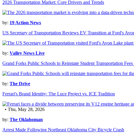
2026 Transportation Market: Core Drivers and Trends
by:
19 Action News
US Secretary of Transportation Reviews EV Transition at Ford's Avo
by:
Valley News Live
Grand Forks Public Schools to Reinstate Student Transportation Fees
by:
The Drive
Ferrari's Brand Identity: The Luce Project vs. ICE Tradition
• Thu, May 28, 2026
by:
The Oklahoman
Arrest Made Following Northeast Oklahoma City Bicycle Crash