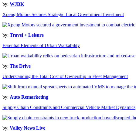
by:
WJBK
Xpeng Motors Secures Strategic Local Government Investment
by:
Travel + Leisure
Essential Elements of Urban Walkability
by:
The Drive
Understanding the Total Cost of Ownership in Fleet Management
by:
Auto Remarketing
Supply Chain Constraints and Commercial Vehicle Market Dynamics
by:
Valley News Live