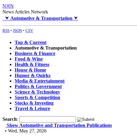
N※N
News Articles Network
⮟
Automotive & Transportation
⮟
RSS
•
JSON
•
CSV
Top & Current
Automotive & Transportation
Business & Finance
Food & Wine
Health & Fitness
House & Home
Humor & Quirks
Media & Entertainment
Politics & Government
Science & Technology
Sports & Competition
Stocks & Investing
Travel & Leisure
Search
:
Show Automotive and Transportation Publications
• Wed, May 27, 2026