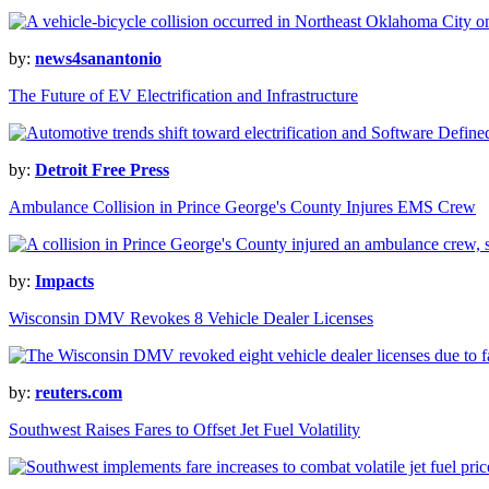
by:
news4sanantonio
The Future of EV Electrification and Infrastructure
by:
Detroit Free Press
Ambulance Collision in Prince George's County Injures EMS Crew
by:
Impacts
Wisconsin DMV Revokes 8 Vehicle Dealer Licenses
by:
reuters.com
Southwest Raises Fares to Offset Jet Fuel Volatility