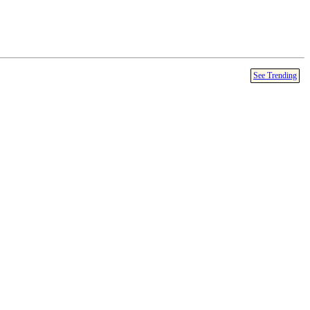
See Trending