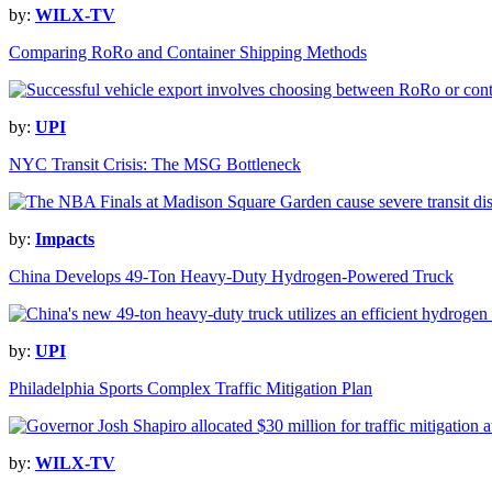
by:
WILX-TV
Comparing RoRo and Container Shipping Methods
by:
UPI
NYC Transit Crisis: The MSG Bottleneck
by:
Impacts
China Develops 49-Ton Heavy-Duty Hydrogen-Powered Truck
by:
UPI
Philadelphia Sports Complex Traffic Mitigation Plan
by:
WILX-TV