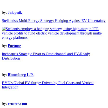
by:
Jalopnik
Stellantis's Multi-Energy Strategy: Hedging Against EV Uncertainty
by:
Fortune
Inchcape's Strategic Pivot to Omnichannel and EV-Ready
Distribution
by:
Bloomberg L.P.
BYD's Global EV Surge: Driven by Fuel Costs and Vertical
Integration
by:
reuters.com