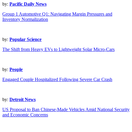
by:
Pacific Daily News
Group 1 Automotive Q1: Navigating Margin Pressures and
Inventory Normalization
by:
Popular Science
The Shift from Heavy EVs to Lightweight Solar Micro-Cars
by:
People
Engaged Couple Hospitalized Following Severe Car Crash
by:
Detroit News
US Proposal to Ban Chinese-Made Vehicles Amid National Security
and Economic Concerns