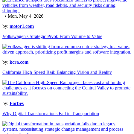
• Mon, May 4, 2026
by:
motor1.com
Volkswagen's Strategic Pivot: From Volume to Value
by:
kcra.com
California High-Speed Rail: Balancing Vision and Reality
by:
Forbes
Why Digital Transformations Fail in Transportation