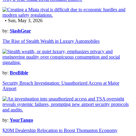
• Sun, May 3, 2026
by:
SlashGear
The Rise of Stealth Wealth in Luxury Automobiles
by:
BroBible
Security Breach Investigation: Unauthorized Access at Major
Airport
by:
YourTango
$20M Dealership Relocation to Boost Thomaston Economy