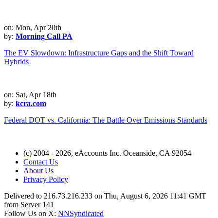
on: Mon, Apr 20th
by:
Morning Call PA
The EV Slowdown: Infrastructure Gaps and the Shift Toward
Hybrids
on: Sat, Apr 18th
by:
kcra.com
Federal DOT vs. California: The Battle Over Emissions Standards
(c) 2004 - 2026, eAccounts Inc. Oceanside, CA 92054
Contact Us
About Us
Privacy Policy
Delivered to 216.73.216.233 on Thu, August 6, 2026 11:41 GMT
from Server 141
Follow Us on X:
NNSyndicated