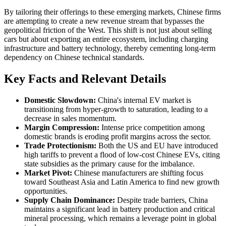
By tailoring their offerings to these emerging markets, Chinese firms
are attempting to create a new revenue stream that bypasses the
geopolitical friction of the West. This shift is not just about selling
cars but about exporting an entire ecosystem, including charging
infrastructure and battery technology, thereby cementing long-term
dependency on Chinese technical standards.
Key Facts and Relevant Details
Domestic Slowdown:
China's internal EV market is
transitioning from hyper-growth to saturation, leading to a
decrease in sales momentum.
Margin Compression:
Intense price competition among
domestic brands is eroding profit margins across the sector.
Trade Protectionism:
Both the US and EU have introduced
high tariffs to prevent a flood of low-cost Chinese EVs, citing
state subsidies as the primary cause for the imbalance.
Market Pivot:
Chinese manufacturers are shifting focus
toward Southeast Asia and Latin America to find new growth
opportunities.
Supply Chain Dominance:
Despite trade barriers, China
maintains a significant lead in battery production and critical
mineral processing, which remains a leverage point in global