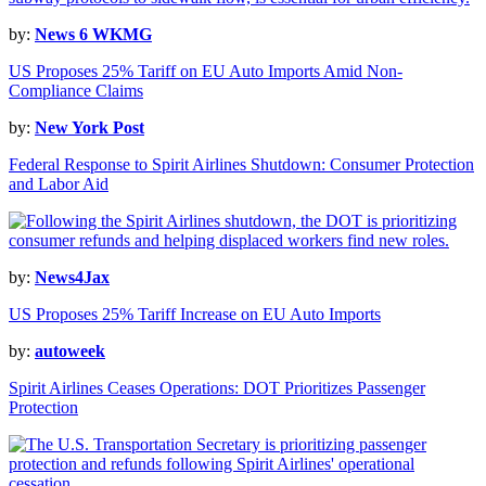
by:
News 6 WKMG
US Proposes 25% Tariff on EU Auto Imports Amid Non-
Compliance Claims
by:
New York Post
Federal Response to Spirit Airlines Shutdown: Consumer Protection
and Labor Aid
by:
News4Jax
US Proposes 25% Tariff Increase on EU Auto Imports
by:
autoweek
Spirit Airlines Ceases Operations: DOT Prioritizes Passenger
Protection