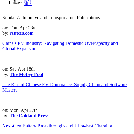
👍
Like:
Similar Automotive and Transportation Publications
on: Thu, Apr 23rd
by:
reuters.com
China's EV Industry: Navigating Domestic Overcapacity and
Global Expansion
on: Sat, Apr 18th
by:
The Motley Fool
The Rise of Chinese EV Dominance: Supply Chain and Software
Mastery
on: Mon, Apr 27th
by:
The Oakland Press
Next-Gen Battery Breakthroughs and Ultra-Fast Charging