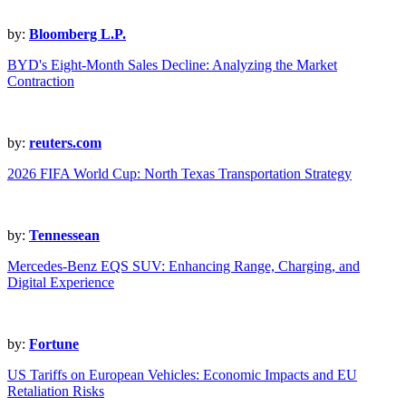
by:
Bloomberg L.P.
BYD's Eight-Month Sales Decline: Analyzing the Market
Contraction
by:
reuters.com
2026 FIFA World Cup: North Texas Transportation Strategy
by:
Tennessean
Mercedes-Benz EQS SUV: Enhancing Range, Charging, and
Digital Experience
by:
Fortune
US Tariffs on European Vehicles: Economic Impacts and EU
Retaliation Risks