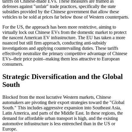
tariffs on Chinese-made EVs. These measures are framed as
defenses against "unfair" trade practices, specifically the state
subsidies provided by the Chinese government that allow these
vehicles to be sold at prices far below those of Western counterparts.
For the US, the approach has been more restrictive, aiming to
virtually lock out Chinese EVs from the domestic market to protect
the nascent American EV infrastructure. The EU has taken a more
nuanced but still firm approach, conducting anti-subsidy
investigations and applying countervailing duties. These tariffs
effectively neutralize the primary competitive advantage of Chinese
EVs--their price point--making them less attractive to European
consumers.
Strategic Diversification and the Global
South
Blocked from the most lucrative Western markets, Chinese
automakers are pivoting their export strategies toward the "Global
South." This includes aggressive expansion into Southeast Asia,
Latin America, and parts of the Middle East. In these regions, the
demand for affordable urban transport is high, and the existing
automotive infrastructure is less entrenched than in the US or
Europe.