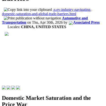
-s-ev-industry-navigating-
domestic-saturation-and-global-trade-barriers.html
Automotive and
Transportation
on
Thu, Apr 30th, 2026
by
Associated Press
Locales:
CHINA, UNITED STATES
Domestic Market Saturation and the
Price War