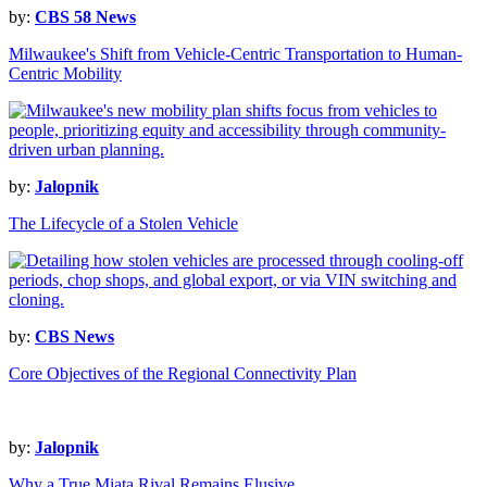
by:
CBS 58 News
Milwaukee's Shift from Vehicle-Centric Transportation to Human-
Centric Mobility
by:
Jalopnik
The Lifecycle of a Stolen Vehicle
by:
CBS News
Core Objectives of the Regional Connectivity Plan
by:
Jalopnik
Why a True Miata Rival Remains Elusive