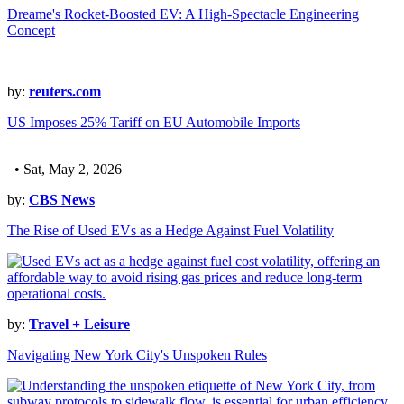
Dreame's Rocket-Boosted EV: A High-Spectacle Engineering
Concept
by:
reuters.com
US Imposes 25% Tariff on EU Automobile Imports
• Sat, May 2, 2026
by:
CBS News
The Rise of Used EVs as a Hedge Against Fuel Volatility
by:
Travel + Leisure
Navigating New York City's Unspoken Rules