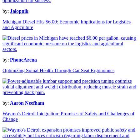
by:
Jalopnik
Michigan Diesel Hits $6.00: Economic Implications for Logistics
and Agriculture
by:
PhoneArena
Optimizing Spinal Health Through Car Seat Ergonomics
by:
Aaron Neefham
Waymo's Detroit Integration: Promises of Safety and Challenges of
Change