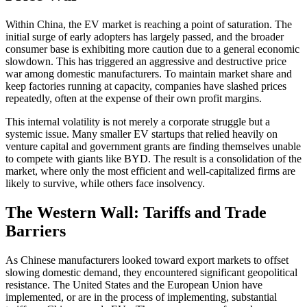
Within China, the EV market is reaching a point of saturation. The
initial surge of early adopters has largely passed, and the broader
consumer base is exhibiting more caution due to a general economic
slowdown. This has triggered an aggressive and destructive price
war among domestic manufacturers. To maintain market share and
keep factories running at capacity, companies have slashed prices
repeatedly, often at the expense of their own profit margins.
This internal volatility is not merely a corporate struggle but a
systemic issue. Many smaller EV startups that relied heavily on
venture capital and government grants are finding themselves unable
to compete with giants like BYD. The result is a consolidation of the
market, where only the most efficient and well-capitalized firms are
likely to survive, while others face insolvency.
The Western Wall: Tariffs and Trade
Barriers
As Chinese manufacturers looked toward export markets to offset
slowing domestic demand, they encountered significant geopolitical
resistance. The United States and the European Union have
implemented, or are in the process of implementing, substantial