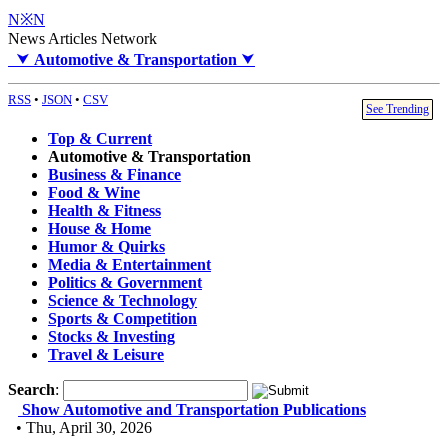
N※N
News Articles Network
⮟
Automotive & Transportation
⮟
RSS
•
JSON
•
CSV
See Trending
Top & Current
Automotive & Transportation
Business & Finance
Food & Wine
Health & Fitness
House & Home
Humor & Quirks
Media & Entertainment
Politics & Government
Science & Technology
Sports & Competition
Stocks & Investing
Travel & Leisure
Search
:
Show Automotive and Transportation Publications
• Thu, April 30, 2026