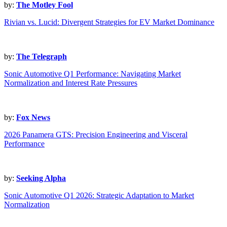
by:
The Motley Fool
Rivian vs. Lucid: Divergent Strategies for EV Market Dominance
by:
The Telegraph
Sonic Automotive Q1 Performance: Navigating Market
Normalization and Interest Rate Pressures
by:
Fox News
2026 Panamera GTS: Precision Engineering and Visceral
Performance
by:
Seeking Alpha
Sonic Automotive Q1 2026: Strategic Adaptation to Market
Normalization