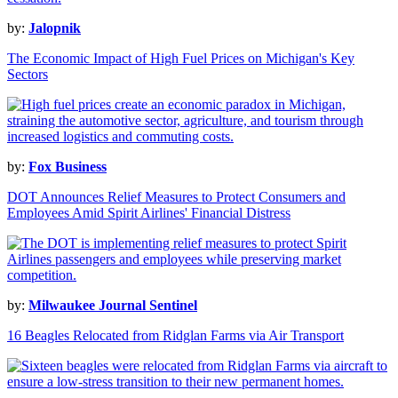
by:
Jalopnik
The Economic Impact of High Fuel Prices on Michigan's Key
Sectors
by:
Fox Business
DOT Announces Relief Measures to Protect Consumers and
Employees Amid Spirit Airlines' Financial Distress
by:
Milwaukee Journal Sentinel
16 Beagles Relocated from Ridglan Farms via Air Transport