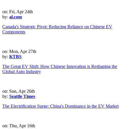
on: Fri, Apr 24th
by:
al.com
Canada's Strategic Pivot: Reducing Reliance on Chinese EV
Components
on: Mon, Apr 27th
by:
KTBS
The Great EV Shift: How Chinese Innovation is Reshaping the
Global Auto Industry
on: Sun, Apr 26th
by:
Seattle Times
The Electrification Surge: China's Dominance in the EV Market
on: Thu, Apr 16th