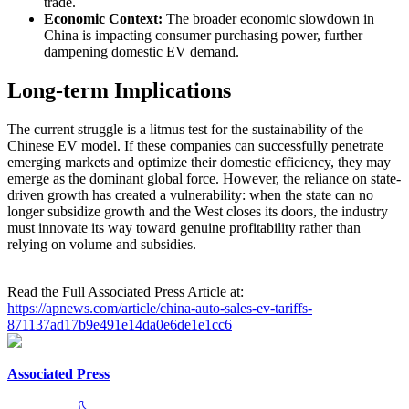
trade.
Economic Context:
The broader economic slowdown in
China is impacting consumer purchasing power, further
dampening domestic EV demand.
Long-term Implications
The current struggle is a litmus test for the sustainability of the
Chinese EV model. If these companies can successfully penetrate
emerging markets and optimize their domestic efficiency, they may
emerge as the dominant global force. However, the reliance on state-
driven growth has created a vulnerability: when the state can no
longer subsidize growth and the West closes its doors, the industry
must innovate its way toward genuine profitability rather than
relying on volume and subsidies.
Read the Full Associated Press Article at:
https://apnews.com/article/china-auto-sales-ev-tariffs-
871137ad17b9e491e14da0e6de1e1cc6
Associated Press