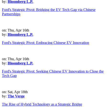
by:
Bloomberg L.P.
Ford's Strategic Pivot: Bridging the EV Tech Gap via Chinese
Partnerships
on: Thu, Apr 16th
by:
Bloomberg L.P.
Ford's Strategic Pivot: Embracing Chinese EV Innovation
on: Thu, Apr 16th
by:
Bloomberg L.P.
Ford's Strategic Pivot: Seeking Chinese EV Innovation to Close the
Tech Gap
on: Sat, Apr 18th
by:
The Verge
The Rise of Hybrid Technology as a Strategic Bridge