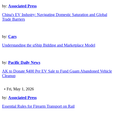
by:
Associated Press
China's EV Industry: Navigating Domestic Saturation and Global
Trade Barriers
by:
Cars
Understanding the uShip Bidding and Marketplace Model
by:
Pacific Daily News
AK to Donate $400 Per EV Sale to Fund Guam Abandoned Vehicle
Cleanup
• Fri, May 1, 2026
by:
Associated Press
Essential Rules for Firearm Transport on Rail