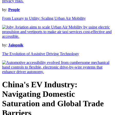
by:
People
From Luxury to Utility: Scaling Urban Air Mobility
by:
Jalopnik
The Evolution of Assistive Driving Technology
China's EV Industry:
Navigating Domestic
Saturation and Global Trade
Barriers