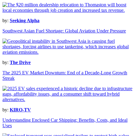
by:
Seeking Alpha
Southwest Asian Fuel Shortage: Global Aviation Under Pressure
by:
The Drive
The 2025 EV Market Downturn: End of a Decade-Long Growth
Streak
by:
KIRO-TV
Understanding Enclosed Car Shipping: Benefits, Costs, and Ideal
Uses