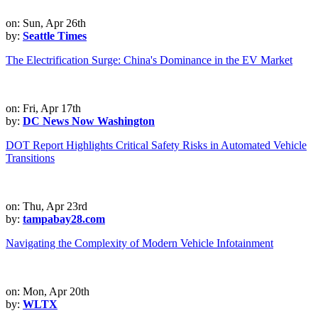
on: Sun, Apr 26th
by:
Seattle Times
The Electrification Surge: China's Dominance in the EV Market
on: Fri, Apr 17th
by:
DC News Now Washington
DOT Report Highlights Critical Safety Risks in Automated Vehicle
Transitions
on: Thu, Apr 23rd
by:
tampabay28.com
Navigating the Complexity of Modern Vehicle Infotainment
on: Mon, Apr 20th
by:
WLTX