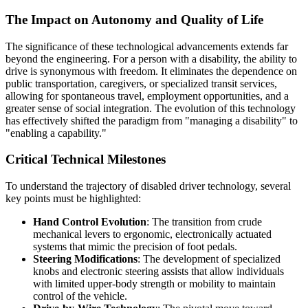
The Impact on Autonomy and Quality of Life
The significance of these technological advancements extends far
beyond the engineering. For a person with a disability, the ability to
drive is synonymous with freedom. It eliminates the dependence on
public transportation, caregivers, or specialized transit services,
allowing for spontaneous travel, employment opportunities, and a
greater sense of social integration. The evolution of this technology
has effectively shifted the paradigm from "managing a disability" to
"enabling a capability."
Critical Technical Milestones
To understand the trajectory of disabled driver technology, several
key points must be highlighted:
Hand Control Evolution
: The transition from crude
mechanical levers to ergonomic, electronically actuated
systems that mimic the precision of foot pedals.
Steering Modifications
: The development of specialized
knobs and electronic steering assists that allow individuals
with limited upper-body strength or mobility to maintain
control of the vehicle.