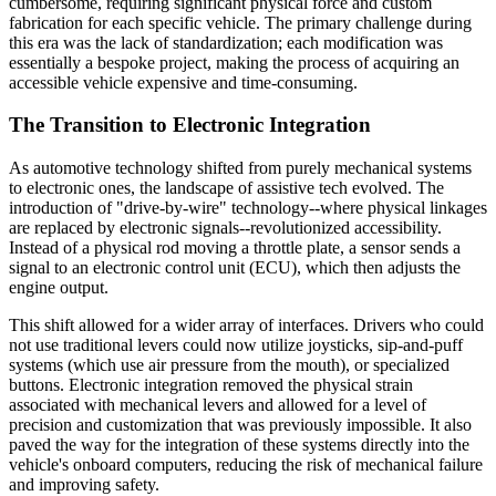
cumbersome, requiring significant physical force and custom
fabrication for each specific vehicle. The primary challenge during
this era was the lack of standardization; each modification was
essentially a bespoke project, making the process of acquiring an
accessible vehicle expensive and time-consuming.
The Transition to Electronic Integration
As automotive technology shifted from purely mechanical systems
to electronic ones, the landscape of assistive tech evolved. The
introduction of "drive-by-wire" technology--where physical linkages
are replaced by electronic signals--revolutionized accessibility.
Instead of a physical rod moving a throttle plate, a sensor sends a
signal to an electronic control unit (ECU), which then adjusts the
engine output.
This shift allowed for a wider array of interfaces. Drivers who could
not use traditional levers could now utilize joysticks, sip-and-puff
systems (which use air pressure from the mouth), or specialized
buttons. Electronic integration removed the physical strain
associated with mechanical levers and allowed for a level of
precision and customization that was previously impossible. It also
paved the way for the integration of these systems directly into the
vehicle's onboard computers, reducing the risk of mechanical failure
and improving safety.