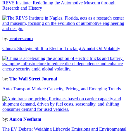
REVS Institute: Redefining the Automotive Museum through
Research and History
by:
reuters.com
China's Strategic Shift to Electric Trucking Amidst Oil Volatility
by:
The Wall Street Journal
Auto Transport Market: Capacity, Pricing, and Emerging Trends
by:
Aaron Neefham
The EV Debate: Weighing Lifecycle Emissions and Environmental