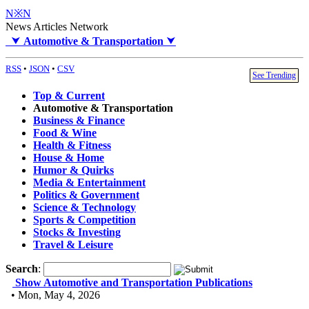
N※N
News Articles Network
⮟
Automotive & Transportation
⮟
RSS
•
JSON
•
CSV
See Trending
Top & Current
Automotive & Transportation
Business & Finance
Food & Wine
Health & Fitness
House & Home
Humor & Quirks
Media & Entertainment
Politics & Government
Science & Technology
Sports & Competition
Stocks & Investing
Travel & Leisure
Search
:
Show Automotive and Transportation Publications
• Mon, May 4, 2026