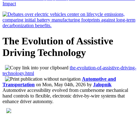
Impact
The Evolution of Assistive
Driving Technology
the-evolution-of-assistive-driving-
technology.html
Automotive and
Transportation
on
Mon, May 04th, 2026
by
Jalopnik
Automotive accessibility evolved from cumbersome mechanical
hand controls to flexible, electronic drive-by-wire systems that
enhance driver autonomy.