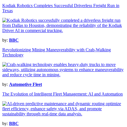
Kodiak Robotics Completes Successful Driverless Freight Run in
Texas
by:
BBC
Revolutionizing Mining Maneuverability with Crab-Walking
Technology
by:
Automotive Fleet
The Evolution of Intelligent Fleet Management: AI and Automation
by:
BBC