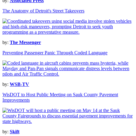
by:
Associated Press
The Anatomy of Detroit's Street Takeovers
by:
The Messenger
Preventing Passenger Panic Through Coded Language
by:
WSB-TV
WisDOT to Host Public Meeting on Sauk County Pavement
Improvements
by:
Skift