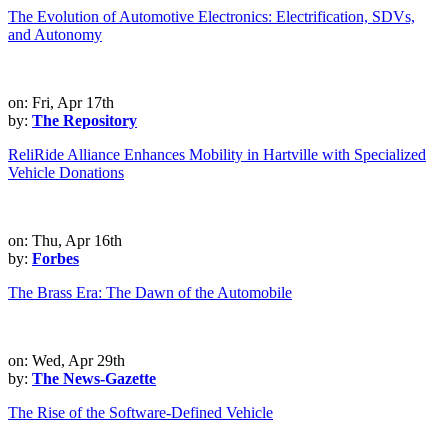
The Evolution of Automotive Electronics: Electrification, SDVs,
and Autonomy
on: Fri, Apr 17th
by:
The Repository
ReliRide Alliance Enhances Mobility in Hartville with Specialized
Vehicle Donations
on: Thu, Apr 16th
by:
Forbes
The Brass Era: The Dawn of the Automobile
on: Wed, Apr 29th
by:
The News-Gazette
The Rise of the Software-Defined Vehicle