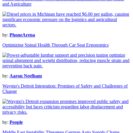
and Agriculture
by:
PhoneArena
Optimizing Spinal Health Through Car Seat Ergonomics
by:
Aaron Neefham
Waymo's Detroit Integration: Promises of Safety and Challenges of
Change
by:
People
Middle East Instability Threatens German Auto Supply Chains