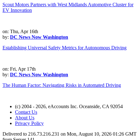
Scout Motors Partners with West Midlands Automotive Cluster for
EV Innovation
on: Thu, Apr 16th
by:
DC News Now Washington
Establishing Universal Safety Metrics for Autonomous Driving
on: Fri, Apr 17th
by:
DC News Now Washington
The Human Factor: Navigating Risks in Automated Driving
(c) 2004 - 2026, eAccounts Inc. Oceanside, CA 92054
Contact Us
About Us
Privacy Policy
Delivered to 216.73.216.231 on Mon, August 10, 2026 01:26 GMT
from Server 141