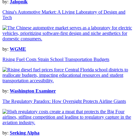
by:
Jalopnik
China's Automotive Market: A Living Laboratory of Design and
Tech
by:
WGME
Rising Fuel Costs Strain School Transportation Budgets
by:
Washington Examiner
The Regulatory Paradox: How Oversight Protects Airline Giants
by:
Seeking Alpha