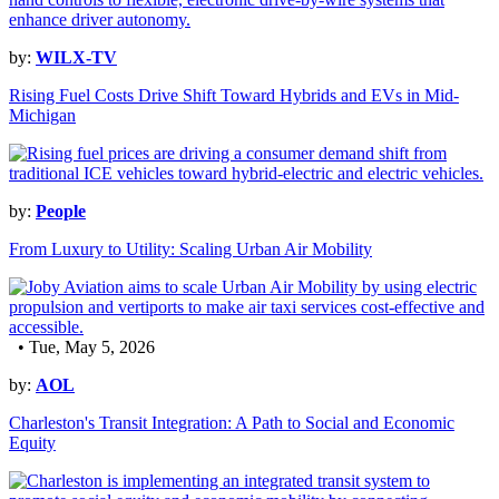
by:
WILX-TV
Rising Fuel Costs Drive Shift Toward Hybrids and EVs in Mid-
Michigan
by:
People
From Luxury to Utility: Scaling Urban Air Mobility
• Tue, May 5, 2026
by:
AOL
Charleston's Transit Integration: A Path to Social and Economic
Equity