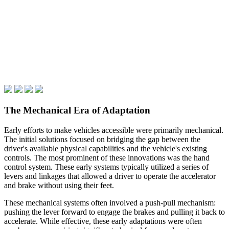
The Mechanical Era of Adaptation
Early efforts to make vehicles accessible were primarily mechanical.
The initial solutions focused on bridging the gap between the
driver's available physical capabilities and the vehicle's existing
controls. The most prominent of these innovations was the hand
control system. These early systems typically utilized a series of
levers and linkages that allowed a driver to operate the accelerator
and brake without using their feet.
These mechanical systems often involved a push-pull mechanism:
pushing the lever forward to engage the brakes and pulling it back to
accelerate. While effective, these early adaptations were often