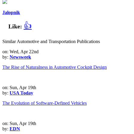
Jalopnik
👍
Like:
Similar Automotive and Transportation Publications
on: Wed, Apr 22nd
by:
Newsweek
The Rise of Naturalness in Automotive Cockpit Design
on: Sun, Apr 19th
by:
USA Today
The Evolution of Software-Defined Vehicles
on: Sun, Apr 19th
by:
EDN