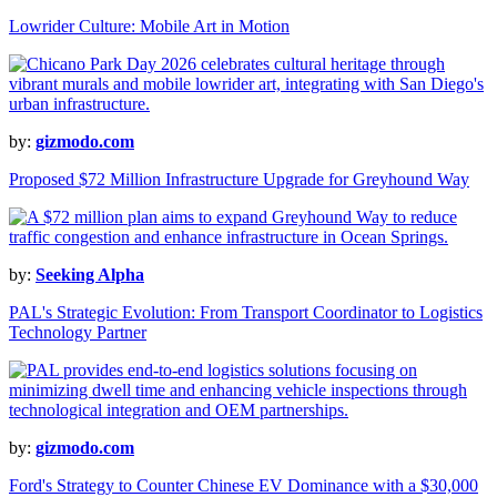
Lowrider Culture: Mobile Art in Motion
by:
gizmodo.com
Proposed $72 Million Infrastructure Upgrade for Greyhound Way
by:
Seeking Alpha
PAL's Strategic Evolution: From Transport Coordinator to Logistics
Technology Partner
by:
gizmodo.com
Ford's Strategy to Counter Chinese EV Dominance with a $30,000