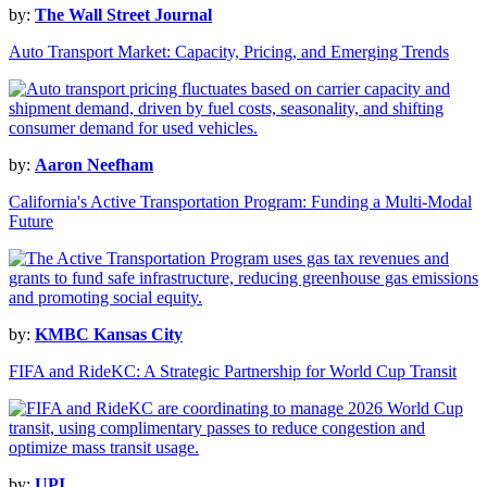
by:
The Wall Street Journal
Auto Transport Market: Capacity, Pricing, and Emerging Trends
by:
Aaron Neefham
California's Active Transportation Program: Funding a Multi-Modal
Future
by:
KMBC Kansas City
FIFA and RideKC: A Strategic Partnership for World Cup Transit
by:
UPI