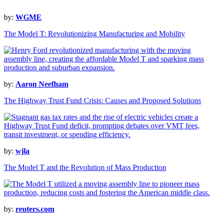
by:
WGME
The Model T: Revolutionizing Manufacturing and Mobility
by:
Aaron Neefham
The Highway Trust Fund Crisis: Causes and Proposed Solutions
by:
wjla
The Model T and the Revolution of Mass Production
by:
reuters.com