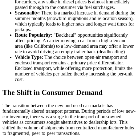
for carriers, any spike in diesel prices is almost immediately
passed through to the consumer via fuel surcharges.
Seasonality:
There is a marked increase in demand during the
summer months (snowbird migrations and relocation season),
which typically leads to higher rates and longer wait times for
pickups.
Route Popularity:
"Backhaul" opportunities significantly
affect pricing. A carrier moving a car from a high-demand
area (like California) to a low-demand area may offer a lower
rate to avoid driving an empty trailer back (deadheading).
Vehicle Type:
The choice between open-air transport and
enclosed transport remains a primary price differentiator.
Enclosed transport, while offering more protection, limits the
number of vehicles per trailer, thereby increasing the per-unit
cost.
The Shift in Consumer Demand
The transition between the new and used car markets has
fundamentally altered transport patterns. During periods of low new-
car inventory, there was a surge in the transport of pre-owned
vehicles as consumers sought alternatives to dealership lots. This
shifted the volume of shipments from centralized manufacturer hubs
to fragmented, peer-to-peer transactions.