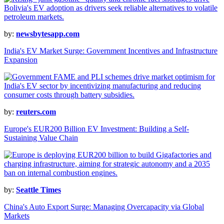
by:
newsbytesapp.com
India's EV Market Surge: Government Incentives and Infrastructure
Expansion
by:
reuters.com
Europe's EUR200 Billion EV Investment: Building a Self-
Sustaining Value Chain
by:
Seattle Times
China's Auto Export Surge: Managing Overcapacity via Global
Markets