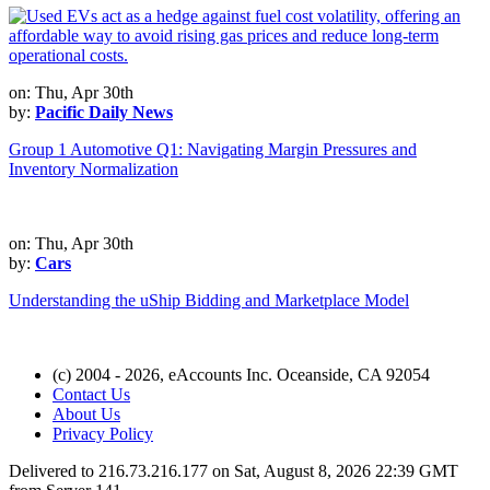
on: Thu, Apr 30th
by:
Pacific Daily News
Group 1 Automotive Q1: Navigating Margin Pressures and
Inventory Normalization
on: Thu, Apr 30th
by:
Cars
Understanding the uShip Bidding and Marketplace Model
(c) 2004 - 2026, eAccounts Inc. Oceanside, CA 92054
Contact Us
About Us
Privacy Policy
Delivered to 216.73.216.177 on Sat, August 8, 2026 22:39 GMT