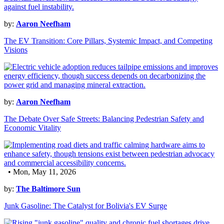
by:
Aaron Neefham
The EV Transition: Core Pillars, Systemic Impact, and Competing
Visions
by:
Aaron Neefham
The Debate Over Safe Streets: Balancing Pedestrian Safety and
Economic Vitality
• Mon, May 11, 2026
by:
The Baltimore Sun
Junk Gasoline: The Catalyst for Bolivia's EV Surge