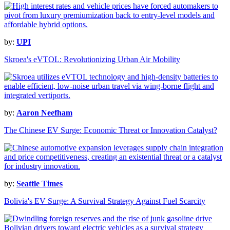
by:
UPI
Skroea's eVTOL: Revolutionizing Urban Air Mobility
by:
Aaron Neefham
The Chinese EV Surge: Economic Threat or Innovation Catalyst?
by:
Seattle Times
Bolivia's EV Surge: A Survival Strategy Against Fuel Scarcity