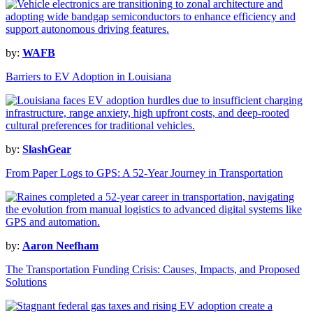
by:
WAFB
Barriers to EV Adoption in Louisiana
by:
SlashGear
From Paper Logs to GPS: A 52-Year Journey in Transportation
by:
Aaron Neefham
The Transportation Funding Crisis: Causes, Impacts, and Proposed
Solutions