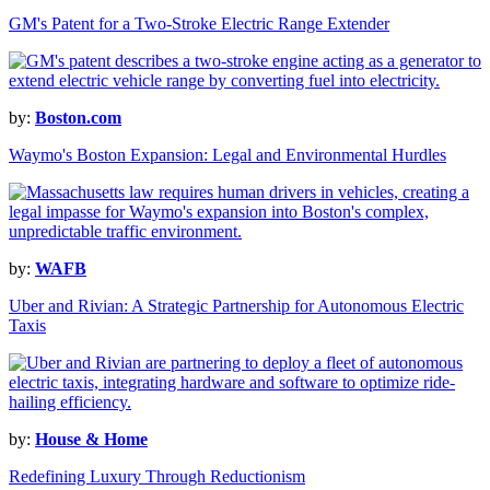
GM's Patent for a Two-Stroke Electric Range Extender
by:
Boston.com
Waymo's Boston Expansion: Legal and Environmental Hurdles
by:
WAFB
Uber and Rivian: A Strategic Partnership for Autonomous Electric
Taxis
by:
House & Home
Redefining Luxury Through Reductionism