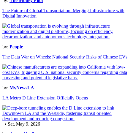
by:
The Motley Fool
The Future of Global Transportation: Merging Infrastructure with
Digital Innovation
by:
People
The Data War on Wheels: National Security Risks of Chinese EVs
by:
MyNewsLA
LA Metro D Line Extension Officially Opens
• Sat, May 9, 2026