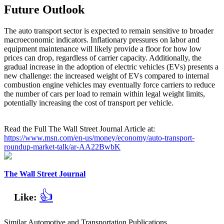
Future Outlook
The auto transport sector is expected to remain sensitive to broader
macroeconomic indicators. Inflationary pressures on labor and
equipment maintenance will likely provide a floor for how low
prices can drop, regardless of carrier capacity. Additionally, the
gradual increase in the adoption of electric vehicles (EVs) presents a
new challenge: the increased weight of EVs compared to internal
combustion engine vehicles may eventually force carriers to reduce
the number of cars per load to remain within legal weight limits,
potentially increasing the cost of transport per vehicle.
Read the Full The Wall Street Journal Article at:
https://www.msn.com/en-us/money/economy/auto-transport-
roundup-market-talk/ar-AA22BwbK
The Wall Street Journal
👍
Like:
Similar Automotive and Transportation Publications