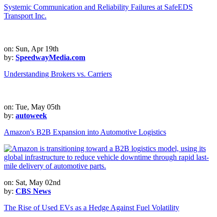
Systemic Communication and Reliability Failures at SafeEDS
Transport Inc.
on: Sun, Apr 19th
by:
SpeedwayMedia.com
Understanding Brokers vs. Carriers
on: Tue, May 05th
by:
autoweek
Amazon's B2B Expansion into Automotive Logistics
on: Sat, May 02nd
by:
CBS News
The Rise of Used EVs as a Hedge Against Fuel Volatility