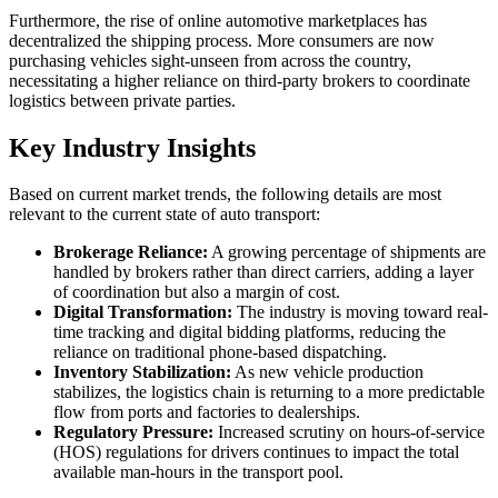
Furthermore, the rise of online automotive marketplaces has
decentralized the shipping process. More consumers are now
purchasing vehicles sight-unseen from across the country,
necessitating a higher reliance on third-party brokers to coordinate
logistics between private parties.
Key Industry Insights
Based on current market trends, the following details are most
relevant to the current state of auto transport:
Brokerage Reliance:
A growing percentage of shipments are
handled by brokers rather than direct carriers, adding a layer
of coordination but also a margin of cost.
Digital Transformation:
The industry is moving toward real-
time tracking and digital bidding platforms, reducing the
reliance on traditional phone-based dispatching.
Inventory Stabilization:
As new vehicle production
stabilizes, the logistics chain is returning to a more predictable
flow from ports and factories to dealerships.
Regulatory Pressure:
Increased scrutiny on hours-of-service
(HOS) regulations for drivers continues to impact the total
available man-hours in the transport pool.