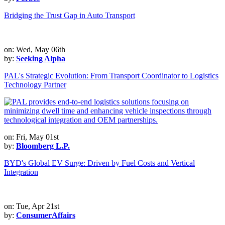
Bridging the Trust Gap in Auto Transport
on: Wed, May 06th
by:
Seeking Alpha
PAL's Strategic Evolution: From Transport Coordinator to Logistics
Technology Partner
on: Fri, May 01st
by:
Bloomberg L.P.
BYD's Global EV Surge: Driven by Fuel Costs and Vertical
Integration
on: Tue, Apr 21st
by:
ConsumerAffairs