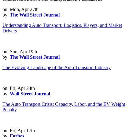
on: Mon, Apr 27th
by:
The Wall Street Journal
Understanding Auto Transport: Logistics, Players, and Market
Drivers
on: Sun, Apr 19th
by:
The Wall Street Journal
The Evolving Landscape of the Auto Transport Industry
on: Fri, Apr 24th
by:
Wall Street Journal
The Auto Transport Crisis: Capacity, Labor, and the EV Weight
Penalty
on: Fri, Apr 17th
by:
Forbes