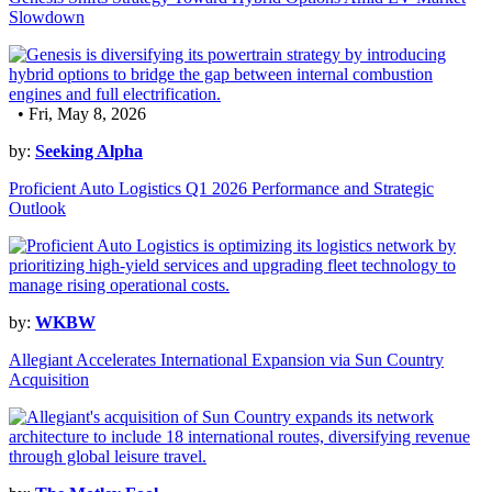
Slowdown
• Fri, May 8, 2026
by:
Seeking Alpha
Proficient Auto Logistics Q1 2026 Performance and Strategic
Outlook
by:
WKBW
Allegiant Accelerates International Expansion via Sun Country
Acquisition