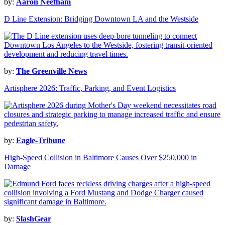
by:
Aaron Neefham
D Line Extension: Bridging Downtown LA and the Westside
by:
The Greenville News
Artisphere 2026: Traffic, Parking, and Event Logistics
by:
Eagle-Tribune
High-Speed Collision in Baltimore Causes Over $250,000 in
Damage
by:
SlashGear