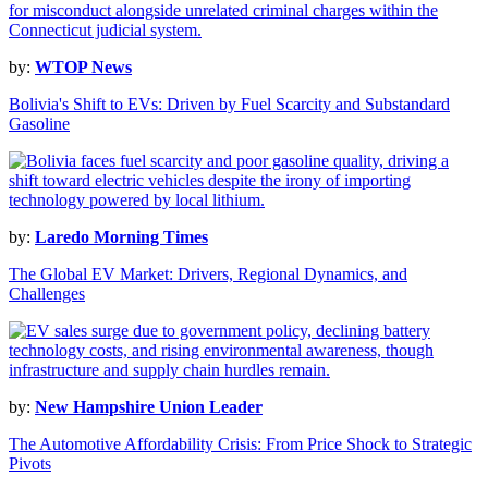
by:
WTOP News
Bolivia's Shift to EVs: Driven by Fuel Scarcity and Substandard
Gasoline
by:
Laredo Morning Times
The Global EV Market: Drivers, Regional Dynamics, and
Challenges
by:
New Hampshire Union Leader
The Automotive Affordability Crisis: From Price Shock to Strategic
Pivots