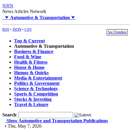
N※N
News Articles Network
⮟
Automotive & Transportation
⮟
RSS
•
JSON
•
CSV
See Trending
Top & Current
Automotive & Transportation
Business & Finance
Food & Wine
Health & Fitness
House & Home
Humor & Quirks
Media & Entertainment
Politics & Government
Science & Technology
Sports & Competition
Stocks & Investing
Travel & Leisure
Search
:
Show Automotive and Transportation Publications
• Thu, May 7, 2026