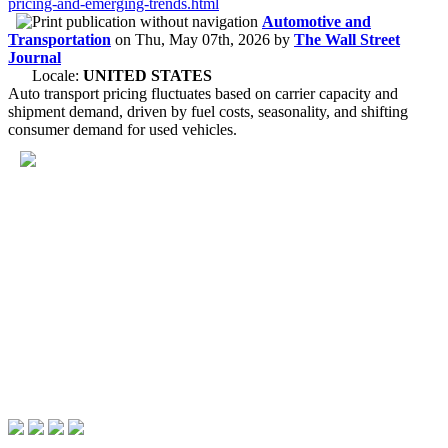
pricing-and-emerging-trends.html
Automotive and
Transportation
on
Thu, May 07th, 2026
by
The Wall Street
Journal
Locale:
UNITED STATES
Auto transport pricing fluctuates based on carrier capacity and
shipment demand, driven by fuel costs, seasonality, and shifting
consumer demand for used vehicles.