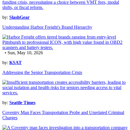
by:
SlashGear
Understanding Harbor Freight's Brand Hierarchy
• Sun, May 10, 2026
by:
KSAT
Addressing the Senior Transportation Crisis
by:
Seattle Times
Coventry Man Faces Transportation Probe and Unrelated Criminal
Charges