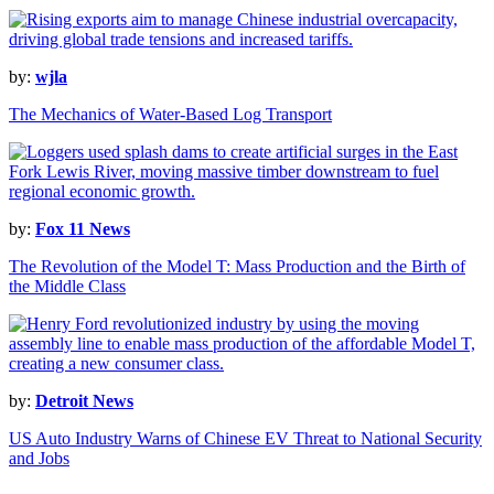
by:
wjla
The Mechanics of Water-Based Log Transport
by:
Fox 11 News
The Revolution of the Model T: Mass Production and the Birth of
the Middle Class
by:
Detroit News
US Auto Industry Warns of Chinese EV Threat to National Security
and Jobs