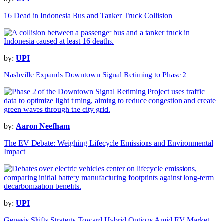
16 Dead in Indonesia Bus and Tanker Truck Collision
by:
UPI
Nashville Expands Downtown Signal Retiming to Phase 2
by:
Aaron Neefham
The EV Debate: Weighing Lifecycle Emissions and Environmental
Impact
by:
UPI
Genesis Shifts Strategy Toward Hybrid Options Amid EV Market