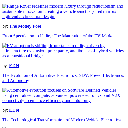
by:
The Motley Fool
From Speculation to Utility: The Maturation of the EV Market
by:
EDN
The Evolution of Automotive Electronics: SDV, Power Electronics,
and Autonomy
by:
EDN
The Technological Transformation of Modern Vehicle Electronics