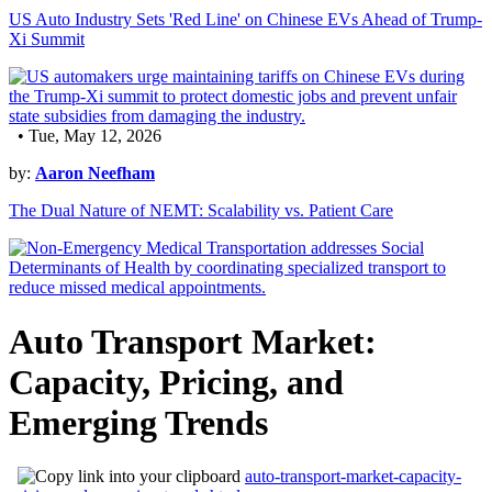
US Auto Industry Sets 'Red Line' on Chinese EVs Ahead of Trump-
Xi Summit
• Tue, May 12, 2026
by:
Aaron Neefham
The Dual Nature of NEMT: Scalability vs. Patient Care
Auto Transport Market:
Capacity, Pricing, and
Emerging Trends
auto-transport-market-capacity-