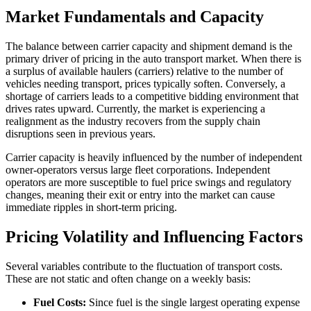
Market Fundamentals and Capacity
The balance between carrier capacity and shipment demand is the
primary driver of pricing in the auto transport market. When there is
a surplus of available haulers (carriers) relative to the number of
vehicles needing transport, prices typically soften. Conversely, a
shortage of carriers leads to a competitive bidding environment that
drives rates upward. Currently, the market is experiencing a
realignment as the industry recovers from the supply chain
disruptions seen in previous years.
Carrier capacity is heavily influenced by the number of independent
owner-operators versus large fleet corporations. Independent
operators are more susceptible to fuel price swings and regulatory
changes, meaning their exit or entry into the market can cause
immediate ripples in short-term pricing.
Pricing Volatility and Influencing Factors
Several variables contribute to the fluctuation of transport costs.
These are not static and often change on a weekly basis:
Fuel Costs:
Since fuel is the single largest operating expense