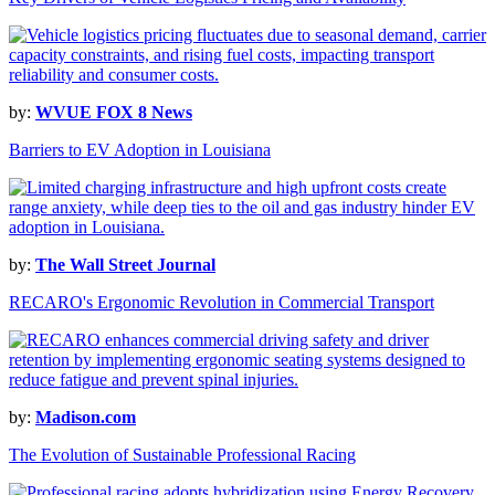
by:
WVUE FOX 8 News
Barriers to EV Adoption in Louisiana
by:
The Wall Street Journal
RECARO's Ergonomic Revolution in Commercial Transport
by:
Madison.com
The Evolution of Sustainable Professional Racing