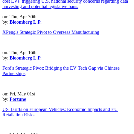
on: Thu, Apr 30th
by:
Bloomberg L.P.
XPeng's Strategic Pivot to Overseas Manufacturing
on: Thu, Apr 16th
by:
Bloomberg L.P.
Ford's Strategic Pivot: Bridging the EV Tech Gap via Chinese
Partnerships
on: Fri, May 01st
by:
Fortune
US Tariffs on European Vehicles: Economic Impacts and EU
Retaliation Risks