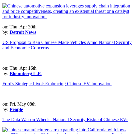
on: Thu, Apr 30th
by:
Detroit News
US Proposal to Ban Chinese-Made Vehicles Amid National Security
and Economic Concerns
on: Thu, Apr 16th
by:
Bloomberg L.P.
Ford's Strategic Pivot: Embracing Chinese EV Innovation
on: Fri, May 08th
by:
People
The Data War on Wheels: National Security Risks of Chinese EVs