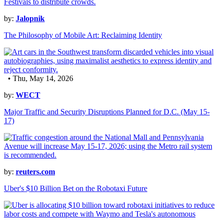
by:
Jalopnik
The Philosophy of Mobile Art: Reclaiming Identity
• Thu, May 14, 2026
by:
WECT
Major Traffic and Security Disruptions Planned for D.C. (May 15-
17)
by:
reuters.com
Uber's $10 Billion Bet on the Robotaxi Future