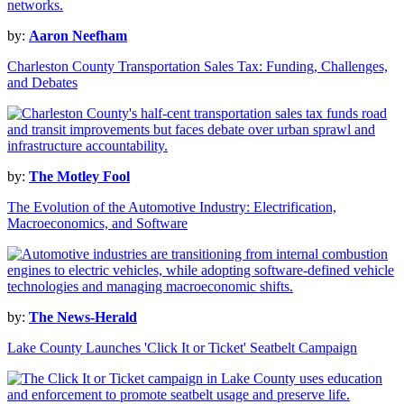
by:
Aaron Neefham
Charleston County Transportation Sales Tax: Funding, Challenges,
and Debates
by:
The Motley Fool
The Evolution of the Automotive Industry: Electrification,
Macroeconomics, and Software
by:
The News-Herald
Lake County Launches 'Click It or Ticket' Seatbelt Campaign