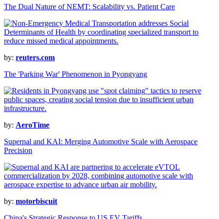
The Dual Nature of NEMT: Scalability vs. Patient Care
by:
reuters.com
The 'Parking War' Phenomenon in Pyongyang
by:
AeroTime
Supernal and KAI: Merging Automotive Scale with Aerospace
Precision
by:
motorbiscuit
China's Strategic Response to US EV Tariffs