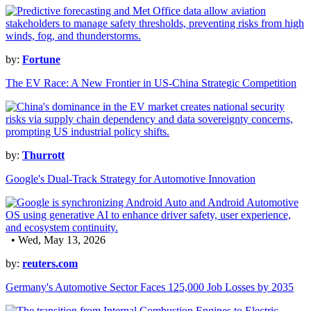
by:
Fortune
The EV Race: A New Frontier in US-China Strategic Competition
by:
Thurrott
Google's Dual-Track Strategy for Automotive Innovation
• Wed, May 13, 2026
by:
reuters.com
Germany's Automotive Sector Faces 125,000 Job Losses by 2035