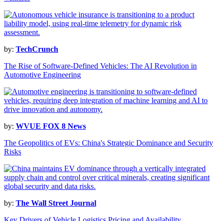
by:
TechCrunch
The Rise of Software-Defined Vehicles: The AI Revolution in
Automotive Engineering
by:
WVUE FOX 8 News
The Geopolitics of EVs: China's Strategic Dominance and Security
Risks
by:
The Wall Street Journal
Key Drivers of Vehicle Logistics Pricing and Availability