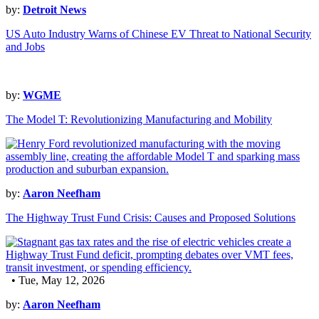
by:
Detroit News
US Auto Industry Warns of Chinese EV Threat to National Security
and Jobs
by:
WGME
The Model T: Revolutionizing Manufacturing and Mobility
by:
Aaron Neefham
The Highway Trust Fund Crisis: Causes and Proposed Solutions
• Tue, May 12, 2026
by:
Aaron Neefham