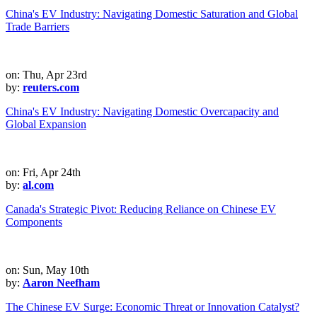
China's EV Industry: Navigating Domestic Saturation and Global
Trade Barriers
on: Thu, Apr 23rd
by:
reuters.com
China's EV Industry: Navigating Domestic Overcapacity and
Global Expansion
on: Fri, Apr 24th
by:
al.com
Canada's Strategic Pivot: Reducing Reliance on Chinese EV
Components
on: Sun, May 10th
by:
Aaron Neefham
The Chinese EV Surge: Economic Threat or Innovation Catalyst?