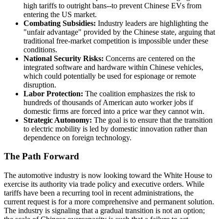
high tariffs to outright bans--to prevent Chinese EVs from
entering the US market.
Combating Subsidies:
Industry leaders are highlighting the
"unfair advantage" provided by the Chinese state, arguing that
traditional free-market competition is impossible under these
conditions.
National Security Risks:
Concerns are centered on the
integrated software and hardware within Chinese vehicles,
which could potentially be used for espionage or remote
disruption.
Labor Protection:
The coalition emphasizes the risk to
hundreds of thousands of American auto worker jobs if
domestic firms are forced into a price war they cannot win.
Strategic Autonomy:
The goal is to ensure that the transition
to electric mobility is led by domestic innovation rather than
dependence on foreign technology.
The Path Forward
The automotive industry is now looking toward the White House to
exercise its authority via trade policy and executive orders. While
tariffs have been a recurring tool in recent administrations, the
current request is for a more comprehensive and permanent solution.
The industry is signaling that a gradual transition is not an option;