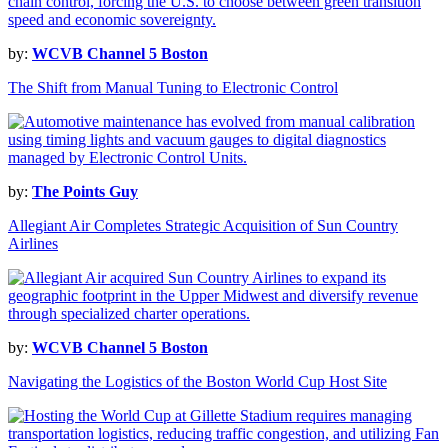
by:
WCVB Channel 5 Boston
The Shift from Manual Tuning to Electronic Control
by:
The Points Guy
Allegiant Air Completes Strategic Acquisition of Sun Country
Airlines
by:
WCVB Channel 5 Boston
Navigating the Logistics of the Boston World Cup Host Site