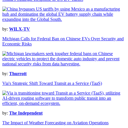
by:
WILX-TV
Michigan Calls for Federal Ban on Chinese EVs Over Security and
Economic Risks
by:
Thurrott
Via's Strategic Shift Toward Transit as a Service (TaaS)
by:
The Independent
The Impact of Weather Forecasting on Aviation Operations