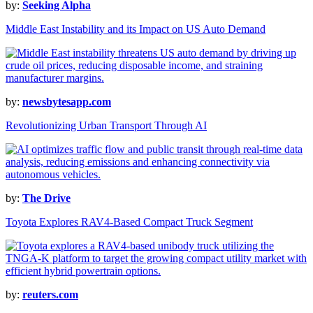
by:
Seeking Alpha
Middle East Instability and its Impact on US Auto Demand
by:
newsbytesapp.com
Revolutionizing Urban Transport Through AI
by:
The Drive
Toyota Explores RAV4-Based Compact Truck Segment
by:
reuters.com