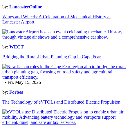
by:
LancasterOnline
Wings and Wheels: A Celebration of Mechanical History at
Lancaster Airport
by:
WECT
Bridging the Rural-Urban Planning Gap in Cape Fear
• Fri, May 15, 2026
by:
Forbes
The Technology of eVTOLs and Distributed Electric Propulsion