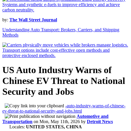
by:
The Wall Street Journal
Understanding Auto Transport: Brokers, Carriers, and Shipping
Methods
US Auto Industry Warns of
Chinese EV Threat to National
Security and Jobs
-auto-industry-warns-of-chinese-
ev-threat-to-national-security-and-jobs.html
Automotive and
Transportation
on
Mon, May 11th, 2026
by
Detroit News
Locales:
UNITED STATES, CHINA