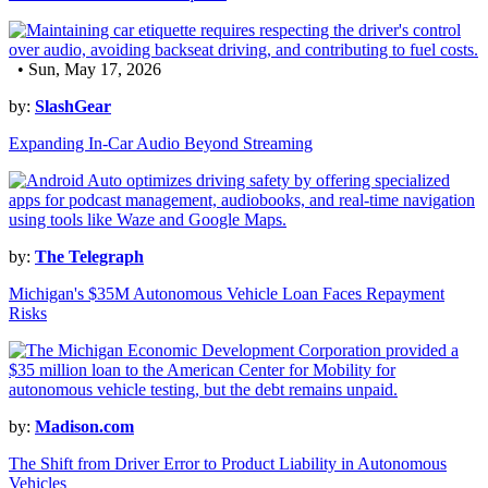
• Sun, May 17, 2026
by:
SlashGear
Expanding In-Car Audio Beyond Streaming
by:
The Telegraph
Michigan's $35M Autonomous Vehicle Loan Faces Repayment
Risks
by:
Madison.com
The Shift from Driver Error to Product Liability in Autonomous
Vehicles