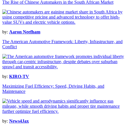
The Rise of Chinese Automakers in the South African Market
by:
Aaron Neefham
The American Automotive Framework: Liberty, Infrastructure, and
Conflict
by:
KIRO-TV
Maximizing Fuel Efficiency: Speed, Driving Habits, and
Maintenance
by:
News4Jax