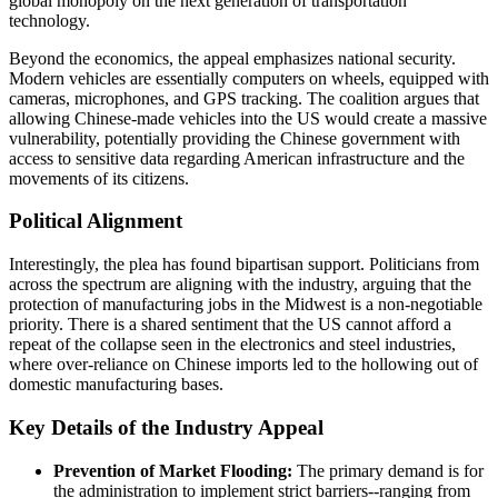
global monopoly on the next generation of transportation
technology.
Beyond the economics, the appeal emphasizes national security.
Modern vehicles are essentially computers on wheels, equipped with
cameras, microphones, and GPS tracking. The coalition argues that
allowing Chinese-made vehicles into the US would create a massive
vulnerability, potentially providing the Chinese government with
access to sensitive data regarding American infrastructure and the
movements of its citizens.
Political Alignment
Interestingly, the plea has found bipartisan support. Politicians from
across the spectrum are aligning with the industry, arguing that the
protection of manufacturing jobs in the Midwest is a non-negotiable
priority. There is a shared sentiment that the US cannot afford a
repeat of the collapse seen in the electronics and steel industries,
where over-reliance on Chinese imports led to the hollowing out of
domestic manufacturing bases.
Key Details of the Industry Appeal
Prevention of Market Flooding:
The primary demand is for
the administration to implement strict barriers--ranging from