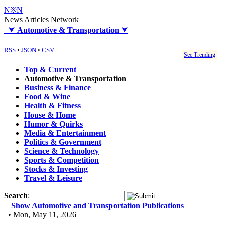
N※N
News Articles Network
⮟
Automotive & Transportation
⮟
RSS
•
JSON
•
CSV
See Trending
Top & Current
Automotive & Transportation
Business & Finance
Food & Wine
Health & Fitness
House & Home
Humor & Quirks
Media & Entertainment
Politics & Government
Science & Technology
Sports & Competition
Stocks & Investing
Travel & Leisure
Search
:
Show Automotive and Transportation Publications
• Mon, May 11, 2026