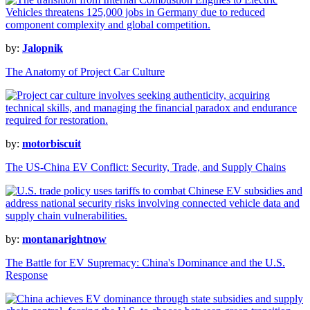
by:
Jalopnik
The Anatomy of Project Car Culture
by:
motorbiscuit
The US-China EV Conflict: Security, Trade, and Supply Chains
by:
montanarightnow
The Battle for EV Supremacy: China's Dominance and the U.S.
Response