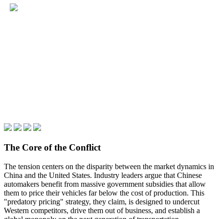
The Core of the Conflict
The tension centers on the disparity between the market dynamics in
China and the United States. Industry leaders argue that Chinese
automakers benefit from massive government subsidies that allow
them to price their vehicles far below the cost of production. This
"predatory pricing" strategy, they claim, is designed to undercut
Western competitors, drive them out of business, and establish a