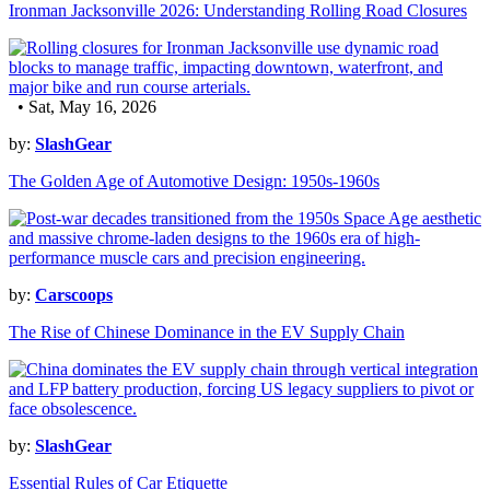
Ironman Jacksonville 2026: Understanding Rolling Road Closures
• Sat, May 16, 2026
by:
SlashGear
The Golden Age of Automotive Design: 1950s-1960s
by:
Carscoops
The Rise of Chinese Dominance in the EV Supply Chain
by:
SlashGear
Essential Rules of Car Etiquette