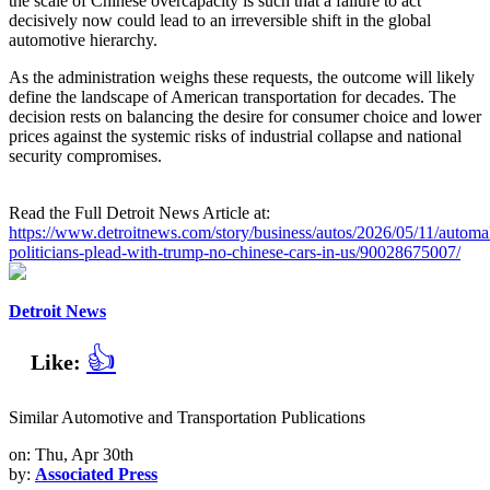
the scale of Chinese overcapacity is such that a failure to act
decisively now could lead to an irreversible shift in the global
automotive hierarchy.
As the administration weighs these requests, the outcome will likely
define the landscape of American transportation for decades. The
decision rests on balancing the desire for consumer choice and lower
prices against the systemic risks of industrial collapse and national
security compromises.
Read the Full Detroit News Article at:
https://www.detroitnews.com/story/business/autos/2026/05/11/automa
politicians-plead-with-trump-no-chinese-cars-in-us/90028675007/
Detroit News
👍
Like:
Similar Automotive and Transportation Publications
on: Thu, Apr 30th
by:
Associated Press