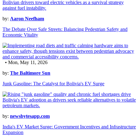
by:
Aaron Neefham
The Debate Over Safe Streets: Balancing Pedestrian Safety and
Economic Vitality
• Mon, May 11, 2026
by:
The Baltimore Sun
Junk Gasoline: The Catalyst for Bolivia's EV Surge
by:
newsbytesapp.com
India's EV Market Surge: Government Incentives and Infrastructure
Expansion