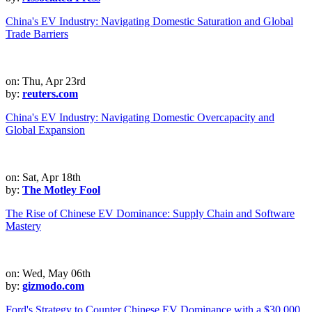
China's EV Industry: Navigating Domestic Saturation and Global
Trade Barriers
on: Thu, Apr 23rd
by:
reuters.com
China's EV Industry: Navigating Domestic Overcapacity and
Global Expansion
on: Sat, Apr 18th
by:
The Motley Fool
The Rise of Chinese EV Dominance: Supply Chain and Software
Mastery
on: Wed, May 06th
by:
gizmodo.com
Ford's Strategy to Counter Chinese EV Dominance with a $30,000