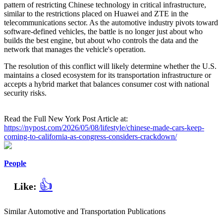
pattern of restricting Chinese technology in critical infrastructure,
similar to the restrictions placed on Huawei and ZTE in the
telecommunications sector. As the automotive industry pivots toward
software-defined vehicles, the battle is no longer just about who
builds the best engine, but about who controls the data and the
network that manages the vehicle's operation.
The resolution of this conflict will likely determine whether the U.S.
maintains a closed ecosystem for its transportation infrastructure or
accepts a hybrid market that balances consumer cost with national
security risks.
Read the Full New York Post Article at:
https://nypost.com/2026/05/08/lifestyle/chinese-made-cars-keep-
coming-to-california-as-congress-considers-crackdown/
People
👍
Like:
Similar Automotive and Transportation Publications