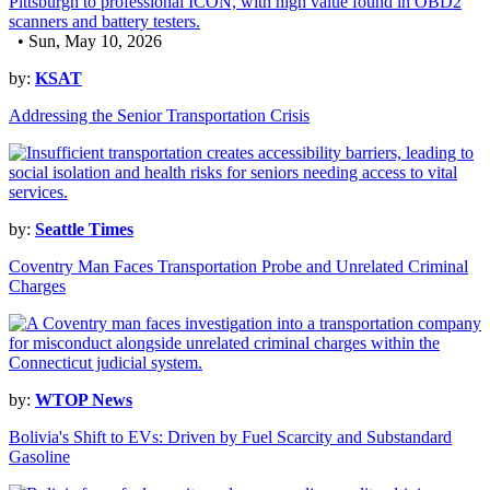
• Sun, May 10, 2026
by:
KSAT
Addressing the Senior Transportation Crisis
by:
Seattle Times
Coventry Man Faces Transportation Probe and Unrelated Criminal
Charges
by:
WTOP News
Bolivia's Shift to EVs: Driven by Fuel Scarcity and Substandard
Gasoline