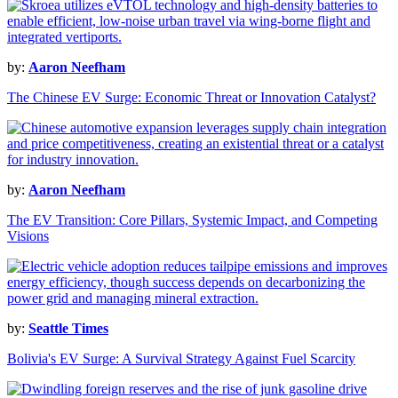
by:
Aaron Neefham
The Chinese EV Surge: Economic Threat or Innovation Catalyst?
by:
Aaron Neefham
The EV Transition: Core Pillars, Systemic Impact, and Competing
Visions
by:
Seattle Times
Bolivia's EV Surge: A Survival Strategy Against Fuel Scarcity