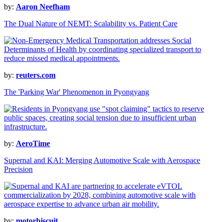
by:
Aaron Neefham
The Dual Nature of NEMT: Scalability vs. Patient Care
by:
reuters.com
The 'Parking War' Phenomenon in Pyongyang
by:
AeroTime
Supernal and KAI: Merging Automotive Scale with Aerospace
Precision
by:
motorbiscuit