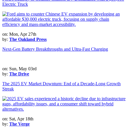
Electric Truck
on: Mon, Apr 27th
by:
The Oakland Press
Next-Gen Battery Breakthroughs and Ultra-Fast Charging
on: Sun, May 03rd
by:
The Drive
The 2025 EV Market Downturn: End of a Decade-Long Growth
Streak
on: Sat, Apr 18th
by:
The Verge