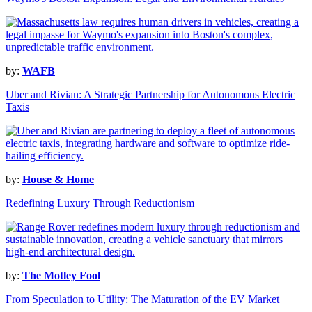
by:
WAFB
Uber and Rivian: A Strategic Partnership for Autonomous Electric
Taxis
by:
House & Home
Redefining Luxury Through Reductionism
by:
The Motley Fool
From Speculation to Utility: The Maturation of the EV Market