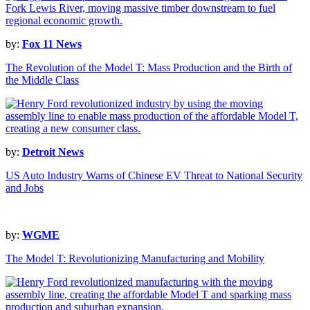
by:
Fox 11 News
The Revolution of the Model T: Mass Production and the Birth of
the Middle Class
by:
Detroit News
US Auto Industry Warns of Chinese EV Threat to National Security
and Jobs
by:
WGME
The Model T: Revolutionizing Manufacturing and Mobility