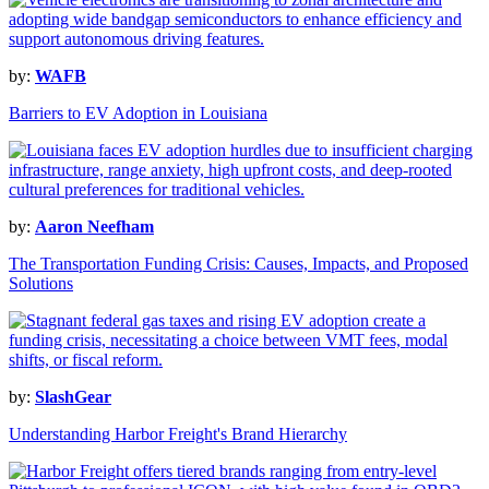
by:
WAFB
Barriers to EV Adoption in Louisiana
by:
Aaron Neefham
The Transportation Funding Crisis: Causes, Impacts, and Proposed
Solutions
by:
SlashGear
Understanding Harbor Freight's Brand Hierarchy