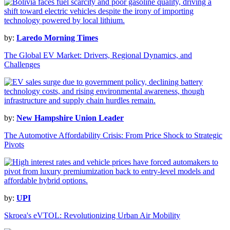
by:
Laredo Morning Times
The Global EV Market: Drivers, Regional Dynamics, and
Challenges
by:
New Hampshire Union Leader
The Automotive Affordability Crisis: From Price Shock to Strategic
Pivots
by:
UPI
Skroea's eVTOL: Revolutionizing Urban Air Mobility