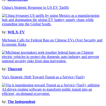
China's Strategic Response to US EV Tariffs
by:
WILX-TV
Michigan Calls for Federal Ban on Chinese EVs Over Security and
Economic Risks
by:
Thurrott
Via's Strategic Shift Toward Transit as a Service (TaaS)
by:
The Independent