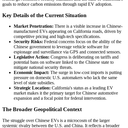
goals to reduce carbon emissions through rapid EV adoption.
Key Details of the Current Situation
Market Penetration:
There is a visible increase in Chinese-
manufactured EVs appearing on California roads, driven by
competitive pricing and high-tech specifications.
Security Risks:
Federal concerns focus on the ability of the
Chinese government to leverage vehicle software for
espionage and surveillance via GPS and connected sensors.
Legislative Action:
Congress is deliberating on tariffs and
potential bans on software linked to the Chinese state to
mitigate national security threats.
Economic Impact:
The surge in low-cost imports is putting
pressure on domestic U.S. automakers who lack the same
level of state subsidies.
Strategic Location:
California's status as a leading EV
market makes it the primary target for Chinese automotive
expansion and a focal point for federal intervention.
The Broader Geopolitical Context
The struggle over Chinese EVs is a microcosm of the larger
systemic rivalry between the U.S. and China. It reflects a broader