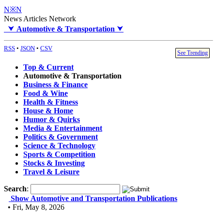
N※N
News Articles Network
⮟
Automotive & Transportation
⮟
RSS
•
JSON
•
CSV
See Trending
Top & Current
Automotive & Transportation
Business & Finance
Food & Wine
Health & Fitness
House & Home
Humor & Quirks
Media & Entertainment
Politics & Government
Science & Technology
Sports & Competition
Stocks & Investing
Travel & Leisure
Search
:
Show Automotive and Transportation Publications
• Fri, May 8, 2026