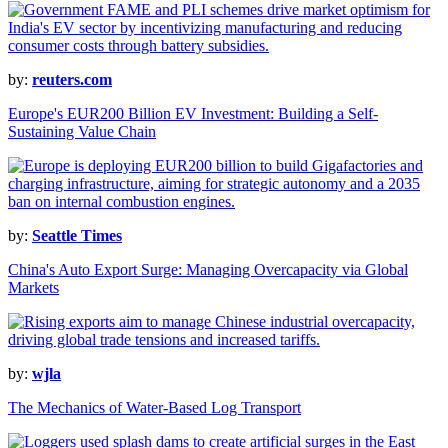
by:
reuters.com
Europe's EUR200 Billion EV Investment: Building a Self-
Sustaining Value Chain
by:
Seattle Times
China's Auto Export Surge: Managing Overcapacity via Global
Markets
by:
wjla
The Mechanics of Water-Based Log Transport