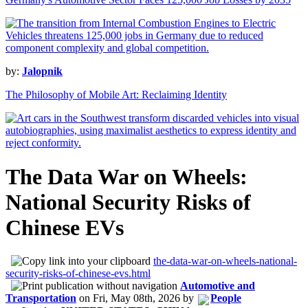
by:
Jalopnik
The Philosophy of Mobile Art: Reclaiming Identity
The Data War on Wheels:
National Security Risks of
Chinese EVs
the-data-war-on-wheels-national-
security-risks-of-chinese-evs.html
Automotive and
Transportation
on
Fri, May 08th, 2026
by
People