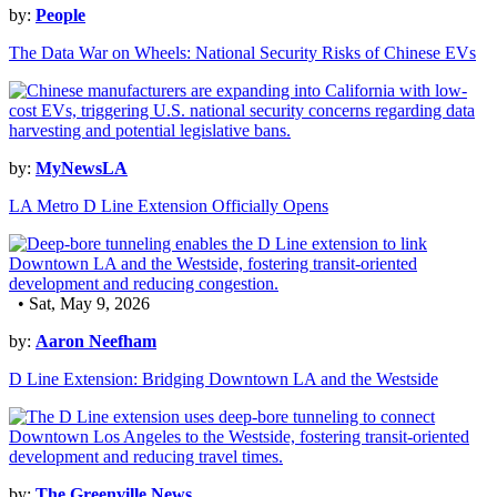
by:
People
The Data War on Wheels: National Security Risks of Chinese EVs
by:
MyNewsLA
LA Metro D Line Extension Officially Opens
• Sat, May 9, 2026
by:
Aaron Neefham
D Line Extension: Bridging Downtown LA and the Westside
by:
The Greenville News