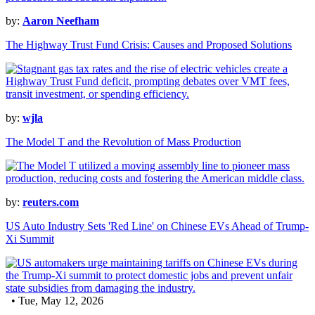
by:
Aaron Neefham
The Highway Trust Fund Crisis: Causes and Proposed Solutions
by:
wjla
The Model T and the Revolution of Mass Production
by:
reuters.com
US Auto Industry Sets 'Red Line' on Chinese EVs Ahead of Trump-
Xi Summit
• Tue, May 12, 2026