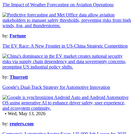
The Impact of Weather Forecasting on Aviation Operations
by:
Fortune
The EV Race: A New Frontier in US-China Strategic Competition
by:
Thurrott
Google's Dual-Track Strategy for Automotive Innovation
• Wed, May 13, 2026
by:
reuters.com
Germany's Automotive Sector Faces 125,000 Job Losses by 2035