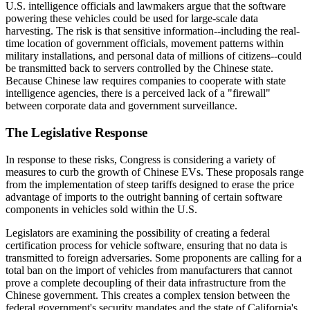
U.S. intelligence officials and lawmakers argue that the software
powering these vehicles could be used for large-scale data
harvesting. The risk is that sensitive information--including the real-
time location of government officials, movement patterns within
military installations, and personal data of millions of citizens--could
be transmitted back to servers controlled by the Chinese state.
Because Chinese law requires companies to cooperate with state
intelligence agencies, there is a perceived lack of a "firewall"
between corporate data and government surveillance.
The Legislative Response
In response to these risks, Congress is considering a variety of
measures to curb the growth of Chinese EVs. These proposals range
from the implementation of steep tariffs designed to erase the price
advantage of imports to the outright banning of certain software
components in vehicles sold within the U.S.
Legislators are examining the possibility of creating a federal
certification process for vehicle software, ensuring that no data is
transmitted to foreign adversaries. Some proponents are calling for a
total ban on the import of vehicles from manufacturers that cannot
prove a complete decoupling of their data infrastructure from the
Chinese government. This creates a complex tension between the
federal government's security mandates and the state of California's