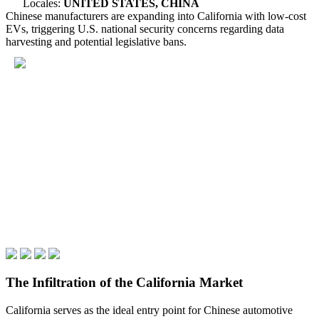
Locales:
UNITED STATES, CHINA
Chinese manufacturers are expanding into California with low-cost
EVs, triggering U.S. national security concerns regarding data
harvesting and potential legislative bans.
The Infiltration of the California Market
California serves as the ideal entry point for Chinese automotive