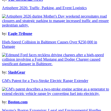
Artisphere 2026: Traffic, Parking, and Event Logistics
by:
Eagle-Tribune
High-Speed Collision in Baltimore Causes Over $250,000 in
Damage
by:
SlashGear
GM's Patent for a Two-Stroke Electric Range Extender
by:
Boston.com
Waymo's Boston Expansion: Legal and Environmental Hurdles