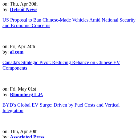
on: Thu, Apr 30th
by:
Detroit News
US Proposal to Ban Chinese-Made Vehicles Amid National Security
and Economic Concerns
on: Fri, Apr 24th
by:
al.com
Canada's Strategic Pivot: Reducing Reliance on Chinese EV
Components
on: Fri, May 01st
by:
Bloomberg L.P.
BYD's Global EV Surge: Driven by Fuel Costs and Vertical
Integration
on: Thu, Apr 30th
by:
Associated Press