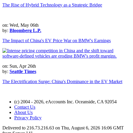
The Rise of Hybrid Technology as a Strategic Bridge
on: Wed, May 06th
by:
Bloomberg L.P.
The Impact of China's EV Price War on BMW's Earnings
on: Sun, Apr 26th
by:
Seattle Times
The Electrification Surge: China's Dominance in the EV Market
(c) 2004 - 2026, eAccounts Inc. Oceanside, CA 92054
Contact Us
About Us
Privacy Policy
Delivered to 216.73.216.63 on Thu, August 6, 2026 16:06 GMT