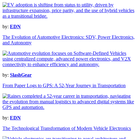
by:
EDN
The Evolution of Automotive Electronics: SDV, Power Electronics,
and Autonomy
by:
SlashGear
From Paper Logs to GPS: A 52-Year Journey in Transportation
by:
EDN
The Technological Transformation of Modern Vehicle Electronics