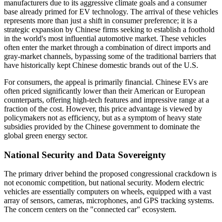
manufacturers due to its aggressive climate goals and a consumer
base already primed for EV technology. The arrival of these vehicles
represents more than just a shift in consumer preference; it is a
strategic expansion by Chinese firms seeking to establish a foothold
in the world's most influential automotive market. These vehicles
often enter the market through a combination of direct imports and
gray-market channels, bypassing some of the traditional barriers that
have historically kept Chinese domestic brands out of the U.S.
For consumers, the appeal is primarily financial. Chinese EVs are
often priced significantly lower than their American or European
counterparts, offering high-tech features and impressive range at a
fraction of the cost. However, this price advantage is viewed by
policymakers not as efficiency, but as a symptom of heavy state
subsidies provided by the Chinese government to dominate the
global green energy sector.
National Security and Data Sovereignty
The primary driver behind the proposed congressional crackdown is
not economic competition, but national security. Modern electric
vehicles are essentially computers on wheels, equipped with a vast
array of sensors, cameras, microphones, and GPS tracking systems.
The concern centers on the "connected car" ecosystem.