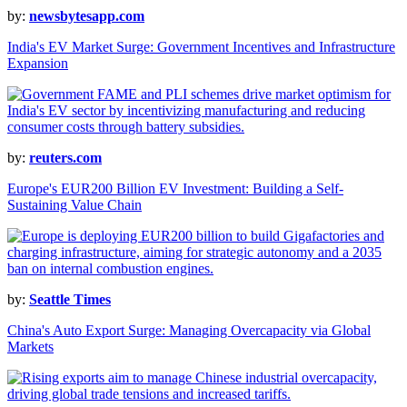
by:
newsbytesapp.com
India's EV Market Surge: Government Incentives and Infrastructure
Expansion
by:
reuters.com
Europe's EUR200 Billion EV Investment: Building a Self-
Sustaining Value Chain
by:
Seattle Times
China's Auto Export Surge: Managing Overcapacity via Global
Markets