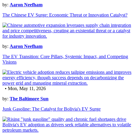
by:
Aaron Neefham
The Chinese EV Surge: Economic Threat or Innovation Catalyst?
by:
Aaron Neefham
The EV Transition: Core Pillars, Systemic Impact, and Competing
Visions
• Mon, May 11, 2026
by:
The Baltimore Sun
Junk Gasoline: The Catalyst for Bolivia's EV Surge