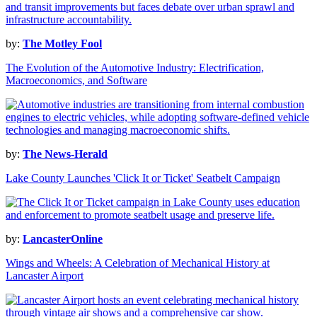
by:
The Motley Fool
The Evolution of the Automotive Industry: Electrification,
Macroeconomics, and Software
by:
The News-Herald
Lake County Launches 'Click It or Ticket' Seatbelt Campaign
by:
LancasterOnline
Wings and Wheels: A Celebration of Mechanical History at
Lancaster Airport