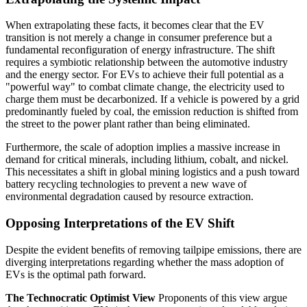
When extrapolating these facts, it becomes clear that the EV
transition is not merely a change in consumer preference but a
fundamental reconfiguration of energy infrastructure. The shift
requires a symbiotic relationship between the automotive industry
and the energy sector. For EVs to achieve their full potential as a
"powerful way" to combat climate change, the electricity used to
charge them must be decarbonized. If a vehicle is powered by a grid
predominantly fueled by coal, the emission reduction is shifted from
the street to the power plant rather than being eliminated.
Furthermore, the scale of adoption implies a massive increase in
demand for critical minerals, including lithium, cobalt, and nickel.
This necessitates a shift in global mining logistics and a push toward
battery recycling technologies to prevent a new wave of
environmental degradation caused by resource extraction.
Opposing Interpretations of the EV Shift
Despite the evident benefits of removing tailpipe emissions, there are
diverging interpretations regarding whether the mass adoption of
EVs is the optimal path forward.
The Technocratic Optimist View
Proponents of this view argue