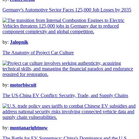
Germany's Automotive Sector Faces 125,000 Job Losses by 2035
by:
Jalopnik
The Anatomy of Project Car Culture
by:
motorbiscuit
The US-China EV Conflict: Security, Trade, and Supply Chains
by:
montanarightnow
The Battle for EV Supremacy: China's Dominance and the U.S.