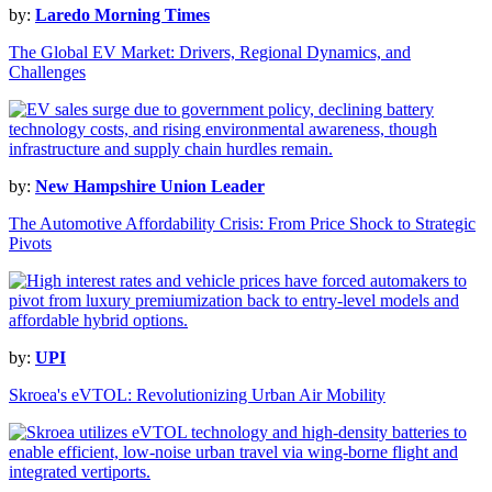
by:
Laredo Morning Times
The Global EV Market: Drivers, Regional Dynamics, and
Challenges
by:
New Hampshire Union Leader
The Automotive Affordability Crisis: From Price Shock to Strategic
Pivots
by:
UPI
Skroea's eVTOL: Revolutionizing Urban Air Mobility