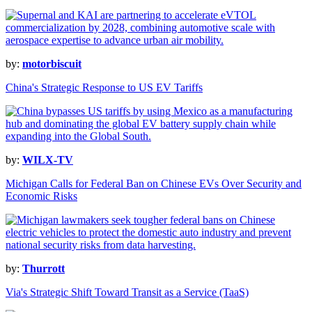
by:
motorbiscuit
China's Strategic Response to US EV Tariffs
by:
WILX-TV
Michigan Calls for Federal Ban on Chinese EVs Over Security and
Economic Risks
by:
Thurrott
Via's Strategic Shift Toward Transit as a Service (TaaS)