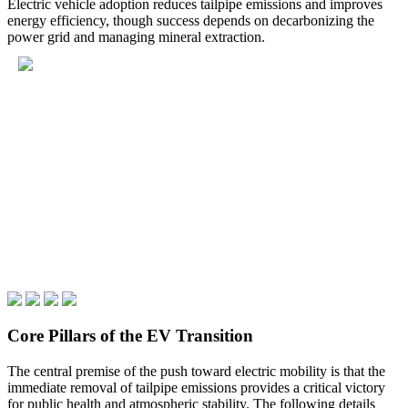
Electric vehicle adoption reduces tailpipe emissions and improves
energy efficiency, though success depends on decarbonizing the
power grid and managing mineral extraction.
Core Pillars of the EV Transition
The central premise of the push toward electric mobility is that the
immediate removal of tailpipe emissions provides a critical victory
for public health and atmospheric stability. The following details