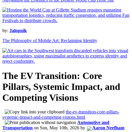
by:
Jalopnik
The Philosophy of Mobile Art: Reclaiming Identity
The EV Transition: Core
Pillars, Systemic Impact, and
Competing Visions
the-ev-transition-core-pillars-
systemic-impact-and-competing-visions.html
Automotive and
Transportation
on
Sun, May 10th, 2026
by
Aaron Neefham