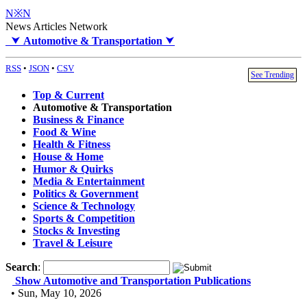
N※N
News Articles Network
⮟
Automotive & Transportation
⮟
RSS
•
JSON
•
CSV
See Trending
Top & Current
Automotive & Transportation
Business & Finance
Food & Wine
Health & Fitness
House & Home
Humor & Quirks
Media & Entertainment
Politics & Government
Science & Technology
Sports & Competition
Stocks & Investing
Travel & Leisure
Search
:
Show Automotive and Transportation Publications
• Sun, May 10, 2026