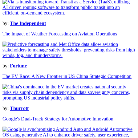
by:
The Independent
The Impact of Weather Forecasting on Aviation Operations
by:
Fortune
The EV Race: A New Frontier in US-China Strategic Competition
by:
Thurrott
Google's Dual-Track Strategy for Automotive Innovation