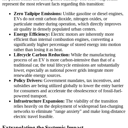
represent the most relevant facts regarding this transition:
Zero Tailpipe Emissions:
Unlike gasoline or diesel engines,
EVs do not emit carbon dioxide, nitrogen oxides, or
particulate matter during operation, which directly improves
air quality in densely populated urban centers.
Energy Efficiency:
Electric motors are inherently more
efficient than internal combustion engines, converting a
significantly higher percentage of stored energy into motion
rather than losing it as heat.
Lifecycle Carbon Reduction:
While the manufacturing
process of an EV is more carbon-intensive than that of a
traditional car, the total lifecycle emissions are substantially
lower, especially as national power grids integrate more
renewable energy sources.
Policy Drivers:
Government mandates, tax incentives, and
subsidies are being utilized globally to lower the entry barrier
for consumers and accelerate the obsolescence of fossil-fuel-
powered transport.
Infrastructure Expansion:
The viability of the transition
relies heavily on the deployment of widespread fast-charging
networks to eliminate "range anxiety" and make long-distance
electric travel feasible.
Extrapolating the Systemic Impact