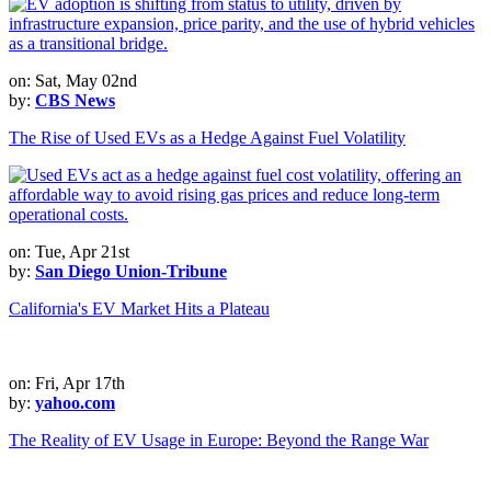
on: Sat, May 02nd
by:
CBS News
The Rise of Used EVs as a Hedge Against Fuel Volatility
on: Tue, Apr 21st
by:
San Diego Union-Tribune
California's EV Market Hits a Plateau
on: Fri, Apr 17th
by:
yahoo.com
The Reality of EV Usage in Europe: Beyond the Range War