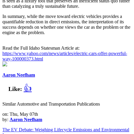
is seen as a luxury tool that preserves an inefficient status quo rather
than catalyzing a truly sustainable future.
In summary, while the move toward electric vehicles provides a
quantifiable reduction in direct emissions, the interpretation of its
success depends on whether one views the car as the problem or the
engine as the problem.
Read the Full Idaho Statesman Article at:
https://www.yahoo.com/news/articles/electric-cars-offer-powerful-
way-100000373.html
Aaron Neefham
👍
Like:
Similar Automotive and Transportation Publications
on: Thu, May 07th
by:
Aaron Neefham
The EV Debate: Weighing Lifecycle Emissions and Environmental