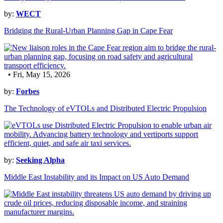
by:
WECT
Bridging the Rural-Urban Planning Gap in Cape Fear
• Fri, May 15, 2026
by:
Forbes
The Technology of eVTOLs and Distributed Electric Propulsion
by:
Seeking Alpha
Middle East Instability and its Impact on US Auto Demand