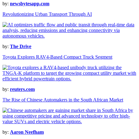
by:
newsbytesapp.com
Revolutionizing Urban Transport Through AI
by:
The Drive
Toyota Explores RAV4-Based Compact Truck Segment
by:
reuters.com
The Rise of Chinese Automakers in the South African Market
by:
Aaron Neefham