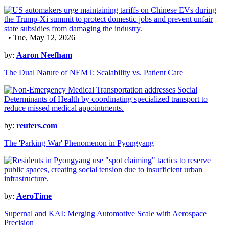
• Tue, May 12, 2026
by:
Aaron Neefham
The Dual Nature of NEMT: Scalability vs. Patient Care
by:
reuters.com
The 'Parking War' Phenomenon in Pyongyang
by:
AeroTime
Supernal and KAI: Merging Automotive Scale with Aerospace
Precision