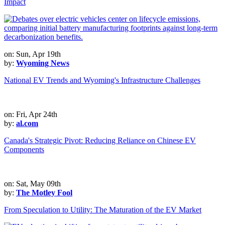
Impact
on: Sun, Apr 19th
by:
Wyoming News
National EV Trends and Wyoming's Infrastructure Challenges
on: Fri, Apr 24th
by:
al.com
Canada's Strategic Pivot: Reducing Reliance on Chinese EV
Components
on: Sat, May 09th
by:
The Motley Fool
From Speculation to Utility: The Maturation of the EV Market