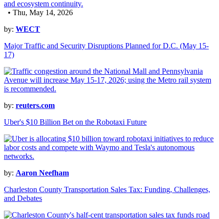
• Thu, May 14, 2026
by:
WECT
Major Traffic and Security Disruptions Planned for D.C. (May 15-
17)
by:
reuters.com
Uber's $10 Billion Bet on the Robotaxi Future
by:
Aaron Neefham
Charleston County Transportation Sales Tax: Funding, Challenges,
and Debates