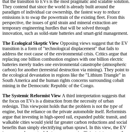
that the transition to EVs is the most pragmatic and scalable solution.
They contend that since the world is already built around the
paradigm of individual car ownership, the fastest way to reduce
emissions is to swap the powertrain of the existing fleet. From this
perspective, the issues of grid strain and mineral extraction are
temporary engineering hurdles that will be solved through
innovation, such as solid-state batteries and smart-grid management.
The Ecological Skeptic View
Opposing views suggest that the EV
transition is a form of "technological displacement" that fails to
address the root cause of the environmental crisis. Critics argue that
replacing one billion combustion engines with one billion electric
batteries merely trades one environmental catastrophe (atmospheric
carbon) for another (terrestrial destruction via mining). They point to
the ecological devastation in regions like the "Lithium Triangle" in
South America and the human rights concerns surrounding cobalt
mining in the Democratic Republic of the Congo.
The Systemic Reformist View
A third interpretation suggests that
the focus on EVs is a distraction from the necessity of urban
redesign. This viewpoint holds that the problem is not the
type
of
engine, but the reliance on the private automobile itself. Reformists
argue that investing in high-speed rail, expanded public transit, and
walkable cities would yield far greater carbon reductions and social
benefits than simply electrifying urban sprawl. In this view, the EV