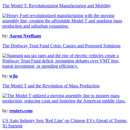
The Model T: Revolutionizing Manufacturing and Mobility
by:
Aaron Neefham
The Highway Trust Fund Crisis: Causes and Proposed Solutions
by:
wjla
The Model T and the Revolution of Mass Production
by:
reuters.com
US Auto Industry Sets 'Red Line' on Chinese EVs Ahead of Trump-
Xi Summit