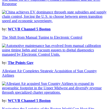
Response
by:
WCVB Channel 5 Boston
The Shift from Manual Tuning to Electronic Control
by:
The Points Guy
Allegiant Air Completes Strategic Acquisition of Sun Country
Airlines
by:
WCVB Channel 5 Boston
Navigating the Logistics of the Boston World Cup Host Site