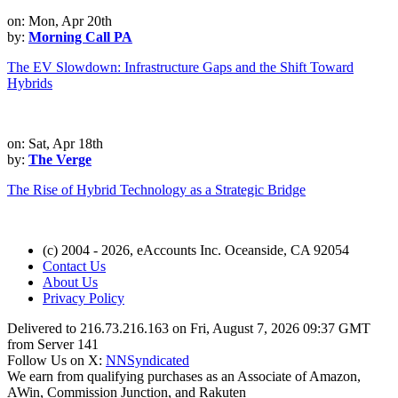
on: Mon, Apr 20th
by:
Morning Call PA
The EV Slowdown: Infrastructure Gaps and the Shift Toward
Hybrids
on: Sat, Apr 18th
by:
The Verge
The Rise of Hybrid Technology as a Strategic Bridge
(c) 2004 - 2026, eAccounts Inc. Oceanside, CA 92054
Contact Us
About Us
Privacy Policy
Delivered to 216.73.216.163 on Fri, August 7, 2026 09:37 GMT
from Server 141
Follow Us on X:
NNSyndicated
We earn from qualifying purchases as an Associate of Amazon,
AWin, Commission Junction, and Rakuten