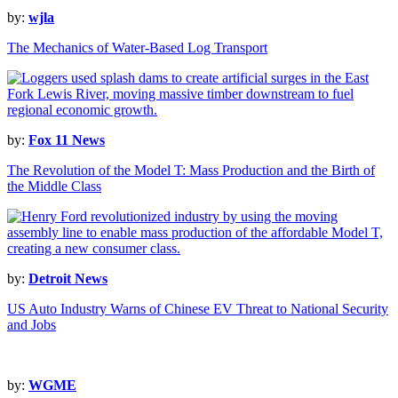
by:
wjla
The Mechanics of Water-Based Log Transport
by:
Fox 11 News
The Revolution of the Model T: Mass Production and the Birth of
the Middle Class
by:
Detroit News
US Auto Industry Warns of Chinese EV Threat to National Security
and Jobs
by:
WGME