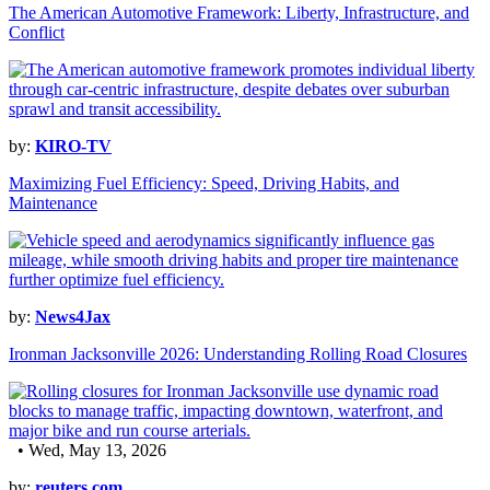
The American Automotive Framework: Liberty, Infrastructure, and
Conflict
by:
KIRO-TV
Maximizing Fuel Efficiency: Speed, Driving Habits, and
Maintenance
by:
News4Jax
Ironman Jacksonville 2026: Understanding Rolling Road Closures
• Wed, May 13, 2026
by:
reuters.com