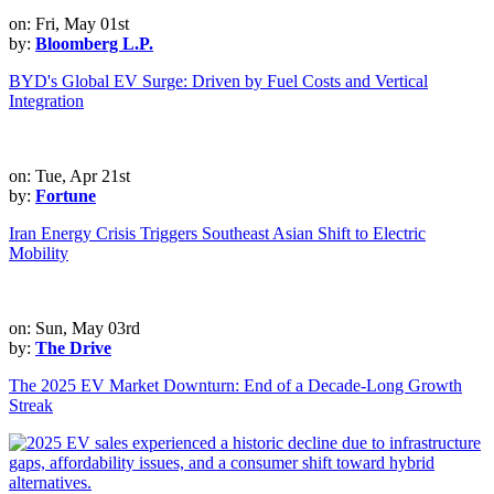
on: Fri, May 01st
by:
Bloomberg L.P.
BYD's Global EV Surge: Driven by Fuel Costs and Vertical
Integration
on: Tue, Apr 21st
by:
Fortune
Iran Energy Crisis Triggers Southeast Asian Shift to Electric
Mobility
on: Sun, May 03rd
by:
The Drive
The 2025 EV Market Downturn: End of a Decade-Long Growth
Streak