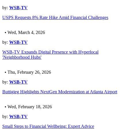
by:
WSB-TV
USPS Requests 8% Rate Hike Amid Financial Challenges
• Wed, March 4, 2026
by:
WSB-TV
WSB-TV Expands Digital Presence with Hyperlocal
'Neighborhood Hubs'
• Thu, February 26, 2026
by:
WSB-TV
Buttigieg Highlights NextGen Modernization at Atlanta Airport
• Wed, February 18, 2026
by:
WSB-TV
Small Steps to Financial Wellbeing: Expert Advice