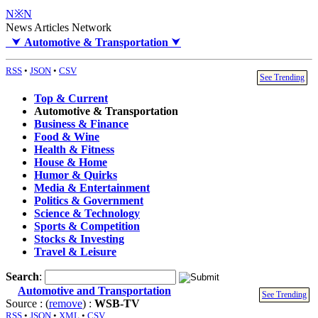
N※N
News Articles Network
⮟
Automotive & Transportation
⮟
RSS
•
JSON
•
CSV
See Trending
Top & Current
Automotive & Transportation
Business & Finance
Food & Wine
Health & Fitness
House & Home
Humor & Quirks
Media & Entertainment
Politics & Government
Science & Technology
Sports & Competition
Stocks & Investing
Travel & Leisure
Search
:
Automotive and Transportation
See Trending
Source : (
remove
) :
WSB-TV
RSS
•
JSON
•
XML
•
CSV