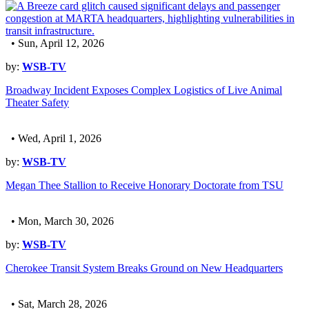
• Sun, April 12, 2026
by:
WSB-TV
Broadway Incident Exposes Complex Logistics of Live Animal
Theater Safety
• Wed, April 1, 2026
by:
WSB-TV
Megan Thee Stallion to Receive Honorary Doctorate from TSU
• Mon, March 30, 2026
by:
WSB-TV
Cherokee Transit System Breaks Ground on New Headquarters
• Sat, March 28, 2026