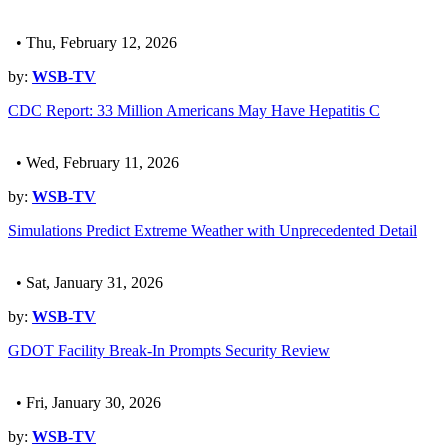
• Thu, February 12, 2026
by:
WSB-TV
CDC Report: 33 Million Americans May Have Hepatitis C
• Wed, February 11, 2026
by:
WSB-TV
Simulations Predict Extreme Weather with Unprecedented Detail
• Sat, January 31, 2026
by:
WSB-TV
GDOT Facility Break-In Prompts Security Review
• Fri, January 30, 2026
by:
WSB-TV