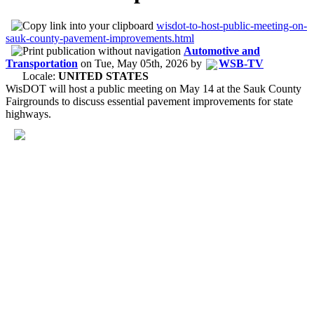
wisdot-to-host-public-meeting-on-
sauk-county-pavement-improvements.html
Automotive and
Transportation
on
Tue, May 05th, 2026
by
WSB-TV
Locale:
UNITED STATES
WisDOT will host a public meeting on May 14 at the Sauk County
Fairgrounds to discuss essential pavement improvements for state
highways.