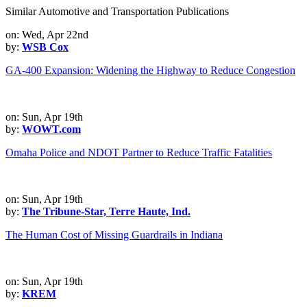
Similar Automotive and Transportation Publications
on: Wed, Apr 22nd
by:
WSB Cox
GA-400 Expansion: Widening the Highway to Reduce Congestion
on: Sun, Apr 19th
by:
WOWT.com
Omaha Police and NDOT Partner to Reduce Traffic Fatalities
on: Sun, Apr 19th
by:
The Tribune-Star, Terre Haute, Ind.
The Human Cost of Missing Guardrails in Indiana
on: Sun, Apr 19th
by:
KREM