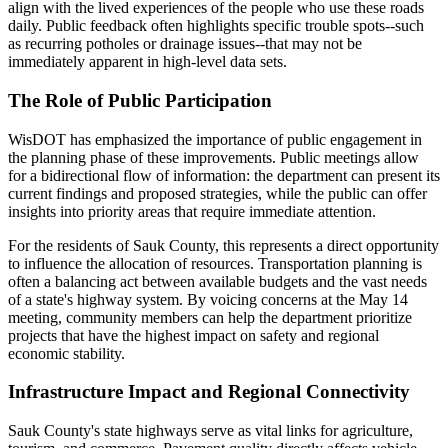
align with the lived experiences of the people who use these roads
daily. Public feedback often highlights specific trouble spots--such
as recurring potholes or drainage issues--that may not be
immediately apparent in high-level data sets.
The Role of Public Participation
WisDOT has emphasized the importance of public engagement in
the planning phase of these improvements. Public meetings allow
for a bidirectional flow of information: the department can present its
current findings and proposed strategies, while the public can offer
insights into priority areas that require immediate attention.
For the residents of Sauk County, this represents a direct opportunity
to influence the allocation of resources. Transportation planning is
often a balancing act between available budgets and the vast needs
of a state's highway system. By voicing concerns at the May 14
meeting, community members can help the department prioritize
projects that have the highest impact on safety and regional
economic stability.
Infrastructure Impact and Regional Connectivity
Sauk County's state highways serve as vital links for agriculture,