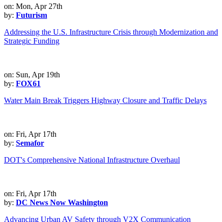
on: Mon, Apr 27th
by:
Futurism
Addressing the U.S. Infrastructure Crisis through Modernization and
Strategic Funding
on: Sun, Apr 19th
by:
FOX61
Water Main Break Triggers Highway Closure and Traffic Delays
on: Fri, Apr 17th
by:
Semafor
DOT's Comprehensive National Infrastructure Overhaul
on: Fri, Apr 17th
by:
DC News Now Washington
Advancing Urban AV Safety through V2X Communication