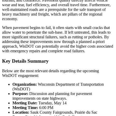
tourism, and commerce. Pavement quality directly affects vehicle
wear and tear, fuel efficiency, and overall travel time. Furthermore,
well-maintained roads are a prerequisite for the safe transport of
heavy machinery and freight, which are pillars of the regional
economy.
When pavement begins to fail, it often starts with small cracks that
allow water to penetrate the sub-base. If left untreated, this leads to
more significant structural failures, such as rutting or potholes. By
addressing these improvements now through a planned a-priori
approach, WisDOT can potentially avoid the higher costs associated
with emergency repairs and complete road failures.
Key Details Summary
Below are the most relevant details regarding the upcoming
WisDOT engagement:
Organization:
Wisconsin Department of Transportation
(WisDOT)
Purpose:
Discussion and planning for pavement
improvements on state highways.
Meeting Date:
Tuesday, May 14
Meeting Time:
6:00 PM
Location:
Sauk County Fairgrounds, Prairie du Sac