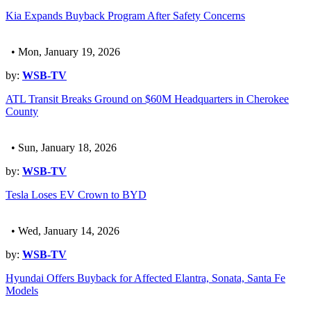
Kia Expands Buyback Program After Safety Concerns
• Mon, January 19, 2026
by:
WSB-TV
ATL Transit Breaks Ground on $60M Headquarters in Cherokee
County
• Sun, January 18, 2026
by:
WSB-TV
Tesla Loses EV Crown to BYD
• Wed, January 14, 2026
by:
WSB-TV
Hyundai Offers Buyback for Affected Elantra, Sonata, Santa Fe
Models