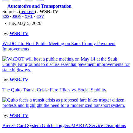
Automotive and Transportation
Source : (
remove
) :
WSB-TV
RSS
•
JSON
•
XML
•
CSV
• Tue, May 5, 2026
by:
WSB-TV
WisDOT to Host Public Meeting on Sauk County Pavement
Improvements
by:
WSB-TV
The Quito Transit Crisis: Fare Hikes vs. Social Stability
by:
WSB-TV
Breeze Card System Glitch Triggers MARTA Service Disruptions