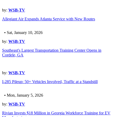
by:
WSB-TV
Allegiant Air Expands Atlanta Service with New Routes
• Sat, January 10, 2026
by:
WSB-TV
Southeast's Largest Transportation Training Center Opens in
Cordele, GA
by:
WSB-TV
I-285 Pileup: 50+ Vehicles Involved, Traffic at a Standstill
• Mon, January 5, 2026
by:
WSB-TV
Rivian Invests $18 Million in Georgia Workforce Training for EV