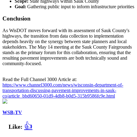
Scope:
State highways within Sauk County
Goal:
Gathering public input to inform infrastructure priorities
Conclusion
As WisDOT moves forward with its assessment of Sauk County's
highways, the transition from data collection to implementation
depends heavily on the synergy between state planners and local
stakeholders. The May 14 meeting at the Sauk County Fairgrounds
stands as the primary forum for this collaboration, ensuring that the
resulting pavement improvements are both technically sound and
community-focused.
Read the Full Channel 3000 Article at:
https://www.channel3000.com/news/wisconsin-department-of-
transportation-discussing-pavement-improvements-in-sauk-
co/article_bbd60650-01d9-4db8-b0d5-315b9586fc9e.html
WSB-TV
👍
Like: