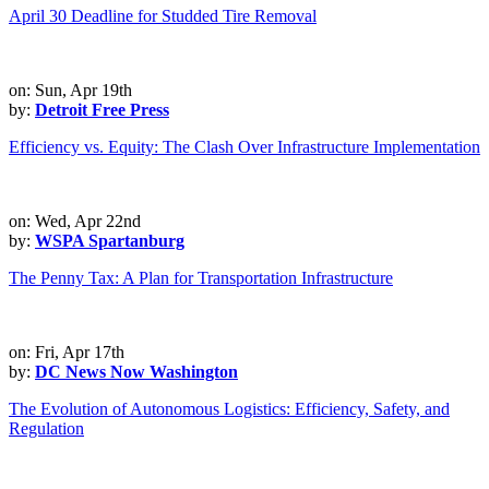
April 30 Deadline for Studded Tire Removal
on: Sun, Apr 19th
by:
Detroit Free Press
Efficiency vs. Equity: The Clash Over Infrastructure Implementation
on: Wed, Apr 22nd
by:
WSPA Spartanburg
The Penny Tax: A Plan for Transportation Infrastructure
on: Fri, Apr 17th
by:
DC News Now Washington
The Evolution of Autonomous Logistics: Efficiency, Safety, and
Regulation