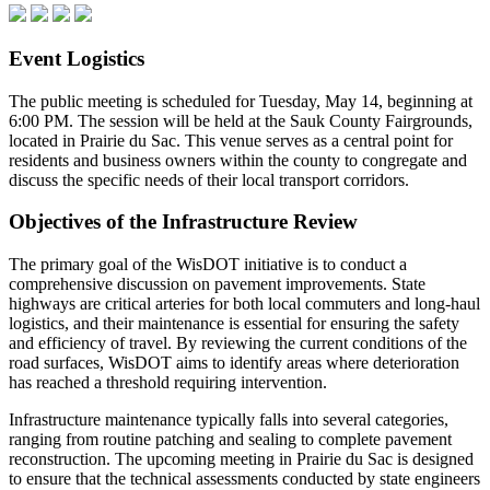
Event Logistics
The public meeting is scheduled for Tuesday, May 14, beginning at
6:00 PM. The session will be held at the Sauk County Fairgrounds,
located in Prairie du Sac. This venue serves as a central point for
residents and business owners within the county to congregate and
discuss the specific needs of their local transport corridors.
Objectives of the Infrastructure Review
The primary goal of the WisDOT initiative is to conduct a
comprehensive discussion on pavement improvements. State
highways are critical arteries for both local commuters and long-haul
logistics, and their maintenance is essential for ensuring the safety
and efficiency of travel. By reviewing the current conditions of the
road surfaces, WisDOT aims to identify areas where deterioration
has reached a threshold requiring intervention.
Infrastructure maintenance typically falls into several categories,
ranging from routine patching and sealing to complete pavement
reconstruction. The upcoming meeting in Prairie du Sac is designed
to ensure that the technical assessments conducted by state engineers