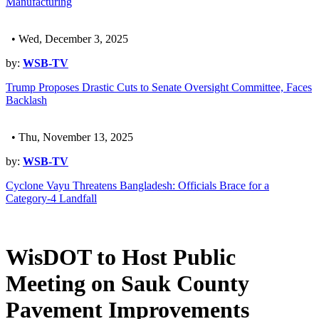
Manufacturing
• Wed, December 3, 2025
by:
WSB-TV
Trump Proposes Drastic Cuts to Senate Oversight Committee, Faces
Backlash
• Thu, November 13, 2025
by:
WSB-TV
Cyclone Vayu Threatens Bangladesh: Officials Brace for a
Category-4 Landfall
WisDOT to Host Public
Meeting on Sauk County
Pavement Improvements