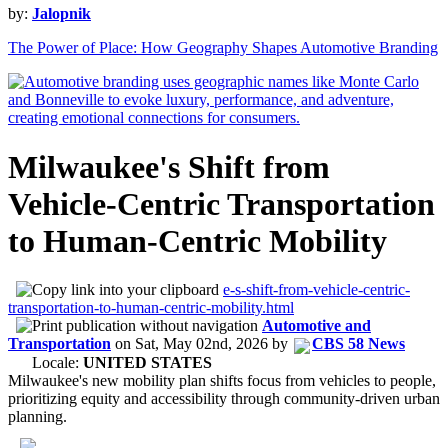
by:
Jalopnik
The Power of Place: How Geography Shapes Automotive Branding
Milwaukee's Shift from
Vehicle-Centric Transportation
to Human-Centric Mobility
e-s-shift-from-vehicle-centric-
transportation-to-human-centric-mobility.html
Automotive and
Transportation
on
Sat, May 02nd, 2026
by
CBS 58 News
Locale:
UNITED STATES
Milwaukee's new mobility plan shifts focus from vehicles to people,
prioritizing equity and accessibility through community-driven urban
planning.