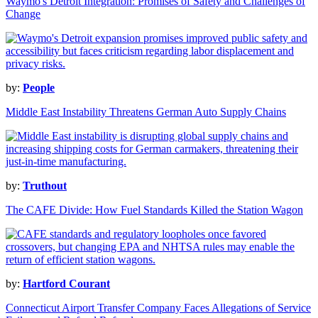
Waymo's Detroit Integration: Promises of Safety and Challenges of
Change
by:
People
Middle East Instability Threatens German Auto Supply Chains
by:
Truthout
The CAFE Divide: How Fuel Standards Killed the Station Wagon
by:
Hartford Courant
Connecticut Airport Transfer Company Faces Allegations of Service