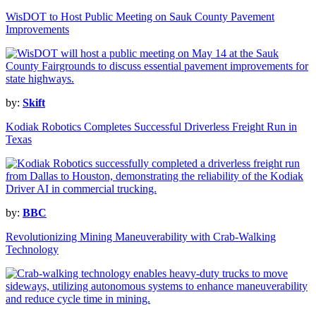
WisDOT to Host Public Meeting on Sauk County Pavement
Improvements
by:
Skift
Kodiak Robotics Completes Successful Driverless Freight Run in
Texas
by:
BBC
Revolutionizing Mining Maneuverability with Crab-Walking
Technology