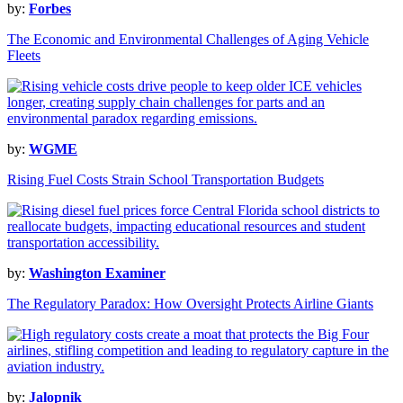
by:
Forbes
The Economic and Environmental Challenges of Aging Vehicle
Fleets
by:
WGME
Rising Fuel Costs Strain School Transportation Budgets
by:
Washington Examiner
The Regulatory Paradox: How Oversight Protects Airline Giants
by:
Jalopnik