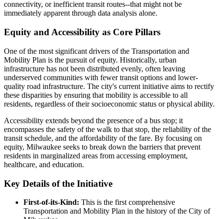
connectivity, or inefficient transit routes--that might not be
immediately apparent through data analysis alone.
Equity and Accessibility as Core Pillars
One of the most significant drivers of the Transportation and
Mobility Plan is the pursuit of equity. Historically, urban
infrastructure has not been distributed evenly, often leaving
underserved communities with fewer transit options and lower-
quality road infrastructure. The city's current initiative aims to rectify
these disparities by ensuring that mobility is accessible to all
residents, regardless of their socioeconomic status or physical ability.
Accessibility extends beyond the presence of a bus stop; it
encompasses the safety of the walk to that stop, the reliability of the
transit schedule, and the affordability of the fare. By focusing on
equity, Milwaukee seeks to break down the barriers that prevent
residents in marginalized areas from accessing employment,
healthcare, and education.
Key Details of the Initiative
First-of-its-Kind:
This is the first comprehensive
Transportation and Mobility Plan in the history of the City of