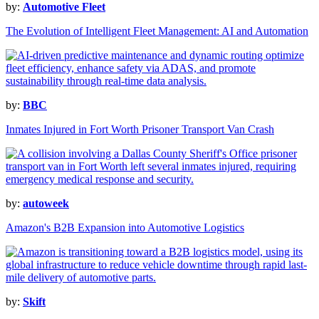
by:
Automotive Fleet
The Evolution of Intelligent Fleet Management: AI and Automation
by:
BBC
Inmates Injured in Fort Worth Prisoner Transport Van Crash
by:
autoweek
Amazon's B2B Expansion into Automotive Logistics
by:
Skift