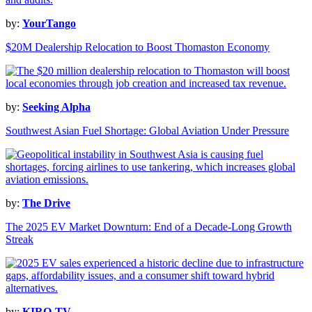
by:
YourTango
$20M Dealership Relocation to Boost Thomaston Economy
by:
Seeking Alpha
Southwest Asian Fuel Shortage: Global Aviation Under Pressure
by:
The Drive
The 2025 EV Market Downturn: End of a Decade-Long Growth
Streak
by:
KIRO-TV