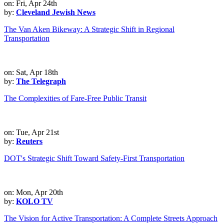
on: Fri, Apr 24th
by:
Cleveland Jewish News
The Van Aken Bikeway: A Strategic Shift in Regional
Transportation
on: Sat, Apr 18th
by:
The Telegraph
The Complexities of Fare-Free Public Transit
on: Tue, Apr 21st
by:
Reuters
DOT's Strategic Shift Toward Safety-First Transportation
on: Mon, Apr 20th
by:
KOLO TV
The Vision for Active Transportation: A Complete Streets Approach