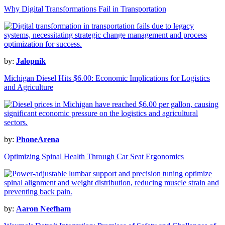
Why Digital Transformations Fail in Transportation
by:
Jalopnik
Michigan Diesel Hits $6.00: Economic Implications for Logistics
and Agriculture
by:
PhoneArena
Optimizing Spinal Health Through Car Seat Ergonomics
by:
Aaron Neefham