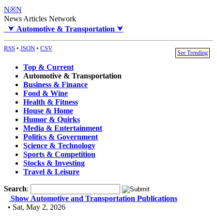
N※N
News Articles Network
⮟
Automotive & Transportation
⮟
RSS
•
JSON
•
CSV
See Trending
Top & Current
Automotive & Transportation
Business & Finance
Food & Wine
Health & Fitness
House & Home
Humor & Quirks
Media & Entertainment
Politics & Government
Science & Technology
Sports & Competition
Stocks & Investing
Travel & Leisure
Search
:
Show Automotive and Transportation Publications
• Sat, May 2, 2026