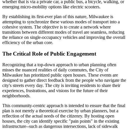
whether that is via a private car, a public bus, a bicycle, walking, or
emerging micro-mobility options like electric scooters.
By establishing its first-ever plan of this nature, Milwaukee is
attempting to synchronize these various modes of transport into a
cohesive system. The objective is to create a network where
transitions between different modes of travel are seamless, reducing
the reliance on single-occupancy vehicles and improving the overall
efficiency of the urban core.
The Critical Role of Public Engagement
Recognizing that a top-down approach to urban planning often
misses the nuanced realities of daily commutes, the City of
Milwaukee has prioritized public open houses. These events are
designed to gather direct feedback from the people who navigate the
city's streets every day. The city is inviting residents to share their
experiences, frustrations, and visions for the future of their
neighborhoods.
This community-centric approach is intended to ensure that the final
plan is not merely a theoretical exercise by urban planners, but a
reflection of the actual needs of the citizenry. By hosting open
houses, the city can identify specific "pain points" in the existing
infrastructure--such as dangerous intersections, lack of sidewalk