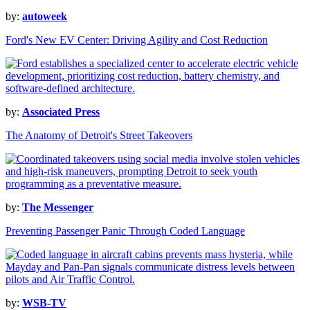
by:
autoweek
Ford's New EV Center: Driving Agility and Cost Reduction
by:
Associated Press
The Anatomy of Detroit's Street Takeovers
by:
The Messenger
Preventing Passenger Panic Through Coded Language
by:
WSB-TV