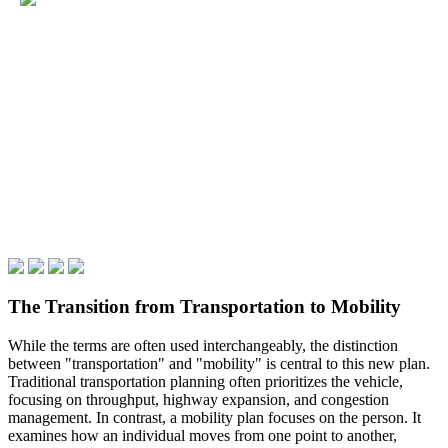
The Transition from Transportation to Mobility
While the terms are often used interchangeably, the distinction
between "transportation" and "mobility" is central to this new plan.
Traditional transportation planning often prioritizes the vehicle,
focusing on throughput, highway expansion, and congestion
management. In contrast, a mobility plan focuses on the person. It
examines how an individual moves from one point to another,