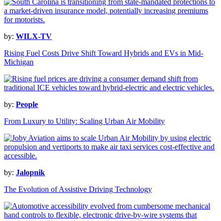
by:
WILX-TV
Rising Fuel Costs Drive Shift Toward Hybrids and EVs in Mid-
Michigan
by:
People
From Luxury to Utility: Scaling Urban Air Mobility
by:
Jalopnik
The Evolution of Assistive Driving Technology