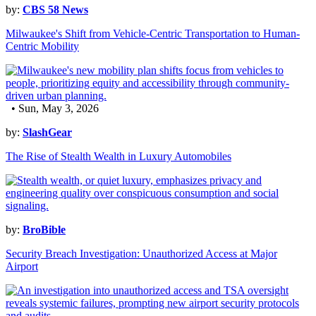
by:
CBS 58 News
Milwaukee's Shift from Vehicle-Centric Transportation to Human-
Centric Mobility
• Sun, May 3, 2026
by:
SlashGear
The Rise of Stealth Wealth in Luxury Automobiles
by:
BroBible
Security Breach Investigation: Unauthorized Access at Major
Airport