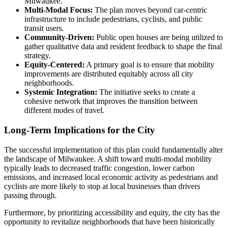
Milwaukee.
Multi-Modal Focus:
The plan moves beyond car-centric
infrastructure to include pedestrians, cyclists, and public
transit users.
Community-Driven:
Public open houses are being utilized to
gather qualitative data and resident feedback to shape the final
strategy.
Equity-Centered:
A primary goal is to ensure that mobility
improvements are distributed equitably across all city
neighborhoods.
Systemic Integration:
The initiative seeks to create a
cohesive network that improves the transition between
different modes of travel.
Long-Term Implications for the City
The successful implementation of this plan could fundamentally alter
the landscape of Milwaukee. A shift toward multi-modal mobility
typically leads to decreased traffic congestion, lower carbon
emissions, and increased local economic activity as pedestrians and
cyclists are more likely to stop at local businesses than drivers
passing through.
Furthermore, by prioritizing accessibility and equity, the city has the
opportunity to revitalize neighborhoods that have been historically