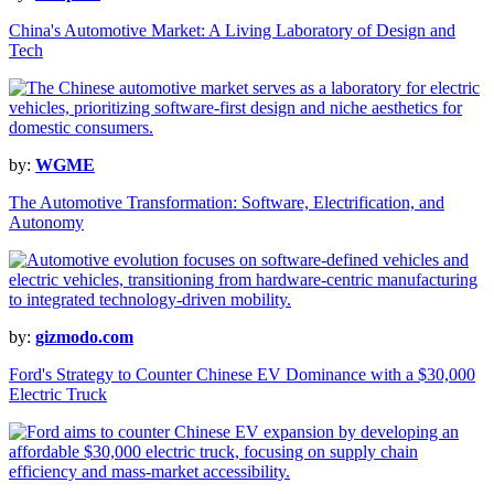
China's Automotive Market: A Living Laboratory of Design and
Tech
by:
WGME
The Automotive Transformation: Software, Electrification, and
Autonomy
by:
gizmodo.com
Ford's Strategy to Counter Chinese EV Dominance with a $30,000
Electric Truck