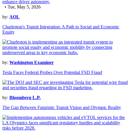
• Tue, May 5, 2026
by:
AOL
Charleston's Transit Integration: A Path to Social and Economic
Equity
by:
Washington Examiner
Tesla Faces Federal Probes Over Potential FSD Fraud
by:
Bloomberg L.P.
The Gap Between Futuristic Transit Vision and Olympic Reality