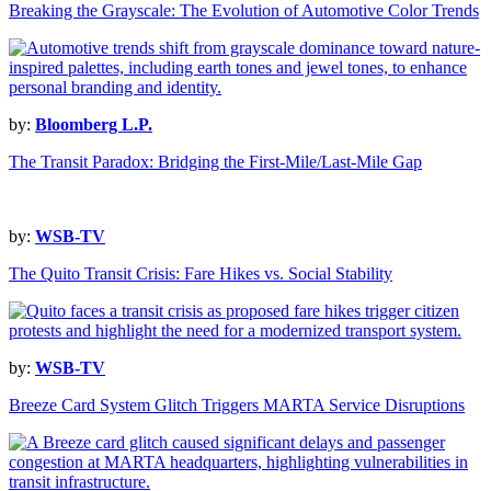
Breaking the Grayscale: The Evolution of Automotive Color Trends
by:
Bloomberg L.P.
The Transit Paradox: Bridging the First-Mile/Last-Mile Gap
by:
WSB-TV
The Quito Transit Crisis: Fare Hikes vs. Social Stability
by:
WSB-TV
Breeze Card System Glitch Triggers MARTA Service Disruptions