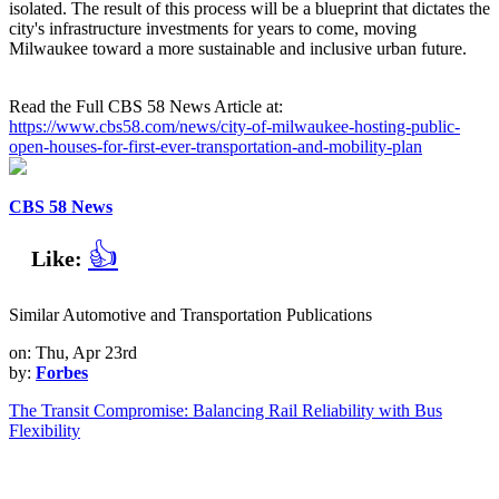
isolated. The result of this process will be a blueprint that dictates the
city's infrastructure investments for years to come, moving
Milwaukee toward a more sustainable and inclusive urban future.
Read the Full CBS 58 News Article at:
https://www.cbs58.com/news/city-of-milwaukee-hosting-public-
open-houses-for-first-ever-transportation-and-mobility-plan
CBS 58 News
👍
Like:
Similar Automotive and Transportation Publications
on: Thu, Apr 23rd
by:
Forbes
The Transit Compromise: Balancing Rail Reliability with Bus
Flexibility