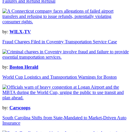
Failures and Refund Refusal
by:
WILX-TV
Fraud Charges Filed in Coventry Transportation Service Case
by:
Boston Herald
World Cup Logistics and Transportation Warnings for Boston
by:
Carscoops
South Carolina Shifts from State-Mandated to Market-Driven Auto
Insurance