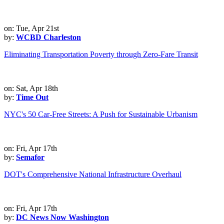
on: Tue, Apr 21st
by:
WCBD Charleston
Eliminating Transportation Poverty through Zero-Fare Transit
on: Sat, Apr 18th
by:
Time Out
NYC's 50 Car-Free Streets: A Push for Sustainable Urbanism
on: Fri, Apr 17th
by:
Semafor
DOT's Comprehensive National Infrastructure Overhaul
on: Fri, Apr 17th
by:
DC News Now Washington