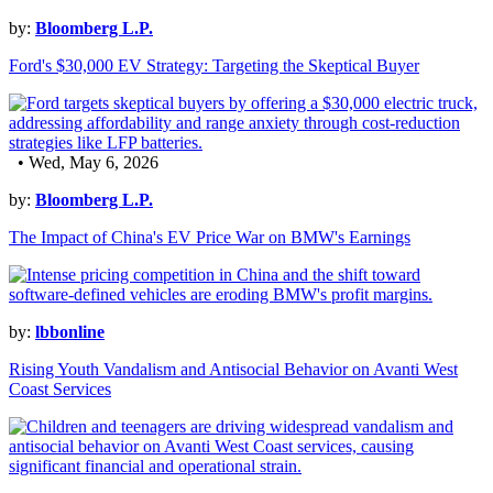
by:
Bloomberg L.P.
Ford's $30,000 EV Strategy: Targeting the Skeptical Buyer
• Wed, May 6, 2026
by:
Bloomberg L.P.
The Impact of China's EV Price War on BMW's Earnings
by:
lbbonline
Rising Youth Vandalism and Antisocial Behavior on Avanti West
Coast Services