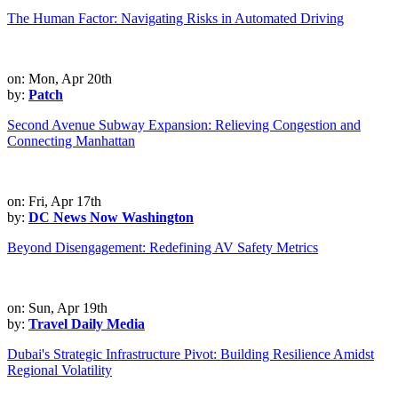
The Human Factor: Navigating Risks in Automated Driving
on: Mon, Apr 20th
by:
Patch
Second Avenue Subway Expansion: Relieving Congestion and
Connecting Manhattan
on: Fri, Apr 17th
by:
DC News Now Washington
Beyond Disengagement: Redefining AV Safety Metrics
on: Sun, Apr 19th
by:
Travel Daily Media
Dubai's Strategic Infrastructure Pivot: Building Resilience Amidst
Regional Volatility