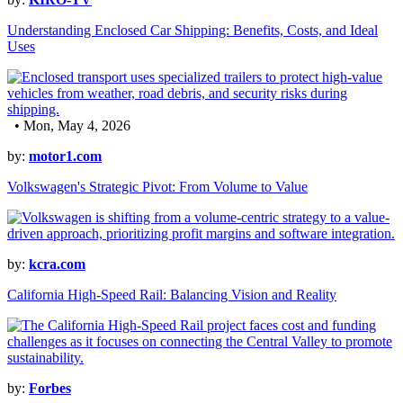
Understanding Enclosed Car Shipping: Benefits, Costs, and Ideal
Uses
• Mon, May 4, 2026
by:
motor1.com
Volkswagen's Strategic Pivot: From Volume to Value
by:
kcra.com
California High-Speed Rail: Balancing Vision and Reality
by:
Forbes