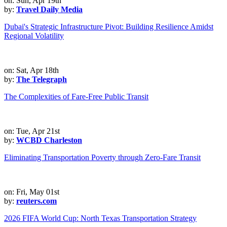
on: Sun, Apr 19th
by:
Travel Daily Media
Dubai's Strategic Infrastructure Pivot: Building Resilience Amidst
Regional Volatility
on: Sat, Apr 18th
by:
The Telegraph
The Complexities of Fare-Free Public Transit
on: Tue, Apr 21st
by:
WCBD Charleston
Eliminating Transportation Poverty through Zero-Fare Transit
on: Fri, May 01st
by:
reuters.com
2026 FIFA World Cup: North Texas Transportation Strategy