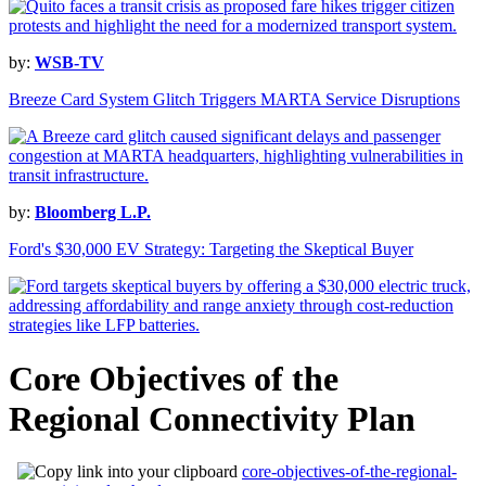
by:
WSB-TV
Breeze Card System Glitch Triggers MARTA Service Disruptions
by:
Bloomberg L.P.
Ford's $30,000 EV Strategy: Targeting the Skeptical Buyer
Core Objectives of the
Regional Connectivity Plan
core-objectives-of-the-regional-