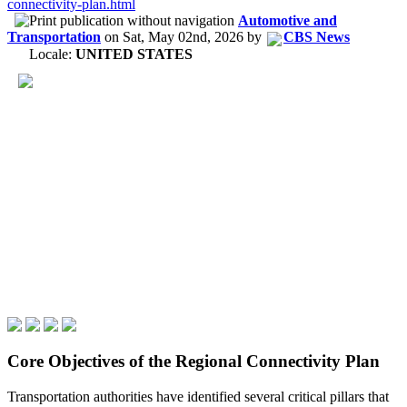
connectivity-plan.html
Automotive and
Transportation
on
Sat, May 02nd, 2026
by
CBS News
Locale:
UNITED STATES
Core Objectives of the Regional Connectivity Plan
Transportation authorities have identified several critical pillars that