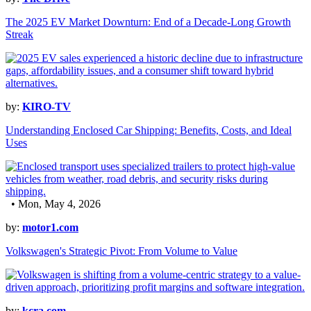
The 2025 EV Market Downturn: End of a Decade-Long Growth
Streak
by:
KIRO-TV
Understanding Enclosed Car Shipping: Benefits, Costs, and Ideal
Uses
• Mon, May 4, 2026
by:
motor1.com
Volkswagen's Strategic Pivot: From Volume to Value
by:
kcra.com