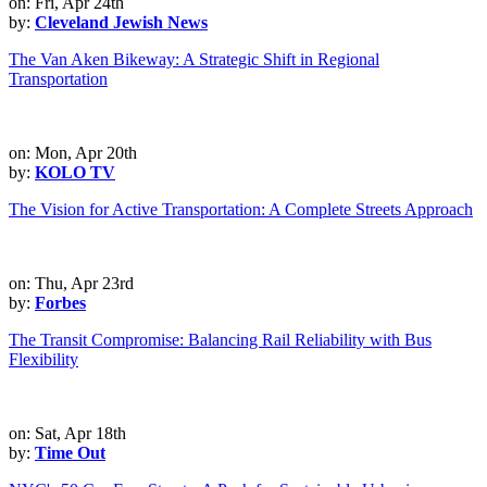
on: Fri, Apr 24th
by:
Cleveland Jewish News
The Van Aken Bikeway: A Strategic Shift in Regional
Transportation
on: Mon, Apr 20th
by:
KOLO TV
The Vision for Active Transportation: A Complete Streets Approach
on: Thu, Apr 23rd
by:
Forbes
The Transit Compromise: Balancing Rail Reliability with Bus
Flexibility
on: Sat, Apr 18th
by:
Time Out