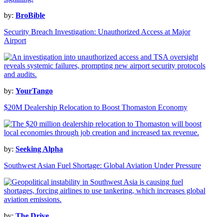
by:
BroBible
Security Breach Investigation: Unauthorized Access at Major
Airport
by:
YourTango
$20M Dealership Relocation to Boost Thomaston Economy
by:
Seeking Alpha
Southwest Asian Fuel Shortage: Global Aviation Under Pressure
by:
The Drive