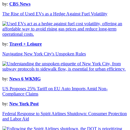
by:
CBS News
The Rise of Used EVs as a Hedge Against Fuel Volatility
by:
Travel + Leisure
Navigating New York City's Unspoken Rules
by:
News 6 WKMG
US Proposes 25% Tariff on EU Auto Imports Amid Non-
Compliance Claims
by:
New York Post
Federal Response to Spirit Airlines Shutdown: Consumer Protection
and Labor Aid