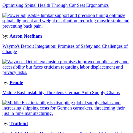
Optimizing Spinal Health Through Car Seat Ergonomics
by:
Aaron Neefham
Waymo's Detroit Integration: Promises of Safety and Challenges of
Change
by:
People
Middle East Instability Threatens German Auto Supply Chains
by:
Truthout