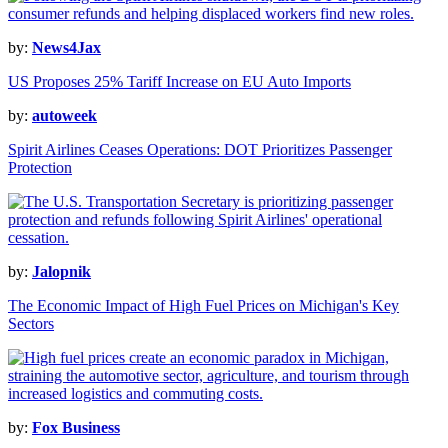
by:
News4Jax
US Proposes 25% Tariff Increase on EU Auto Imports
by:
autoweek
Spirit Airlines Ceases Operations: DOT Prioritizes Passenger
Protection
by:
Jalopnik
The Economic Impact of High Fuel Prices on Michigan's Key
Sectors
by:
Fox Business