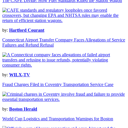
The CAFE Divide: How Fuel Standards Killed the Station Wagon
by:
Hartford Courant
Connecticut Airport Transfer Company Faces Allegations of Service
Failures and Refund Refusal
by:
WILX-TV
Fraud Charges Filed in Coventry Transportation Service Case
by:
Boston Herald
World Cup Logistics and Transportation Warnings for Boston