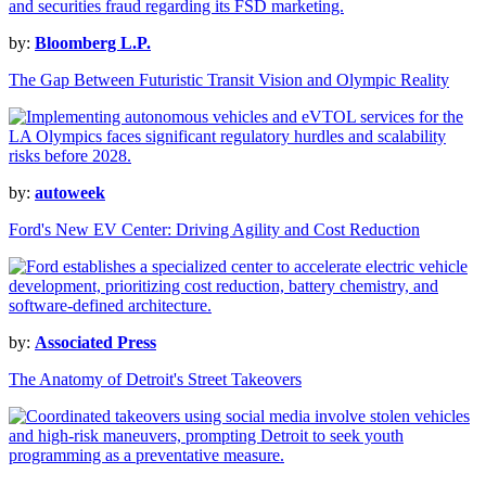
by:
Bloomberg L.P.
The Gap Between Futuristic Transit Vision and Olympic Reality
by:
autoweek
Ford's New EV Center: Driving Agility and Cost Reduction
by:
Associated Press
The Anatomy of Detroit's Street Takeovers