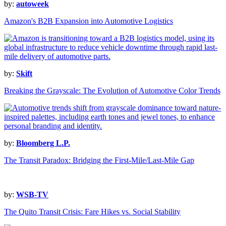
by:
autoweek
Amazon's B2B Expansion into Automotive Logistics
by:
Skift
Breaking the Grayscale: The Evolution of Automotive Color Trends
by:
Bloomberg L.P.
The Transit Paradox: Bridging the First-Mile/Last-Mile Gap
by:
WSB-TV
The Quito Transit Crisis: Fare Hikes vs. Social Stability