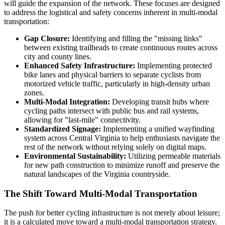
will guide the expansion of the network. These focuses are designed
to address the logistical and safety concerns inherent in multi-modal
transportation:
Gap Closure:
Identifying and filling the "missing links"
between existing trailheads to create continuous routes across
city and county lines.
Enhanced Safety Infrastructure:
Implementing protected
bike lanes and physical barriers to separate cyclists from
motorized vehicle traffic, particularly in high-density urban
zones.
Multi-Modal Integration:
Developing transit hubs where
cycling paths intersect with public bus and rail systems,
allowing for "last-mile" connectivity.
Standardized Signage:
Implementing a unified wayfinding
system across Central Virginia to help enthusiasts navigate the
rest of the network without relying solely on digital maps.
Environmental Sustainability:
Utilizing permeable materials
for new path construction to minimize runoff and preserve the
natural landscapes of the Virginia countryside.
The Shift Toward Multi-Modal Transportation
The push for better cycling infrastructure is not merely about leisure;
it is a calculated move toward a multi-modal transportation strategy.