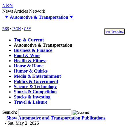
N※N
News Articles Network
⮟
Automotive & Transportation
⮟
RSS
•
JSON
•
CSV
See Trending
Top & Current
Automotive & Transportation
Business & Finance
Food & Wine
Health & Fitness
House & Home
Humor & Quirks
Media & Entertainment
Politics & Government
Science & Technology
Sports & Competition
Stocks & Investing
Travel & Leisure
Search
:
Show Automotive and Transportation Publications
• Sat, May 2, 2026