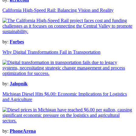
California High-Speed Rail: Balancing Vision and Reality
by:
Forbes
Why Digital Transformations Fail in Transportation
by:
Jalopnik
Michigan Diesel Hits $6.00: Economic Implications for Logistics
and Agriculture
by:
PhoneArena