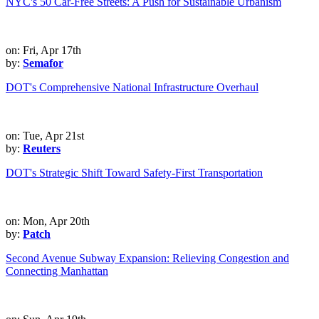
NYC's 50 Car-Free Streets: A Push for Sustainable Urbanism
on: Fri, Apr 17th
by:
Semafor
DOT's Comprehensive National Infrastructure Overhaul
on: Tue, Apr 21st
by:
Reuters
DOT's Strategic Shift Toward Safety-First Transportation
on: Mon, Apr 20th
by:
Patch
Second Avenue Subway Expansion: Relieving Congestion and
Connecting Manhattan