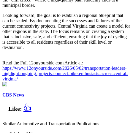
municipal border.
Looking forward, the goal is to establish a regional blueprint that
can be scaled. By documenting the successes and failures of the
current connectivity projects, Central Virginia can create a model for
other regions in the state. The focus remains on creating a system
that is inclusive, safe, and efficient, ensuring that the joy of cycling
is accessible to all residents regardless of their skill level or
destination.
Read the Full 12onyourside.com Article at:
https://www.12onyourside.com/2026/05/02/transportation-leaders-
highlight-ongoing-projects-connect-bike-enthusiasts-across-central-
virginia/
CBS News
👍
Like:
Similar Automotive and Transportation Publications