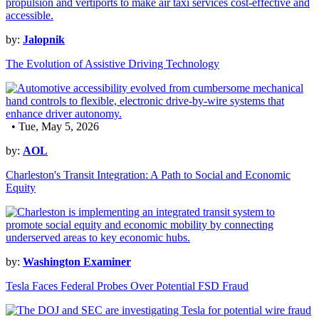
by:
Jalopnik
The Evolution of Assistive Driving Technology
• Tue, May 5, 2026
by:
AOL
Charleston's Transit Integration: A Path to Social and Economic
Equity
by:
Washington Examiner
Tesla Faces Federal Probes Over Potential FSD Fraud