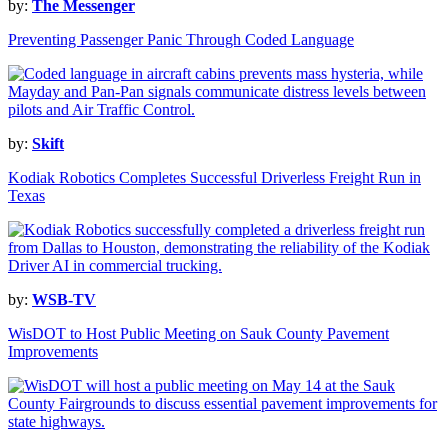
by:
The Messenger
Preventing Passenger Panic Through Coded Language
by:
Skift
Kodiak Robotics Completes Successful Driverless Freight Run in
Texas
by:
WSB-TV
WisDOT to Host Public Meeting on Sauk County Pavement
Improvements