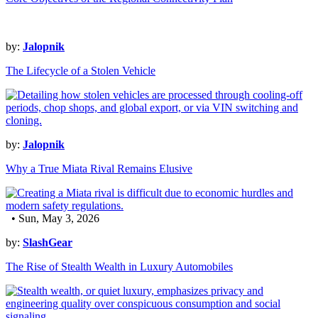
by:
Jalopnik
The Lifecycle of a Stolen Vehicle
by:
Jalopnik
Why a True Miata Rival Remains Elusive
• Sun, May 3, 2026
by:
SlashGear
The Rise of Stealth Wealth in Luxury Automobiles