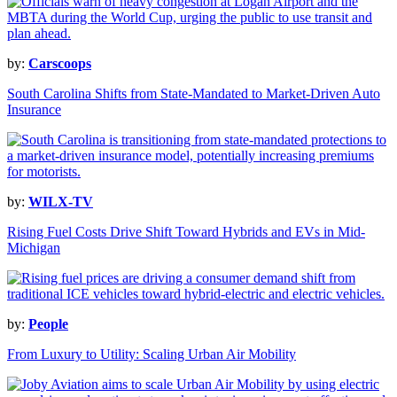
by:
Carscoops
South Carolina Shifts from State-Mandated to Market-Driven Auto
Insurance
by:
WILX-TV
Rising Fuel Costs Drive Shift Toward Hybrids and EVs in Mid-
Michigan
by:
People
From Luxury to Utility: Scaling Urban Air Mobility