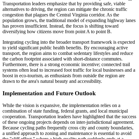
Transportation leaders emphasize that by providing safe, viable
alternatives to driving, the region can mitigate the chronic traffic
congestion that plagues the Central Virginia corridor. As the
population grows, the traditional model of expanding highway lanes
has proven insufficient. Instead, the focus is shifting toward
diversifying how citizens move from point A to point B.
Integrating cycling into the broader transport framework is expected
to yield significant public health benefits. By encouraging active
transport, the region aims to combat sedentary lifestyles and reduce
the carbon footprint associated with short-distance commutes.
Furthermore, there is a strong economic incentive; connected trail
systems often lead to increased foot traffic for local businesses and a
boost in eco-tourism, as enthusiasts from outside the region are
drawn to the area's natural beauty and accessibility.
Implementation and Future Outlook
While the vision is expansive, the implementation relies on a
combination of state funding, federal grants, and local municipal
cooperation. Transportation leaders have highlighted that the success
of these ongoing projects depends on inter-jurisdictional agreement.
Because cycling paths frequently cross city and county boundaries,
a unified approach to zoning and maintenance is essential to avoid
the "cliff effect," where a high-quality path suddenly ends at a