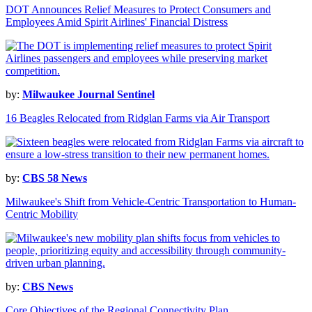
DOT Announces Relief Measures to Protect Consumers and
Employees Amid Spirit Airlines' Financial Distress
by:
Milwaukee Journal Sentinel
16 Beagles Relocated from Ridglan Farms via Air Transport
by:
CBS 58 News
Milwaukee's Shift from Vehicle-Centric Transportation to Human-
Centric Mobility
by:
CBS News
Core Objectives of the Regional Connectivity Plan