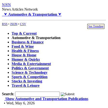
N※N
News Articles Network
⮟
Automotive & Transportation
⮟
RSS
•
JSON
•
CSV
See Trending
Top & Current
Automotive & Transportation
Business & Finance
Food & Wine
Health & Fitness
House & Home
Humor & Quirks
Media & Entertainment
Politics & Government
Science & Technology
Sports & Competition
Stocks & Investing
Travel & Leisure
Search
:
Show Automotive and Transportation Publications
• Wed, May 6, 2026