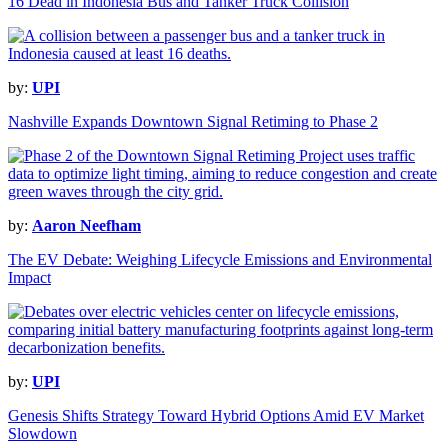
16 Dead in Indonesia Bus and Tanker Truck Collision
by:
UPI
Nashville Expands Downtown Signal Retiming to Phase 2
by:
Aaron Neefham
The EV Debate: Weighing Lifecycle Emissions and Environmental
Impact
by:
UPI
Genesis Shifts Strategy Toward Hybrid Options Amid EV Market
Slowdown