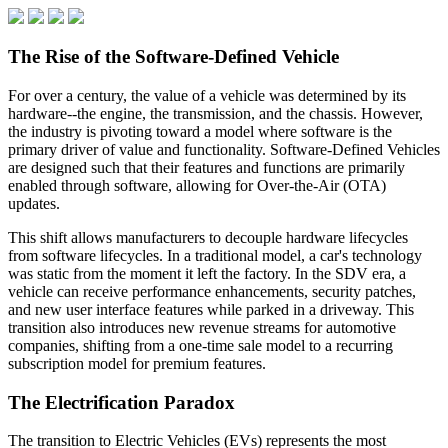
The Rise of the Software-Defined Vehicle
For over a century, the value of a vehicle was determined by its
hardware--the engine, the transmission, and the chassis. However,
the industry is pivoting toward a model where software is the
primary driver of value and functionality. Software-Defined Vehicles
are designed such that their features and functions are primarily
enabled through software, allowing for Over-the-Air (OTA)
updates.
This shift allows manufacturers to decouple hardware lifecycles
from software lifecycles. In a traditional model, a car's technology
was static from the moment it left the factory. In the SDV era, a
vehicle can receive performance enhancements, security patches,
and new user interface features while parked in a driveway. This
transition also introduces new revenue streams for automotive
companies, shifting from a one-time sale model to a recurring
subscription model for premium features.
The Electrification Paradox
The transition to Electric Vehicles (EVs) represents the most