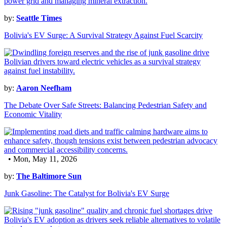
by:
Seattle Times
Bolivia's EV Surge: A Survival Strategy Against Fuel Scarcity
by:
Aaron Neefham
The Debate Over Safe Streets: Balancing Pedestrian Safety and
Economic Vitality
• Mon, May 11, 2026
by:
The Baltimore Sun
Junk Gasoline: The Catalyst for Bolivia's EV Surge