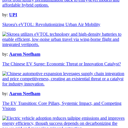
by:
UPI
Skroea's eVTOL: Revolutionizing Urban Air Mobility
by:
Aaron Neefham
The Chinese EV Surge: Economic Threat or Innovation Catalyst?
by:
Aaron Neefham
The EV Transition: Core Pillars, Systemic Impact, and Competing
Visions