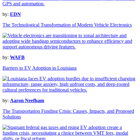
by:
EDN
The Technological Transformation of Modern Vehicle Electronics
by:
WAFB
Barriers to EV Adoption in Louisiana
by:
Aaron Neefham
The Transportation Funding Crisis: Causes, Impacts, and Proposed
Solutions