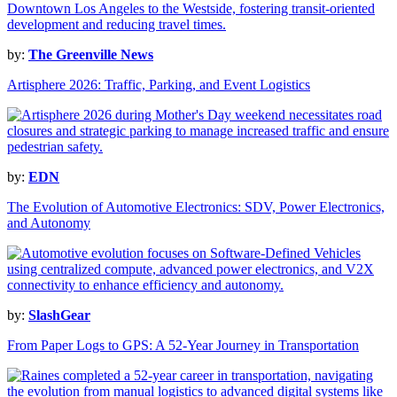
by:
The Greenville News
Artisphere 2026: Traffic, Parking, and Event Logistics
by:
EDN
The Evolution of Automotive Electronics: SDV, Power Electronics,
and Autonomy
by:
SlashGear
From Paper Logs to GPS: A 52-Year Journey in Transportation