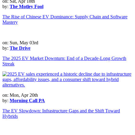
on: Sat, Apr 18th
by:
The Motley Fool
The Rise of Chinese EV Dominance: Supply Chain and Software
Mastery
on: Sun, May 03rd
by:
The Drive
The 2025 EV Market Downturn: End of a Decade-Long Growth
Streak
on: Mon, Apr 20th
by:
Morning Call PA
The EV Slowdown: Infrastructure Gaps and the Shift Toward
Hybrids