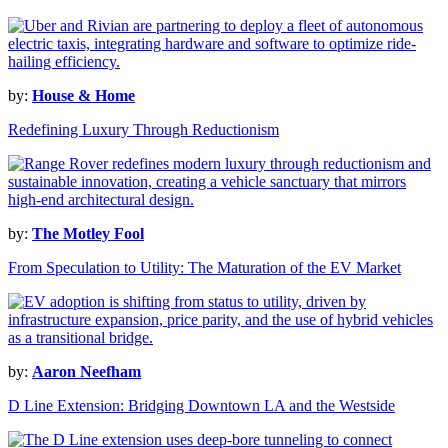
by:
House & Home
Redefining Luxury Through Reductionism
by:
The Motley Fool
From Speculation to Utility: The Maturation of the EV Market
by:
Aaron Neefham
D Line Extension: Bridging Downtown LA and the Westside