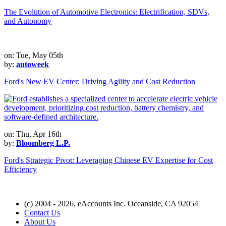
The Evolution of Automotive Electronics: Electrification, SDVs,
and Autonomy
on: Tue, May 05th
by:
autoweek
Ford's New EV Center: Driving Agility and Cost Reduction
on: Thu, Apr 16th
by:
Bloomberg L.P.
Ford's Strategic Pivot: Leveraging Chinese EV Expertise for Cost
Efficiency
(c) 2004 - 2026, eAccounts Inc. Oceanside, CA 92054
Contact Us
About Us