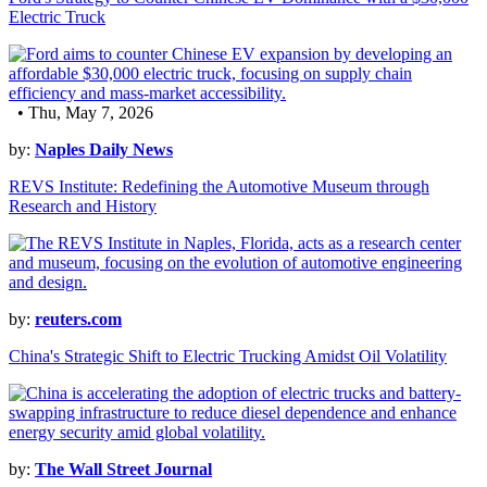
Electric Truck
• Thu, May 7, 2026
by:
Naples Daily News
REVS Institute: Redefining the Automotive Museum through
Research and History
by:
reuters.com
China's Strategic Shift to Electric Trucking Amidst Oil Volatility
by:
The Wall Street Journal