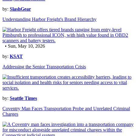
by:
SlashGear
Understanding Harbor Freight's Brand Hierarchy
• Sun, May 10, 2026
by:
KSAT
Addressing the Senior Transportation Crisis
by:
Seattle Times
Coventry Man Faces Transportation Probe and Unrelated Criminal
Charges