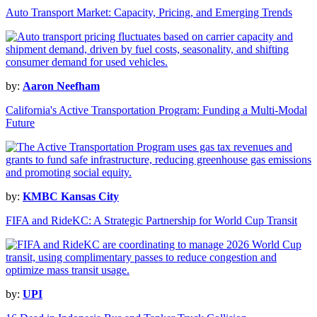
Auto Transport Market: Capacity, Pricing, and Emerging Trends
by:
Aaron Neefham
California's Active Transportation Program: Funding a Multi-Modal
Future
by:
KMBC Kansas City
FIFA and RideKC: A Strategic Partnership for World Cup Transit
by:
UPI