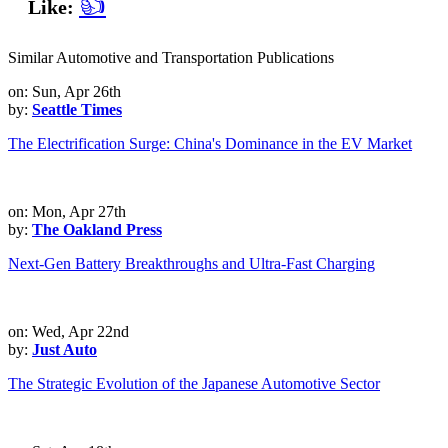
👍
Like:
Similar Automotive and Transportation Publications
on: Sun, Apr 26th
by:
Seattle Times
The Electrification Surge: China's Dominance in the EV Market
on: Mon, Apr 27th
by:
The Oakland Press
Next-Gen Battery Breakthroughs and Ultra-Fast Charging
on: Wed, Apr 22nd
by:
Just Auto
The Strategic Evolution of the Japanese Automotive Sector