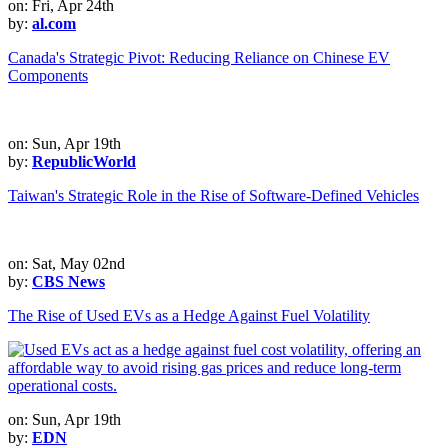
on: Fri, Apr 24th
by:
al.com
Canada's Strategic Pivot: Reducing Reliance on Chinese EV
Components
on: Sun, Apr 19th
by:
RepublicWorld
Taiwan's Strategic Role in the Rise of Software-Defined Vehicles
on: Sat, May 02nd
by:
CBS News
The Rise of Used EVs as a Hedge Against Fuel Volatility
on: Sun, Apr 19th
by:
EDN