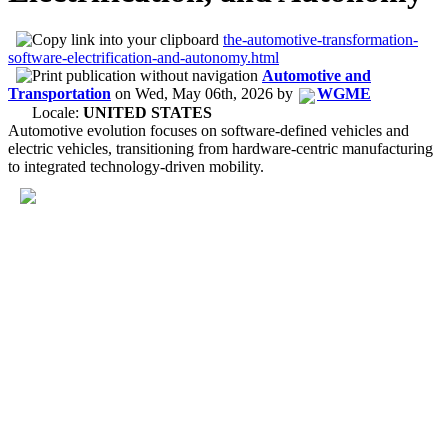
the-automotive-transformation-
software-electrification-and-autonomy.html
Automotive and
Transportation
on
Wed, May 06th, 2026
by
WGME
Locale:
UNITED STATES
Automotive evolution focuses on software-defined vehicles and
electric vehicles, transitioning from hardware-centric manufacturing
to integrated technology-driven mobility.