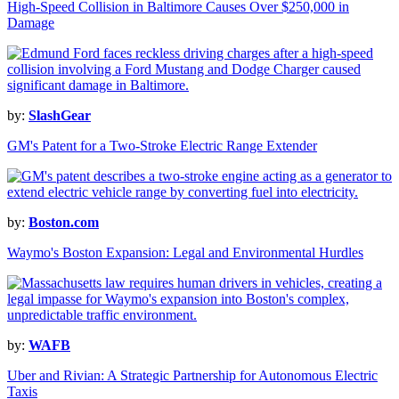
High-Speed Collision in Baltimore Causes Over $250,000 in
Damage
by:
SlashGear
GM's Patent for a Two-Stroke Electric Range Extender
by:
Boston.com
Waymo's Boston Expansion: Legal and Environmental Hurdles
by:
WAFB
Uber and Rivian: A Strategic Partnership for Autonomous Electric
Taxis