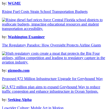
by:
WGME
Rising Fuel Costs Strain School Transportation Budgets
by:
Washington Examiner
The Regulatory Paradox: How Oversight Protects Airline Giants
by:
gizmodo.com
Proposed $72 Million Infrastructure Upgrade for Greyhound Way
by:
Seeking Alpha
Lowrider Culture: Mobile Art in Motion