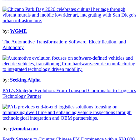
by:
WGME
The Automotive Transformation: Software, Electrification, and
Autonomy
by:
Seeking Alpha
PAL's Strategic Evolution: From Transport Coordinator to Logistics
Technology Partner
by:
gizmodo.com
Ford's Strategy to Counter Chinese EV Dominance with a $30,000