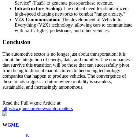
Service" (FaaS) to generate post-purchase revenue.
Infrastructure Scaling:
The critical need for standardized,
high-speed charging networks to combat "range anxiety."
V2X Communication:
The development of Vehicle-to-
Everything (V2X) technology, allowing cars to communicate
with traffic lights, pedestrians, and other vehicles.
Conclusion
The automotive sector is no longer just about transportation; it is
about the integration of energy, data, and mobility. The companies
that survive this transition will be those that can successfully pivot
from being traditional manufacturers to becoming technology
companies that happen to produce vehicles. The convergence of
these trends suggests a future where mobility is seamless,
sustainable, and increasingly autonomous.
Read the Full wgme Article at:
https://wgme.com/news/auto-matters
WGME