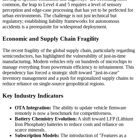
common, the leap to Level 4 and 5 requires a level of sensory
perception and edge-case processing that has yet to be perfected for
urban environments. The challenge is not just technical but
regulatory; establishing liability frameworks for autonomous
accidents is a prerequisite for widespread deployment.
Economic and Supply Chain Fragility
The recent fragility of the global supply chain, particularly regarding
semiconductors, has highlighted the vulnerability of just-in-time
manufacturing. Modern vehicles rely on hundreds of microchips to
manage everything from powertrain efficiency to infotainment. This
dependency has forced a strategic shift toward "just-in-case"
inventory management and a push for regionalized supply chains to
reduce reliance on single-source geopolitical regions.
Key Industry Indicators
OTA Integration:
The ability to update vehicle firmware
remotely is now a benchmark for competitiveness.
Battery Chemistry Evolution:
A shift toward LFP (Lithium
Iron Phosphate) batteries to reduce costs and reliance on
scarce minerals.
Subscription Models:
The introduction of "Features as a