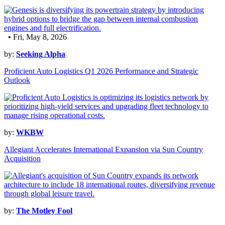
• Fri, May 8, 2026
by:
Seeking Alpha
Proficient Auto Logistics Q1 2026 Performance and Strategic
Outlook
by:
WKBW
Allegiant Accelerates International Expansion via Sun Country
Acquisition
by:
The Motley Fool