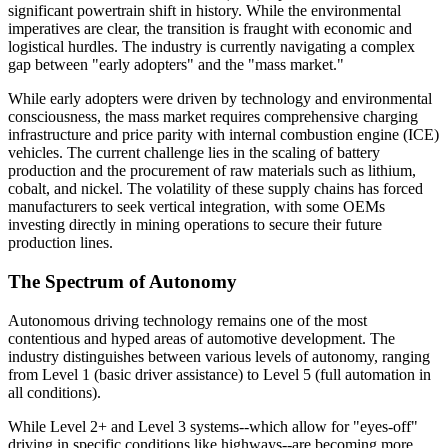
significant powertrain shift in history. While the environmental
imperatives are clear, the transition is fraught with economic and
logistical hurdles. The industry is currently navigating a complex
gap between "early adopters" and the "mass market."
While early adopters were driven by technology and environmental
consciousness, the mass market requires comprehensive charging
infrastructure and price parity with internal combustion engine (ICE)
vehicles. The current challenge lies in the scaling of battery
production and the procurement of raw materials such as lithium,
cobalt, and nickel. The volatility of these supply chains has forced
manufacturers to seek vertical integration, with some OEMs
investing directly in mining operations to secure their future
production lines.
The Spectrum of Autonomy
Autonomous driving technology remains one of the most
contentious and hyped areas of automotive development. The
industry distinguishes between various levels of autonomy, ranging
from Level 1 (basic driver assistance) to Level 5 (full automation in
all conditions).
While Level 2+ and Level 3 systems--which allow for "eyes-off"
driving in specific conditions like highways--are becoming more