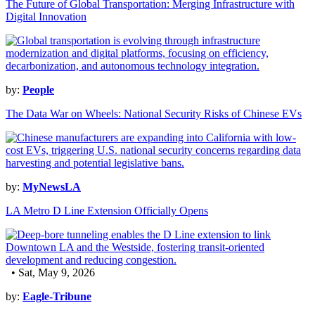
The Future of Global Transportation: Merging Infrastructure with
Digital Innovation
by:
People
The Data War on Wheels: National Security Risks of Chinese EVs
by:
MyNewsLA
LA Metro D Line Extension Officially Opens
• Sat, May 9, 2026
by:
Eagle-Tribune