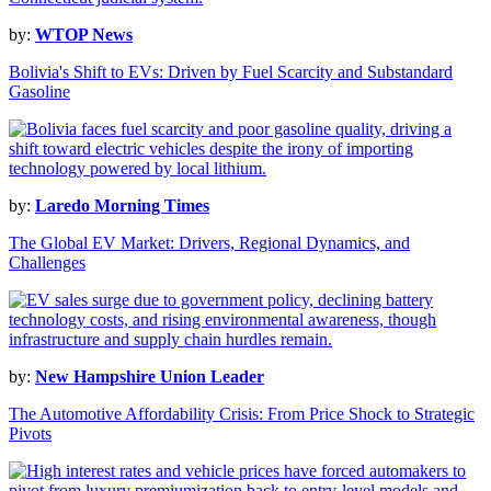
by:
WTOP News
Bolivia's Shift to EVs: Driven by Fuel Scarcity and Substandard
Gasoline
by:
Laredo Morning Times
The Global EV Market: Drivers, Regional Dynamics, and
Challenges
by:
New Hampshire Union Leader
The Automotive Affordability Crisis: From Price Shock to Strategic
Pivots