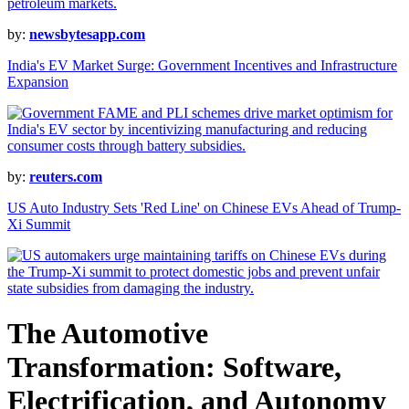
by:
newsbytesapp.com
India's EV Market Surge: Government Incentives and Infrastructure
Expansion
by:
reuters.com
US Auto Industry Sets 'Red Line' on Chinese EVs Ahead of Trump-
Xi Summit
The Automotive
Transformation: Software,
Electrification, and Autonomy