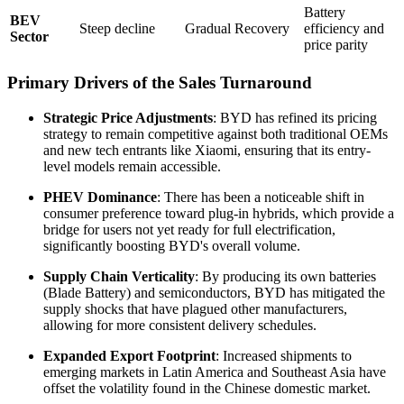
Battery
BEV
Steep decline
Gradual Recovery
efficiency and
Sector
price parity
Primary Drivers of the Sales Turnaround
Strategic Price Adjustments
: BYD has refined its pricing
strategy to remain competitive against both traditional OEMs
and new tech entrants like Xiaomi, ensuring that its entry-
level models remain accessible.
PHEV Dominance
: There has been a noticeable shift in
consumer preference toward plug-in hybrids, which provide a
bridge for users not yet ready for full electrification,
significantly boosting BYD's overall volume.
Supply Chain Verticality
: By producing its own batteries
(Blade Battery) and semiconductors, BYD has mitigated the
supply shocks that have plagued other manufacturers,
allowing for more consistent delivery schedules.
Expanded Export Footprint
: Increased shipments to
emerging markets in Latin America and Southeast Asia have
offset the volatility found in the Chinese domestic market.