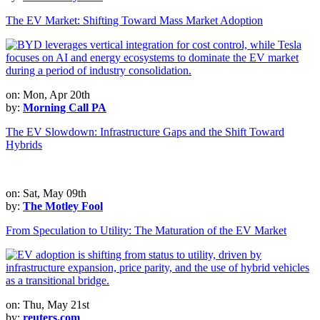
The EV Market: Shifting Toward Mass Market Adoption
on: Mon, Apr 20th
by:
Morning Call PA
The EV Slowdown: Infrastructure Gaps and the Shift Toward
Hybrids
on: Sat, May 09th
by:
The Motley Fool
From Speculation to Utility: The Maturation of the EV Market
on: Thu, May 21st
by:
reuters.com