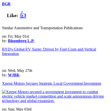
BGR
👍
Like:
Similar Automotive and Transportation Publications
on: Fri, May 01st
by:
Bloomberg L.P.
BYD's Global EV Surge: Driven by Fuel Costs and Vertical
Integration
on: Wed, May 27th
by:
WJBK
Xpeng Motors Secures Strategic Local Government Investment
on: Sun, May 03rd