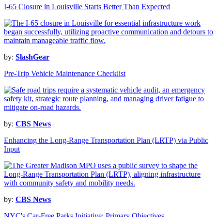
I-65 Closure in Louisville Starts Better Than Expected
by:
SlashGear
Pre-Trip Vehicle Maintenance Checklist
by:
CBS News
Enhancing the Long-Range Transportation Plan (LRTP) via Public
Input
by:
CBS News
NYC's Car-Free Parks Initiative: Primary Objectives