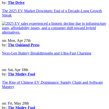
by:
The Drive
The 2025 EV Market Downturn: End of a Decade-Long Growth
Streak
on: Mon, Apr 27th
by:
The Oakland Press
Next-Gen Battery Breakthroughs and Ultra-Fast Charging
on: Sat, Apr 18th
by:
The Motley Fool
The Rise of Chinese EV Dominance: Supply Chain and Software
Mastery
on: Fri, May 29th
by:
The Motley Fool