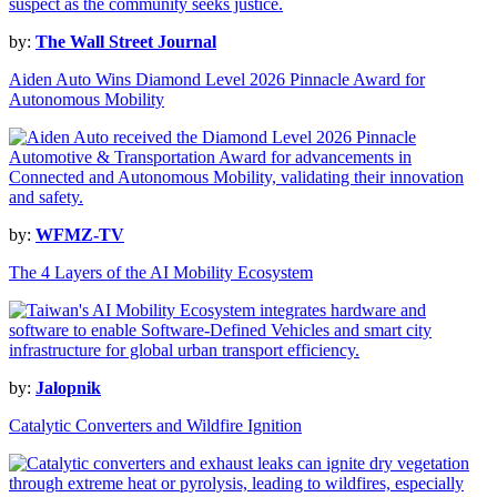
by:
The Wall Street Journal
Aiden Auto Wins Diamond Level 2026 Pinnacle Award for
Autonomous Mobility
by:
WFMZ-TV
The 4 Layers of the AI Mobility Ecosystem
by:
Jalopnik
Catalytic Converters and Wildfire Ignition