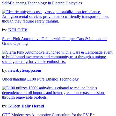
Self-Balancing Technology in Electric Unicycles
by:
KOLO TV
Sierra Pink Automotive Debuts with Unique 'Cars & Lemonade'
Grand Opening
by:
newsbytesapp.com
Understanding E100 Pure Ethanol Technology
by:
Killeen Daily Herald
CTC Modernizes Automotive Curriculum for the EV Era