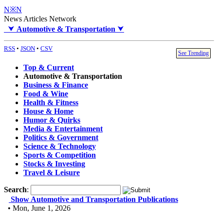
N※N
News Articles Network
⮟
Automotive & Transportation
⮟
RSS
•
JSON
•
CSV
See Trending
Top & Current
Automotive & Transportation
Business & Finance
Food & Wine
Health & Fitness
House & Home
Humor & Quirks
Media & Entertainment
Politics & Government
Science & Technology
Sports & Competition
Stocks & Investing
Travel & Leisure
Search
:
Show Automotive and Transportation Publications
• Mon, June 1, 2026