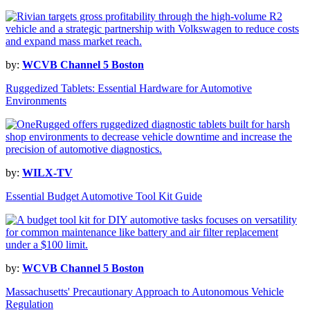
by:
WCVB Channel 5 Boston
Ruggedized Tablets: Essential Hardware for Automotive
Environments
by:
WILX-TV
Essential Budget Automotive Tool Kit Guide
by:
WCVB Channel 5 Boston
Massachusetts' Precautionary Approach to Autonomous Vehicle
Regulation