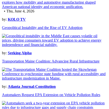
• Thu, June 4, 2026
by:
KOLO TV
Geopolitical Instability and the Rise of EV Adoption
by:
Seeking Alpha
Transportation Maine Coalition: Advancing Rural Infrastructure
by:
Atlanta Journal-Constitution
Automakers Request EPA Extension on Vehicle Pollution Rules