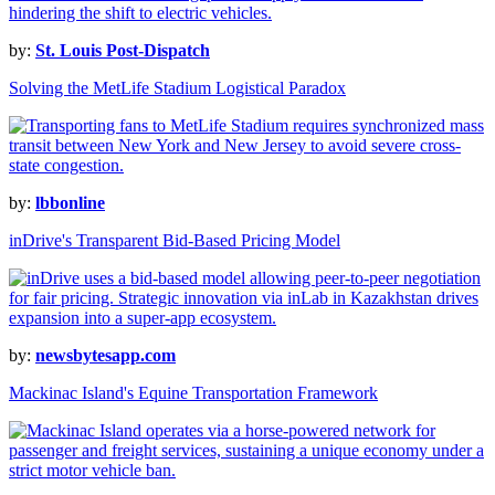
by:
St. Louis Post-Dispatch
Solving the MetLife Stadium Logistical Paradox
by:
lbbonline
inDrive's Transparent Bid-Based Pricing Model
by:
newsbytesapp.com
Mackinac Island's Equine Transportation Framework