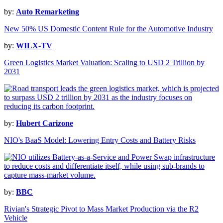
by:
Auto Remarketing
New 50% US Domestic Content Rule for the Automotive Industry
by:
WILX-TV
Green Logistics Market Valuation: Scaling to USD 2 Trillion by
2031
by:
Hubert Carizone
NIO's BaaS Model: Lowering Entry Costs and Battery Risks
by:
BBC
Rivian's Strategic Pivot to Mass Market Production via the R2
Vehicle