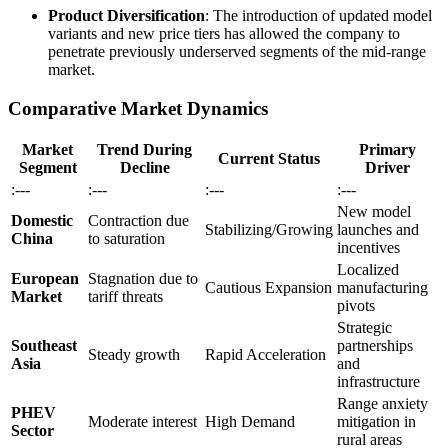
Product Diversification
: The introduction of updated model
variants and new price tiers has allowed the company to
penetrate previously underserved segments of the mid-range
market.
Comparative Market Dynamics
Market
Trend During
Primary
Current Status
Segment
Decline
Driver
:---
:---
:---
:---
New model
Domestic
Contraction due
Stabilizing/Growing
launches and
China
to saturation
incentives
Localized
European
Stagnation due to
Cautious Expansion
manufacturing
Market
tariff threats
pivots
Strategic
Southeast
partnerships
Steady growth
Rapid Acceleration
Asia
and
infrastructure
Range anxiety
PHEV
Moderate interest
High Demand
mitigation in
Sector
rural areas