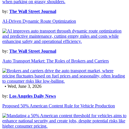
by:
The Wall Street Journal
AI-Driven Dynamic Route Optimization
by:
The Wall Street Journal
Auto Transport Market: The Roles of Brokers and Carriers
• Wed, June 3, 2026
by:
Los Angeles Daily News
Proposed 50% American Content Rule for Vehicle Production