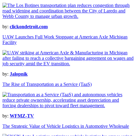
by:
clickondetroit.com
UAW Launches Full Work Stoppage at American Axle Michigan
Facility
by:
Jalopnik
The Rise of Transportation as a Service (TaaS)
by:
WFMZ-TV
The Strategic Value of Vehicle Logistics in Automotive Wholesale