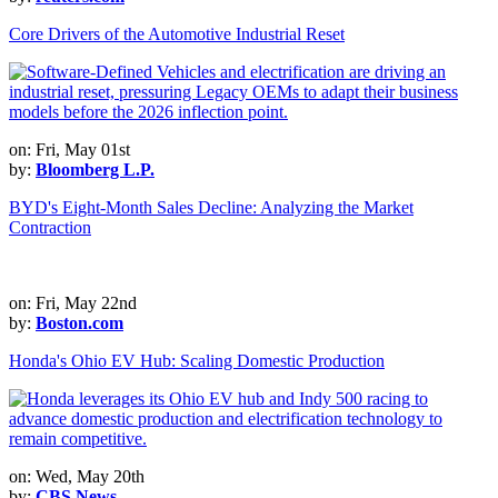
Core Drivers of the Automotive Industrial Reset
on: Fri, May 01st
by:
Bloomberg L.P.
BYD's Eight-Month Sales Decline: Analyzing the Market
Contraction
on: Fri, May 22nd
by:
Boston.com
Honda's Ohio EV Hub: Scaling Domestic Production
on: Wed, May 20th
by:
CBS News