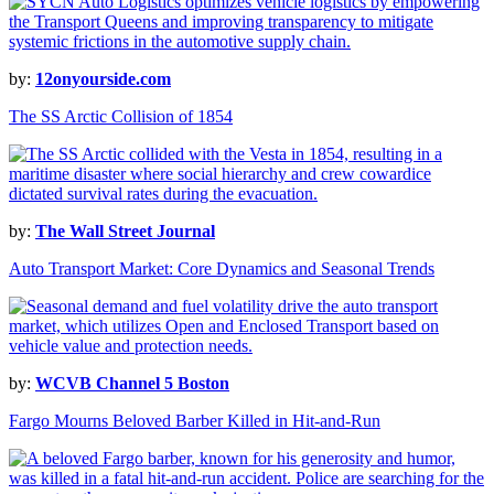
by:
12onyourside.com
The SS Arctic Collision of 1854
by:
The Wall Street Journal
Auto Transport Market: Core Dynamics and Seasonal Trends
by:
WCVB Channel 5 Boston
Fargo Mourns Beloved Barber Killed in Hit-and-Run