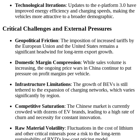
Technological Iterations
: Updates to the e-platform 3.0 have
improved energy efficiency and charging speeds, making the
vehicles more attractive to a broader demographic.
Critical Challenges and External Pressures
Geopolitical Friction
: The imposition of increased tariffs by
the European Union and the United States remains a
significant headwind for long-term export growth.
Domestic Margin Compression
: While sales volume is
increasing, the ongoing price wars in China continue to put
pressure on profit margins per vehicle.
Infrastructure Limitations
: The growth of BEVs is still
tethered to the expansion of charging networks, which varies
significantly by region.
Competitive Saturation
: The Chinese market is currently
crowded with dozens of EV brands, leading to a high rate of
churn and necessity for constant innovation.
Raw Material Volatility
: Fluctuations in the cost of lithium
and other critical minerals pose a risk to the long-term
sustainability of BYD's low-cost pricing model.