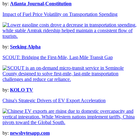
by:
Atlanta Journal-Constitution
Impact of Fuel Price Volatility on Transportation Spending
by:
Seeking Alpha
SCOUT: Bridging the First-Mile, Last-Mile Transit Gap
by:
KOLO TV
China's Strategic Drivers of EV Export Acceleration
by:
newsbytesapp.com