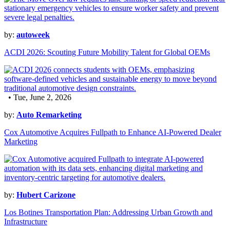
by:
autoweek
ACDI 2026: Scouting Future Mobility Talent for Global OEMs
• Tue, June 2, 2026
by:
Auto Remarketing
Cox Automotive Acquires Fullpath to Enhance AI-Powered Dealer
Marketing
by:
Hubert Carizone
Los Botines Transportation Plan: Addressing Urban Growth and
Infrastructure