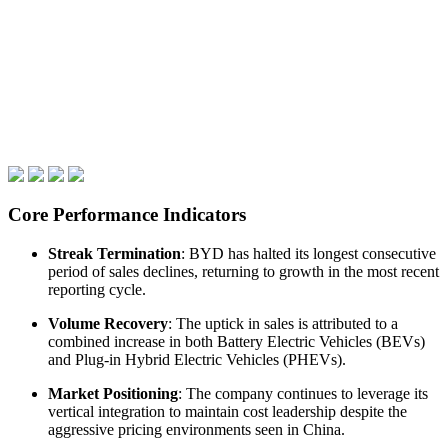
Core Performance Indicators
Streak Termination
: BYD has halted its longest consecutive
period of sales declines, returning to growth in the most recent
reporting cycle.
Volume Recovery
: The uptick in sales is attributed to a
combined increase in both Battery Electric Vehicles (BEVs)
and Plug-in Hybrid Electric Vehicles (PHEVs).
Market Positioning
: The company continues to leverage its
vertical integration to maintain cost leadership despite the
aggressive pricing environments seen in China.