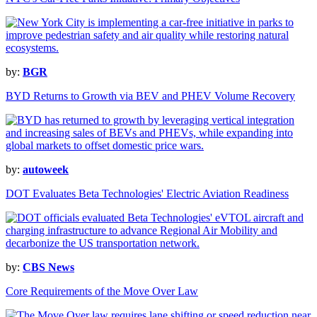
by:
BGR
BYD Returns to Growth via BEV and PHEV Volume Recovery
by:
autoweek
DOT Evaluates Beta Technologies' Electric Aviation Readiness
by:
CBS News
Core Requirements of the Move Over Law