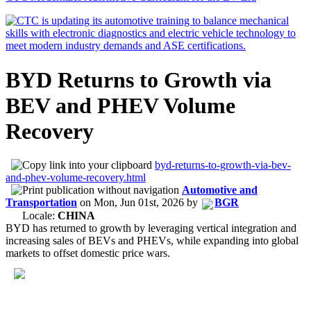
BYD Returns to Growth via
BEV and PHEV Volume
Recovery
byd-returns-to-growth-via-bev-
and-phev-volume-recovery.html
Automotive and
Transportation
on
Mon, Jun 01st, 2026
by
BGR
Locale:
CHINA
BYD has returned to growth by leveraging vertical integration and
increasing sales of BEVs and PHEVs, while expanding into global
markets to offset domestic price wars.