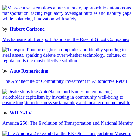
by:
Hubert Carizone
Mechanisms of Transport Fraud and the Rise of Ghost Companies
by:
Auto Remarketing
The Architecture of Community Investment in Automotive Retail
by:
WILX-TV
America 250: The Evolution of Transportation and National Identity