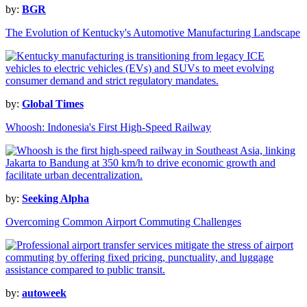
by:
BGR
The Evolution of Kentucky's Automotive Manufacturing Landscape
by:
Global Times
Whoosh: Indonesia's First High-Speed Railway
by:
Seeking Alpha
Overcoming Common Airport Commuting Challenges
by:
autoweek