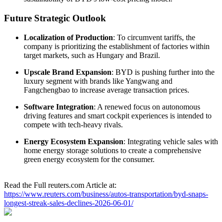
Future Strategic Outlook
Localization of Production
: To circumvent tariffs, the
company is prioritizing the establishment of factories within
target markets, such as Hungary and Brazil.
Upscale Brand Expansion
: BYD is pushing further into the
luxury segment with brands like Yangwang and
Fangchengbao to increase average transaction prices.
Software Integration
: A renewed focus on autonomous
driving features and smart cockpit experiences is intended to
compete with tech-heavy rivals.
Energy Ecosystem Expansion
: Integrating vehicle sales with
home energy storage solutions to create a comprehensive
green energy ecosystem for the consumer.
Read the Full reuters.com Article at:
https://www.reuters.com/business/autos-transportation/byd-snaps-
longest-streak-sales-declines-2026-06-01/