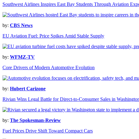
Southwest Airlines Inspires East Bay Students Through Aviation Exp
by:
CBS News
EU Aviation Fuel: Price Spikes Amid Stable Supply
by:
WFMZ-TV
Core Drivers of Modern Automotive Evolution
by:
Hubert Carizone
Rivian Wins Legal Battle for Direct-to-Consumer Sales in Washingto
by:
The Spokesman-Review
Fuel Prices Drive Shift Toward Compact Cars