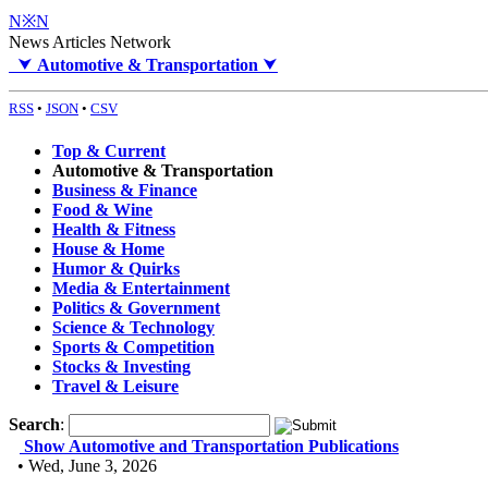
N※N
News Articles Network
⮟
Automotive & Transportation
⮟
RSS
•
JSON
•
CSV
Top & Current
Automotive & Transportation
Business & Finance
Food & Wine
Health & Fitness
House & Home
Humor & Quirks
Media & Entertainment
Politics & Government
Science & Technology
Sports & Competition
Stocks & Investing
Travel & Leisure
Search
:
Show Automotive and Transportation Publications
• Wed, June 3, 2026