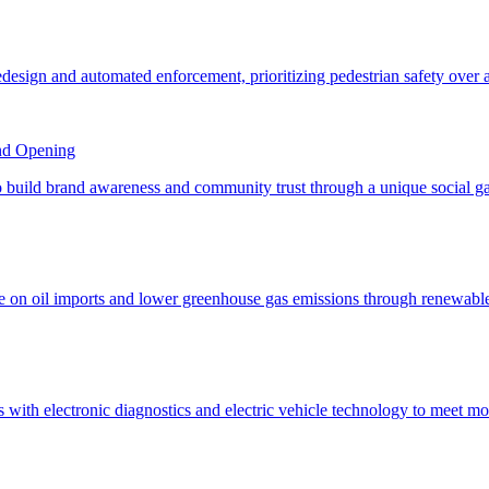
nd Opening