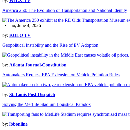
by:
WILX-TV
America 250: The Evolution of Transportation and National Identity
• Thu, June 4, 2026
by:
KOLO TV
Geopolitical Instability and the Rise of EV Adoption
by:
Atlanta Journal-Constitution
Automakers Request EPA Extension on Vehicle Pollution Rules
by:
St. Louis Post-Dispatch
Solving the MetLife Stadium Logistical Paradox
by:
lbbonline