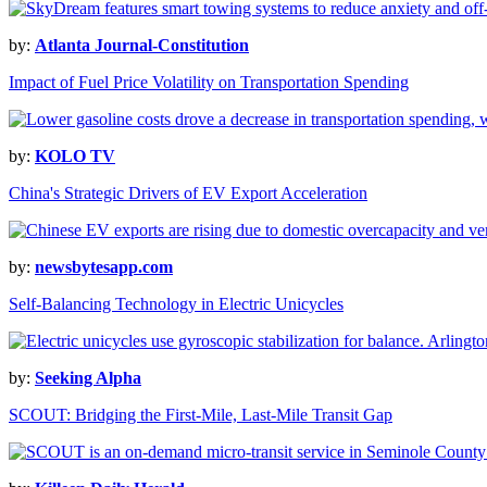
by:
Atlanta Journal-Constitution
Impact of Fuel Price Volatility on Transportation Spending
by:
KOLO TV
China's Strategic Drivers of EV Export Acceleration
by:
newsbytesapp.com
Self-Balancing Technology in Electric Unicycles
by:
Seeking Alpha
SCOUT: Bridging the First-Mile, Last-Mile Transit Gap