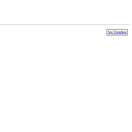
See Trending