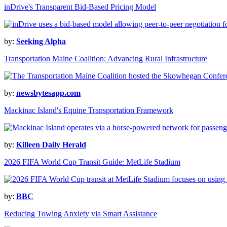
inDrive's Transparent Bid-Based Pricing Model
by:
Seeking Alpha
Transportation Maine Coalition: Advancing Rural Infrastructure
by:
newsbytesapp.com
Mackinac Island's Equine Transportation Framework
by:
Killeen Daily Herald
2026 FIFA World Cup Transit Guide: MetLife Stadium
by:
BBC
Reducing Towing Anxiety via Smart Assistance