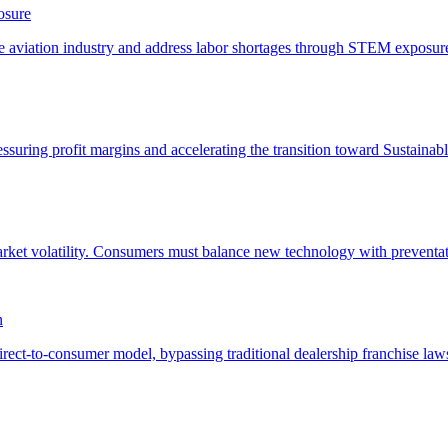
osure
n