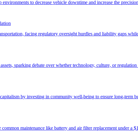
lation