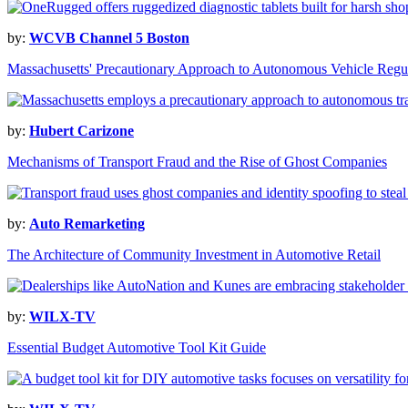
by:
WCVB Channel 5 Boston
Massachusetts' Precautionary Approach to Autonomous Vehicle Regu
by:
Hubert Carizone
Mechanisms of Transport Fraud and the Rise of Ghost Companies
by:
Auto Remarketing
The Architecture of Community Investment in Automotive Retail
by:
WILX-TV
Essential Budget Automotive Tool Kit Guide