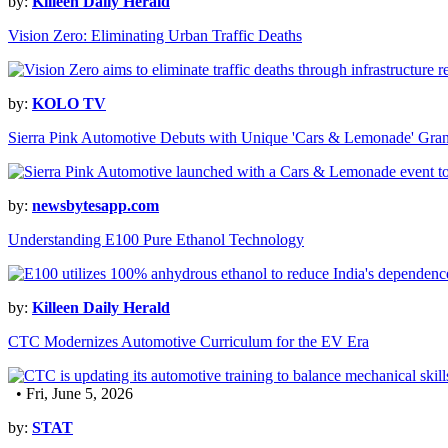
by:
Killeen Daily Herald
Vision Zero: Eliminating Urban Traffic Deaths
by:
KOLO TV
Sierra Pink Automotive Debuts with Unique 'Cars & Lemonade' Gra
by:
newsbytesapp.com
Understanding E100 Pure Ethanol Technology
by:
Killeen Daily Herald
CTC Modernizes Automotive Curriculum for the EV Era
• Fri, June 5, 2026
by:
STAT