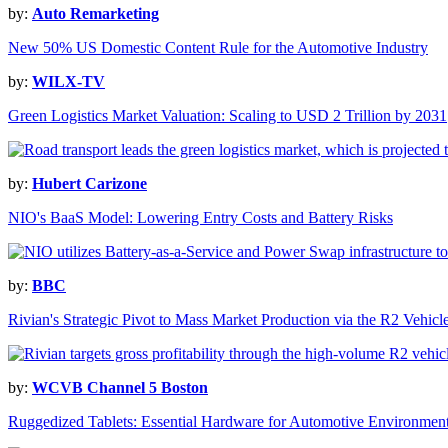
by:
Auto Remarketing
New 50% US Domestic Content Rule for the Automotive Industry
by:
WILX-TV
Green Logistics Market Valuation: Scaling to USD 2 Trillion by 2031
by:
Hubert Carizone
NIO's BaaS Model: Lowering Entry Costs and Battery Risks
by:
BBC
Rivian's Strategic Pivot to Mass Market Production via the R2 Vehicl
by:
WCVB Channel 5 Boston
Ruggedized Tablets: Essential Hardware for Automotive Environmen