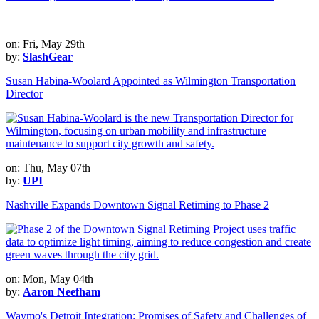
on: Fri, May 29th
by:
SlashGear
Susan Habina-Woolard Appointed as Wilmington Transportation
Director
on: Thu, May 07th
by:
UPI
Nashville Expands Downtown Signal Retiming to Phase 2
on: Mon, May 04th
by:
Aaron Neefham
Waymo's Detroit Integration: Promises of Safety and Challenges of