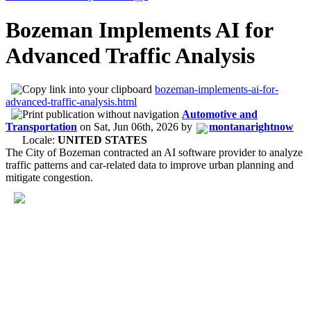
Bozeman Implements AI for
Advanced Traffic Analysis
bozeman-implements-ai-for-
advanced-traffic-analysis.html
Automotive and
Transportation
on
Sat, Jun 06th, 2026
by
montanarightnow
Locale:
UNITED STATES
The City of Bozeman contracted an AI software provider to analyze
traffic patterns and car-related data to improve urban planning and
mitigate congestion.