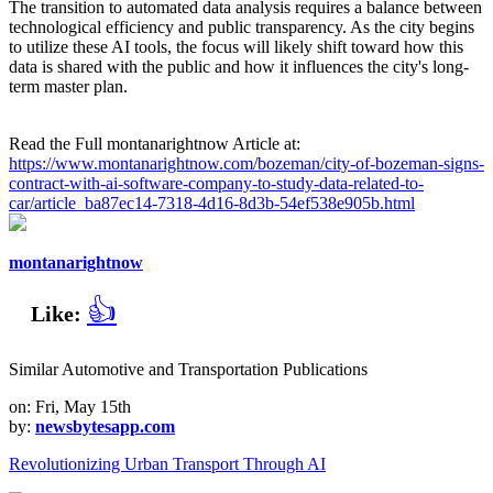
The transition to automated data analysis requires a balance between
technological efficiency and public transparency. As the city begins
to utilize these AI tools, the focus will likely shift toward how this
data is shared with the public and how it influences the city's long-
term master plan.
Read the Full montanarightnow Article at:
https://www.montanarightnow.com/bozeman/city-of-bozeman-signs-
contract-with-ai-software-company-to-study-data-related-to-
car/article_ba87ec14-7318-4d16-8d3b-54ef538e905b.html
montanarightnow
👍
Like:
Similar Automotive and Transportation Publications
on: Fri, May 15th
by:
newsbytesapp.com
Revolutionizing Urban Transport Through AI