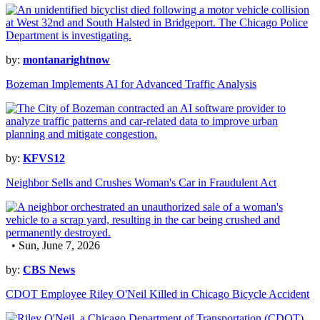
by:
montanarightnow
Bozeman Implements AI for Advanced Traffic Analysis
by:
KFVS12
Neighbor Sells and Crushes Woman's Car in Fraudulent Act
• Sun, June 7, 2026
by:
CBS News
CDOT Employee Riley O'Neil Killed in Chicago Bicycle Accident