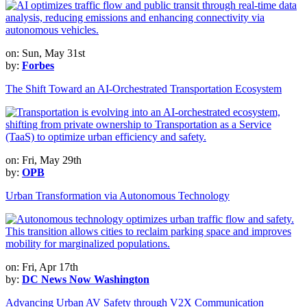
on: Sun, May 31st
by:
Forbes
The Shift Toward an AI-Orchestrated Transportation Ecosystem
on: Fri, May 29th
by:
OPB
Urban Transformation via Autonomous Technology
on: Fri, Apr 17th
by:
DC News Now Washington
Advancing Urban AV Safety through V2X Communication