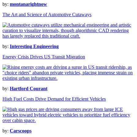
by:
montanarightnow
The Art and Science of Automotive Cutaways
by:
Interesting Engineering
Energy Crisis Drives US Transit Migration
by:
Hartford Courant
High Fuel Costs Drive Demand for Efficient Vehicles
by:
Carscoops