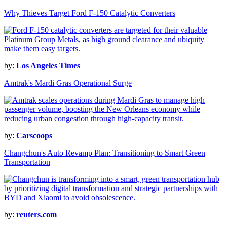
Why Thieves Target Ford F-150 Catalytic Converters
by:
Los Angeles Times
Amtrak's Mardi Gras Operational Surge
by:
Carscoops
Changchun's Auto Revamp Plan: Transitioning to Smart Green
Transportation
by:
reuters.com