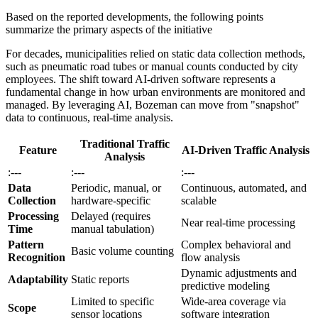
Based on the reported developments, the following points
summarize the primary aspects of the initiative
For decades, municipalities relied on static data collection methods,
such as pneumatic road tubes or manual counts conducted by city
employees. The shift toward AI-driven software represents a
fundamental change in how urban environments are monitored and
managed. By leveraging AI, Bozeman can move from "snapshot"
data to continuous, real-time analysis.
Traditional Traffic
Feature
AI-Driven Traffic Analysis
Analysis
:---
:---
:---
Data
Periodic, manual, or
Continuous, automated, and
Collection
hardware-specific
scalable
Processing
Delayed (requires
Near real-time processing
Time
manual tabulation)
Pattern
Complex behavioral and
Basic volume counting
Recognition
flow analysis
Dynamic adjustments and
Adaptability
Static reports
predictive modeling
Limited to specific
Wide-area coverage via
Scope
sensor locations
software integration