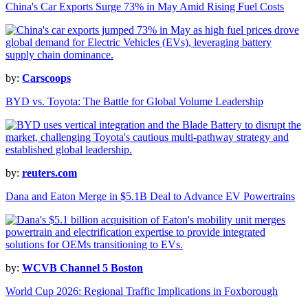
China's Car Exports Surge 73% in May Amid Rising Fuel Costs
by:
Carscoops
BYD vs. Toyota: The Battle for Global Volume Leadership
by:
reuters.com
Dana and Eaton Merge in $5.1B Deal to Advance EV Powertrains
by:
WCVB Channel 5 Boston
World Cup 2026: Regional Traffic Implications in Foxborough