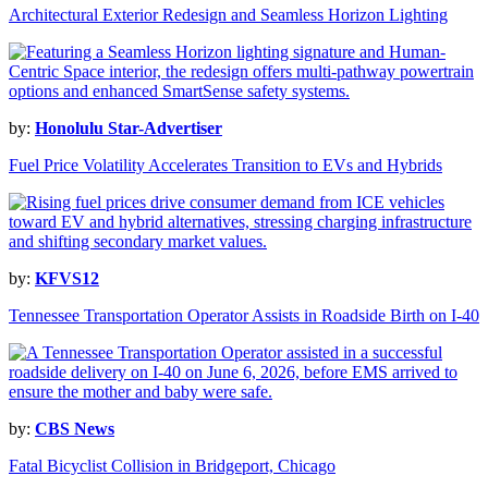
Architectural Exterior Redesign and Seamless Horizon Lighting
by:
Honolulu Star-Advertiser
Fuel Price Volatility Accelerates Transition to EVs and Hybrids
by:
KFVS12
Tennessee Transportation Operator Assists in Roadside Birth on I-40
by:
CBS News
Fatal Bicyclist Collision in Bridgeport, Chicago