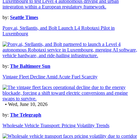
by:
Seattle Times
Pony.ai, Stellantis, and Bolt Launch L4 Robotaxi Pilot in
Luxembourg
by:
The Baltimore Sun
Vintage Fleet Decline Amid Acute Fuel Scarcity
• Wed, June 10, 2026
by:
The Telegraph
Wholesale Vehicle Transport: Pricing Volatility Trends