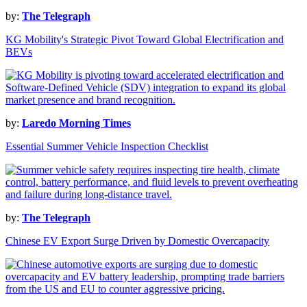
by:
The Telegraph
KG Mobility's Strategic Pivot Toward Global Electrification and
BEVs
by:
Laredo Morning Times
Essential Summer Vehicle Inspection Checklist
by:
The Telegraph
Chinese EV Export Surge Driven by Domestic Overcapacity