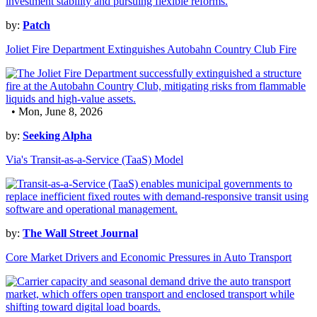
by:
Patch
Joliet Fire Department Extinguishes Autobahn Country Club Fire
• Mon, June 8, 2026
by:
Seeking Alpha
Via's Transit-as-a-Service (TaaS) Model
by:
The Wall Street Journal
Core Market Drivers and Economic Pressures in Auto Transport