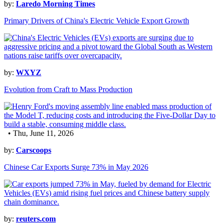
by:
Laredo Morning Times
Primary Drivers of China's Electric Vehicle Export Growth
by:
WXYZ
Evolution from Craft to Mass Production
• Thu, June 11, 2026
by:
Carscoops
Chinese Car Exports Surge 73% in May 2026
by:
reuters.com