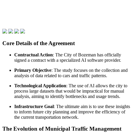
Core Details of the Agreement
Contractual Action
: The City of Bozeman has officially
signed a contract with a specialized AI software provider.
Primary Objective
: The study focuses on the collection and
analysis of data related to cars and traffic patterns.
Technological Application
: The use of AI allows the city to
process large datasets that would be impractical for manual
analysis, aiming to identify bottlenecks and usage trends.
Infrastructure Goal
: The ultimate aim is to use these insights
to inform future city planning and improve the efficiency of
the current transportation network.
The Evolution of Municipal Traffic Management