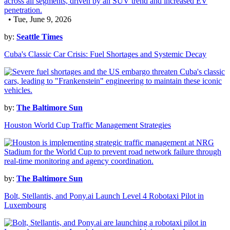
• Tue, June 9, 2026
by:
Seattle Times
Cuba's Classic Car Crisis: Fuel Shortages and Systemic Decay
by:
The Baltimore Sun
Houston World Cup Traffic Management Strategies
by:
The Baltimore Sun
Bolt, Stellantis, and Pony.ai Launch Level 4 Robotaxi Pilot in
Luxembourg