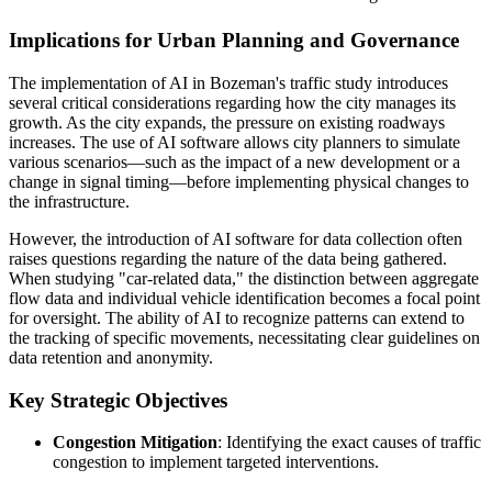
Implications for Urban Planning and Governance
The implementation of AI in Bozeman's traffic study introduces
several critical considerations regarding how the city manages its
growth. As the city expands, the pressure on existing roadways
increases. The use of AI software allows city planners to simulate
various scenarios—such as the impact of a new development or a
change in signal timing—before implementing physical changes to
the infrastructure.
However, the introduction of AI software for data collection often
raises questions regarding the nature of the data being gathered.
When studying "car-related data," the distinction between aggregate
flow data and individual vehicle identification becomes a focal point
for oversight. The ability of AI to recognize patterns can extend to
the tracking of specific movements, necessitating clear guidelines on
data retention and anonymity.
Key Strategic Objectives
Congestion Mitigation
: Identifying the exact causes of traffic
congestion to implement targeted interventions.