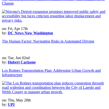
Change
on: Fri, Apr 17th
by:
DC News Now Washington
The Human Factor: Navigating Risks in Automated Driving
on: Tue, Jun 02nd
by:
Hubert Carizone
Los Botines Transportation Plan: Addressing Urban Growth and
Infrastructure
on: Thu, May 28th
by:
UPI