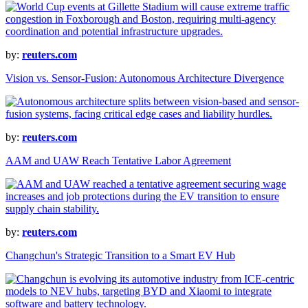
by:
reuters.com
Vision vs. Sensor-Fusion: Autonomous Architecture Divergence
by:
reuters.com
AAM and UAW Reach Tentative Labor Agreement
by:
reuters.com
Changchun's Strategic Transition to a Smart EV Hub