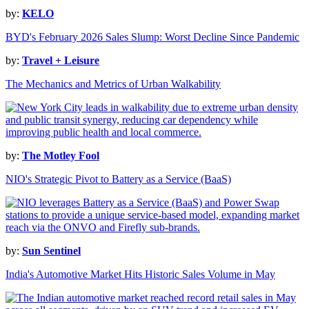
by:
KELO
BYD's February 2026 Sales Slump: Worst Decline Since Pandemic
by:
Travel + Leisure
The Mechanics and Metrics of Urban Walkability
by:
The Motley Fool
NIO's Strategic Pivot to Battery as a Service (BaaS)
by:
Sun Sentinel
India's Automotive Market Hits Historic Sales Volume in May