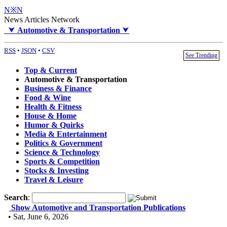
N※N
News Articles Network
⮟
Automotive & Transportation
⮟
RSS
•
JSON
•
CSV
See Trending
Top & Current
Automotive & Transportation
Business & Finance
Food & Wine
Health & Fitness
House & Home
Humor & Quirks
Media & Entertainment
Politics & Government
Science & Technology
Sports & Competition
Stocks & Investing
Travel & Leisure
Search
:
Show Automotive and Transportation Publications
• Sat, June 6, 2026