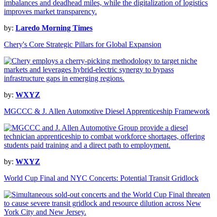
by:
Laredo Morning Times
Chery's Core Strategic Pillars for Global Expansion
by:
WXYZ
MGCCC & J. Allen Automotive Diesel Apprenticeship Framework
by:
WXYZ
World Cup Final and NYC Concerts: Potential Transit Gridlock