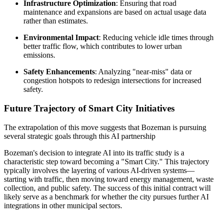
Infrastructure Optimization
: Ensuring that road
maintenance and expansions are based on actual usage data
rather than estimates.
Environmental Impact
: Reducing vehicle idle times through
better traffic flow, which contributes to lower urban
emissions.
Safety Enhancements
: Analyzing "near-miss" data or
congestion hotspots to redesign intersections for increased
safety.
Future Trajectory of Smart City Initiatives
The extrapolation of this move suggests that Bozeman is pursuing
several strategic goals through this AI partnership
Bozeman's decision to integrate AI into its traffic study is a
characteristic step toward becoming a "Smart City." This trajectory
typically involves the layering of various AI-driven systems—
starting with traffic, then moving toward energy management, waste
collection, and public safety. The success of this initial contract will
likely serve as a benchmark for whether the city pursues further AI
integrations in other municipal sectors.