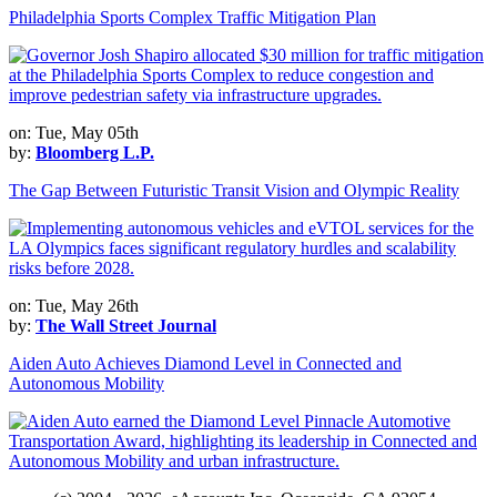
Philadelphia Sports Complex Traffic Mitigation Plan
on: Tue, May 05th
by:
Bloomberg L.P.
The Gap Between Futuristic Transit Vision and Olympic Reality
on: Tue, May 26th
by:
The Wall Street Journal
Aiden Auto Achieves Diamond Level in Connected and
Autonomous Mobility