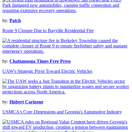
by:
Patch
Route 9 Closure Due to Bayville Residential Fire
by:
Chattanooga Times Free Press
UAW's Strategic Pivot Toward Electric Vehicles
by:
Hubert Carizone
USMCA's Core Dimensions and Georgia's Automotive Industry