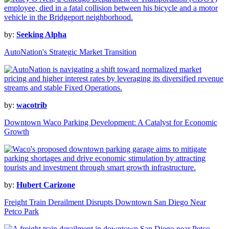
by:
Seeking Alpha
AutoNation's Strategic Market Transition
by:
wacotrib
Downtown Waco Parking Development: A Catalyst for Economic
Growth
by:
Hubert Carizone
Freight Train Derailment Disrupts Downtown San Diego Near
Petco Park