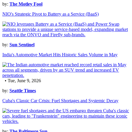
by:
The Motley Fool
NIO's Strategic Pivot to Battery as a Service (BaaS)
by:
Sun Sentinel
India's Automotive Market Hits Historic Sales Volume in May
• Tue, June 9, 2026
by:
Seattle Times
Cuba's Classic Car Crisis: Fuel Shortages and Systemic Decay
by:
The Baltimore Sun