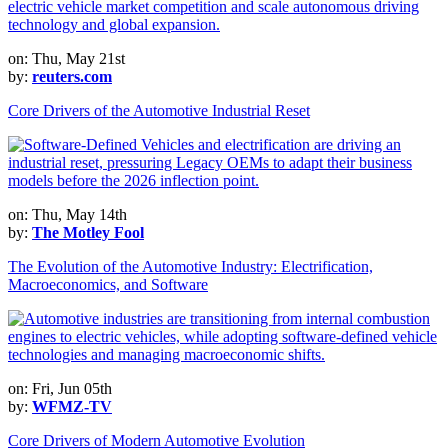
on: Thu, May 21st
by:
reuters.com
Core Drivers of the Automotive Industrial Reset
on: Thu, May 14th
by:
The Motley Fool
The Evolution of the Automotive Industry: Electrification,
Macroeconomics, and Software
on: Fri, Jun 05th
by:
WFMZ-TV
Core Drivers of Modern Automotive Evolution