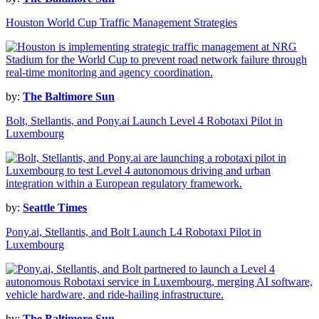
Houston World Cup Traffic Management Strategies
by:
The Baltimore Sun
Bolt, Stellantis, and Pony.ai Launch Level 4 Robotaxi Pilot in
Luxembourg
by:
Seattle Times
Pony.ai, Stellantis, and Bolt Launch L4 Robotaxi Pilot in
Luxembourg
by:
The Baltimore Sun