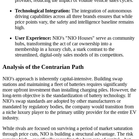
provider, reducing the impact of volatile vehicle sales cycles.
Technological Integration:
The integration of autonomous
driving capabilities across all three brands ensures that while
price points vary, the safety and intelligence baseline remains
high.
User Experience:
NIO's "NIO Houses" serve as community
hubs, transforming the act of car ownership into a
membership in a luxury club, a stark contrast to the
streamlined, digital-only sales models of its competitors.
Analysis of the Contrarian Path
NIO's approach is inherently capital-intensive. Building swap
stations and maintaining a fleet of batteries requires significantly
more upfront investment than installing charging piles. However, the
long-term objective is the standardization of battery technology. If
NIO's swap standards are adopted by other manufacturers or
mandated by regulatory bodies, the company would transition from
a niche luxury player to the primary utility provider for the entire EV
industry.
While rivals are focused on surviving a period of market saturation
through price cuts, NIO is building a structural advantage. The risk