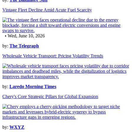
Vintage Fleet Decline Amid Acute Fuel Scarcity
• Wed, June 10, 2026
by:
The Telegraph
Wholesale Vehicle Transport: Pricing Volatility Trends
by:
Laredo Morning Times
Chery's Core Strategic Pillars for Global Expansion
by:
WXYZ