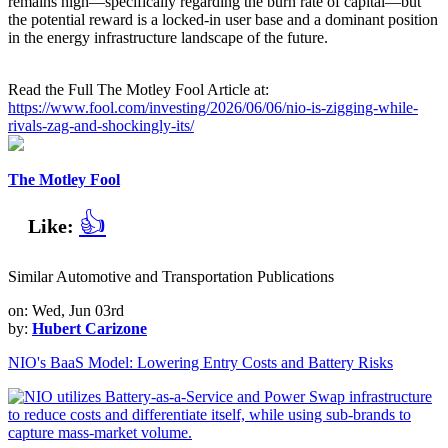
remains high—specifically regarding the burn rate of capital—but
the potential reward is a locked-in user base and a dominant position
in the energy infrastructure landscape of the future.
Read the Full The Motley Fool Article at:
https://www.fool.com/investing/2026/06/06/nio-is-zigging-while-
rivals-zag-and-shockingly-its/
The Motley Fool
👍
Like:
Similar Automotive and Transportation Publications
on: Wed, Jun 03rd
by:
Hubert Carizone
NIO's BaaS Model: Lowering Entry Costs and Battery Risks