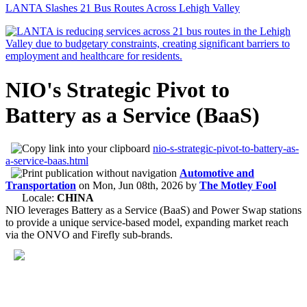
LANTA Slashes 21 Bus Routes Across Lehigh Valley
NIO's Strategic Pivot to
Battery as a Service (BaaS)
nio-s-strategic-pivot-to-battery-as-
a-service-baas.html
Automotive and
Transportation
on
Mon, Jun 08th, 2026
by
The Motley Fool
Locale:
CHINA
NIO leverages Battery as a Service (BaaS) and Power Swap stations
to provide a unique service-based model, expanding market reach
via the ONVO and Firefly sub-brands.