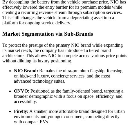
By decoupling the battery from the vehicle purchase price, NIO has
effectively lowered the entry barrier for its premium models while
creating a recurring revenue stream through subscription services.
This shift changes the vehicle from a depreciating asset into a
platform for ongoing service delivery.
Market Segmentation via Sub-Brands
To protect the prestige of the primary NIO brand while expanding
its market reach, the company has introduced a tiered brand
architecture. This allows NIO to compete across various price points
without diluting its luxury positioning.
NIO Brand:
Remains the ultra-premium flagship, focusing
on high-end luxury, concierge services, and the most
advanced technology suites.
ONVO:
Positioned as the family-oriented brand, targeting a
broader demographic with a focus on space, efficiency, and
accessibility.
Firefly:
A smaller, more affordable brand designed for urban
environments and younger consumers, competing directly
with compact EVs.