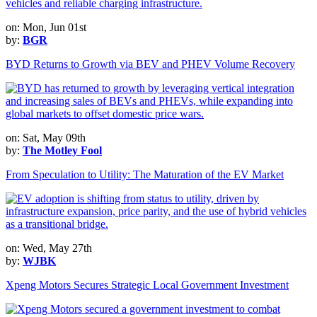
on: Mon, Jun 01st
by:
BGR
BYD Returns to Growth via BEV and PHEV Volume Recovery
on: Sat, May 09th
by:
The Motley Fool
From Speculation to Utility: The Maturation of the EV Market
on: Wed, May 27th
by:
WJBK
Xpeng Motors Secures Strategic Local Government Investment