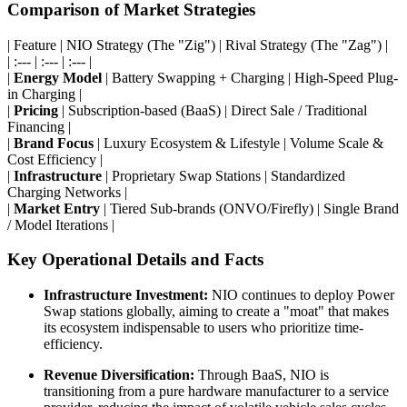
Comparison of Market Strategies
| Feature | NIO Strategy (The "Zig") | Rival Strategy (The "Zag") |
| :--- | :--- | :--- |
|
Energy Model
| Battery Swapping + Charging | High-Speed Plug-
in Charging |
|
Pricing
| Subscription-based (BaaS) | Direct Sale / Traditional
Financing |
|
Brand Focus
| Luxury Ecosystem & Lifestyle | Volume Scale &
Cost Efficiency |
|
Infrastructure
| Proprietary Swap Stations | Standardized
Charging Networks |
|
Market Entry
| Tiered Sub-brands (ONVO/Firefly) | Single Brand
/ Model Iterations |
Key Operational Details and Facts
Infrastructure Investment:
NIO continues to deploy Power
Swap stations globally, aiming to create a "moat" that makes
its ecosystem indispensable to users who prioritize time-
efficiency.
Revenue Diversification:
Through BaaS, NIO is
transitioning from a pure hardware manufacturer to a service