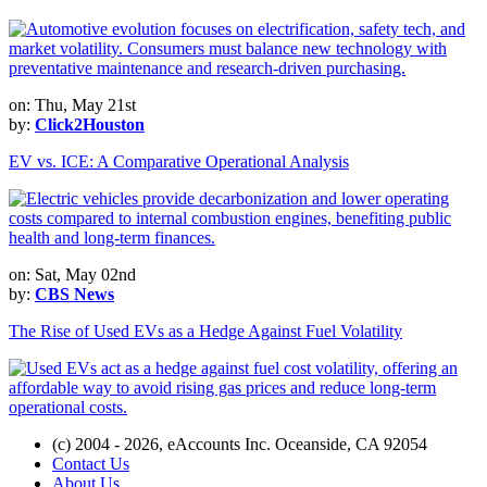
on: Thu, May 21st
by:
Click2Houston
EV vs. ICE: A Comparative Operational Analysis
on: Sat, May 02nd
by:
CBS News
The Rise of Used EVs as a Hedge Against Fuel Volatility
(c) 2004 - 2026, eAccounts Inc. Oceanside, CA 92054
Contact Us
About Us