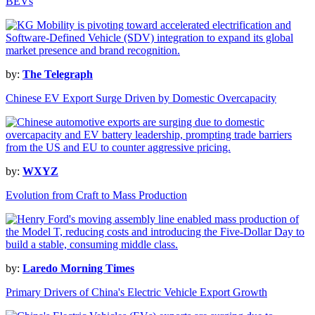
BEVs
by:
The Telegraph
Chinese EV Export Surge Driven by Domestic Overcapacity
by:
WXYZ
Evolution from Craft to Mass Production
by:
Laredo Morning Times
Primary Drivers of China's Electric Vehicle Export Growth