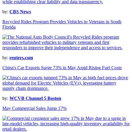
by:
CBS News
Recycled Rides Program Provides Vehicles to Veterans in South
Florida
by:
reuters.com
China's Car Exports Surge 73% in May Amid Rising Fuel Costs
by:
WCVB Channel 5 Boston
May Commercial Sales Jump 17%