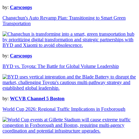
by:
Carscoops
Changchun's Auto Revamp Plan: Transitioning to Smart Green
Transportation
by:
Carscoops
BYD vs. Toyota: The Battle for Global Volume Leadership
by:
WCVB Channel 5 Boston
World Cup 2026: Regional Traffic Implications in Foxborough