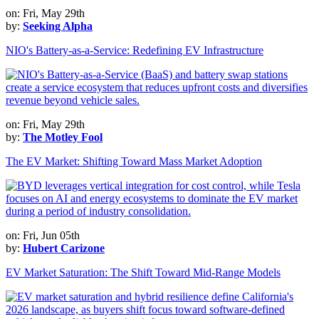
on: Fri, May 29th
by:
Seeking Alpha
NIO's Battery-as-a-Service: Redefining EV Infrastructure
on: Fri, May 29th
by:
The Motley Fool
The EV Market: Shifting Toward Mass Market Adoption
on: Fri, Jun 05th
by:
Hubert Carizone
EV Market Saturation: The Shift Toward Mid-Range Models