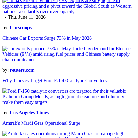
• Thu, June 11, 2026
by:
Carscoops
Chinese Car Exports Surge 73% in May 2026
by:
reuters.com
Why Thieves Target Ford F-150 Catalytic Converters
by:
Los Angeles Times
Amtrak's Mardi Gras Operational Surge