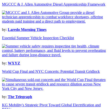
MGCCC & J. Allen Automotive Diesel Apprenticeship Framework
by:
Laredo Morning Times
Essential Summer Vehicle Inspection Checklist
by:
WXYZ
World Cup Final and NYC Concerts: Potential Transit Gridlock
by:
The Telegraph
KG Mobility's Strategic Pivot Toward Global Electrification and