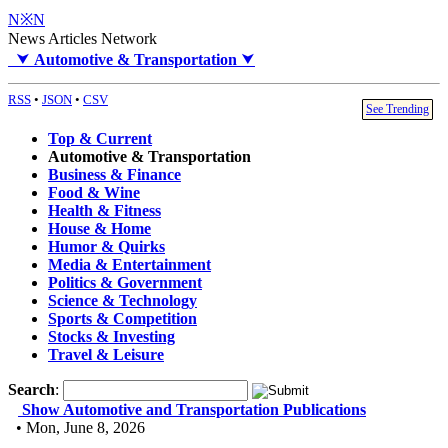
N※N
News Articles Network
⮟
Automotive & Transportation
⮟
RSS
•
JSON
•
CSV
See Trending
Top & Current
Automotive & Transportation
Business & Finance
Food & Wine
Health & Fitness
House & Home
Humor & Quirks
Media & Entertainment
Politics & Government
Science & Technology
Sports & Competition
Stocks & Investing
Travel & Leisure
Search
:
Show Automotive and Transportation Publications
• Mon, June 8, 2026