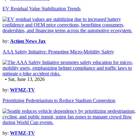
EV Residual Value Stabilization Trends
by:
Action News Jax
AAA Safety Initiative: Promoting Micro-Mobility Safety
• Sat, June 13, 2026
by:
WFMZ-TV
Prioritizing Pedestrianism to Reduce Stadium Congestion
by:
WFMZ-TV