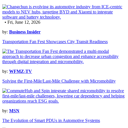
• Fri, June 12, 2026
by:
Business Insider
Transportation Fan Fest Showcases City Transit Readiness
by:
WFMZ-TV
Solving the First-Mile/Last-Mile Challenge with Micromobility
by:
MSN
The Evolution of Smart PDUs in Automotive Systems