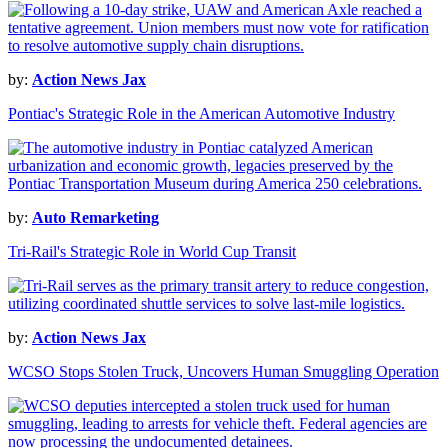
by:
Action News Jax
Pontiac's Strategic Role in the American Automotive Industry
by:
Auto Remarketing
Tri-Rail's Strategic Role in World Cup Transit
by:
Action News Jax
WCSO Stops Stolen Truck, Uncovers Human Smuggling Operation