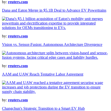
by:
reuters.com
Dana and Eaton Merge in $5.1B Deal to Advance EV Powertrains
by:
reuters.com
Vision vs. Sensor-Fusion: Autonomous Architecture Divergence
by:
reuters.com
AAM and UAW Reach Tentative Labor Agreement
by:
reuters.com
Changchun's Strategic Transition to a Smart EV Hub