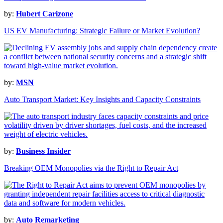
by:
Hubert Carizone
US EV Manufacturing: Strategic Failure or Market Evolution?
by:
MSN
Auto Transport Market: Key Insights and Capacity Constraints
by:
Business Insider
Breaking OEM Monopolies via the Right to Repair Act
by:
Auto Remarketing