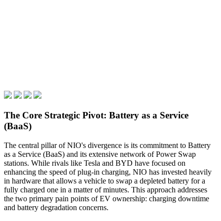
The Core Strategic Pivot: Battery as a Service
(BaaS)
The central pillar of NIO's divergence is its commitment to Battery
as a Service (BaaS) and its extensive network of Power Swap
stations. While rivals like Tesla and BYD have focused on
enhancing the speed of plug-in charging, NIO has invested heavily
in hardware that allows a vehicle to swap a depleted battery for a
fully charged one in a matter of minutes. This approach addresses
the two primary pain points of EV ownership: charging downtime
and battery degradation concerns.