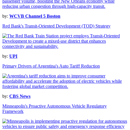
by:
WCVB Channel 5 Boston
Red Bank's Transit-Oriented Development (TOD) Strategy
by:
UPI
Primary Drivers of Argentina's Auto Tariff Reduction
by:
CBS News
Minneapolis's Proactive Autonomous Vehicle Regulatory
Framework