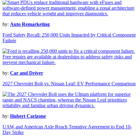
by:
Auto Remarketing
Ford Safety Recall: 250,000 Units Impacted by Critical Component
Failure
by:
Car and Driver
2027 Chevrolet Bolt vs. Nissan Leaf: EV Performance Comparison
by:
Hubert Carizone
UAW and American Axle Reach Tentative Agreement to End 10-
Day Strike