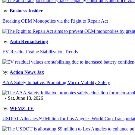
by:
Business Insider
Breaking OEM Monopolies via the Right to Repair Act
by:
Auto Remarketing
EV Residual Value Stabilization Trends
by:
Action News Jax
AAA Safety Initiative: Promoting Micro-Mobility Safety
• Sat, June 13, 2026
by:
WFMZ-TV
USDOT Allocates $9 Million for Los Angeles World Cup Transporta