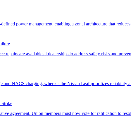
ailure
Strike