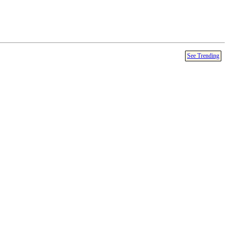
See Trending