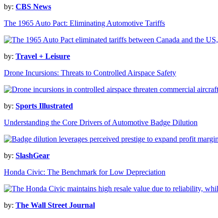
by:
CBS News
The 1965 Auto Pact: Eliminating Automotive Tariffs
by:
Travel + Leisure
Drone Incursions: Threats to Controlled Airspace Safety
by:
Sports Illustrated
Understanding the Core Drivers of Automotive Badge Dilution
by:
SlashGear
Honda Civic: The Benchmark for Low Depreciation
by:
The Wall Street Journal