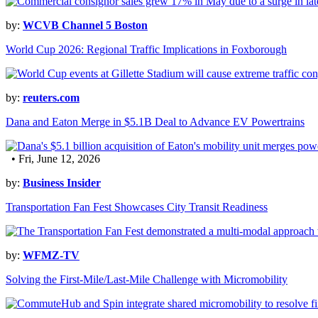
by:
WCVB Channel 5 Boston
World Cup 2026: Regional Traffic Implications in Foxborough
by:
reuters.com
Dana and Eaton Merge in $5.1B Deal to Advance EV Powertrains
• Fri, June 12, 2026
by:
Business Insider
Transportation Fan Fest Showcases City Transit Readiness
by:
WFMZ-TV
Solving the First-Mile/Last-Mile Challenge with Micromobility