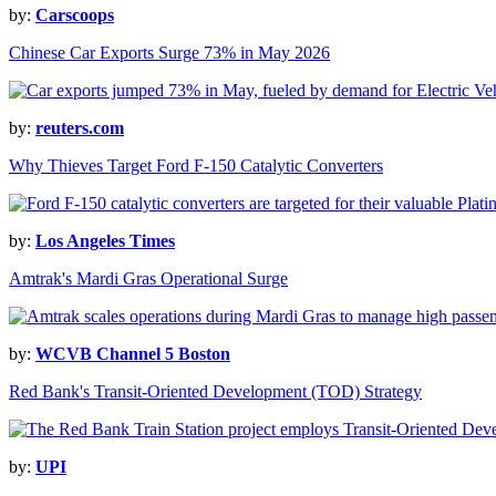
by:
Carscoops
Chinese Car Exports Surge 73% in May 2026
by:
reuters.com
Why Thieves Target Ford F-150 Catalytic Converters
by:
Los Angeles Times
Amtrak's Mardi Gras Operational Surge
by:
WCVB Channel 5 Boston
Red Bank's Transit-Oriented Development (TOD) Strategy
by:
UPI