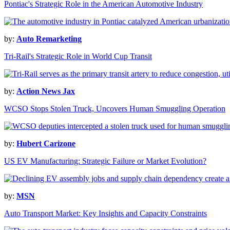
Pontiac's Strategic Role in the American Automotive Industry
by:
Auto Remarketing
Tri-Rail's Strategic Role in World Cup Transit
by:
Action News Jax
WCSO Stops Stolen Truck, Uncovers Human Smuggling Operation
by:
Hubert Carizone
US EV Manufacturing: Strategic Failure or Market Evolution?
by:
MSN
Auto Transport Market: Key Insights and Capacity Constraints