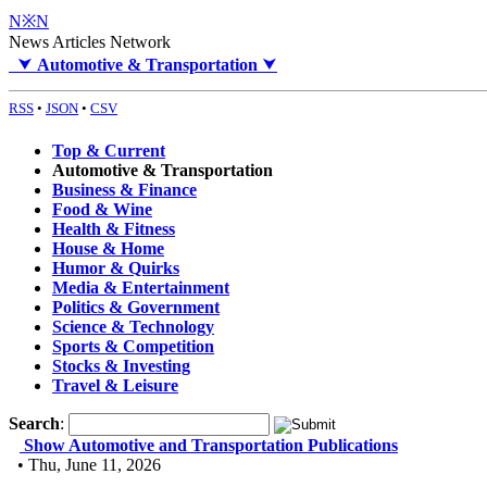
N※N
News Articles Network
⮟
Automotive & Transportation
⮟
RSS
•
JSON
•
CSV
Top & Current
Automotive & Transportation
Business & Finance
Food & Wine
Health & Fitness
House & Home
Humor & Quirks
Media & Entertainment
Politics & Government
Science & Technology
Sports & Competition
Stocks & Investing
Travel & Leisure
Search
:
Show Automotive and Transportation Publications
• Thu, June 11, 2026