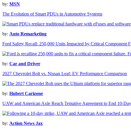
by:
MSN
The Evolution of Smart PDUs in Automotive Systems
by:
Auto Remarketing
Ford Safety Recall: 250,000 Units Impacted by Critical Component F
by:
Car and Driver
2027 Chevrolet Bolt vs. Nissan Leaf: EV Performance Comparison
by:
Hubert Carizone
UAW and American Axle Reach Tentative Agreement to End 10-Day 
by:
Action News Jax