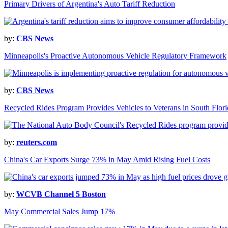
Primary Drivers of Argentina's Auto Tariff Reduction
by:
CBS News
Minneapolis's Proactive Autonomous Vehicle Regulatory Framework
by:
CBS News
Recycled Rides Program Provides Vehicles to Veterans in South Flori
by:
reuters.com
China's Car Exports Surge 73% in May Amid Rising Fuel Costs
by:
WCVB Channel 5 Boston
May Commercial Sales Jump 17%