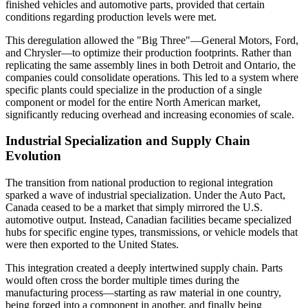
finished vehicles and automotive parts, provided that certain
conditions regarding production levels were met.
This deregulation allowed the "Big Three"—General Motors, Ford,
and Chrysler—to optimize their production footprints. Rather than
replicating the same assembly lines in both Detroit and Ontario, the
companies could consolidate operations. This led to a system where
specific plants could specialize in the production of a single
component or model for the entire North American market,
significantly reducing overhead and increasing economies of scale.
Industrial Specialization and Supply Chain
Evolution
The transition from national production to regional integration
sparked a wave of industrial specialization. Under the Auto Pact,
Canada ceased to be a market that simply mirrored the U.S.
automotive output. Instead, Canadian facilities became specialized
hubs for specific engine types, transmissions, or vehicle models that
were then exported to the United States.
This integration created a deeply intertwined supply chain. Parts
would often cross the border multiple times during the
manufacturing process—starting as raw material in one country,
being forged into a component in another, and finally being