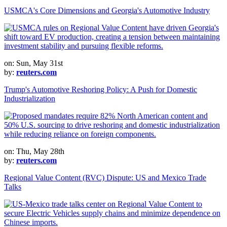
USMCA's Core Dimensions and Georgia's Automotive Industry
on: Sun, May 31st
by:
reuters.com
Trump's Automotive Reshoring Policy: A Push for Domestic
Industrialization
on: Thu, May 28th
by:
reuters.com
Regional Value Content (RVC) Dispute: US and Mexico Trade
Talks