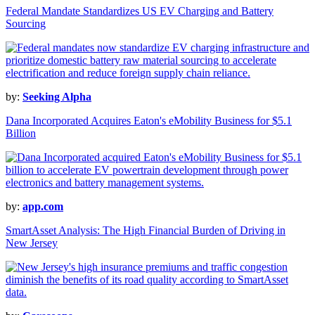
Federal Mandate Standardizes US EV Charging and Battery
Sourcing
by:
Seeking Alpha
Dana Incorporated Acquires Eaton's eMobility Business for $5.1
Billion
by:
app.com
SmartAsset Analysis: The High Financial Burden of Driving in
New Jersey