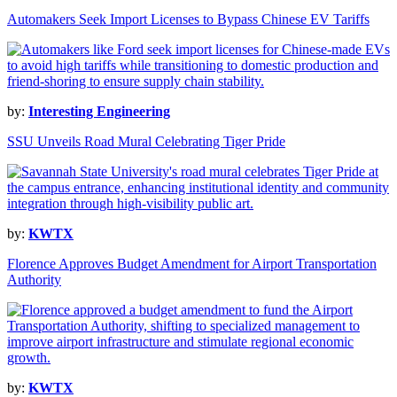
Automakers Seek Import Licenses to Bypass Chinese EV Tariffs
by:
Interesting Engineering
SSU Unveils Road Mural Celebrating Tiger Pride
by:
KWTX
Florence Approves Budget Amendment for Airport Transportation
Authority
by:
KWTX