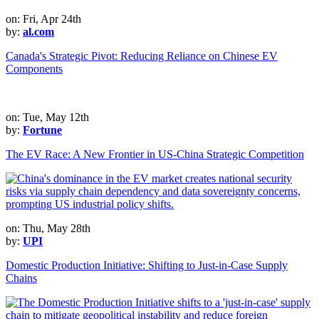
on: Fri, Apr 24th
by:
al.com
Canada's Strategic Pivot: Reducing Reliance on Chinese EV
Components
on: Tue, May 12th
by:
Fortune
The EV Race: A New Frontier in US-China Strategic Competition
on: Thu, May 28th
by:
UPI
Domestic Production Initiative: Shifting to Just-in-Case Supply
Chains