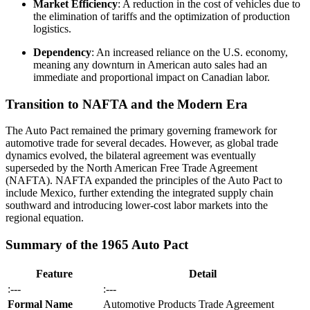
Market Efficiency
: A reduction in the cost of vehicles due to
the elimination of tariffs and the optimization of production
logistics.
Dependency
: An increased reliance on the U.S. economy,
meaning any downturn in American auto sales had an
immediate and proportional impact on Canadian labor.
Transition to NAFTA and the Modern Era
The Auto Pact remained the primary governing framework for
automotive trade for several decades. However, as global trade
dynamics evolved, the bilateral agreement was eventually
superseded by the North American Free Trade Agreement
(NAFTA). NAFTA expanded the principles of the Auto Pact to
include Mexico, further extending the integrated supply chain
southward and introducing lower-cost labor markets into the
regional equation.
Summary of the 1965 Auto Pact
Feature
Detail
:---
:---
Formal Name
Automotive Products Trade Agreement