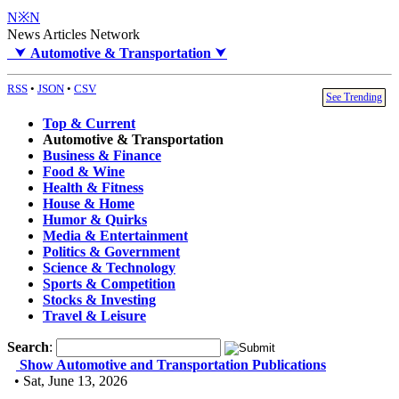
N※N
News Articles Network
⮟
Automotive & Transportation
⮟
RSS
•
JSON
•
CSV
See Trending
Top & Current
Automotive & Transportation
Business & Finance
Food & Wine
Health & Fitness
House & Home
Humor & Quirks
Media & Entertainment
Politics & Government
Science & Technology
Sports & Competition
Stocks & Investing
Travel & Leisure
Search
:
Show Automotive and Transportation Publications
• Sat, June 13, 2026