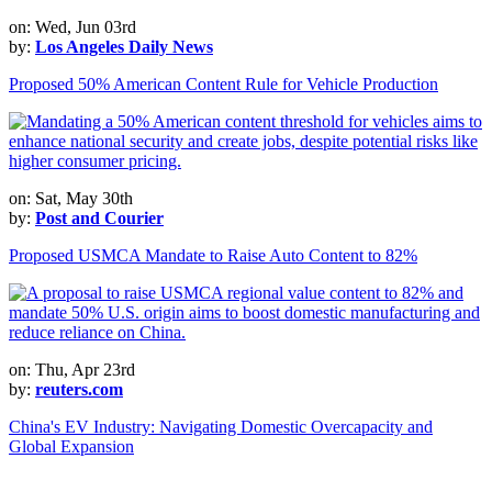
on: Wed, Jun 03rd
by:
Los Angeles Daily News
Proposed 50% American Content Rule for Vehicle Production
on: Sat, May 30th
by:
Post and Courier
Proposed USMCA Mandate to Raise Auto Content to 82%
on: Thu, Apr 23rd
by:
reuters.com
China's EV Industry: Navigating Domestic Overcapacity and
Global Expansion