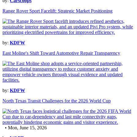
by:
Carscoops
Range Rover Sport Facelift: Strategic Market Positioning
by:
KDFW
East Moline's Shift Toward Automotive Repair Transparency
by:
KDFW
North Texas Transit Challenges for the 2026 World Cup
• Mon, June 15, 2026