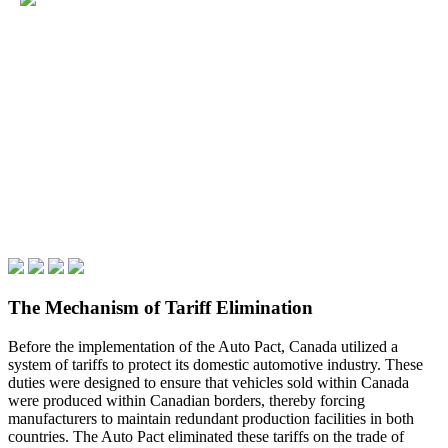
The Mechanism of Tariff Elimination
Before the implementation of the Auto Pact, Canada utilized a
system of tariffs to protect its domestic automotive industry. These
duties were designed to ensure that vehicles sold within Canada
were produced within Canadian borders, thereby forcing
manufacturers to maintain redundant production facilities in both
countries. The Auto Pact eliminated these tariffs on the trade of