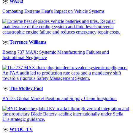
by:
WAFB
Combating Extreme Heat's Impact on Vehicle Systems
by:
Terrence Williams
Boeing 737 MAX: Systemic Manufacturing Failures and
Institutional Negligence
by:
The Motley Fool
BYD's Global Market Position and Supply Chain Integration
by:
WTOC-TV