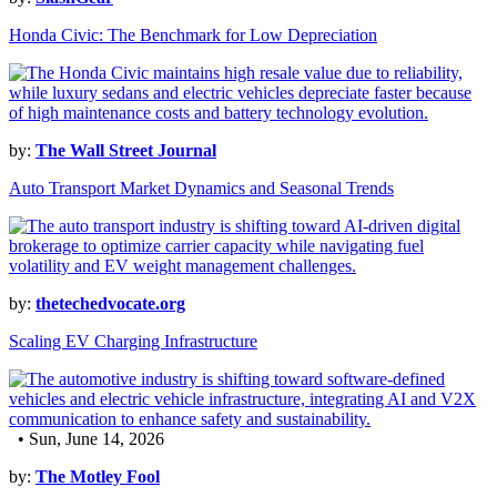
Honda Civic: The Benchmark for Low Depreciation
by:
The Wall Street Journal
Auto Transport Market Dynamics and Seasonal Trends
by:
thetechedvocate.org
Scaling EV Charging Infrastructure
• Sun, June 14, 2026
by:
The Motley Fool