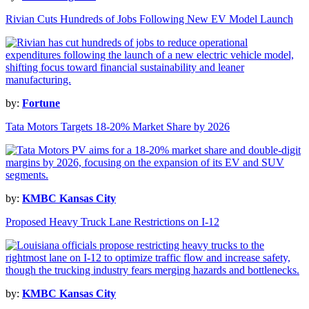
Rivian Cuts Hundreds of Jobs Following New EV Model Launch
by:
Fortune
Tata Motors Targets 18-20% Market Share by 2026
by:
KMBC Kansas City
Proposed Heavy Truck Lane Restrictions on I-12
by:
KMBC Kansas City