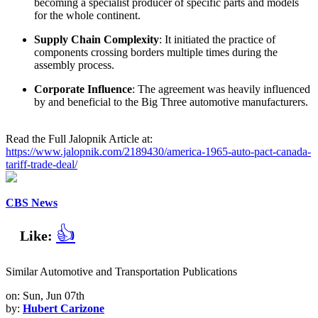
becoming a specialist producer of specific parts and models
for the whole continent.
Supply Chain Complexity
: It initiated the practice of
components crossing borders multiple times during the
assembly process.
Corporate Influence
: The agreement was heavily influenced
by and beneficial to the Big Three automotive manufacturers.
Read the Full Jalopnik Article at:
https://www.jalopnik.com/2189430/america-1965-auto-pact-canada-
tariff-trade-deal/
CBS News
👍
Like:
Similar Automotive and Transportation Publications
on: Sun, Jun 07th
by:
Hubert Carizone