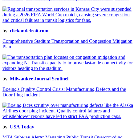
by:
clickondetroit.com
Comprehensive Stadium Transportation and Congestion Mitigation
Plan
by:
Milwaukee Journal Sentinel
Boeing's Quality Control Crisis: Manufacturing Defects and the
Door Plug Incident
by:
USA Today
MTA Subway Alerts: Managing Public Transit Overcrowding