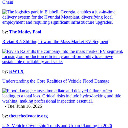
Chain
by:
The Motley Fool
Rivian R2: Shifting Toward the Mass-Market EV Segment
by:
KWTX
Understanding the Core Realities of Vehicle Flood Damage
• Tue, June 16, 2026
by:
thetechedvocate.org
U.S. Vehicle Ownership Trends and Urban Planning in 2026