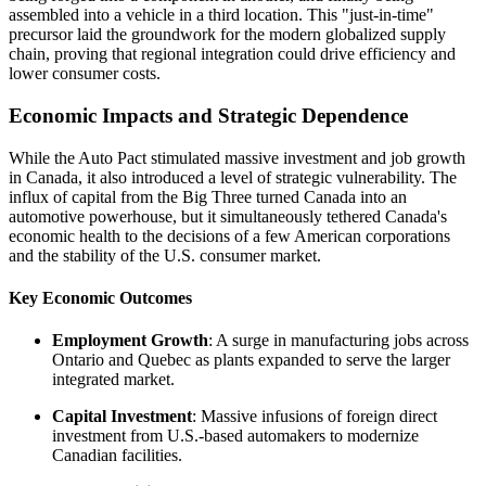
assembled into a vehicle in a third location. This "just-in-time"
precursor laid the groundwork for the modern globalized supply
chain, proving that regional integration could drive efficiency and
lower consumer costs.
Economic Impacts and Strategic Dependence
While the Auto Pact stimulated massive investment and job growth
in Canada, it also introduced a level of strategic vulnerability. The
influx of capital from the Big Three turned Canada into an
automotive powerhouse, but it simultaneously tethered Canada's
economic health to the decisions of a few American corporations
and the stability of the U.S. consumer market.
Key Economic Outcomes
Employment Growth
: A surge in manufacturing jobs across
Ontario and Quebec as plants expanded to serve the larger
integrated market.
Capital Investment
: Massive infusions of foreign direct
investment from U.S.-based automakers to modernize
Canadian facilities.