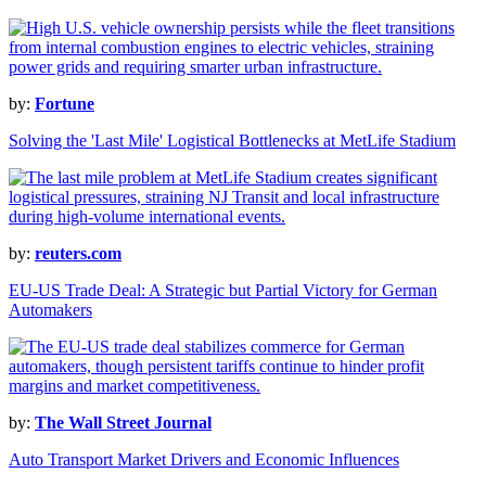
by:
Fortune
Solving the 'Last Mile' Logistical Bottlenecks at MetLife Stadium
by:
reuters.com
EU-US Trade Deal: A Strategic but Partial Victory for German
Automakers
by:
The Wall Street Journal
Auto Transport Market Drivers and Economic Influences