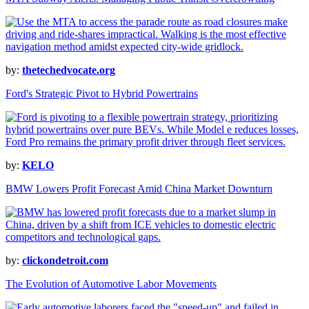
by:
thetechedvocate.org
Ford's Strategic Pivot to Hybrid Powertrains
by:
KELO
BMW Lowers Profit Forecast Amid China Market Downturn
by:
clickondetroit.com
The Evolution of Automotive Labor Movements