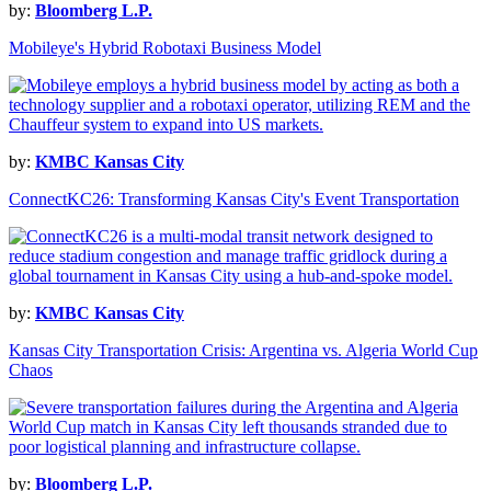
by:
Bloomberg L.P.
Mobileye's Hybrid Robotaxi Business Model
by:
KMBC Kansas City
ConnectKC26: Transforming Kansas City's Event Transportation
by:
KMBC Kansas City
Kansas City Transportation Crisis: Argentina vs. Algeria World Cup
Chaos
by:
Bloomberg L.P.