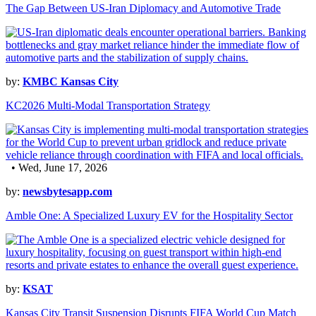
The Gap Between US-Iran Diplomacy and Automotive Trade
by:
KMBC Kansas City
KC2026 Multi-Modal Transportation Strategy
• Wed, June 17, 2026
by:
newsbytesapp.com
Amble One: A Specialized Luxury EV for the Hospitality Sector
by:
KSAT
Kansas City Transit Suspension Disrupts FIFA World Cup Match