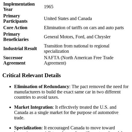
Implementation
1965
Year
Primary
United States and Canada
Participants
Core Action
Elimination of tariffs on cars and auto parts
Primary
General Motors, Ford, and Chrysler
Beneficiaries
Transition from national to regional
Industrial Result
specialization
Successor
NAFTA (North American Free Trade
Agreement
Agreement)
Critical Relevant Details
Elimination of Redundancy
: The pact removed the need for
manufacturers to build the exact same car in two different
countries to avoid taxes.
Market Integration
: It effectively treated the U.S. and
Canada as a single market for the purpose of automotive
trade.
Specialization
: It encouraged Canada to move toward