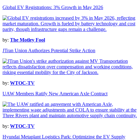
Global EV Registrations: 3% Growth in May 2026
by:
The Motley Fool
JTran Union Authorizes Potential Strike Action
by:
WTOC-TV
UAW Members Ratify New American Axle Contract
by:
WTOC-TV
Hyundai Metaplant Logistics Park: Optimizing the EV Supply