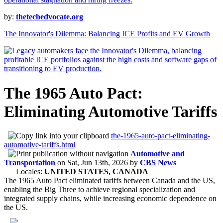
by:
thetechedvocate.org
The Innovator's Dilemma: Balancing ICE Profits and EV Growth
The 1965 Auto Pact:
Eliminating Automotive Tariffs
the-1965-auto-pact-eliminating-
automotive-tariffs.html
Automotive and
Transportation
on
Sat, Jun 13th, 2026
by
CBS News
Locales:
UNITED STATES, CANADA
The 1965 Auto Pact eliminated tariffs between Canada and the US,
enabling the Big Three to achieve regional specialization and
integrated supply chains, while increasing economic dependence on
the US.