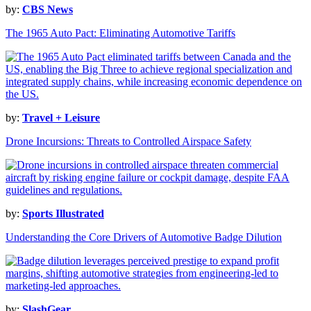
by:
CBS News
The 1965 Auto Pact: Eliminating Automotive Tariffs
by:
Travel + Leisure
Drone Incursions: Threats to Controlled Airspace Safety
by:
Sports Illustrated
Understanding the Core Drivers of Automotive Badge Dilution
by:
SlashGear