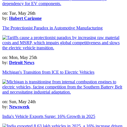
on: Tue, May 26th
by:
Hubert Carizone
The Protectionist Paradox in Automotive Manufacturing
on: Mon, May 25th
by:
Detroit News
Michigan's Transition from ICE to Electric Vehicles
on: Sun, May 24th
by:
Newsweek
India's Vehicle Exports Surge: 16% Growth in 2025