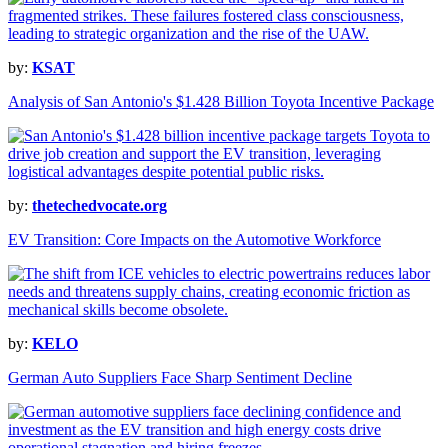
by:
KSAT
Analysis of San Antonio's $1.428 Billion Toyota Incentive Package
by:
thetechedvocate.org
EV Transition: Core Impacts on the Automotive Workforce
by:
KELO
German Auto Suppliers Face Sharp Sentiment Decline