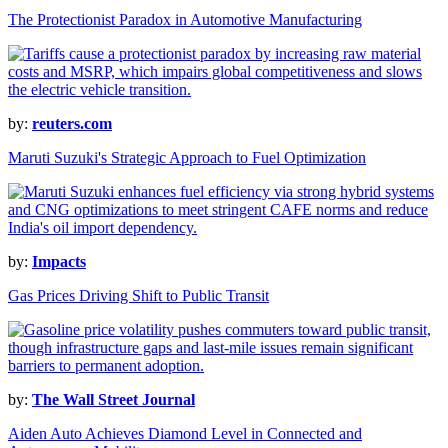
The Protectionist Paradox in Automotive Manufacturing
by:
reuters.com
Maruti Suzuki's Strategic Approach to Fuel Optimization
by:
Impacts
Gas Prices Driving Shift to Public Transit
by:
The Wall Street Journal
Aiden Auto Achieves Diamond Level in Connected and