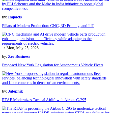
by:
Impacts
Pillars of Modern Production: CNC, 3D Printing, and IoT
• Mon, May 25, 2026
by:
Zee Business
Proposed New York Legislation for Autonomous Vehicle Fleets
by:
Jalopnik
RTAF Modernizes Tactical Airlift with Airbus C-295