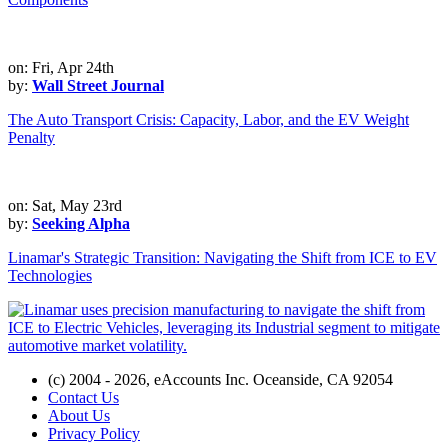
on: Fri, Apr 24th
by:
Wall Street Journal
The Auto Transport Crisis: Capacity, Labor, and the EV Weight
Penalty
on: Sat, May 23rd
by:
Seeking Alpha
Linamar's Strategic Transition: Navigating the Shift from ICE to EV
Technologies
(c) 2004 - 2026, eAccounts Inc. Oceanside, CA 92054
Contact Us
About Us
Privacy Policy