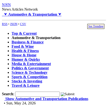
N※N
News Articles Network
⮟
Automotive & Transportation
⮟
RSS
•
JSON
•
CSV
See Trending
Top & Current
Automotive & Transportation
Business & Finance
Food & Wine
Health & Fitness
House & Home
Humor & Quirks
Media & Entertainment
Politics & Government
Science & Technology
Sports & Competition
Stocks & Investing
Travel & Leisure
Search
:
Show Automotive and Transportation Publications
• Sun, May 24, 2026