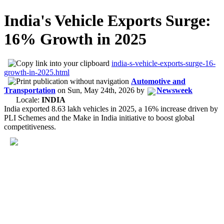
India's Vehicle Exports Surge:
16% Growth in 2025
india-s-vehicle-exports-surge-16-
growth-in-2025.html
Automotive and
Transportation
on
Sun, May 24th, 2026
by
Newsweek
Locale:
INDIA
India exported 8.63 lakh vehicles in 2025, a 16% increase driven by
PLI Schemes and the Make in India initiative to boost global
competitiveness.