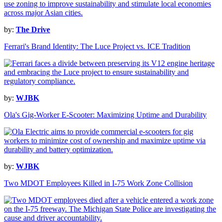
by:
The Drive
Ferrari's Brand Identity: The Luce Project vs. ICE Tradition
by:
WJBK
Ola's Gig-Worker E-Scooter: Maximizing Uptime and Durability
by:
WJBK
Two MDOT Employees Killed in I-75 Work Zone Collision