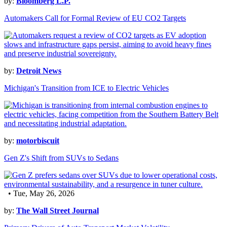
by:
Bloomberg L.P.
Automakers Call for Formal Review of EU CO2 Targets
by:
Detroit News
Michigan's Transition from ICE to Electric Vehicles
by:
motorbiscuit
Gen Z's Shift from SUVs to Sedans
• Tue, May 26, 2026
by:
The Wall Street Journal