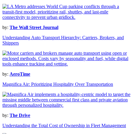
by:
The Wall Street Journal
Understanding Auto Transport Hierarchy: Carriers, Brokers, and
Shippers
by:
AeroTime
Magnifica Air: Prioritizing Hospitality Over Transportation
by:
The Drive
Understanding the Total Cost of Ownership in Fleet Management