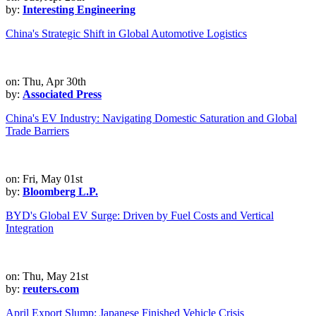
by:
Interesting Engineering
China's Strategic Shift in Global Automotive Logistics
on: Thu, Apr 30th
by:
Associated Press
China's EV Industry: Navigating Domestic Saturation and Global
Trade Barriers
on: Fri, May 01st
by:
Bloomberg L.P.
BYD's Global EV Surge: Driven by Fuel Costs and Vertical
Integration
on: Thu, May 21st
by:
reuters.com
April Export Slump: Japanese Finished Vehicle Crisis