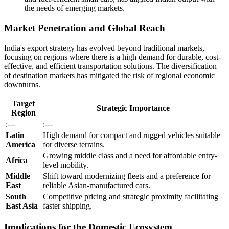
the needs of emerging markets.
Market Penetration and Global Reach
India's export strategy has evolved beyond traditional markets,
focusing on regions where there is a high demand for durable, cost-
effective, and efficient transportation solutions. The diversification
of destination markets has mitigated the risk of regional economic
downturns.
Target
Strategic Importance
Region
:---
:---
Latin
High demand for compact and rugged vehicles suitable
America
for diverse terrains.
Growing middle class and a need for affordable entry-
Africa
level mobility.
Middle
Shift toward modernizing fleets and a preference for
East
reliable Asian-manufactured cars.
South
Competitive pricing and strategic proximity facilitating
East Asia
faster shipping.
Implications for the Domestic Ecosystem