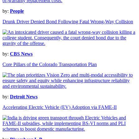
by:
People
Drunk Driver Denied Bond Following Fatal Wrong-Way Collision
by:
CBS News
Core Pillars of the Colorado Transportation Plan
by:
Detroit News
Accelerating Electric Vehicle (EV) Adoption via FAME-II