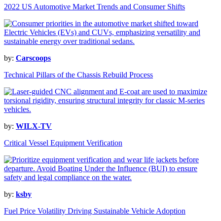
2022 US Automotive Market Trends and Consumer Shifts
by:
Carscoops
Technical Pillars of the Chassis Rebuild Process
by:
WILX-TV
Critical Vessel Equipment Verification
by:
ksby
Fuel Price Volatility Driving Sustainable Vehicle Adoption