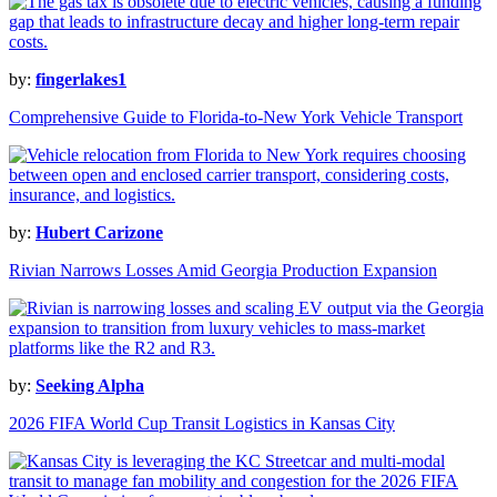
by:
fingerlakes1
Comprehensive Guide to Florida-to-New York Vehicle Transport
by:
Hubert Carizone
Rivian Narrows Losses Amid Georgia Production Expansion
by:
Seeking Alpha
2026 FIFA World Cup Transit Logistics in Kansas City