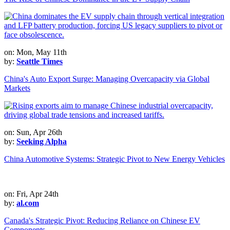
on: Mon, May 11th
by:
Seattle Times
China's Auto Export Surge: Managing Overcapacity via Global
Markets
on: Sun, Apr 26th
by:
Seeking Alpha
China Automotive Systems: Strategic Pivot to New Energy Vehicles
on: Fri, Apr 24th
by:
al.com
Canada's Strategic Pivot: Reducing Reliance on Chinese EV
Components