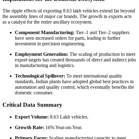
The ripple effects of exporting 8.63 lakh vehicles extend far beyond
the assembly lines of major car brands. The growth in exports acts
as a catalyst for the entire ancillary ecosystem.
Component Manufacturing:
Tier–1 and Tier–2 suppliers
have seen increased orders for parts, leading to further
investment in precision engineering.
Employment Generation:
The scaling of production to meet
export targets has created thousands of direct and indirect jobs
in manufacturing and logistics.
Technological Spillover:
To meet international quality
standards, Indian plants have adopted global best practices in
automation and quality control, which eventually benefits the
domestic consumer.
Critical Data Summary
Export Volume:
8.63 Lakh vehicles.
Growth Rate:
16% Year-on-Year.
Primary Focus:
Scaling manufacturing capacity to meet