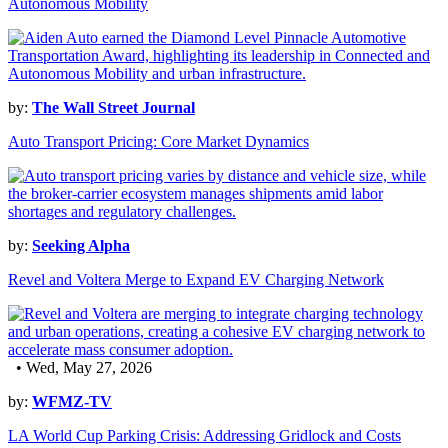
Autonomous Mobility
by:
The Wall Street Journal
Auto Transport Pricing: Core Market Dynamics
by:
Seeking Alpha
Revel and Voltera Merge to Expand EV Charging Network
• Wed, May 27, 2026
by:
WFMZ-TV
LA World Cup Parking Crisis: Addressing Gridlock and Costs