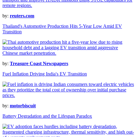
by:
reuters.com
Thailand's Automotive Production Hits 5-Year Low Amid EV
Transition
by:
Treasure Coast Newspapers
Fuel Inflation Driving India's EV Transition
by:
motorbiscuit
Battery Degradation and the Lifespan Paradox