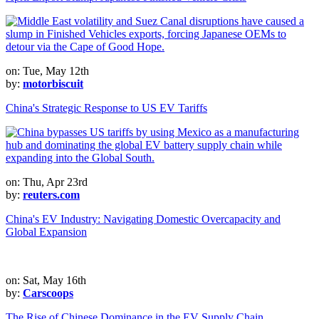
on: Tue, May 12th
by:
motorbiscuit
China's Strategic Response to US EV Tariffs
on: Thu, Apr 23rd
by:
reuters.com
China's EV Industry: Navigating Domestic Overcapacity and
Global Expansion
on: Sat, May 16th
by:
Carscoops
The Rise of Chinese Dominance in the EV Supply Chain