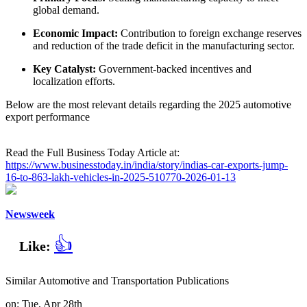
global demand.
Economic Impact:
Contribution to foreign exchange reserves
and reduction of the trade deficit in the manufacturing sector.
Key Catalyst:
Government-backed incentives and
localization efforts.
Below are the most relevant details regarding the 2025 automotive
export performance
Read the Full Business Today Article at:
https://www.businesstoday.in/india/story/indias-car-exports-jump-
16-to-863-lakh-vehicles-in-2025-510770-2026-01-13
Newsweek
👍
Like:
Similar Automotive and Transportation Publications
on: Tue, Apr 28th