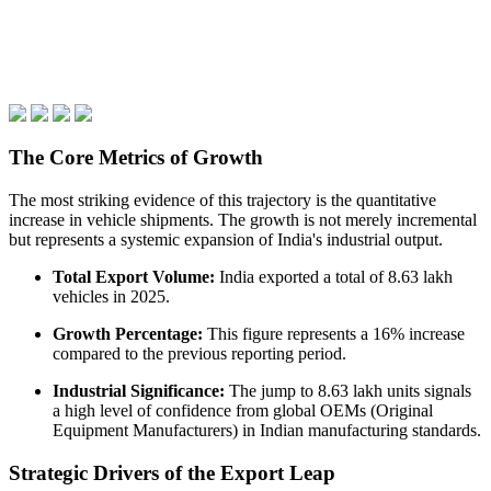
The Core Metrics of Growth
The most striking evidence of this trajectory is the quantitative
increase in vehicle shipments. The growth is not merely incremental
but represents a systemic expansion of India's industrial output.
Total Export Volume:
India exported a total of 8.63 lakh
vehicles in 2025.
Growth Percentage:
This figure represents a 16% increase
compared to the previous reporting period.
Industrial Significance:
The jump to 8.63 lakh units signals
a high level of confidence from global OEMs (Original
Equipment Manufacturers) in Indian manufacturing standards.
Strategic Drivers of the Export Leap