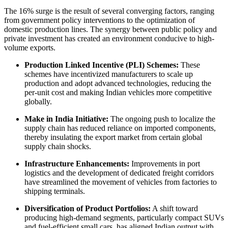
The 16% surge is the result of several converging factors, ranging
from government policy interventions to the optimization of
domestic production lines. The synergy between public policy and
private investment has created an environment conducive to high-
volume exports.
Production Linked Incentive (PLI) Schemes:
These
schemes have incentivized manufacturers to scale up
production and adopt advanced technologies, reducing the
per-unit cost and making Indian vehicles more competitive
globally.
Make in India Initiative:
The ongoing push to localize the
supply chain has reduced reliance on imported components,
thereby insulating the export market from certain global
supply chain shocks.
Infrastructure Enhancements:
Improvements in port
logistics and the development of dedicated freight corridors
have streamlined the movement of vehicles from factories to
shipping terminals.
Diversification of Product Portfolios:
A shift toward
producing high-demand segments, particularly compact SUVs
and fuel-efficient small cars, has aligned Indian output with