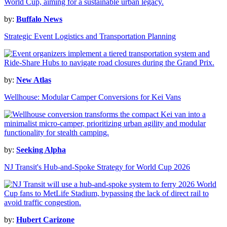
by:
Buffalo News
Strategic Event Logistics and Transportation Planning
by:
New Atlas
Wellhouse: Modular Camper Conversions for Kei Vans
by:
Seeking Alpha
NJ Transit's Hub-and-Spoke Strategy for World Cup 2026
by:
Hubert Carizone