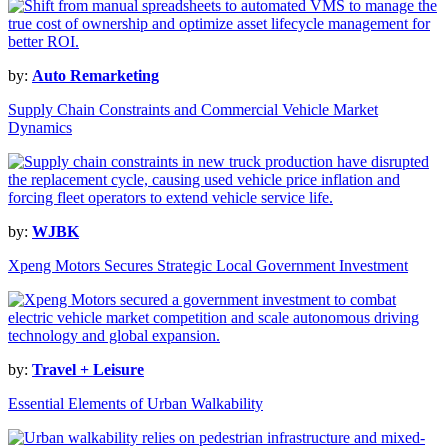
by:
Auto Remarketing
Supply Chain Constraints and Commercial Vehicle Market
Dynamics
by:
WJBK
Xpeng Motors Secures Strategic Local Government Investment
by:
Travel + Leisure
Essential Elements of Urban Walkability