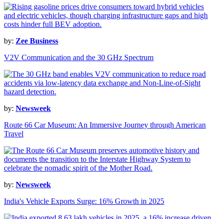
by:
Zee Business
V2V Communication and the 30 GHz Spectrum
by:
Newsweek
Route 66 Car Museum: An Immersive Journey through American
Travel
by:
Newsweek
India's Vehicle Exports Surge: 16% Growth in 2025