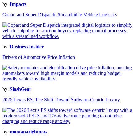
by:
Impacts
Copart and Super Dispatch: Streamlining Vehicle Logistics
by:
Business Insider
Drivers of Automotive Price Inflation
by:
SlashGear
2026 Lexus ES: The Shift Toward Software-Centric Luxury
by:
montanarightnow