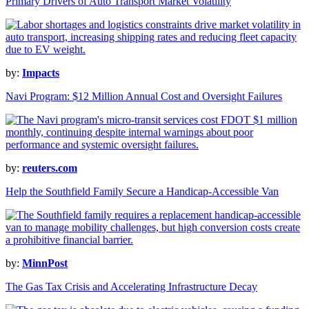
Primary Drivers of Auto Transport Market Volatility
by:
Impacts
Navi Program: $12 Million Annual Cost and Oversight Failures
by:
reuters.com
Help the Southfield Family Secure a Handicap-Accessible Van
by:
MinnPost
The Gas Tax Crisis and Accelerating Infrastructure Decay