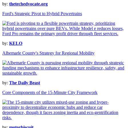
by:
thetechedvocate.org
Ford's Strategic Pivot to Hybrid Powertrains
by:
KELO
Albemarle County's Strategy for Regional Mobility
by:
The Daily Beast
Core Components of the 15-Minute City Framework
by:
motorbiscuit