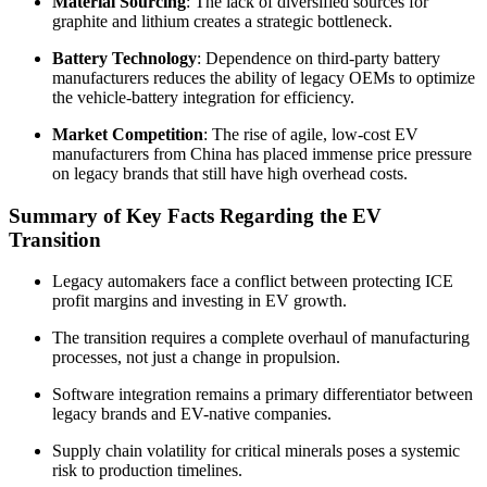
Material Sourcing
: The lack of diversified sources for
graphite and lithium creates a strategic bottleneck.
Battery Technology
: Dependence on third-party battery
manufacturers reduces the ability of legacy OEMs to optimize
the vehicle-battery integration for efficiency.
Market Competition
: The rise of agile, low-cost EV
manufacturers from China has placed immense price pressure
on legacy brands that still have high overhead costs.
Summary of Key Facts Regarding the EV
Transition
Legacy automakers face a conflict between protecting ICE
profit margins and investing in EV growth.
The transition requires a complete overhaul of manufacturing
processes, not just a change in propulsion.
Software integration remains a primary differentiator between
legacy brands and EV-native companies.
Supply chain volatility for critical minerals poses a systemic
risk to production timelines.