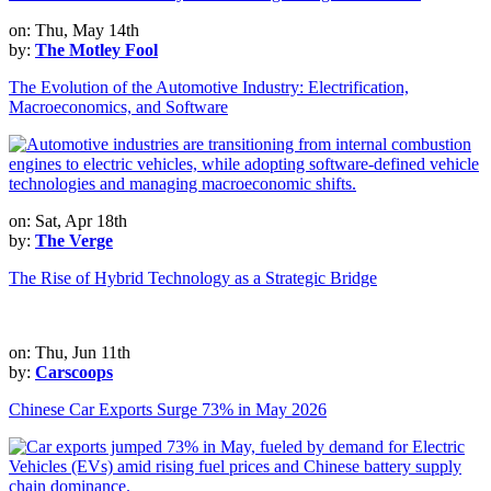
on: Thu, May 14th
by:
The Motley Fool
The Evolution of the Automotive Industry: Electrification,
Macroeconomics, and Software
on: Sat, Apr 18th
by:
The Verge
The Rise of Hybrid Technology as a Strategic Bridge
on: Thu, Jun 11th
by:
Carscoops
Chinese Car Exports Surge 73% in May 2026