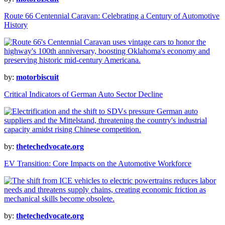
Route 66 Centennial Caravan: Celebrating a Century of Automotive
History
by:
motorbiscuit
Critical Indicators of German Auto Sector Decline
by:
thetechedvocate.org
EV Transition: Core Impacts on the Automotive Workforce
by:
thetechedvocate.org