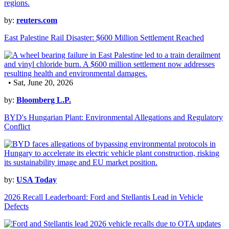
by:
reuters.com
East Palestine Rail Disaster: $600 Million Settlement Reached
• Sat, June 20, 2026
by:
Bloomberg L.P.
BYD's Hungarian Plant: Environmental Allegations and Regulatory
Conflict
by:
USA Today
2026 Recall Leaderboard: Ford and Stellantis Lead in Vehicle
Defects