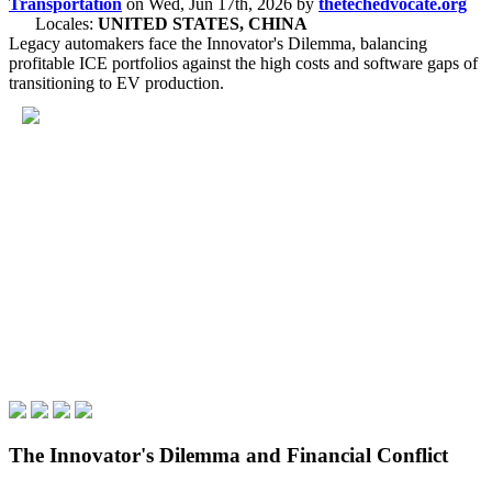
Transportation
on
Wed, Jun 17th, 2026
by
thetechedvocate.org
Locales:
UNITED STATES, CHINA
Legacy automakers face the Innovator's Dilemma, balancing
profitable ICE portfolios against the high costs and software gaps of
transitioning to EV production.
The Innovator's Dilemma and Financial Conflict