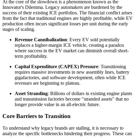
At the core of the slowdown is a phenomenon known as the
Innovator's Dilemma. Legacy automakers are burdened by the
success of their existing ICE portfolios. The financial conflict arises
from the fact that traditional engines are highly profitable, while EV
production often incurs significant losses per unit during the early
stages of scaling.
Revenue Cannibalization
: Every EV sold potentially
replaces a higher-margin ICE vehicle, creating a paradox
where success in the EV market can diminish overall short-
term profitability.
Capital Expenditure (CAPEX) Pressure
: Transitioning
requires massive investments in new assembly lines, battery
gigafactories, and software development, often while ICE
revenues are beginning to plateau.
Asset Stranding
: Billions of dollars in existing engine plants
and transmission factories become "stranded assets" that no
longer provide value in an all-electric future.
Core Barriers to Transition
To understand why legacy brands are stalling, it is necessary to
analyze the specific bottlenecks hindering their progress. These can