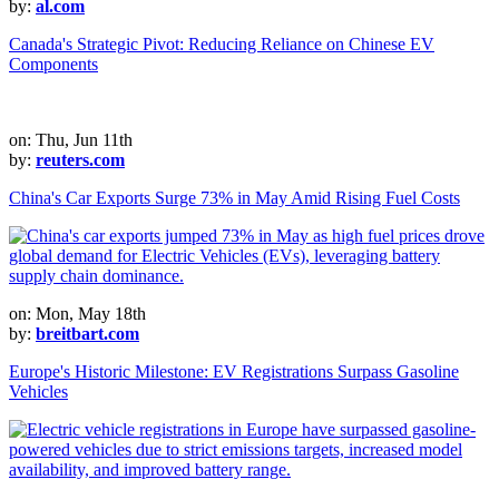
by:
al.com
Canada's Strategic Pivot: Reducing Reliance on Chinese EV
Components
on: Thu, Jun 11th
by:
reuters.com
China's Car Exports Surge 73% in May Amid Rising Fuel Costs
on: Mon, May 18th
by:
breitbart.com
Europe's Historic Milestone: EV Registrations Surpass Gasoline
Vehicles