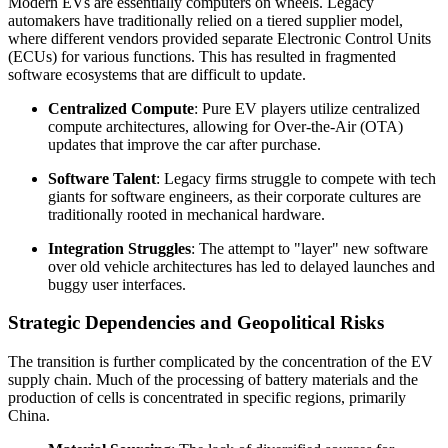
Modern EVs are essentially computers on wheels. Legacy
automakers have traditionally relied on a tiered supplier model,
where different vendors provided separate Electronic Control Units
(ECUs) for various functions. This has resulted in fragmented
software ecosystems that are difficult to update.
Centralized Compute
: Pure EV players utilize centralized
compute architectures, allowing for Over-the-Air (OTA)
updates that improve the car after purchase.
Software Talent
: Legacy firms struggle to compete with tech
giants for software engineers, as their corporate cultures are
traditionally rooted in mechanical hardware.
Integration Struggles
: The attempt to "layer" new software
over old vehicle architectures has led to delayed launches and
buggy user interfaces.
Strategic Dependencies and Geopolitical Risks
The transition is further complicated by the concentration of the EV
supply chain. Much of the processing of battery materials and the
production of cells is concentrated in specific regions, primarily
China.