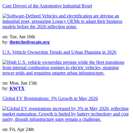
Core Drivers of the Automotive Industrial Reset
on: Tue, Jun 16th
by:
thetechedvocate.org
U.S. Vehicle Ownership Trends and Urban Planning in 2026
on: Mon, Jun 15th
by:
KWTX
Global EV Registrations: 3% Growth in May 2026
on: Fri, Apr 24th