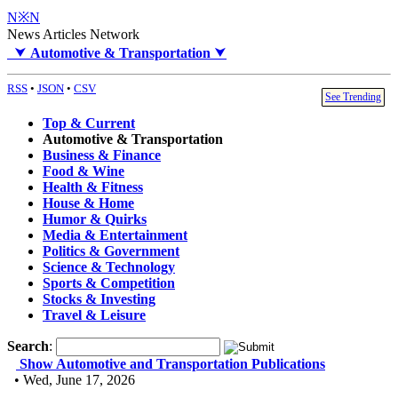
N※N
News Articles Network
⮟
Automotive & Transportation
⮟
RSS
•
JSON
•
CSV
See Trending
Top & Current
Automotive & Transportation
Business & Finance
Food & Wine
Health & Fitness
House & Home
Humor & Quirks
Media & Entertainment
Politics & Government
Science & Technology
Sports & Competition
Stocks & Investing
Travel & Leisure
Search
:
Show Automotive and Transportation Publications
• Wed, June 17, 2026