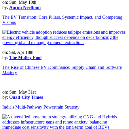
on: Sun, May 10th
by:
Aaron Neefham
The EV Transition: Core Pillars, Systemic Impact, and Competing
Visions
on: Sat, Apr 18th
by:
The Motley Fool
The Rise of Chinese EV Dominance: Supply Chain and Software
Mastery
on: Sun, May 31st
by:
Quad-City Times
India's Multi-Pathway Powertrain Strategy