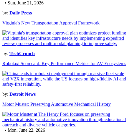
• Sun, June 21, 2026
by:
Daily Press
Virginia's New Transportation Approval Framework
by:
TechCrunch
Robotaxi Scorecard: Key Performance Metrics for AV Ecosystems
by:
Detroit News
Motor Muster: Preserving Automotive Mechanical History
• Mon, June 22, 2026