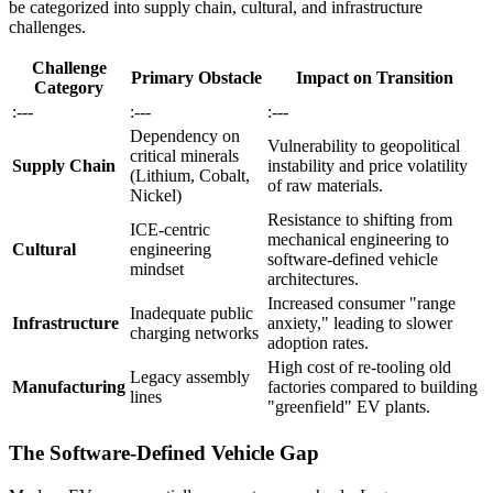
be categorized into supply chain, cultural, and infrastructure
challenges.
Challenge
Primary Obstacle
Impact on Transition
Category
:---
:---
:---
Dependency on
Vulnerability to geopolitical
critical minerals
Supply Chain
instability and price volatility
(Lithium, Cobalt,
of raw materials.
Nickel)
Resistance to shifting from
ICE-centric
mechanical engineering to
Cultural
engineering
software-defined vehicle
mindset
architectures.
Increased consumer "range
Inadequate public
Infrastructure
anxiety," leading to slower
charging networks
adoption rates.
High cost of re-tooling old
Legacy assembly
Manufacturing
factories compared to building
lines
"greenfield" EV plants.
The Software-Defined Vehicle Gap