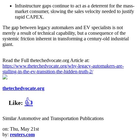
Infrastructure gaps continue to act as a deterrent for the mass-
market consumer, slowing the sales velocity needed to justify
rapid CAPEX.
The gap between legacy automakers and EV specialists is not
merely a result of technical capability, but a consequence of the
systemic friction inherent in transforming a century-old industrial
giant.
Read the Full thetechedvocate.org Article at:
https://www.thetechedvocate.org/why-legacy-automakers-are-
stalling-in-the-ev-transition-the-hidden-truth-2/
thetechedvocate.org
👍
Like:
Similar Automotive and Transportation Publications
on: Thu, May 21st
by:
reuters.com