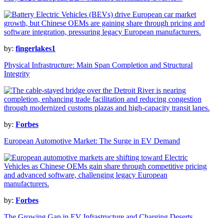
by:
fingerlakes1
Physical Infrastructure: Main Span Completion and Structural
Integrity
by:
Forbes
European Automotive Market: The Surge in EV Demand
by:
Forbes
The Growing Gap in EV Infrastructure and Charging Deserts