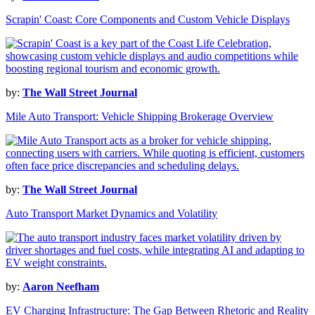
Scrapin' Coast: Core Components and Custom Vehicle Displays
by:
The Wall Street Journal
Mile Auto Transport: Vehicle Shipping Brokerage Overview
by:
The Wall Street Journal
Auto Transport Market Dynamics and Volatility
by:
Aaron Neefham
EV Charging Infrastructure: The Gap Between Rhetoric and Reality