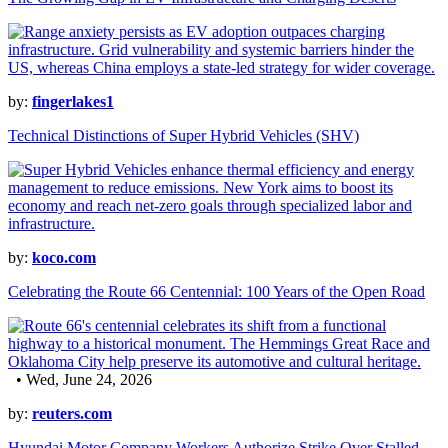
by:
fingerlakes1
Technical Distinctions of Super Hybrid Vehicles (SHV)
by:
koco.com
Celebrating the Route 66 Centennial: 100 Years of the Open Road
• Wed, June 24, 2026
by:
reuters.com
Hyundai Motor Company Workers Authorize Strike Over Stalled