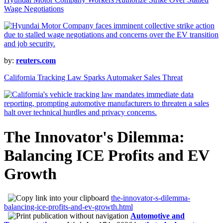
Wage Negotiations
by:
reuters.com
California Tracking Law Sparks Automaker Sales Threat
The Innovator's Dilemma:
Balancing ICE Profits and EV
Growth
the-innovator-s-dilemma-
balancing-ice-profits-and-ev-growth.html
Automotive and