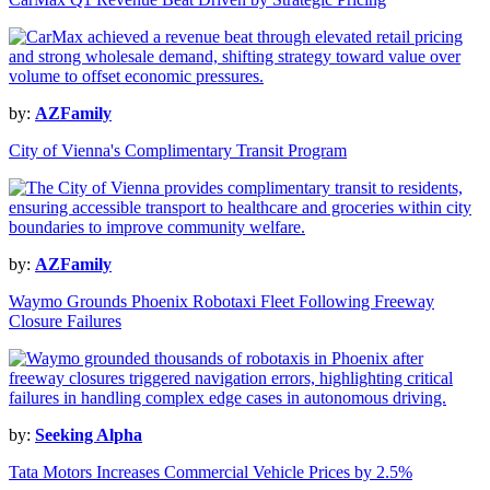
by:
AZFamily
City of Vienna's Complimentary Transit Program
by:
AZFamily
Waymo Grounds Phoenix Robotaxi Fleet Following Freeway
Closure Failures
by:
Seeking Alpha
Tata Motors Increases Commercial Vehicle Prices by 2.5%