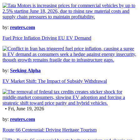
by:
reuters.com
Fuel Price Inflation Driving EU EV Demand
by:
Seeking Alpha
EV Market Shift: The Impact of Subsidy Withdrawal
• Fri, June 19, 2026
by:
reuters.com
Route 66 Centennial: Driving Heritage Tourism