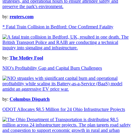
by:
reuters.com
* Fatal Train Collision in Bedford: One Confirmed Fatality
by:
The Motley Fool
NIO's Profitability Gap and Capital Burn Challenges
by:
Columbus Dispatch
ODOT Allocates $8.5 Million for 24 Ohio Infrastructure Projects