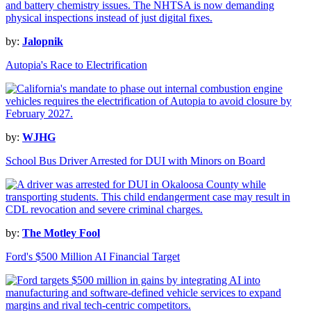
by:
Jalopnik
Autopia's Race to Electrification
by:
WJHG
School Bus Driver Arrested for DUI with Minors on Board
by:
The Motley Fool
Ford's $500 Million AI Financial Target