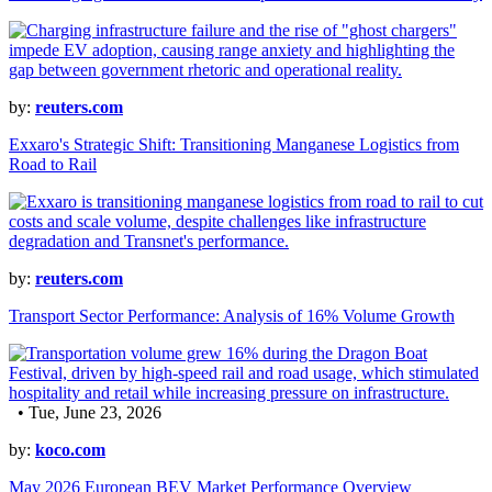
by:
reuters.com
Exxaro's Strategic Shift: Transitioning Manganese Logistics from
Road to Rail
by:
reuters.com
Transport Sector Performance: Analysis of 16% Volume Growth
• Tue, June 23, 2026
by:
koco.com
May 2026 European BEV Market Performance Overview