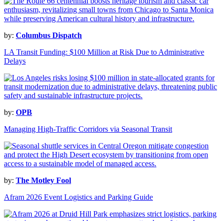
by:
Columbus Dispatch
LA Transit Funding: $100 Million at Risk Due to Administrative
Delays
by:
OPB
Managing High-Traffic Corridors via Seasonal Transit
by:
The Motley Fool
Afram 2026 Event Logistics and Parking Guide