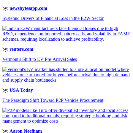
by:
newsbytesapp.com
Systemic Drivers of Financial Loss in the E2W Sector
by:
reuters.com
Vermont's Shift to EV Pre-Arrival Sales
by:
USA Today
The Paradigm Shift Toward P2P Vehicle Procurement
by:
Aaron Neefham