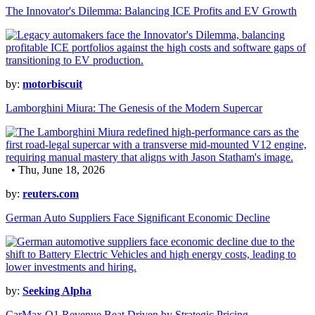
The Innovator's Dilemma: Balancing ICE Profits and EV Growth
by:
motorbiscuit
Lamborghini Miura: The Genesis of the Modern Supercar
• Thu, June 18, 2026
by:
reuters.com
German Auto Suppliers Face Significant Economic Decline
by:
Seeking Alpha
CarMax Q1 Revenue Beat Driven by Strategic Pricing