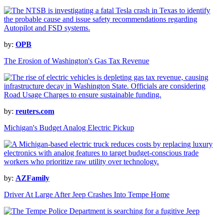
by:
OPB
The Erosion of Washington's Gas Tax Revenue
by:
reuters.com
Michigan's Budget Analog Electric Pickup
by:
AZFamily
Driver At Large After Jeep Crashes Into Tempe Home