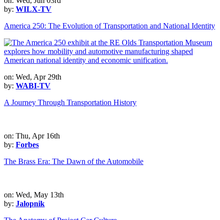
on: Wed, Jun 03rd
by:
WILX-TV
America 250: The Evolution of Transportation and National Identity
on: Wed, Apr 29th
by:
WABI-TV
A Journey Through Transportation History
on: Thu, Apr 16th
by:
Forbes
The Brass Era: The Dawn of the Automobile
on: Wed, May 13th
by:
Jalopnik