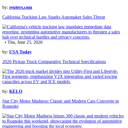
by:
reuters.com
California Tracking Law Sparks Automaker Sales Threat
• Thu, June 25, 2026
by:
USA Today
2026 Pickup Truck Comparative Technical Specifications
by:
KELO
Star City Motor Madness: Classic and Modern Cars Converge in
Roanoke