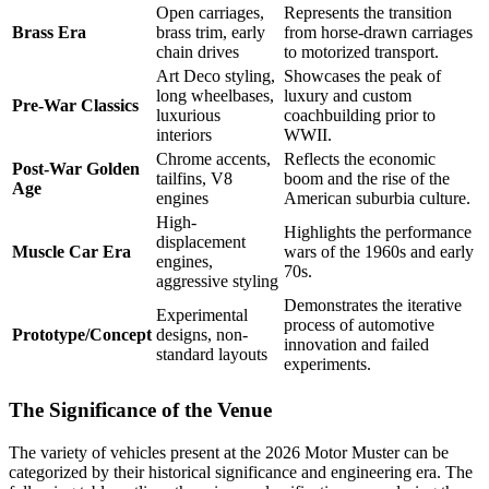
Open carriages,
Represents the transition
Brass Era
brass trim, early
from horse-drawn carriages
chain drives
to motorized transport.
Art Deco styling,
Showcases the peak of
long wheelbases,
luxury and custom
Pre-War Classics
luxurious
coachbuilding prior to
interiors
WWII.
Chrome accents,
Reflects the economic
Post-War Golden
tailfins, V8
boom and the rise of the
Age
engines
American suburbia culture.
High-
Highlights the performance
displacement
Muscle Car Era
wars of the 1960s and early
engines,
70s.
aggressive styling
Demonstrates the iterative
Experimental
process of automotive
Prototype/Concept
designs, non-
innovation and failed
standard layouts
experiments.
The Significance of the Venue
The variety of vehicles present at the 2026 Motor Muster can be
categorized by their historical significance and engineering era. The