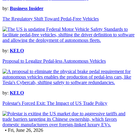
by:
Business Insider
The Regulatory Shift Toward Pedal-Free Vehicles
by:
KELO
Proposal to Legalize Pedal-less Autonomous Vehicles
by:
KELO
Polestar's Forced Exit: The Impact of US Trade Policy
• Fri, June 26, 2026