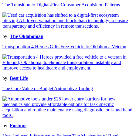
The Transition to Digital-First Consumer Acquisition Patterns
by:
The Oklahoman
Transportation 4 Heroes Gifts Free Vehicle to Oklahoma Veteran
by:
Best Life
The Core Value of Budget Automotive Tooling
by:
Fortune
Heat-Induced Infrastructure Failure: The Mechanics of Road