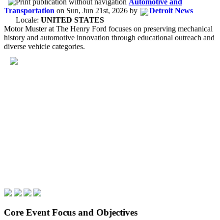
Automotive and
Transportation
on
Sun, Jun 21st, 2026
by
Detroit News
Locale:
UNITED STATES
Motor Muster at The Henry Ford focuses on preserving mechanical
history and automotive innovation through educational outreach and
diverse vehicle categories.
Core Event Focus and Objectives