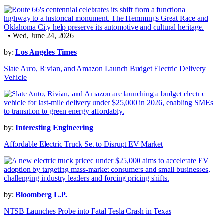
• Wed, June 24, 2026
by:
Los Angeles Times
Slate Auto, Rivian, and Amazon Launch Budget Electric Delivery
Vehicle
by:
Interesting Engineering
Affordable Electric Truck Set to Disrupt EV Market
by:
Bloomberg L.P.
NTSB Launches Probe into Fatal Tesla Crash in Texas