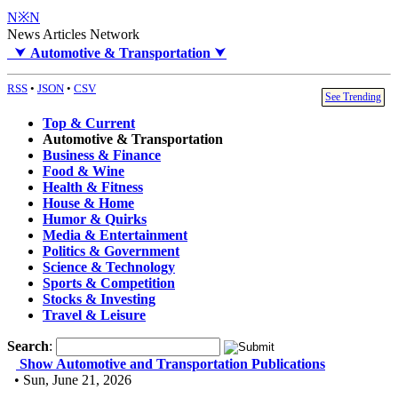
N※N
News Articles Network
⮟
Automotive & Transportation
⮟
RSS
•
JSON
•
CSV
See Trending
Top & Current
Automotive & Transportation
Business & Finance
Food & Wine
Health & Fitness
House & Home
Humor & Quirks
Media & Entertainment
Politics & Government
Science & Technology
Sports & Competition
Stocks & Investing
Travel & Leisure
Search
:
Show Automotive and Transportation Publications
• Sun, June 21, 2026