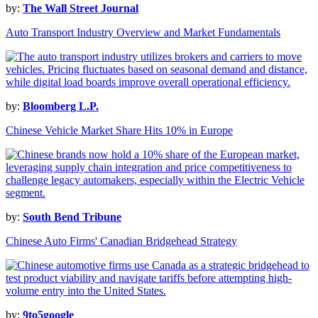
by:
The Wall Street Journal
Auto Transport Industry Overview and Market Fundamentals
by:
Bloomberg L.P.
Chinese Vehicle Market Share Hits 10% in Europe
by:
South Bend Tribune
Chinese Auto Firms' Canadian Bridgehead Strategy
by:
9to5google