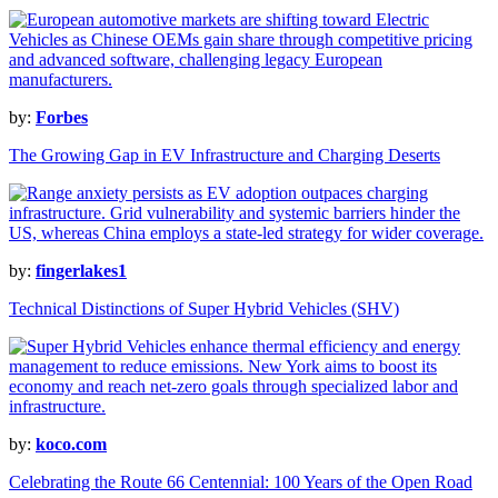
by:
Forbes
The Growing Gap in EV Infrastructure and Charging Deserts
by:
fingerlakes1
Technical Distinctions of Super Hybrid Vehicles (SHV)
by:
koco.com
Celebrating the Route 66 Centennial: 100 Years of the Open Road