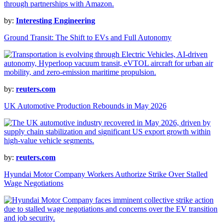
by:
Interesting Engineering
Ground Transit: The Shift to EVs and Full Autonomy
by:
reuters.com
UK Automotive Production Rebounds in May 2026
by:
reuters.com
Hyundai Motor Company Workers Authorize Strike Over Stalled
Wage Negotiations