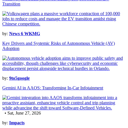
Transition
by:
News 6 WKMG
Key Drivers and Systemic Risks of Autonomous Vehicle (AV)
Adoption
by:
9to5google
Gemini AI in AAOS: Transforming In-Car Infotainment
• Sat, June 27, 2026
by:
Impacts