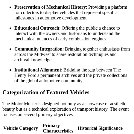
Preservation of Mechanical History
: Providing a platform
for collectors to display vehicles that represent specific
milestones in automotive development.
Educational Outreach
: Offering the public a chance to
interact with the owners and historians to understand the
mechanical nuances of early combustion engines.
Community Integration
: Bringing together enthusiasts from
across the Midwest to share restoration techniques and
archival knowledge.
Institutional Alignment
: Bridging the gap between The
Henry Ford's permanent archives and the private collections
of the global automotive community.
Categorization of Featured Vehicles
The Motor Muster is designed not only as a showcase of aesthetic
beauty but as a technical exploration of transport history. The event
focuses on several primary objectives
Primary
Vehicle Category
Historical Significance
Characteristics