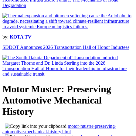
Degradation
by:
KOTA TV
SDDOT Announces 2026 Transportation Hall of Honor Inductees
Motor Muster: Preserving
Automotive Mechanical
History
motor-muster-preserving-
automotive-mechanical-history.html