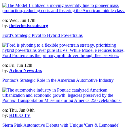
on: Wed, Jun 17th
by:
thetechedvocate.org
Ford's Strategic Pivot to Hybrid Powertrains
on: Fri, Jun 12th
by:
Action News Jax
Pontiac's Strategic Role in the American Automotive Industry
on: Thu, Jun 04th
by:
KOLO TV
Sierra Pink Automotive Debuts with Unique 'Cars & Lemonade'