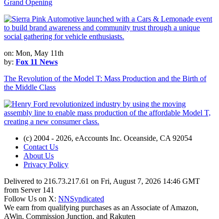
Grand Opening
on: Mon, May 11th
by:
Fox 11 News
The Revolution of the Model T: Mass Production and the Birth of
the Middle Class
(c) 2004 - 2026, eAccounts Inc. Oceanside, CA 92054
Contact Us
About Us
Privacy Policy
Delivered to 216.73.217.61 on Fri, August 7, 2026 14:46 GMT
from Server 141
Follow Us on X:
NNSyndicated
We earn from qualifying purchases as an Associate of Amazon,
AWin, Commission Junction, and Rakuten