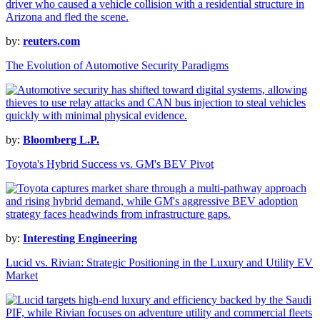
by:
reuters.com
The Evolution of Automotive Security Paradigms
by:
Bloomberg L.P.
Toyota's Hybrid Success vs. GM's BEV Pivot
by:
Interesting Engineering
Lucid vs. Rivian: Strategic Positioning in the Luxury and Utility EV
Market