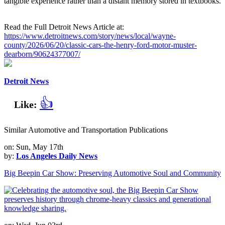
tangible experience rather than a distant memory stored in textbooks.
Read the Full Detroit News Article at:
https://www.detroitnews.com/story/news/local/wayne-
county/2026/06/20/classic-cars-the-henry-ford-motor-muster-
dearborn/90624377007/
Detroit News
👍
Like:
Similar Automotive and Transportation Publications
on: Sun, May 17th
by:
Los Angeles Daily News
Big Beepin Car Show: Preserving Automotive Soul and Community