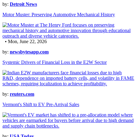
by:
Detroit News
Motor Muster: Preserving Automotive Mechanical History
• Mon, June 22, 2026
by:
newsbytesapp.com
Systemic Drivers of Financial Loss in the E2W Sector
by:
reuters.com
Vermont's Shift to EV Pre-Arrival Sales
by:
USA Today