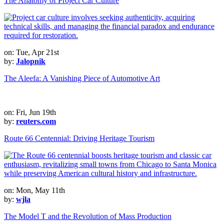
The Anatomy of Project Car Culture
on: Tue, Apr 21st
by:
Jalopnik
The Aleefa: A Vanishing Piece of Automotive Art
on: Fri, Jun 19th
by:
reuters.com
Route 66 Centennial: Driving Heritage Tourism
on: Mon, May 11th
by:
wjla
The Model T and the Revolution of Mass Production