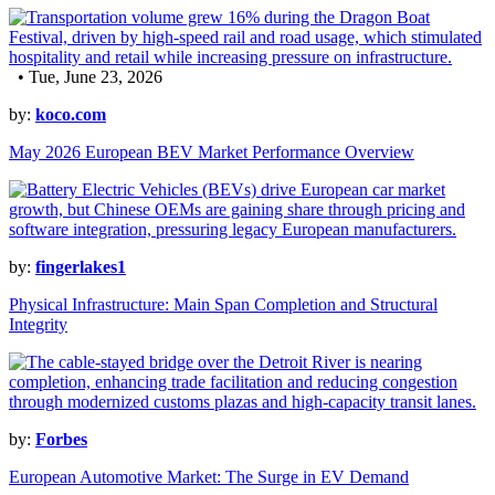
• Tue, June 23, 2026
by:
koco.com
May 2026 European BEV Market Performance Overview
by:
fingerlakes1
Physical Infrastructure: Main Span Completion and Structural
Integrity
by:
Forbes
European Automotive Market: The Surge in EV Demand