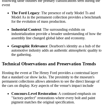
following table outlines the primary classifications seen during the
event
The Ford Legacy
: The presence of early Model Ts and
Model As in the permanent collection provides a benchmark
for the evolution of mass production.
Industrial Context
: The surrounding exhibits on
industrialization provide a broader understanding of how the
assembly line changed global labor and economy.
Geographic Relevance
: Dearborn's identity as a hub of the
automotive industry adds an authentic atmospheric quality to
the gathering.
Technical Observations and Preservation Trends
Hosting the event at The Henry Ford provides a contextual layer
that a standard car show lacks. The proximity to the museum's
permanent collections allows attendees to see the direct lineage of
the cars on display. Key aspects of the venue's impact include
Concours-Level Restoration
: A continued emphasis on
"factory-perfect" restorations where every bolt and paint
pigment matches the original specification.