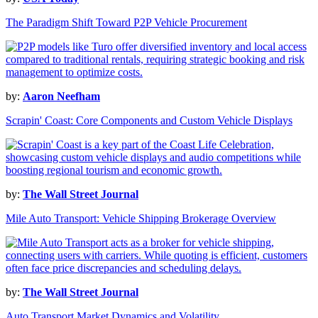
The Paradigm Shift Toward P2P Vehicle Procurement
by:
Aaron Neefham
Scrapin' Coast: Core Components and Custom Vehicle Displays
by:
The Wall Street Journal
Mile Auto Transport: Vehicle Shipping Brokerage Overview
by:
The Wall Street Journal
Auto Transport Market Dynamics and Volatility