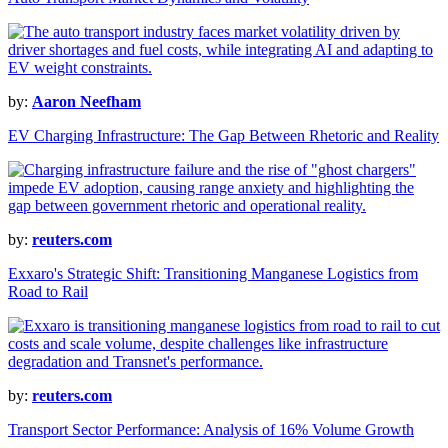
by:
Aaron Neefham
EV Charging Infrastructure: The Gap Between Rhetoric and Reality
by:
reuters.com
Exxaro's Strategic Shift: Transitioning Manganese Logistics from
Road to Rail
by:
reuters.com
Transport Sector Performance: Analysis of 16% Volume Growth