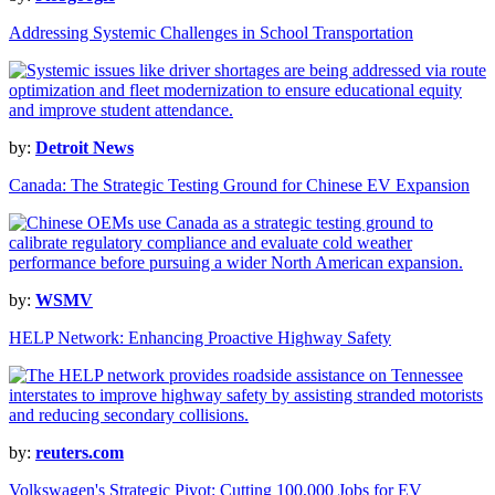
Addressing Systemic Challenges in School Transportation
by:
Detroit News
Canada: The Strategic Testing Ground for Chinese EV Expansion
by:
WSMV
HELP Network: Enhancing Proactive Highway Safety
by:
reuters.com
Volkswagen's Strategic Pivot: Cutting 100,000 Jobs for EV