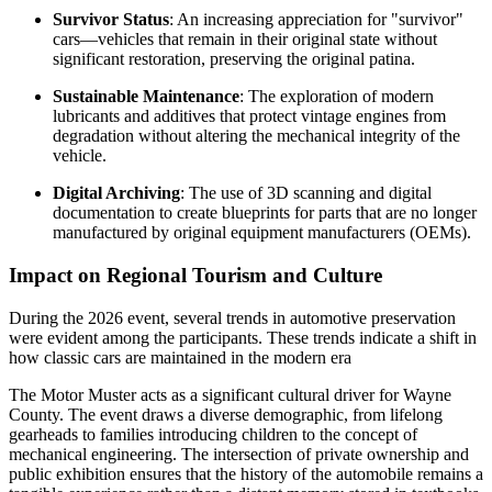
Survivor Status
: An increasing appreciation for "survivor"
cars—vehicles that remain in their original state without
significant restoration, preserving the original patina.
Sustainable Maintenance
: The exploration of modern
lubricants and additives that protect vintage engines from
degradation without altering the mechanical integrity of the
vehicle.
Digital Archiving
: The use of 3D scanning and digital
documentation to create blueprints for parts that are no longer
manufactured by original equipment manufacturers (OEMs).
Impact on Regional Tourism and Culture
During the 2026 event, several trends in automotive preservation
were evident among the participants. These trends indicate a shift in
how classic cars are maintained in the modern era
The Motor Muster acts as a significant cultural driver for Wayne
County. The event draws a diverse demographic, from lifelong
gearheads to families introducing children to the concept of
mechanical engineering. The intersection of private ownership and
public exhibition ensures that the history of the automobile remains a