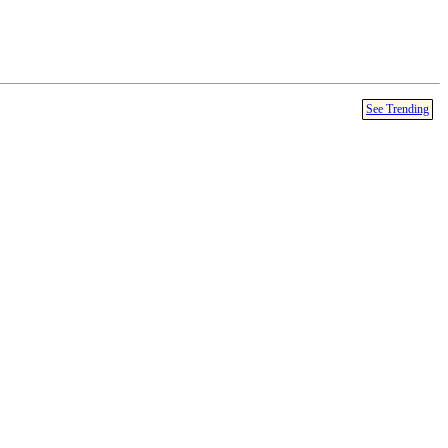
See Trending