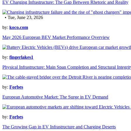
EV Charging Infrastructure: The Gap Between Rhetoric and Reality
• Tue, June 23, 2026
by:
koco.com
May 2026 European BEV Market Performance Overview
by:
fingerlakes1
Physical Infrastructure: Main Span Completion and Structural Integrit
by:
Forbes
European Automotive Market: The Surge in EV Demand
by:
Forbes
The Growing Gap in EV Infrastructure and Charging Deserts