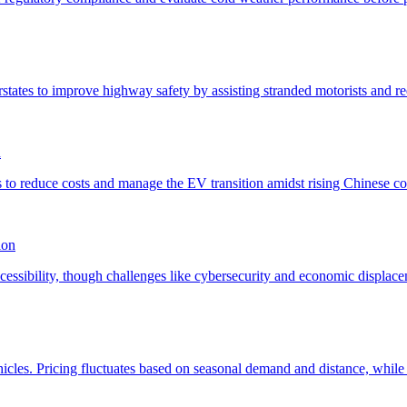
n
ion