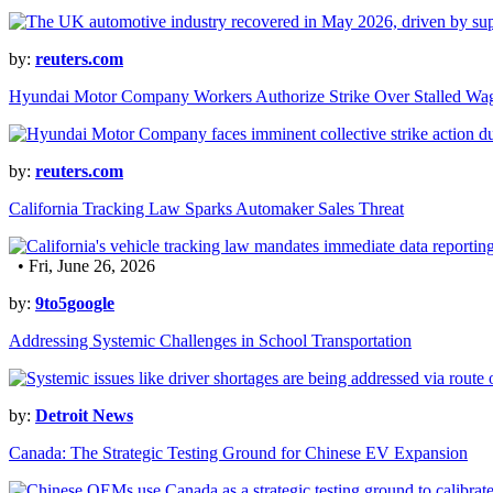
by:
reuters.com
Hyundai Motor Company Workers Authorize Strike Over Stalled Wag
by:
reuters.com
California Tracking Law Sparks Automaker Sales Threat
• Fri, June 26, 2026
by:
9to5google
Addressing Systemic Challenges in School Transportation
by:
Detroit News
Canada: The Strategic Testing Ground for Chinese EV Expansion