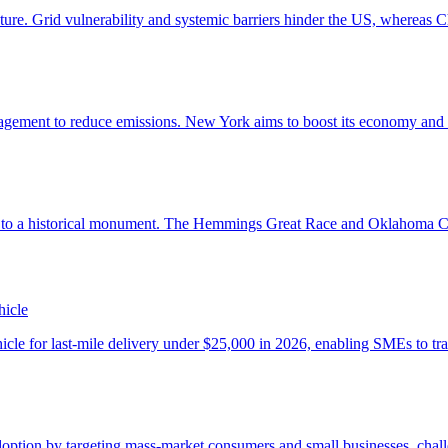
hicle