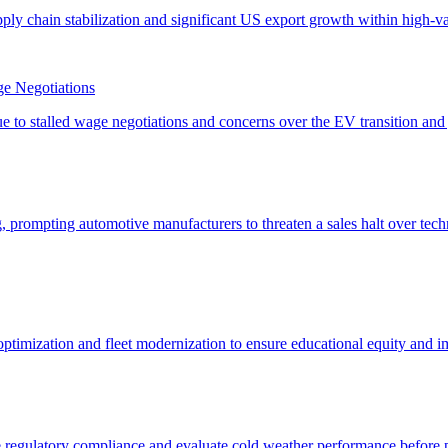
e Negotiations