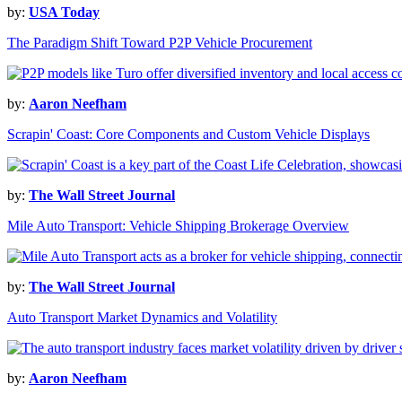
by:
USA Today
The Paradigm Shift Toward P2P Vehicle Procurement
by:
Aaron Neefham
Scrapin' Coast: Core Components and Custom Vehicle Displays
by:
The Wall Street Journal
Mile Auto Transport: Vehicle Shipping Brokerage Overview
by:
The Wall Street Journal
Auto Transport Market Dynamics and Volatility
by:
Aaron Neefham