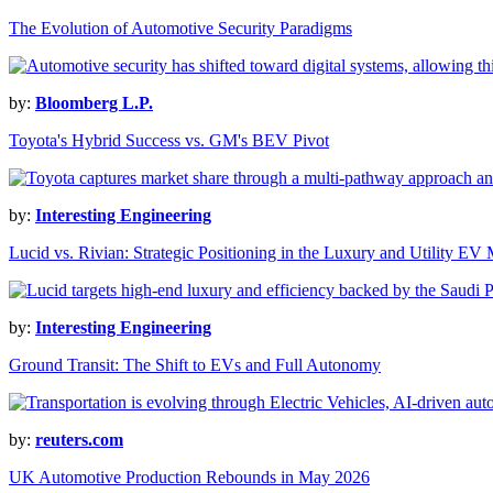
The Evolution of Automotive Security Paradigms
by:
Bloomberg L.P.
Toyota's Hybrid Success vs. GM's BEV Pivot
by:
Interesting Engineering
Lucid vs. Rivian: Strategic Positioning in the Luxury and Utility EV
by:
Interesting Engineering
Ground Transit: The Shift to EVs and Full Autonomy
by:
reuters.com
UK Automotive Production Rebounds in May 2026