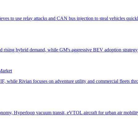
 Market