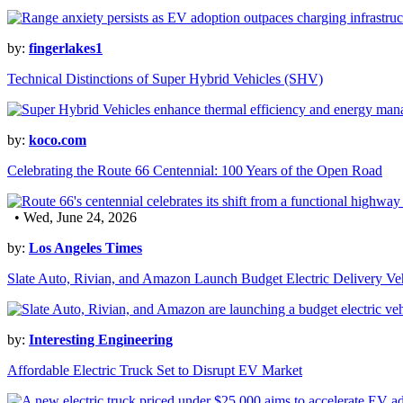
by:
fingerlakes1
Technical Distinctions of Super Hybrid Vehicles (SHV)
by:
koco.com
Celebrating the Route 66 Centennial: 100 Years of the Open Road
• Wed, June 24, 2026
by:
Los Angeles Times
Slate Auto, Rivian, and Amazon Launch Budget Electric Delivery Ve
by:
Interesting Engineering
Affordable Electric Truck Set to Disrupt EV Market