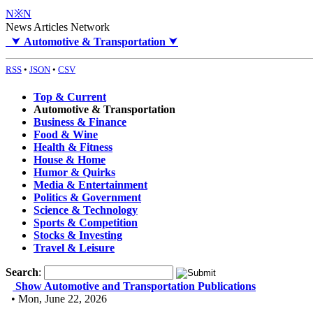
N※N
News Articles Network
⮟
Automotive & Transportation
⮟
RSS
•
JSON
•
CSV
Top & Current
Automotive & Transportation
Business & Finance
Food & Wine
Health & Fitness
House & Home
Humor & Quirks
Media & Entertainment
Politics & Government
Science & Technology
Sports & Competition
Stocks & Investing
Travel & Leisure
Search
:
Show Automotive and Transportation Publications
• Mon, June 22, 2026