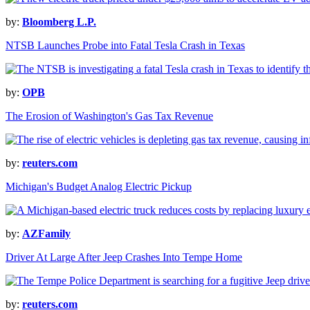
by:
Bloomberg L.P.
NTSB Launches Probe into Fatal Tesla Crash in Texas
by:
OPB
The Erosion of Washington's Gas Tax Revenue
by:
reuters.com
Michigan's Budget Analog Electric Pickup
by:
AZFamily
Driver At Large After Jeep Crashes Into Tempe Home
by:
reuters.com