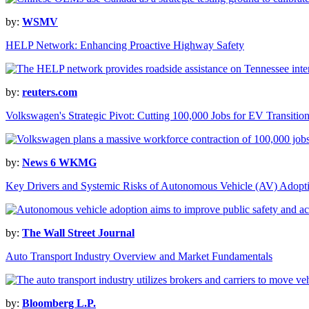
by:
WSMV
HELP Network: Enhancing Proactive Highway Safety
by:
reuters.com
Volkswagen's Strategic Pivot: Cutting 100,000 Jobs for EV Transitio
by:
News 6 WKMG
Key Drivers and Systemic Risks of Autonomous Vehicle (AV) Adopt
by:
The Wall Street Journal
Auto Transport Industry Overview and Market Fundamentals
by:
Bloomberg L.P.