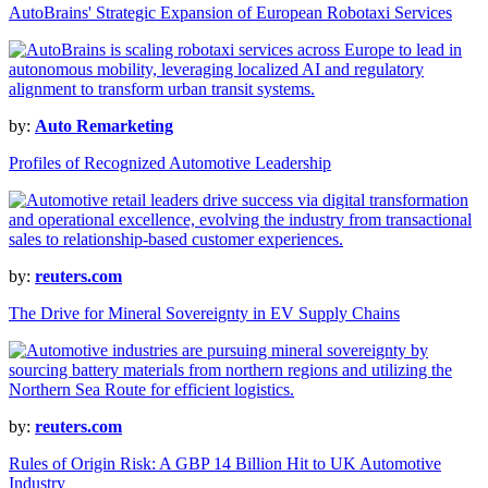
AutoBrains' Strategic Expansion of European Robotaxi Services
by:
Auto Remarketing
Profiles of Recognized Automotive Leadership
by:
reuters.com
The Drive for Mineral Sovereignty in EV Supply Chains
by:
reuters.com
Rules of Origin Risk: A GBP 14 Billion Hit to UK Automotive
Industry