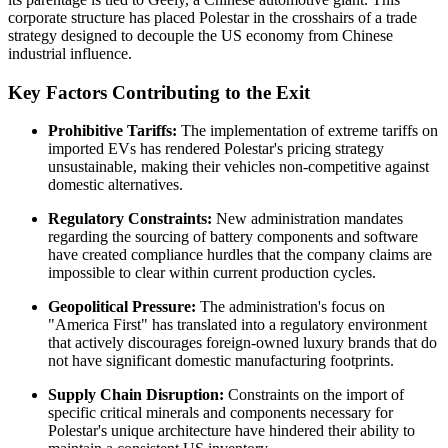
corporate structure has placed Polestar in the crosshairs of a trade
strategy designed to decouple the US economy from Chinese
industrial influence.
Key Factors Contributing to the Exit
Prohibitive Tariffs:
The implementation of extreme tariffs on
imported EVs has rendered Polestar's pricing strategy
unsustainable, making their vehicles non-competitive against
domestic alternatives.
Regulatory Constraints:
New administration mandates
regarding the sourcing of battery components and software
have created compliance hurdles that the company claims are
impossible to clear within current production cycles.
Geopolitical Pressure:
The administration's focus on
"America First" has translated into a regulatory environment
that actively discourages foreign-owned luxury brands that do
not have significant domestic manufacturing footprints.
Supply Chain Disruption:
Constraints on the import of
specific critical minerals and components necessary for
Polestar's unique architecture have hindered their ability to