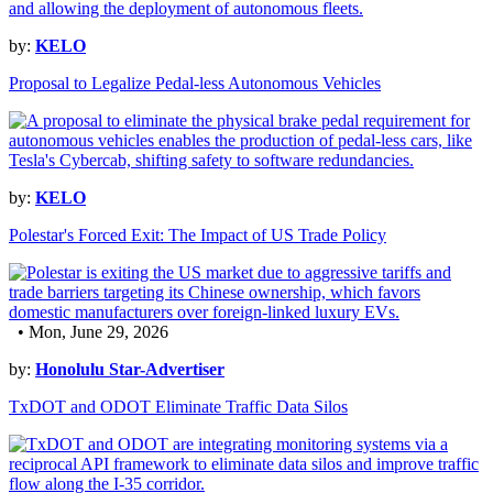
by:
KELO
Proposal to Legalize Pedal-less Autonomous Vehicles
by:
KELO
Polestar's Forced Exit: The Impact of US Trade Policy
• Mon, June 29, 2026
by:
Honolulu Star-Advertiser
TxDOT and ODOT Eliminate Traffic Data Silos