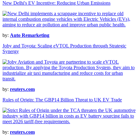
New Delhi's EV Incentive: Reducing Urban Emissions
by:
Auto Remarketing
Joby and Toyota: Scaling eVTOL Production through Strategic
Synergy
by:
reuters.com
Rules of Origin: The GBP14 Billion Threat to UK EV Trade
by:
reuters.com