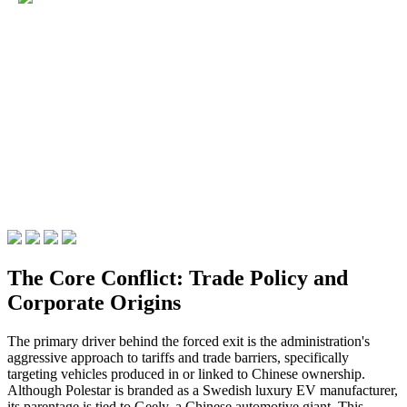
The Core Conflict: Trade Policy and
Corporate Origins
The primary driver behind the forced exit is the administration's
aggressive approach to tariffs and trade barriers, specifically
targeting vehicles produced in or linked to Chinese ownership.
Although Polestar is branded as a Swedish luxury EV manufacturer,
its parentage is tied to Geely, a Chinese automotive giant. This