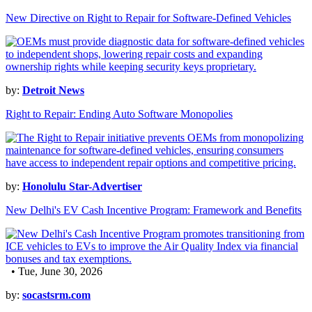
New Directive on Right to Repair for Software-Defined Vehicles
by:
Detroit News
Right to Repair: Ending Auto Software Monopolies
by:
Honolulu Star-Advertiser
New Delhi's EV Cash Incentive Program: Framework and Benefits
• Tue, June 30, 2026
by:
socastsrm.com