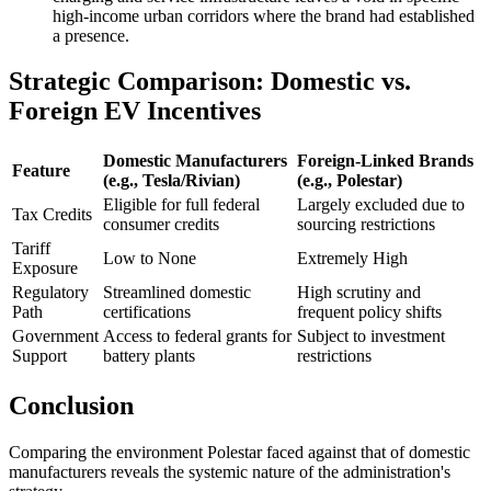
high-income urban corridors where the brand had established
a presence.
Strategic Comparison: Domestic vs.
Foreign EV Incentives
Domestic Manufacturers
Foreign-Linked Brands
Feature
(e.g., Tesla/Rivian)
(e.g., Polestar)
Eligible for full federal
Largely excluded due to
Tax Credits
consumer credits
sourcing restrictions
Tariff
Low to None
Extremely High
Exposure
Regulatory
Streamlined domestic
High scrutiny and
Path
certifications
frequent policy shifts
Government
Access to federal grants for
Subject to investment
Support
battery plants
restrictions
Conclusion
Comparing the environment Polestar faced against that of domestic
manufacturers reveals the systemic nature of the administration's