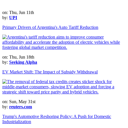
on: Thu, Jun 11th
by:
UPI
Primary Drivers of Argentina's Auto Tariff Reduction
on: Thu, Jun 18th
by:
Seeking Alpha
EV Market Shift: The Impact of Subsidy Withdrawal
on: Sun, May 31st
by:
reuters.com
Trump's Automotive Reshoring Policy: A Push for Domestic
Industrialization