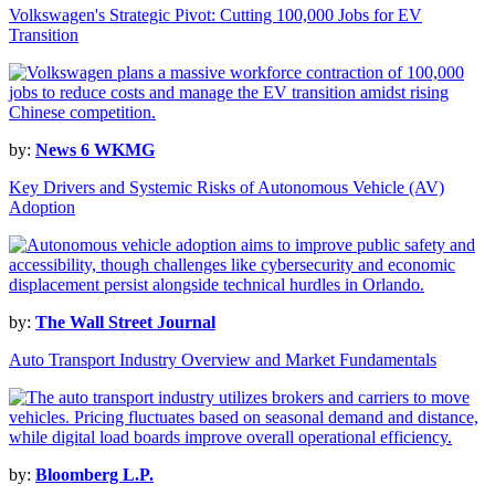
Volkswagen's Strategic Pivot: Cutting 100,000 Jobs for EV
Transition
by:
News 6 WKMG
Key Drivers and Systemic Risks of Autonomous Vehicle (AV)
Adoption
by:
The Wall Street Journal
Auto Transport Industry Overview and Market Fundamentals
by:
Bloomberg L.P.