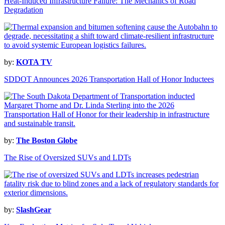
Heat-Induced Infrastructure Failure: The Mechanics of Road
Degradation
by:
KOTA TV
SDDOT Announces 2026 Transportation Hall of Honor Inductees
by:
The Boston Globe
The Rise of Oversized SUVs and LDTs
by:
SlashGear