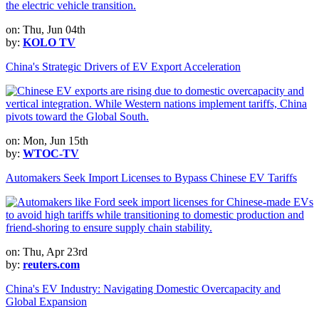
on: Thu, Jun 04th
by:
KOLO TV
China's Strategic Drivers of EV Export Acceleration
on: Mon, Jun 15th
by:
WTOC-TV
Automakers Seek Import Licenses to Bypass Chinese EV Tariffs
on: Thu, Apr 23rd
by:
reuters.com
China's EV Industry: Navigating Domestic Overcapacity and
Global Expansion