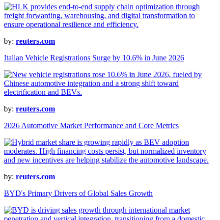
by:
reuters.com
Italian Vehicle Registrations Surge by 10.6% in June 2026
by:
reuters.com
2026 Automotive Market Performance and Core Metrics
by:
reuters.com
BYD's Primary Drivers of Global Sales Growth