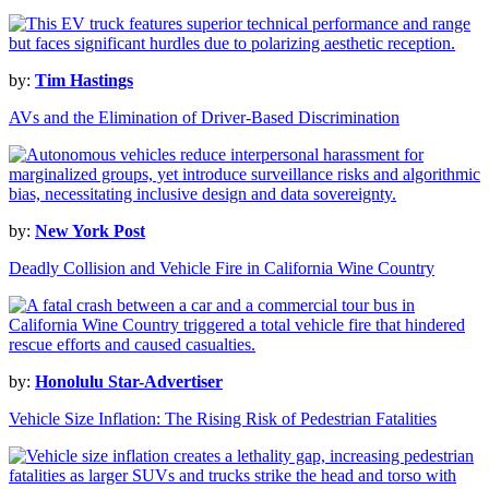
by:
Tim Hastings
AVs and the Elimination of Driver-Based Discrimination
by:
New York Post
Deadly Collision and Vehicle Fire in California Wine Country
by:
Honolulu Star-Advertiser
Vehicle Size Inflation: The Rising Risk of Pedestrian Fatalities