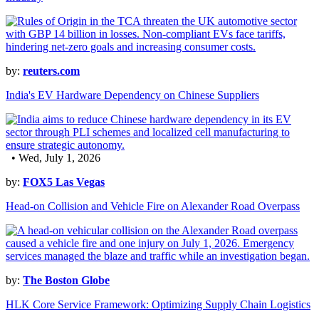
by:
reuters.com
India's EV Hardware Dependency on Chinese Suppliers
• Wed, July 1, 2026
by:
FOX5 Las Vegas
Head-on Collision and Vehicle Fire on Alexander Road Overpass
by:
The Boston Globe
HLK Core Service Framework: Optimizing Supply Chain Logistics