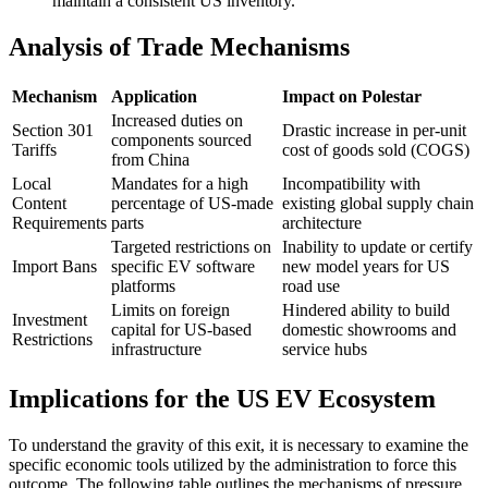
maintain a consistent US inventory.
Analysis of Trade Mechanisms
Mechanism
Application
Impact on Polestar
Increased duties on
Section 301
Drastic increase in per-unit
components sourced
Tariffs
cost of goods sold (COGS)
from China
Local
Mandates for a high
Incompatibility with
Content
percentage of US-made
existing global supply chain
Requirements
parts
architecture
Targeted restrictions on
Inability to update or certify
Import Bans
specific EV software
new model years for US
platforms
road use
Limits on foreign
Hindered ability to build
Investment
capital for US-based
domestic showrooms and
Restrictions
infrastructure
service hubs
Implications for the US EV Ecosystem
To understand the gravity of this exit, it is necessary to examine the
specific economic tools utilized by the administration to force this
outcome. The following table outlines the mechanisms of pressure