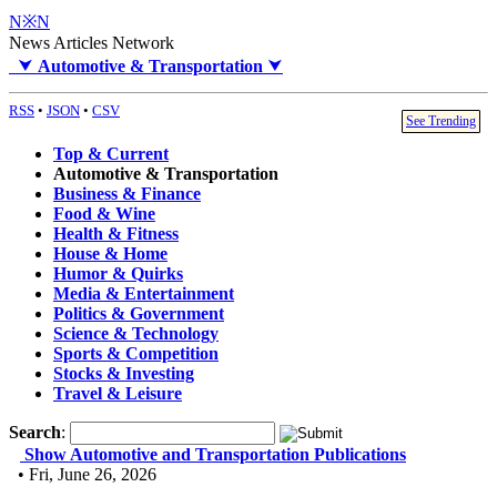
N※N
News Articles Network
⮟
Automotive & Transportation
⮟
RSS
•
JSON
•
CSV
See Trending
Top & Current
Automotive & Transportation
Business & Finance
Food & Wine
Health & Fitness
House & Home
Humor & Quirks
Media & Entertainment
Politics & Government
Science & Technology
Sports & Competition
Stocks & Investing
Travel & Leisure
Search
:
Show Automotive and Transportation Publications
• Fri, June 26, 2026