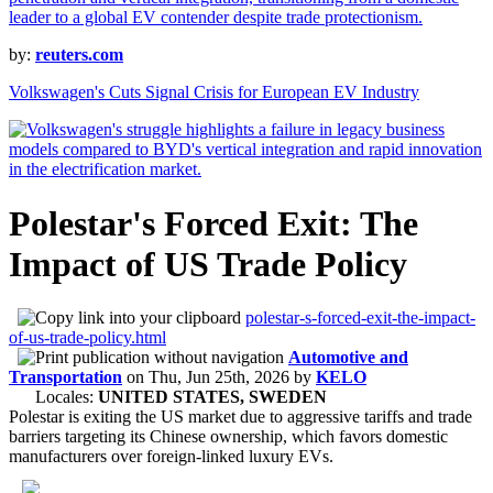
by:
reuters.com
Volkswagen's Cuts Signal Crisis for European EV Industry
Polestar's Forced Exit: The
Impact of US Trade Policy
polestar-s-forced-exit-the-impact-
of-us-trade-policy.html
Automotive and
Transportation
on
Thu, Jun 25th, 2026
by
KELO
Locales:
UNITED STATES, SWEDEN
Polestar is exiting the US market due to aggressive tariffs and trade
barriers targeting its Chinese ownership, which favors domestic
manufacturers over foreign-linked luxury EVs.