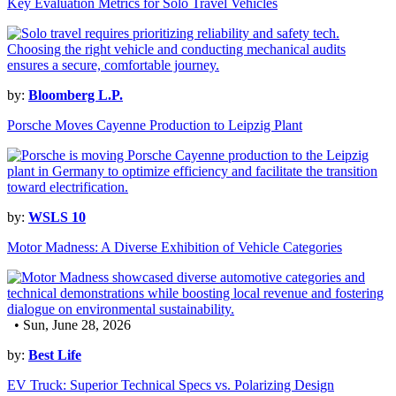
Key Evaluation Metrics for Solo Travel Vehicles
by:
Bloomberg L.P.
Porsche Moves Cayenne Production to Leipzig Plant
by:
WSLS 10
Motor Madness: A Diverse Exhibition of Vehicle Categories
• Sun, June 28, 2026
by:
Best Life
EV Truck: Superior Technical Specs vs. Polarizing Design