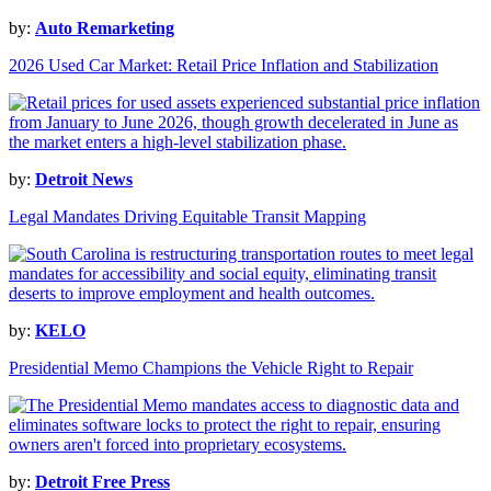
by:
Auto Remarketing
2026 Used Car Market: Retail Price Inflation and Stabilization
by:
Detroit News
Legal Mandates Driving Equitable Transit Mapping
by:
KELO
Presidential Memo Champions the Vehicle Right to Repair
by:
Detroit Free Press