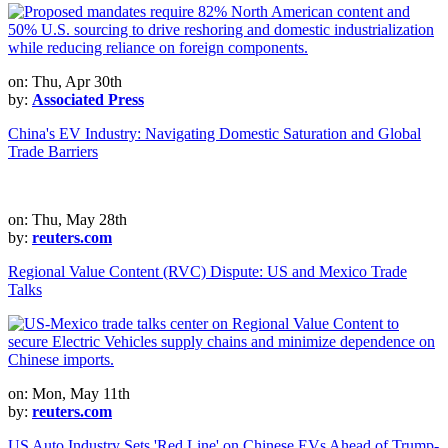
on: Thu, Apr 30th
by:
Associated Press
China's EV Industry: Navigating Domestic Saturation and Global
Trade Barriers
on: Thu, May 28th
by:
reuters.com
Regional Value Content (RVC) Dispute: US and Mexico Trade
Talks
on: Mon, May 11th
by:
reuters.com
US Auto Industry Sets 'Red Line' on Chinese EVs Ahead of Trump-