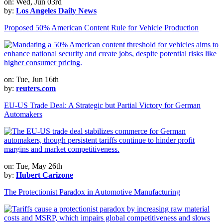
on: Wed, Jun 03rd
by:
Los Angeles Daily News
Proposed 50% American Content Rule for Vehicle Production
on: Tue, Jun 16th
by:
reuters.com
EU-US Trade Deal: A Strategic but Partial Victory for German
Automakers
on: Tue, May 26th
by:
Hubert Carizone
The Protectionist Paradox in Automotive Manufacturing