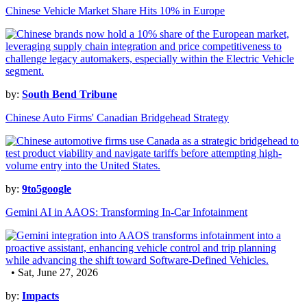
Chinese Vehicle Market Share Hits 10% in Europe
by:
South Bend Tribune
Chinese Auto Firms' Canadian Bridgehead Strategy
by:
9to5google
Gemini AI in AAOS: Transforming In-Car Infotainment
• Sat, June 27, 2026
by:
Impacts