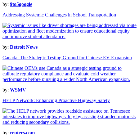
by:
9to5google
Addressing Systemic Challenges in School Transportation
by:
Detroit News
Canada: The Strategic Testing Ground for Chinese EV Expansion
by:
WSMV
HELP Network: Enhancing Proactive Highway Safety
by:
reuters.com