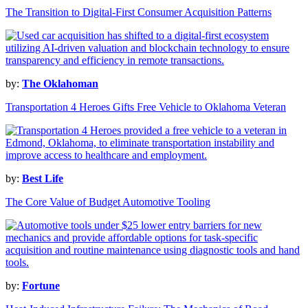
The Transition to Digital-First Consumer Acquisition Patterns
by:
The Oklahoman
Transportation 4 Heroes Gifts Free Vehicle to Oklahoma Veteran
by:
Best Life
The Core Value of Budget Automotive Tooling
by:
Fortune