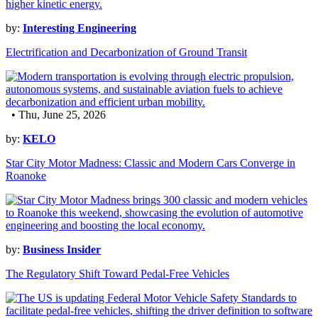
by:
Interesting Engineering
Electrification and Decarbonization of Ground Transit
• Thu, June 25, 2026
by:
KELO
Star City Motor Madness: Classic and Modern Cars Converge in
Roanoke
by:
Business Insider
The Regulatory Shift Toward Pedal-Free Vehicles