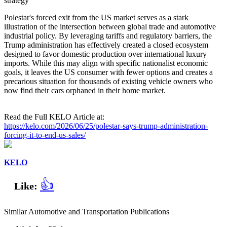
strategy
Polestar's forced exit from the US market serves as a stark
illustration of the intersection between global trade and automotive
industrial policy. By leveraging tariffs and regulatory barriers, the
Trump administration has effectively created a closed ecosystem
designed to favor domestic production over international luxury
imports. While this may align with specific nationalist economic
goals, it leaves the US consumer with fewer options and creates a
precarious situation for thousands of existing vehicle owners who
now find their cars orphaned in their home market.
Read the Full KELO Article at:
https://kelo.com/2026/06/25/polestar-says-trump-administration-
forcing-it-to-end-us-sales/
KELO
👍
Like:
Similar Automotive and Transportation Publications