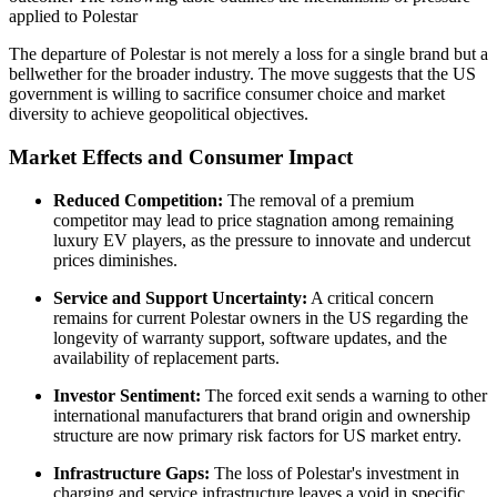
applied to Polestar
The departure of Polestar is not merely a loss for a single brand but a
bellwether for the broader industry. The move suggests that the US
government is willing to sacrifice consumer choice and market
diversity to achieve geopolitical objectives.
Market Effects and Consumer Impact
Reduced Competition:
The removal of a premium
competitor may lead to price stagnation among remaining
luxury EV players, as the pressure to innovate and undercut
prices diminishes.
Service and Support Uncertainty:
A critical concern
remains for current Polestar owners in the US regarding the
longevity of warranty support, software updates, and the
availability of replacement parts.
Investor Sentiment:
The forced exit sends a warning to other
international manufacturers that brand origin and ownership
structure are now primary risk factors for US market entry.
Infrastructure Gaps:
The loss of Polestar's investment in
charging and service infrastructure leaves a void in specific