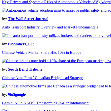
Key Drivers and Systemic Risks of Autonomous Vehicle (AV) Adopt
by:
The Wall Street Journal
Auto Transport Industry Overview and Market Fundamentals
by:
Bloomberg L.P.
Chinese Vehicle Market Share Hits 10% in Europe
by:
South Bend Tribune
Chinese Auto Firms' Canadian Bridgehead Strategy
by:
9to5google
Gemini AI in AAOS: Transforming In-Car Infotainment