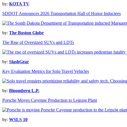
by:
KOTA TV
SDDOT Announces 2026 Transportation Hall of Honor Inductees
by:
The Boston Globe
The Rise of Oversized SUVs and LDTs
by:
SlashGear
Key Evaluation Metrics for Solo Travel Vehicles
by:
Bloomberg L.P.
Porsche Moves Cayenne Production to Leipzig Plant
by:
WSLS 10