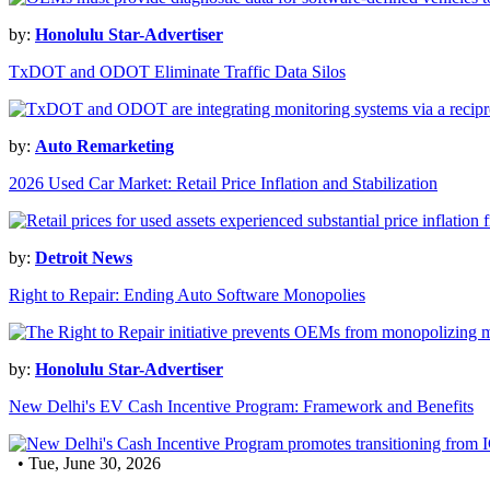
by:
Honolulu Star-Advertiser
TxDOT and ODOT Eliminate Traffic Data Silos
by:
Auto Remarketing
2026 Used Car Market: Retail Price Inflation and Stabilization
by:
Detroit News
Right to Repair: Ending Auto Software Monopolies
by:
Honolulu Star-Advertiser
New Delhi's EV Cash Incentive Program: Framework and Benefits
• Tue, June 30, 2026