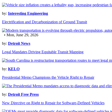
by:
Interesting Engineering
Electrification and Decarbonization of Ground Transit
• Mon, June 29, 2026
by:
Detroit News
Legal Mandates Driving Equitable Transit Mapping
by:
KELO
Presidential Memo Champions the Vehicle Right to Repair
by:
Detroit Free Press
New Directive on Right to Repair for Software-Defined Vehicles