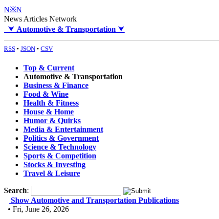
N※N
News Articles Network
⮟
Automotive & Transportation
⮟
RSS
•
JSON
•
CSV
Top & Current
Automotive & Transportation
Business & Finance
Food & Wine
Health & Fitness
House & Home
Humor & Quirks
Media & Entertainment
Politics & Government
Science & Technology
Sports & Competition
Stocks & Investing
Travel & Leisure
Search
:
Show Automotive and Transportation Publications
• Fri, June 26, 2026