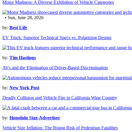
Motor Madness: A Diverse Exhibition of Vehicle Categories
• Sun, June 28, 2026
by:
Best Life
EV Truck: Superior Technical Specs vs. Polarizing Design
by:
Tim Hastings
AVs and the Elimination of Driver-Based Discrimination
by:
New York Post
Deadly Collision and Vehicle Fire in California Wine Country
by:
Honolulu Star-Advertiser
Vehicle Size Inflation: The Rising Risk of Pedestrian Fatalities