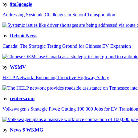
by:
9to5google
Addressing Systemic Challenges in School Transportation
by:
Detroit News
Canada: The Strategic Testing Ground for Chinese EV Expansion
by:
WSMV
HELP Network: Enhancing Proactive Highway Safety
by:
reuters.com
Volkswagen's Strategic Pivot: Cutting 100,000 Jobs for EV Transitio
by:
News 6 WKMG