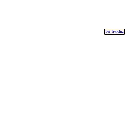
See Trending