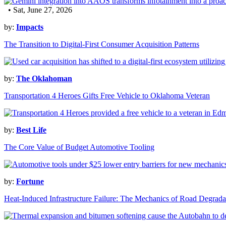
• Sat, June 27, 2026
by:
Impacts
The Transition to Digital-First Consumer Acquisition Patterns
by:
The Oklahoman
Transportation 4 Heroes Gifts Free Vehicle to Oklahoma Veteran
by:
Best Life
The Core Value of Budget Automotive Tooling
by:
Fortune
Heat-Induced Infrastructure Failure: The Mechanics of Road Degrada