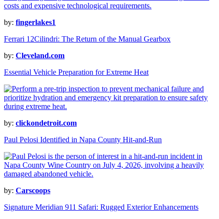
by:
fingerlakes1
Ferrari 12Cilindri: The Return of the Manual Gearbox
by:
Cleveland.com
Essential Vehicle Preparation for Extreme Heat
by:
clickondetroit.com
Paul Pelosi Identified in Napa County Hit-and-Run
by:
Carscoops
Signature Meridian 911 Safari: Rugged Exterior Enhancements