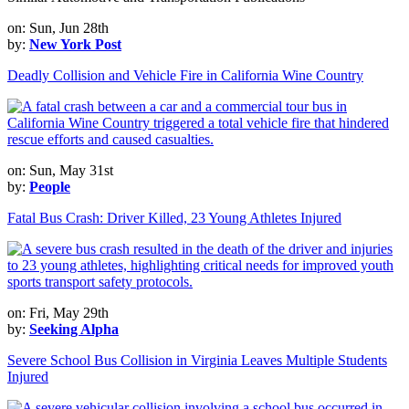
on: Sun, Jun 28th
by:
New York Post
Deadly Collision and Vehicle Fire in California Wine Country
on: Sun, May 31st
by:
People
Fatal Bus Crash: Driver Killed, 23 Young Athletes Injured
on: Fri, May 29th
by:
Seeking Alpha
Severe School Bus Collision in Virginia Leaves Multiple Students
Injured