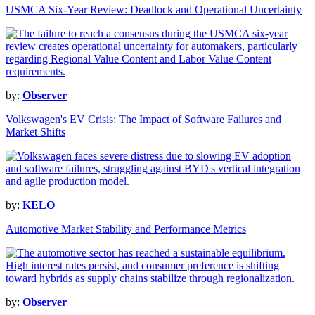
USMCA Six-Year Review: Deadlock and Operational Uncertainty
by:
Observer
Volkswagen's EV Crisis: The Impact of Software Failures and
Market Shifts
by:
KELO
Automotive Market Stability and Performance Metrics
by:
Observer