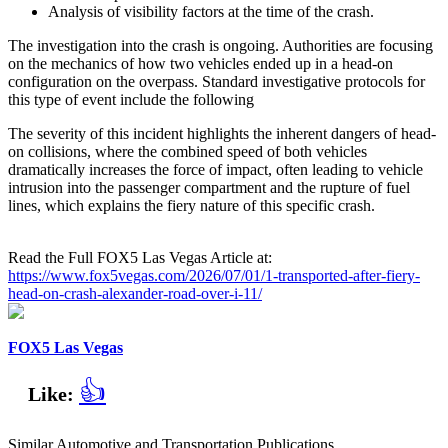
Analysis of visibility factors at the time of the crash.
The investigation into the crash is ongoing. Authorities are focusing
on the mechanics of how two vehicles ended up in a head-on
configuration on the overpass. Standard investigative protocols for
this type of event include the following
The severity of this incident highlights the inherent dangers of head-
on collisions, where the combined speed of both vehicles
dramatically increases the force of impact, often leading to vehicle
intrusion into the passenger compartment and the rupture of fuel
lines, which explains the fiery nature of this specific crash.
Read the Full FOX5 Las Vegas Article at:
https://www.fox5vegas.com/2026/07/01/1-transported-after-fiery-
head-on-crash-alexander-road-over-i-11/
FOX5 Las Vegas
👍
Like:
Similar Automotive and Transportation Publications