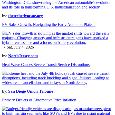
by:
thetechedvocate.org
EV Sales Growth: Navigating the Early Adoption Plateau
• Sat, July 4, 2026
by:
NorthJersey.com
Heat Wave Causes Severe Transit Service Disruptions
by:
San Diego Union-Tribune
Primary Drivers of Automotive Price Inflation