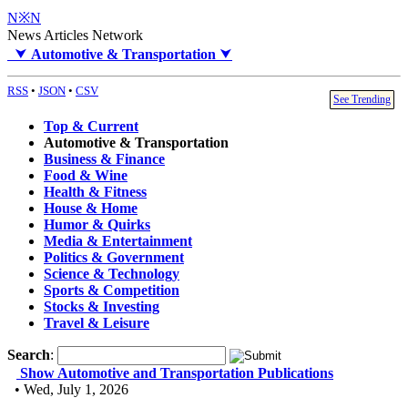
N※N
News Articles Network
⮟
Automotive & Transportation
⮟
RSS
•
JSON
•
CSV
See Trending
Top & Current
Automotive & Transportation
Business & Finance
Food & Wine
Health & Fitness
House & Home
Humor & Quirks
Media & Entertainment
Politics & Government
Science & Technology
Sports & Competition
Stocks & Investing
Travel & Leisure
Search
:
Show Automotive and Transportation Publications
• Wed, July 1, 2026