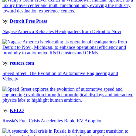
by:
Detroit Free Press
Nagase America Relocates Headquarters from Detroit to Novi
by:
reuters.com
Speed Street: The Evolution of Automotive Engineering and
Velocity
by:
KELO
Russia's Fuel Crisis Accelerates Rapid EV Adoption