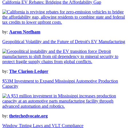
California EV Rebates: Bridging the Affordability Gap
by:
Aaron Neefham
Geopolitical Volatility and the Future of Detroit's EV Manufacturing
by:
The Clarion-Ledger
$53M Investment to Expand Mississippi Automotive Production
Capacity
by:
thetechedvocate.org
Window Tinting Laws and VLT Compliance