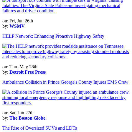
on: Fri, Jun 26th
by:
WSMV
HELP Network: Enhancing Proactive Highway Safety
on: Thu, May 28th
by:
Detroit Free Press
Ambulance Collision in Prince George's County Injures EMS Crew
on: Sat, Jun 27th
by:
The Boston Globe
The Rise of Oversized SUVs and LDTs