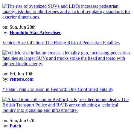
on: Sun, Jun 28th
by:
Honolulu Star-Advertiser
Vehicle Size Inflation: The Rising Risk of Pedestrian Fatalities
on: Fri, Jun 19th
by:
reuters.com
* Fatal Train Collision in Bedford: One Confirmed Fatality
on: Sun, Jun 07th
by:
Patch