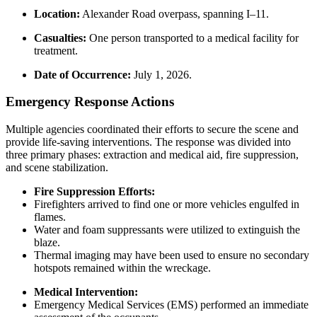
Location:
Alexander Road overpass, spanning I–11.
Casualties:
One person transported to a medical facility for
treatment.
Date of Occurrence:
July 1, 2026.
Emergency Response Actions
Multiple agencies coordinated their efforts to secure the scene and
provide life-saving interventions. The response was divided into
three primary phases: extraction and medical aid, fire suppression,
and scene stabilization.
Fire Suppression Efforts:
Firefighters arrived to find one or more vehicles engulfed in
flames.
Water and foam suppressants were utilized to extinguish the
blaze.
Thermal imaging may have been used to ensure no secondary
hotspots remained within the wreckage.
Medical Intervention:
Emergency Medical Services (EMS) performed an immediate