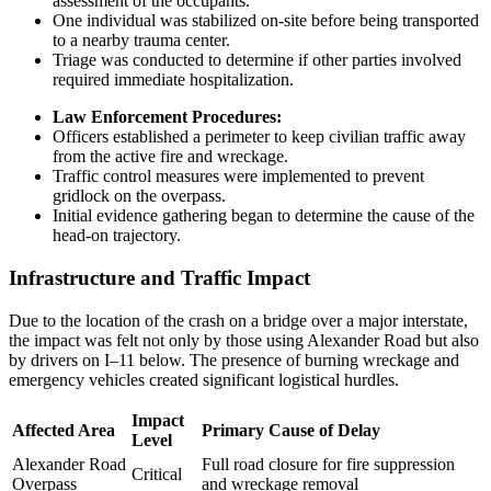
assessment of the occupants.
One individual was stabilized on-site before being transported
to a nearby trauma center.
Triage was conducted to determine if other parties involved
required immediate hospitalization.
Law Enforcement Procedures:
Officers established a perimeter to keep civilian traffic away
from the active fire and wreckage.
Traffic control measures were implemented to prevent
gridlock on the overpass.
Initial evidence gathering began to determine the cause of the
head-on trajectory.
Infrastructure and Traffic Impact
Due to the location of the crash on a bridge over a major interstate,
the impact was felt not only by those using Alexander Road but also
by drivers on I–11 below. The presence of burning wreckage and
emergency vehicles created significant logistical hurdles.
Impact
Affected Area
Primary Cause of Delay
Level
Alexander Road
Full road closure for fire suppression
Critical
Overpass
and wreckage removal