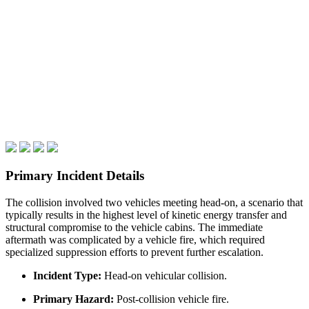
Primary Incident Details
The collision involved two vehicles meeting head-on, a scenario that
typically results in the highest level of kinetic energy transfer and
structural compromise to the vehicle cabins. The immediate
aftermath was complicated by a vehicle fire, which required
specialized suppression efforts to prevent further escalation.
Incident Type:
Head-on vehicular collision.
Primary Hazard:
Post-collision vehicle fire.