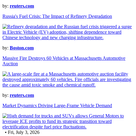
by:
reuters.com
Russia's Fuel Crisis: The Impact of Refinery Degradation
by:
Boston.com
Massive Fire Destroys 60 Vehicles at Massachusetts Automotive
Auction
by:
reuters.com
Market Dynamics Driving Large-Frame Vehicle Demand
• Fri, July 3, 2026