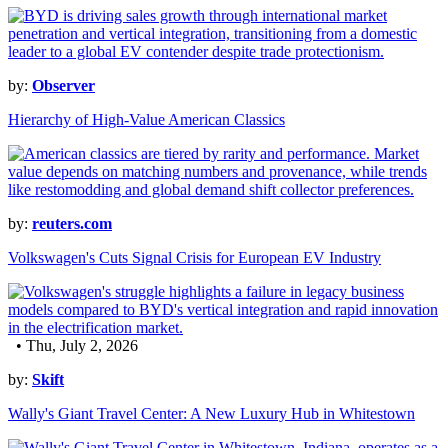
by:
Observer
Hierarchy of High-Value American Classics
by:
reuters.com
Volkswagen's Cuts Signal Crisis for European EV Industry
• Thu, July 2, 2026
by:
Skift
Wally's Giant Travel Center: A New Luxury Hub in Whitestown