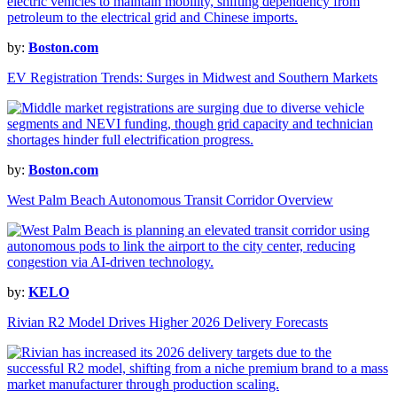
by:
Boston.com
EV Registration Trends: Surges in Midwest and Southern Markets
by:
Boston.com
West Palm Beach Autonomous Transit Corridor Overview
by:
KELO
Rivian R2 Model Drives Higher 2026 Delivery Forecasts