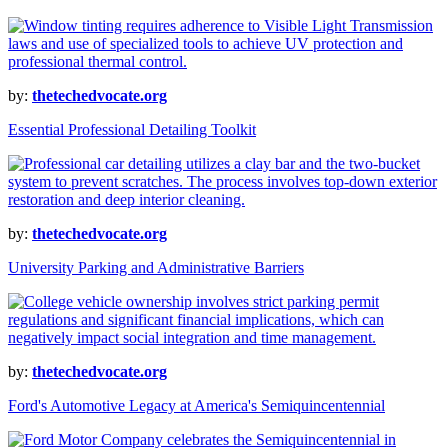
by:
thetechedvocate.org
Essential Professional Detailing Toolkit
by:
thetechedvocate.org
University Parking and Administrative Barriers
by:
thetechedvocate.org
Ford's Automotive Legacy at America's Semiquincentennial