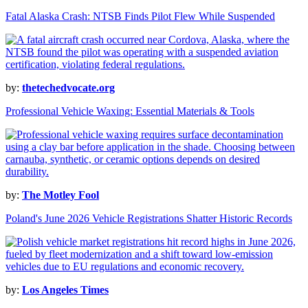
Fatal Alaska Crash: NTSB Finds Pilot Flew While Suspended
by:
thetechedvocate.org
Professional Vehicle Waxing: Essential Materials & Tools
by:
The Motley Fool
Poland's June 2026 Vehicle Registrations Shatter Historic Records
by:
Los Angeles Times