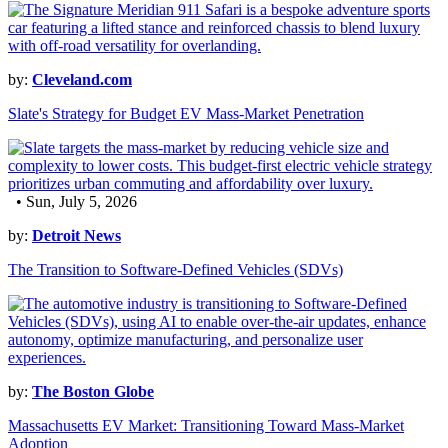
by:
Cleveland.com
Slate's Strategy for Budget EV Mass-Market Penetration
• Sun, July 5, 2026
by:
Detroit News
The Transition to Software-Defined Vehicles (SDVs)
by:
The Boston Globe
Massachusetts EV Market: Transitioning Toward Mass-Market
Adoption