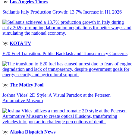
by:
Los Angeles Times
Stellantis Italy Production Growth: 13.7% Increase in H1 2026
by:
KOTA TV
E20 Fuel Transition: Public Backlash and Transparency Concerns
by:
The Motley Fool
Joshua Vides' 2D Style: A Visual Paradox at the Petersen
Automotive Museum
by:
Alaska Dispatch News