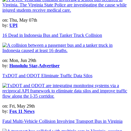
on: Thu, May 07th
by:
UPI
16 Dead in Indonesia Bus and Tanker Truck Collision
on: Mon, Jun 29th
by:
Honolulu Star-Advertiser
TxDOT and ODOT Eliminate Traffic Data Silos
on: Fri, May 29th
by:
Fox 11 News
Fatal Multi-Vehicle Collision Involving Transport Bus in Virginia