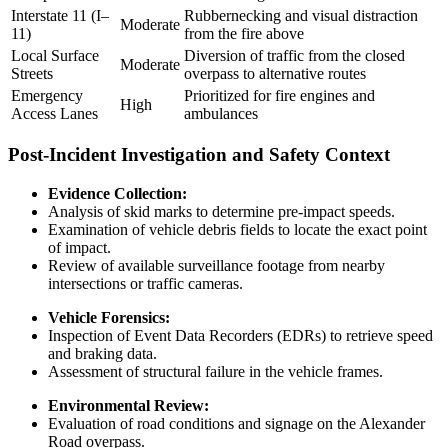
Interstate 11 (I–
Rubbernecking and visual distraction
Moderate
11)
from the fire above
Local Surface
Diversion of traffic from the closed
Moderate
Streets
overpass to alternative routes
Emergency
Prioritized for fire engines and
High
Access Lanes
ambulances
Post-Incident Investigation and Safety Context
Evidence Collection:
Analysis of skid marks to determine pre-impact speeds.
Examination of vehicle debris fields to locate the exact point
of impact.
Review of available surveillance footage from nearby
intersections or traffic cameras.
Vehicle Forensics:
Inspection of Event Data Recorders (EDRs) to retrieve speed
and braking data.
Assessment of structural failure in the vehicle frames.
Environmental Review:
Evaluation of road conditions and signage on the Alexander
Road overpass.