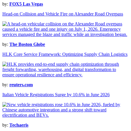
by:
FOX5 Las Vegas
Head-on Collision and Vehicle Fire on Alexander Road Overpass
by:
The Boston Globe
HLK Core Service Framework: Optimizing Supply Chain Logistics
by:
reuters.com
Italian Vehicle Registrations Surge by 10.6% in June 2026
by:
Techaeris