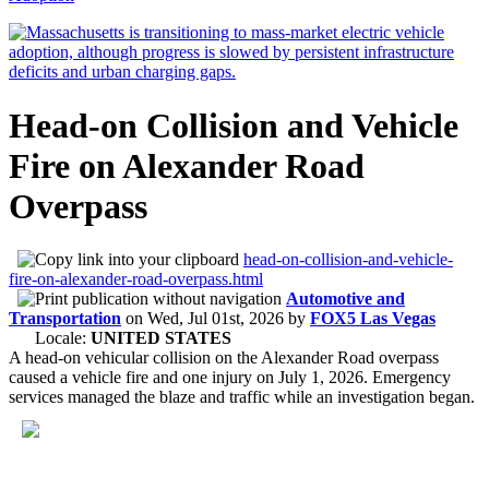
Head-on Collision and Vehicle
Fire on Alexander Road
Overpass
head-on-collision-and-vehicle-
fire-on-alexander-road-overpass.html
Automotive and
Transportation
on
Wed, Jul 01st, 2026
by
FOX5 Las Vegas
Locale:
UNITED STATES
A head-on vehicular collision on the Alexander Road overpass
caused a vehicle fire and one injury on July 1, 2026. Emergency
services managed the blaze and traffic while an investigation began.