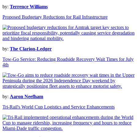
by:
Terrence Williams
Proposed Budgetary Reductions for Rail Infrastructure
by:
The Clarion-Ledger
Tow-Go Service: Reducing Roadside Recovery Wait Times for July
4th
by:
Aaron Neefham
Tri-Rail's World Cup Logistics and Service Enhancements