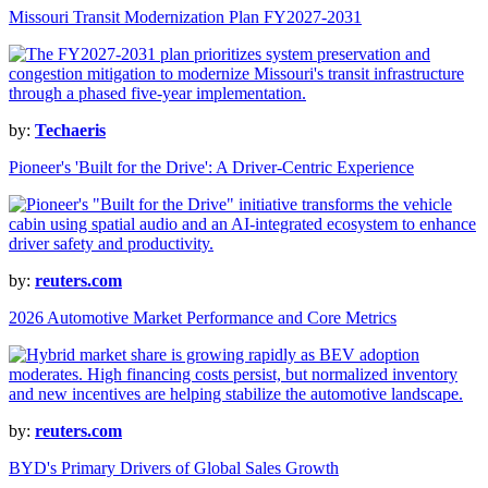
Missouri Transit Modernization Plan FY2027-2031
by:
Techaeris
Pioneer's 'Built for the Drive': A Driver-Centric Experience
by:
reuters.com
2026 Automotive Market Performance and Core Metrics
by:
reuters.com
BYD's Primary Drivers of Global Sales Growth