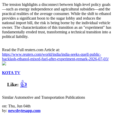
The tension highlights a disconnect between high-level policy goals
—such as energy independence and agricultural subsidies—and the
practical realities of the average consumer. While the shift to ethanol
provides a significant boon to the sugar lobby and reduces the
national import bill, the risk is being borne by the individual vehicle
owner. The characterization of this transition as an "experiment" has
fundamentally eroded trust, transforming a technical transition into a
political liability.
Read the Full reuters.com Article at:
https://www.reuters.com/world/india/india-seeks-quell-public-
backlash-ethanol-mixed-fuel-after-experiment-remark-2026-07-03/
KOTA TV
👍
Like:
Similar Automotive and Transportation Publications
on: Thu, Jun 04th
by:
newsbytesapp.com