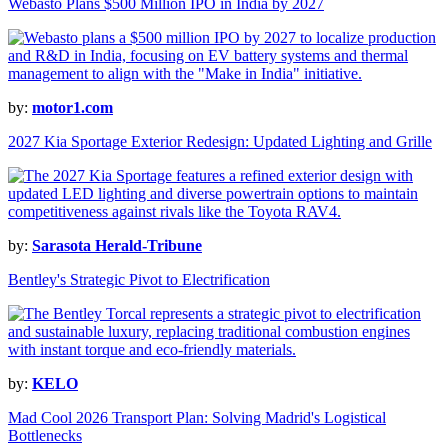
Webasto Plans $500 Million IPO in India by 2027
by:
motor1.com
2027 Kia Sportage Exterior Redesign: Updated Lighting and Grille
by:
Sarasota Herald-Tribune
Bentley's Strategic Pivot to Electrification
by:
KELO
Mad Cool 2026 Transport Plan: Solving Madrid's Logistical
Bottlenecks