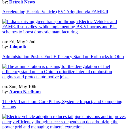
by:
Detroit News
Accelerating Electric Vehicle (EV) Adoption via FAME-II
on: Fri, May 22nd
by:
Jalopnik
Administration Pushes Fuel Efficiency Standard Rollbacks in Ohio
on: Sun, May 10th
by:
Aaron Neefham
The EV Transition: Core Pillars, Systemic Impact, and Competing
Visions