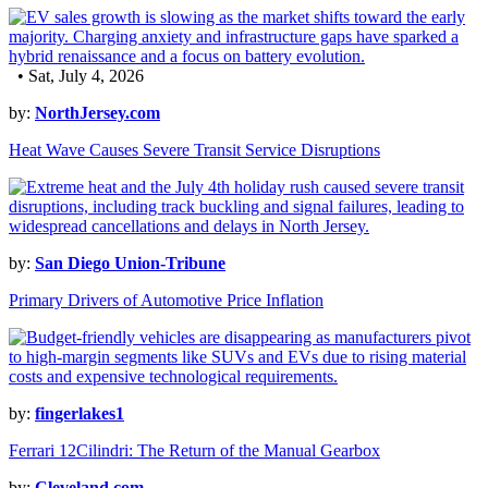
• Sat, July 4, 2026
by:
NorthJersey.com
Heat Wave Causes Severe Transit Service Disruptions
by:
San Diego Union-Tribune
Primary Drivers of Automotive Price Inflation
by:
fingerlakes1
Ferrari 12Cilindri: The Return of the Manual Gearbox
by:
Cleveland.com