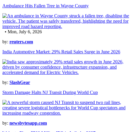
Ambulance Hits Fallen Tree in Wayne County
• Mon, July 6, 2026
by:
reuters.com
India Automotive Market: 29% Retail Sales Surge in June 2026
by:
SlashGear
Storm Damage Halts NJ Transit During World Cup
by:
newsbytesapp.com