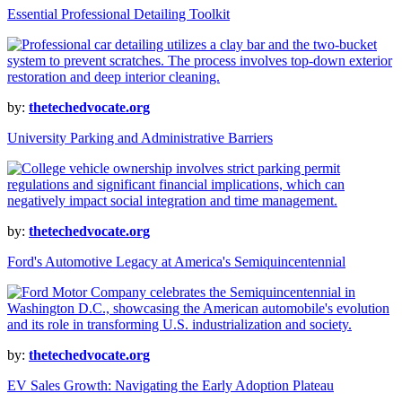
Essential Professional Detailing Toolkit
by:
thetechedvocate.org
University Parking and Administrative Barriers
by:
thetechedvocate.org
Ford's Automotive Legacy at America's Semiquincentennial
by:
thetechedvocate.org
EV Sales Growth: Navigating the Early Adoption Plateau