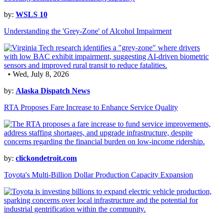
by:
WSLS 10
Understanding the 'Grey-Zone' of Alcohol Impairment
• Wed, July 8, 2026
by:
Alaska Dispatch News
RTA Proposes Fare Increase to Enhance Service Quality
by:
clickondetroit.com
Toyota's Multi-Billion Dollar Production Capacity Expansion