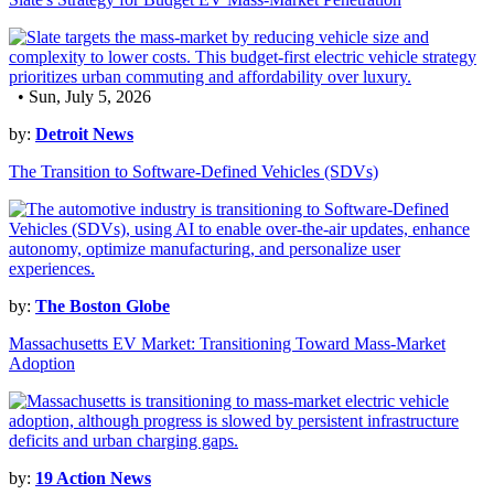
• Sun, July 5, 2026
by:
Detroit News
The Transition to Software-Defined Vehicles (SDVs)
by:
The Boston Globe
Massachusetts EV Market: Transitioning Toward Mass-Market
Adoption
by:
19 Action News