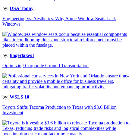
by:
USA Today
Engineering vs. Aesthetics: Why Some Window Seats Lack
Windows
by:
fingerlakes1
Optimizing Corporate Ground Transportation
by:
WSLS 10
Toyota Shifts Tacoma Production to Texas with $3.6 Billion
Investment