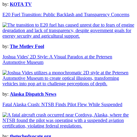
by:
KOTA TV
E20 Fuel Transition: Public Backlash and Transparency Concerns
by:
The Motley Fool
Joshua Vides' 2D Style: A Visual Paradox at the Petersen
Automotive Museum
by:
Alaska Dispatch News
Fatal Alaska Crash: NTSB Finds Pilot Flew While Suspended
by:
thetechedvocate.org