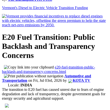
Vermont's Diesel to Electric Vehicle Transition Funding
E20 Fuel Transition: Public
Backlash and Transparency
Concerns
e20-fuel-transition-public-
backlash-and-transparency-concerns.html
Automotive and
Transportation
on
Fri, Jul 03rd, 2026
by
KOTA TV
Locale:
INDIA
The transition to E20 fuel has caused unrest due to fears of engine
degradation and lack of transparency, despite government goals for
energy security and agricultural support.