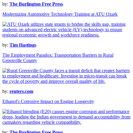
by:
The Burlington Free Press
Modernizing Automotive Technology Training at ATU Ozark
by:
Tim Hastings
The Employment Paradox: Transportation Barriers in Rural
Greenville County
by:
reuters.com
Ethanol's Corrosive Impact on Engine Longevity
by:
The Burlington Free Press