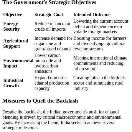
The Government's Strategic Objectives
Objective
Strategic Goal
Intended Outcome
Lowering the current account
Energy
Reduce reliance on
deficit and dependence on
Security
crude oil imports
volatile foreign markets
Increase demand for
Boosting income for farmers
Agricultural
sugarcane and
and diversifying agricultural
Support
grain-based ethanol
revenue streams
Lower carbon
Meeting international climate
Environmental
monoxide and
commitments and reducing
Impact
hydrocarbon
urban smog
emissions
Expand domestic
Creating jobs in the biofuels
Industrial
ethanol production
sector and stimulating rural
Growth
capacity
industry
Measures to Quell the Backlash
Despite the backlash, the Indian government's push for ethanol
blending is driven by critical macroeconomic and environmental
goals. By increasing the blend, India seeks to achieve several
strategic milestones