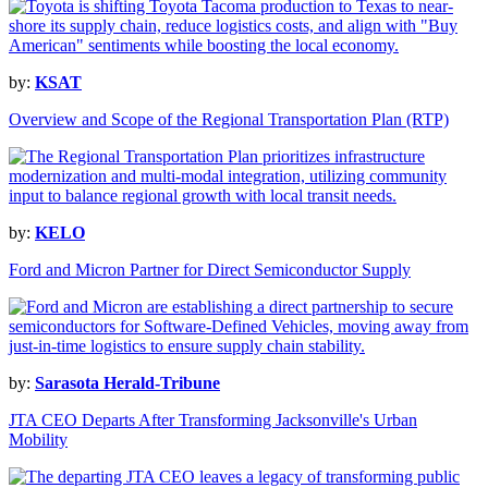
by:
KSAT
Overview and Scope of the Regional Transportation Plan (RTP)
by:
KELO
Ford and Micron Partner for Direct Semiconductor Supply
by:
Sarasota Herald-Tribune
JTA CEO Departs After Transforming Jacksonville's Urban
Mobility