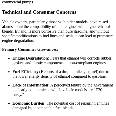
commercial pumps.
Technical and Consumer Concerns
Vehicle owners, particularly those with older models, have raised
alarms about the compatibility of their engines with higher ethanol
blends. Ethanol is more corrosive than pure gasoline, and without
specific modifications to fuel lines and seals, it can lead to premature
engine degradation.
Primary Consumer Grievances:
Engine Degradation:
Fears that ethanol will corrode rubber
gaskets and plastic components in non-compliant engines.
Fuel Efficiency:
Reports of a drop in mileage (km/l) due to
the lower energy density of ethanol compared to gasoline.
Lack of Information:
A perceived failure by the government
to clearly communicate which vehicle models are "E20
ready."
Economic Burden:
The potential cost of repairing engines
damaged by incompatible fuel blends.