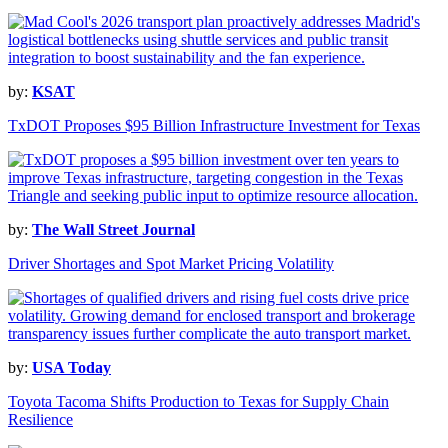
by:
KSAT
TxDOT Proposes $95 Billion Infrastructure Investment for Texas
by:
The Wall Street Journal
Driver Shortages and Spot Market Pricing Volatility
by:
USA Today
Toyota Tacoma Shifts Production to Texas for Supply Chain
Resilience