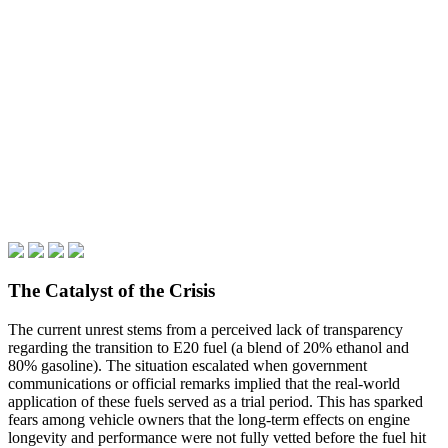
The Catalyst of the Crisis
The current unrest stems from a perceived lack of transparency
regarding the transition to E20 fuel (a blend of 20% ethanol and
80% gasoline). The situation escalated when government
communications or official remarks implied that the real-world
application of these fuels served as a trial period. This has sparked
fears among vehicle owners that the long-term effects on engine
longevity and performance were not fully vetted before the fuel hit