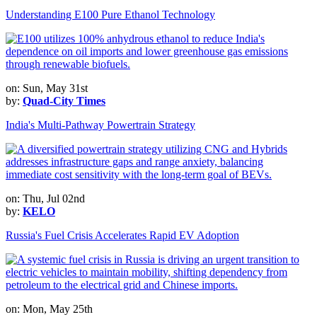
Understanding E100 Pure Ethanol Technology
on: Sun, May 31st
by:
Quad-City Times
India's Multi-Pathway Powertrain Strategy
on: Thu, Jul 02nd
by:
KELO
Russia's Fuel Crisis Accelerates Rapid EV Adoption
on: Mon, May 25th