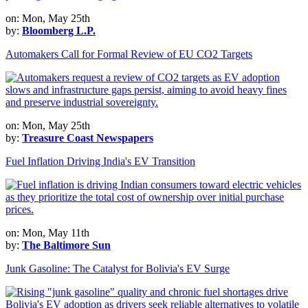
on: Mon, May 25th
by:
Bloomberg L.P.
Automakers Call for Formal Review of EU CO2 Targets
on: Mon, May 25th
by:
Treasure Coast Newspapers
Fuel Inflation Driving India's EV Transition
on: Mon, May 11th
by:
The Baltimore Sun
Junk Gasoline: The Catalyst for Bolivia's EV Surge