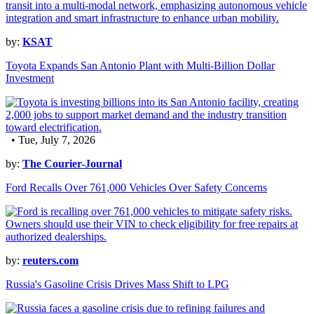
by:
KSAT
Toyota Expands San Antonio Plant with Multi-Billion Dollar
Investment
• Tue, July 7, 2026
by:
The Courier-Journal
Ford Recalls Over 761,000 Vehicles Over Safety Concerns
by:
reuters.com
Russia's Gasoline Crisis Drives Mass Shift to LPG