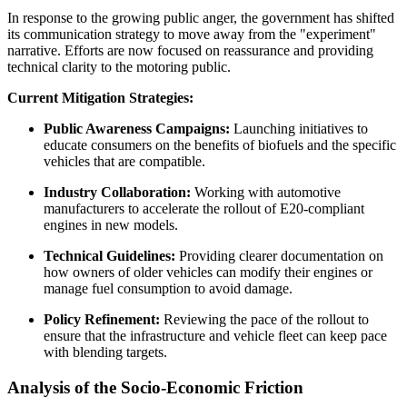
In response to the growing public anger, the government has shifted
its communication strategy to move away from the "experiment"
narrative. Efforts are now focused on reassurance and providing
technical clarity to the motoring public.
Current Mitigation Strategies:
Public Awareness Campaigns:
Launching initiatives to
educate consumers on the benefits of biofuels and the specific
vehicles that are compatible.
Industry Collaboration:
Working with automotive
manufacturers to accelerate the rollout of E20-compliant
engines in new models.
Technical Guidelines:
Providing clearer documentation on
how owners of older vehicles can modify their engines or
manage fuel consumption to avoid damage.
Policy Refinement:
Reviewing the pace of the rollout to
ensure that the infrastructure and vehicle fleet can keep pace
with blending targets.
Analysis of the Socio-Economic Friction