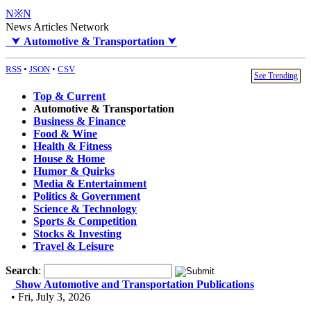
N※N
News Articles Network
⮟
Automotive & Transportation
⮟
RSS
•
JSON
•
CSV
See Trending
Top & Current
Automotive & Transportation
Business & Finance
Food & Wine
Health & Fitness
House & Home
Humor & Quirks
Media & Entertainment
Politics & Government
Science & Technology
Sports & Competition
Stocks & Investing
Travel & Leisure
Search
:
Show Automotive and Transportation Publications
• Fri, July 3, 2026