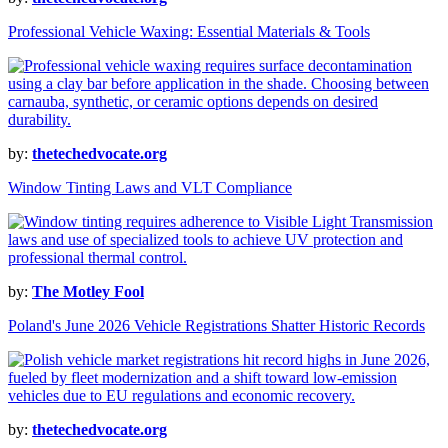
Professional Vehicle Waxing: Essential Materials & Tools
by:
thetechedvocate.org
Window Tinting Laws and VLT Compliance
by:
The Motley Fool
Poland's June 2026 Vehicle Registrations Shatter Historic Records
by:
thetechedvocate.org