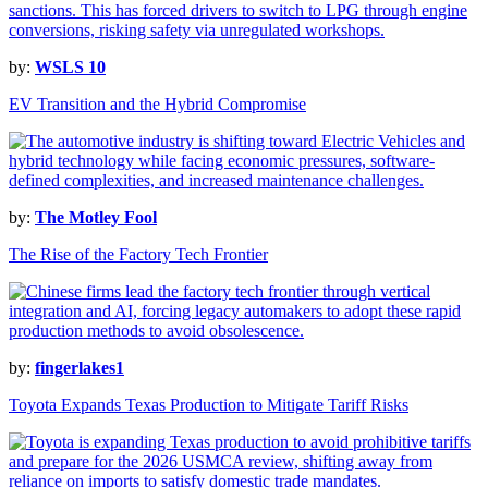
by:
WSLS 10
EV Transition and the Hybrid Compromise
by:
The Motley Fool
The Rise of the Factory Tech Frontier
by:
fingerlakes1
Toyota Expands Texas Production to Mitigate Tariff Risks