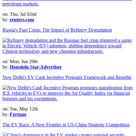
on: Thu, Jul 02nd
by:
reuters.com
Russia's Fuel Crisis: The Impact of Refinery Degradation
on: Mon, Jun 29th
by:
Honolulu Star-Advertiser
New Delhi's EV Cash Incentive Program: Framework and Benefits
on: Tue, May 12th
by:
Fortune
The EV Race: A New Frontier in US-China Strategic Competition