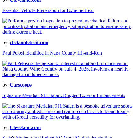
Essential Vehicle Preparation for Extreme Heat
by:
clickondetroit.com
Paul Pelosi Identified in Napa County Hit-and-Run
by:
Carscoops
Signature Meridian 911 Safari: Rugged Exterior Enhancements
by:
Cleveland.com
Slate's Strategy for Budget EV Mass-Market Penetration