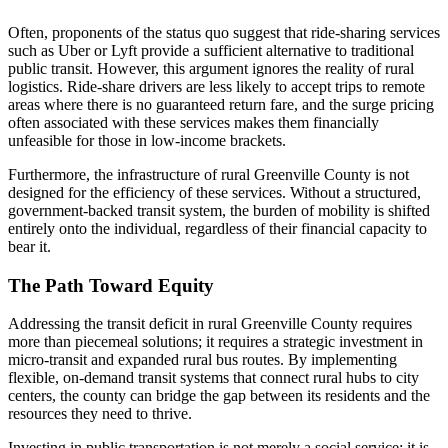
Often, proponents of the status quo suggest that ride-sharing services
such as Uber or Lyft provide a sufficient alternative to traditional
public transit. However, this argument ignores the reality of rural
logistics. Ride-share drivers are less likely to accept trips to remote
areas where there is no guaranteed return fare, and the surge pricing
often associated with these services makes them financially
unfeasible for those in low-income brackets.
Furthermore, the infrastructure of rural Greenville County is not
designed for the efficiency of these services. Without a structured,
government-backed transit system, the burden of mobility is shifted
entirely onto the individual, regardless of their financial capacity to
bear it.
The Path Toward Equity
Addressing the transit deficit in rural Greenville County requires
more than piecemeal solutions; it requires a strategic investment in
micro-transit and expanded rural bus routes. By implementing
flexible, on-demand transit systems that connect rural hubs to city
centers, the county can bridge the gap between its residents and the
resources they need to thrive.
Investing in public transportation is not merely a social service; it is