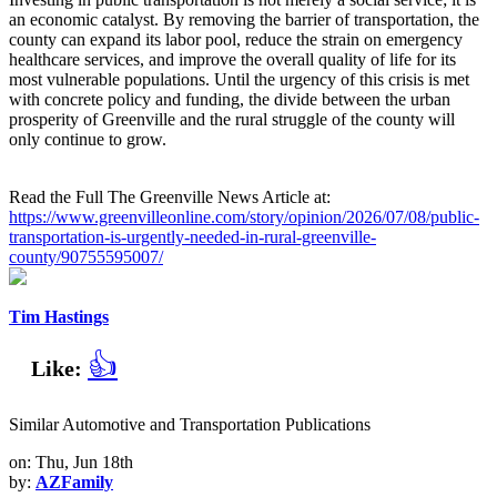
an economic catalyst. By removing the barrier of transportation, the
county can expand its labor pool, reduce the strain on emergency
healthcare services, and improve the overall quality of life for its
most vulnerable populations. Until the urgency of this crisis is met
with concrete policy and funding, the divide between the urban
prosperity of Greenville and the rural struggle of the county will
only continue to grow.
Read the Full The Greenville News Article at:
https://www.greenvilleonline.com/story/opinion/2026/07/08/public-
transportation-is-urgently-needed-in-rural-greenville-
county/90755595007/
Tim Hastings
👍
Like:
Similar Automotive and Transportation Publications
on: Thu, Jun 18th
by:
AZFamily