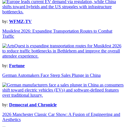
by:
WFMZ-TV
Musikfest 2026: Expanding Transportation Routes to Combat
Traffic
by:
Fortune
German Automakers Face Steep Sales Plunge in China
by:
Democrat and Chronicle
2026 Manchester Classic Car Show: A Fusion of Engineering and
Aesthetics