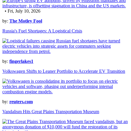
• Fri, July 10, 2026
by:
The Motley Fool
Russia's Fuel Shortages: A Logistical Crisis
by:
fingerlakes1
Volkswagen Shifts to Leaner Portfolio to Accelerate EV Transition
by:
reuters.com
Vandalism Hits Great Plains Transportation Museum