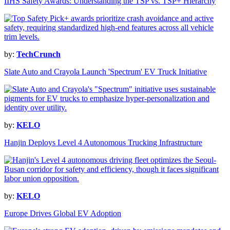
IIHS Safety Awards: Understanding the TSP vs. TSP+ Hierarchy
by:
TechCrunch
Slate Auto and Crayola Launch 'Spectrum' EV Truck Initiative
by:
KELO
Hanjin Deploys Level 4 Autonomous Trucking Infrastructure
by:
KELO
Europe Drives Global EV Adoption