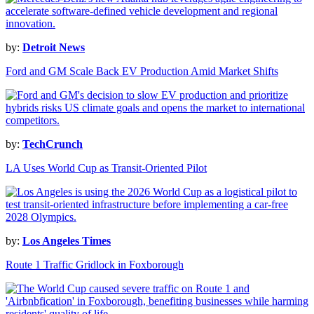
by:
Detroit News
Ford and GM Scale Back EV Production Amid Market Shifts
by:
TechCrunch
LA Uses World Cup as Transit-Oriented Pilot
by:
Los Angeles Times
Route 1 Traffic Gridlock in Foxborough