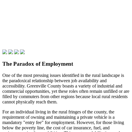
The Paradox of Employment
One of the most pressing issues identified in the rural landscape is
the paradoxical relationship between job availability and
accessibility. Greenville County boasts a variety of industrial and
commercial opportunities, yet these roles often remain unfilled or are
filled by commuters from other regions because local rural residents
cannot physically reach them.
For an individual living in the rural fringes of the county, the
requirement of owning and maintaining a private vehicle is a
mandatory "entry fee" for employment. However, for those living
below the poverty line, the cost of car insurance, fuel, and