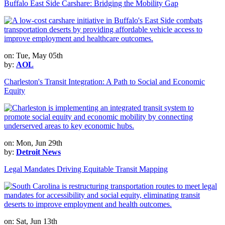
Buffalo East Side Carshare: Bridging the Mobility Gap
on: Tue, May 05th
by:
AOL
Charleston's Transit Integration: A Path to Social and Economic
Equity
on: Mon, Jun 29th
by:
Detroit News
Legal Mandates Driving Equitable Transit Mapping
on: Sat, Jun 13th