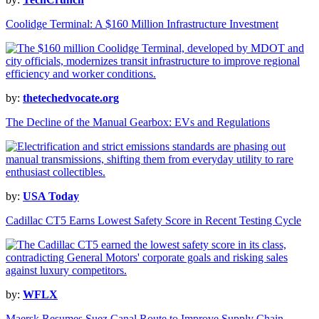
Coolidge Terminal: A $160 Million Infrastructure Investment
by:
thetechedvocate.org
The Decline of the Manual Gearbox: EVs and Regulations
by:
USA Today
Cadillac CT5 Earns Lowest Safety Score in Recent Testing Cycle
by:
WFLX
Maersk Resumes Suez Canal Route to Improve Supply Chain