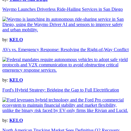
Waymo Launches Driverless Ride-Hailing Services in San Diego
by:
KELO
AVs vs. Emergency Response: Resolving the Right-of-Way Conflict
by:
KELO
Ford's Hybrid Strategy: Bridging the Gap to Full Electrification
by:
KELO
North American Trucking Market Sees Definitive Q2 Recovery