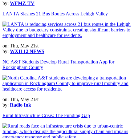
by:
WFMZ-TV
LANTA Slashes 21 Bus Routes Across Lehigh Valley
on: Thu, May 21st
by:
WXII 12 NEWS
NC A&T Students Develop Rural Transportation App for
Rockingham County
on: Thu, May 21st
by:
Radio Ink
Rural Infrastructure Crisis: The Funding Gap