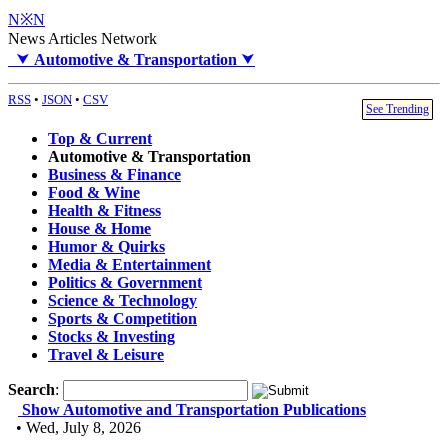
N※N
News Articles Network
⮟
Automotive & Transportation
⮟
RSS
•
JSON
•
CSV
See Trending
Top & Current
Automotive & Transportation
Business & Finance
Food & Wine
Health & Fitness
House & Home
Humor & Quirks
Media & Entertainment
Politics & Government
Science & Technology
Sports & Competition
Stocks & Investing
Travel & Leisure
Search
:
Show Automotive and Transportation Publications
• Wed, July 8, 2026