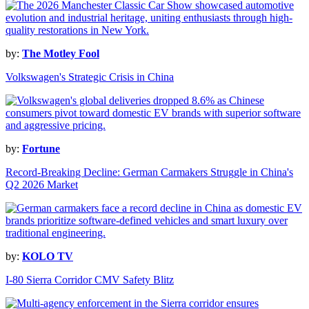
by:
The Motley Fool
Volkswagen's Strategic Crisis in China
by:
Fortune
Record-Breaking Decline: German Carmakers Struggle in China's
Q2 2026 Market
by:
KOLO TV
I-80 Sierra Corridor CMV Safety Blitz