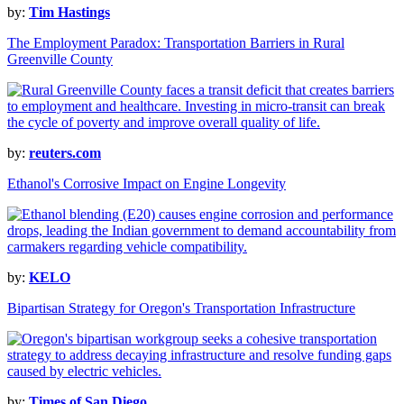
by:
Tim Hastings
The Employment Paradox: Transportation Barriers in Rural
Greenville County
by:
reuters.com
Ethanol's Corrosive Impact on Engine Longevity
by:
KELO
Bipartisan Strategy for Oregon's Transportation Infrastructure
by:
Times of San Diego