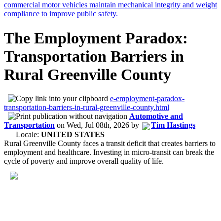
The Employment Paradox:
Transportation Barriers in
Rural Greenville County
e-employment-paradox-
transportation-barriers-in-rural-greenville-county.html
Automotive and
Transportation
on
Wed, Jul 08th, 2026
by
Tim Hastings
Locale:
UNITED STATES
Rural Greenville County faces a transit deficit that creates barriers to
employment and healthcare. Investing in micro-transit can break the
cycle of poverty and improve overall quality of life.