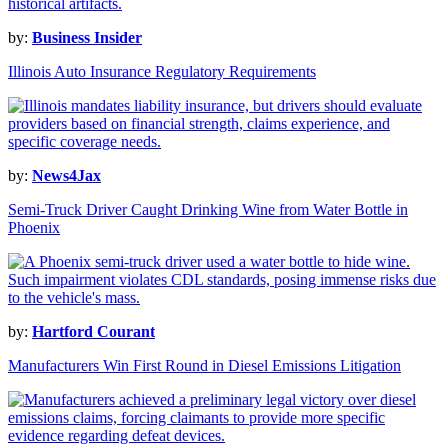
by:
Business Insider
Illinois Auto Insurance Regulatory Requirements
by:
News4Jax
Semi-Truck Driver Caught Drinking Wine from Water Bottle in
Phoenix
by:
Hartford Courant
Manufacturers Win First Round in Diesel Emissions Litigation