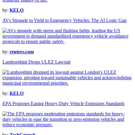
by:
KELO
AVs Struggle to Yield to Emergency Vehicles: The AI Logic Gap
by:
reuters.com
Lamborghini Drops ULEZ Lawsuit
by:
KELO
EPA Proposes Easing Heavy-Duty Vehicle Emissions Standards
by:
TechCrunch