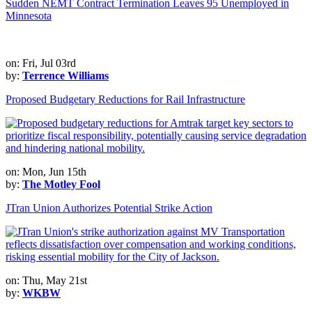
Sudden NEMT Contract Termination Leaves 95 Unemployed in
Minnesota
on: Fri, Jul 03rd
by:
Terrence Williams
Proposed Budgetary Reductions for Rail Infrastructure
on: Mon, Jun 15th
by:
The Motley Fool
JTran Union Authorizes Potential Strike Action
on: Thu, May 21st
by:
WKBW