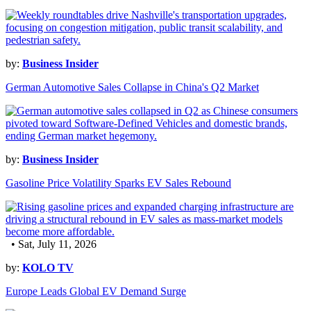
by:
Business Insider
German Automotive Sales Collapse in China's Q2 Market
by:
Business Insider
Gasoline Price Volatility Sparks EV Sales Rebound
• Sat, July 11, 2026
by:
KOLO TV
Europe Leads Global EV Demand Surge