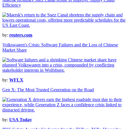
Efficiency
by:
reuters.com
Volkswagen's Crisis: Software Failures and the Loss of Chinese
Market Share
by:
WFLX
Gen X: The Most Trusted Generation on the Road
by:
USA Today