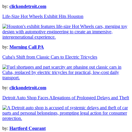
by:
clickondetroit.com
Life-Size Hot Wheels Exhibit Hits Houston
by:
Morning Call PA
Cuba's Shift from Classic Cars to Electric Tricycles
by:
clickondetroit.com
Detroit Auto Shop Faces Allegations of Prolonged Delays and Theft
by:
Hartford Courant