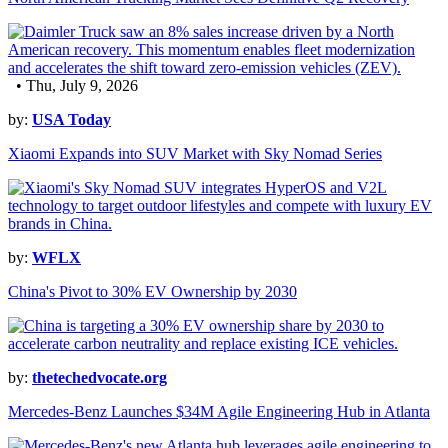
• Thu, July 9, 2026
by:
USA Today
Xiaomi Expands into SUV Market with Sky Nomad Series
by:
WFLX
China's Pivot to 30% EV Ownership by 2030
by:
thetechedvocate.org
Mercedes-Benz Launches $34M Agile Engineering Hub in Atlanta