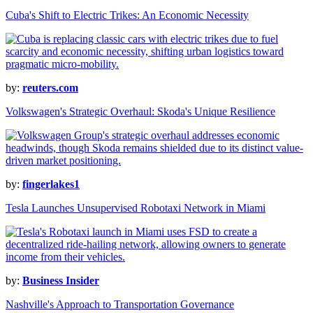
Cuba's Shift to Electric Trikes: An Economic Necessity
by:
reuters.com
Volkswagen's Strategic Overhaul: Skoda's Unique Resilience
by:
fingerlakes1
Tesla Launches Unsupervised Robotaxi Network in Miami
by:
Business Insider
Nashville's Approach to Transportation Governance