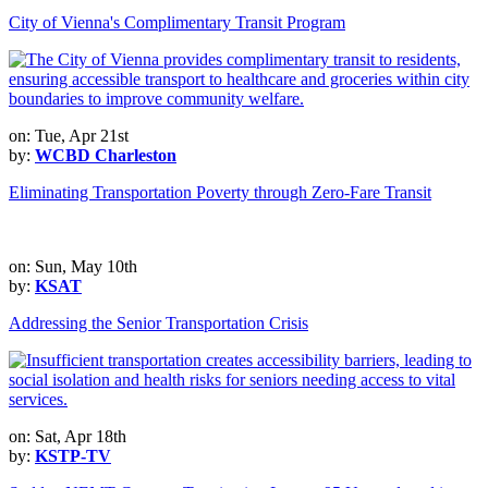
City of Vienna's Complimentary Transit Program
on: Tue, Apr 21st
by:
WCBD Charleston
Eliminating Transportation Poverty through Zero-Fare Transit
on: Sun, May 10th
by:
KSAT
Addressing the Senior Transportation Crisis
on: Sat, Apr 18th
by:
KSTP-TV