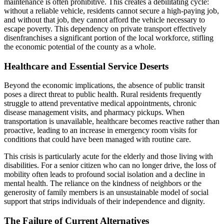
maintenance is often prohibitive. This creates a debilitating cycle:
without a reliable vehicle, residents cannot secure a high-paying job,
and without that job, they cannot afford the vehicle necessary to
escape poverty. This dependency on private transport effectively
disenfranchises a significant portion of the local workforce, stifling
the economic potential of the county as a whole.
Healthcare and Essential Service Deserts
Beyond the economic implications, the absence of public transit
poses a direct threat to public health. Rural residents frequently
struggle to attend preventative medical appointments, chronic
disease management visits, and pharmacy pickups. When
transportation is unavailable, healthcare becomes reactive rather than
proactive, leading to an increase in emergency room visits for
conditions that could have been managed with routine care.
This crisis is particularly acute for the elderly and those living with
disabilities. For a senior citizen who can no longer drive, the loss of
mobility often leads to profound social isolation and a decline in
mental health. The reliance on the kindness of neighbors or the
generosity of family members is an unsustainable model of social
support that strips individuals of their independence and dignity.
The Failure of Current Alternatives