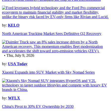
by:
KELO
North American Trucking Market Sees Definitive Q2 Recovery
• Thu, July 9, 2026
by:
USA Today
Xiaomi Expands into SUV Market with Sky Nomad Series
by:
WFLX
China's Pivot to 30% EV Ownership by 2030