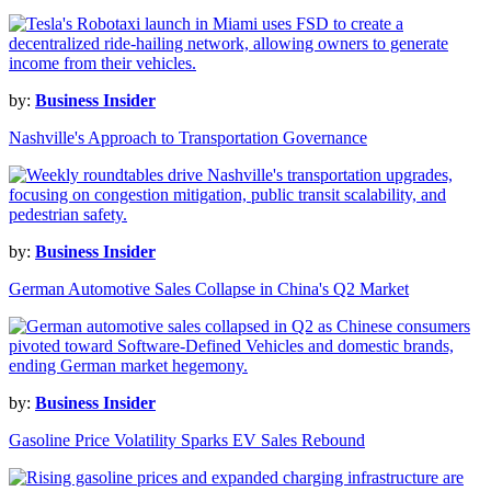
by:
Business Insider
Nashville's Approach to Transportation Governance
by:
Business Insider
German Automotive Sales Collapse in China's Q2 Market
by:
Business Insider
Gasoline Price Volatility Sparks EV Sales Rebound