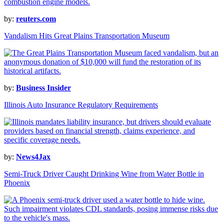
by:
reuters.com
Vandalism Hits Great Plains Transportation Museum
by:
Business Insider
Illinois Auto Insurance Regulatory Requirements
by:
News4Jax
Semi-Truck Driver Caught Drinking Wine from Water Bottle in
Phoenix