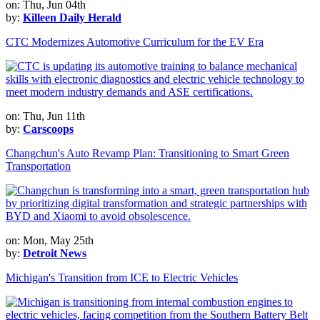
on: Thu, Jun 04th
by:
Killeen Daily Herald
CTC Modernizes Automotive Curriculum for the EV Era
on: Thu, Jun 11th
by:
Carscoops
Changchun's Auto Revamp Plan: Transitioning to Smart Green
Transportation
on: Mon, May 25th
by:
Detroit News
Michigan's Transition from ICE to Electric Vehicles