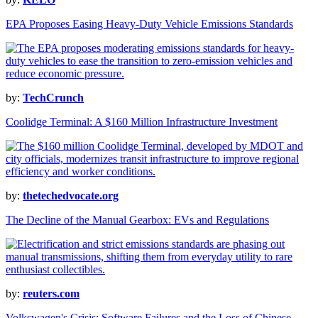
EPA Proposes Easing Heavy-Duty Vehicle Emissions Standards
by:
TechCrunch
Coolidge Terminal: A $160 Million Infrastructure Investment
by:
thetechedvocate.org
The Decline of the Manual Gearbox: EVs and Regulations
by:
reuters.com
Volkswagen's Crisis: Software Failures and the Loss of Chinese