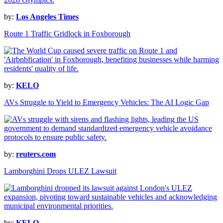
by:
Los Angeles Times
Route 1 Traffic Gridlock in Foxborough
by:
KELO
AVs Struggle to Yield to Emergency Vehicles: The AI Logic Gap
by:
reuters.com
Lamborghini Drops ULEZ Lawsuit
by:
KELO