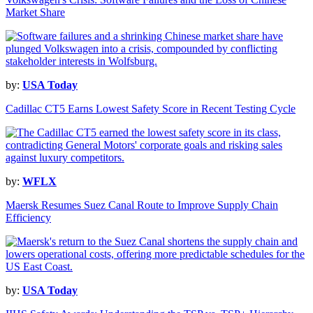
Market Share
by:
USA Today
Cadillac CT5 Earns Lowest Safety Score in Recent Testing Cycle
by:
WFLX
Maersk Resumes Suez Canal Route to Improve Supply Chain
Efficiency
by:
USA Today