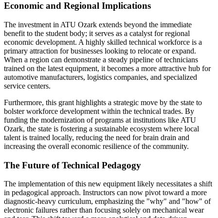
Economic and Regional Implications
The investment in ATU Ozark extends beyond the immediate
benefit to the student body; it serves as a catalyst for regional
economic development. A highly skilled technical workforce is a
primary attraction for businesses looking to relocate or expand.
When a region can demonstrate a steady pipeline of technicians
trained on the latest equipment, it becomes a more attractive hub for
automotive manufacturers, logistics companies, and specialized
service centers.
Furthermore, this grant highlights a strategic move by the state to
bolster workforce development within the technical trades. By
funding the modernization of programs at institutions like ATU
Ozark, the state is fostering a sustainable ecosystem where local
talent is trained locally, reducing the need for brain drain and
increasing the overall economic resilience of the community.
The Future of Technical Pedagogy
The implementation of this new equipment likely necessitates a shift
in pedagogical approach. Instructors can now pivot toward a more
diagnostic-heavy curriculum, emphasizing the "why" and "how" of
electronic failures rather than focusing solely on mechanical wear