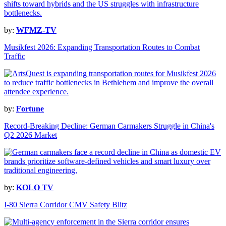
by:
WFMZ-TV
Musikfest 2026: Expanding Transportation Routes to Combat
Traffic
by:
Fortune
Record-Breaking Decline: German Carmakers Struggle in China's
Q2 2026 Market
by:
KOLO TV
I-80 Sierra Corridor CMV Safety Blitz