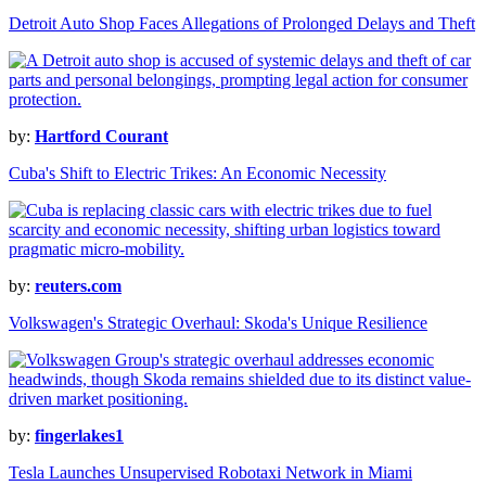
Detroit Auto Shop Faces Allegations of Prolonged Delays and Theft
by:
Hartford Courant
Cuba's Shift to Electric Trikes: An Economic Necessity
by:
reuters.com
Volkswagen's Strategic Overhaul: Skoda's Unique Resilience
by:
fingerlakes1
Tesla Launches Unsupervised Robotaxi Network in Miami