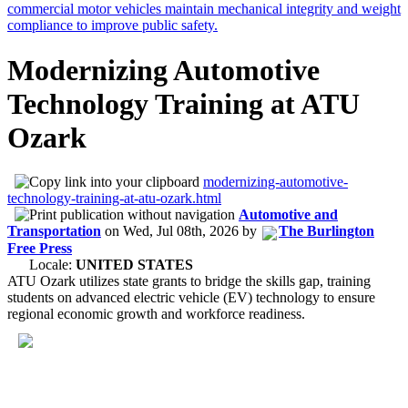
Modernizing Automotive
Technology Training at ATU
Ozark
modernizing-automotive-
technology-training-at-atu-ozark.html
Automotive and
Transportation
on
Wed, Jul 08th, 2026
by
The Burlington
Free Press
Locale:
UNITED STATES
ATU Ozark utilizes state grants to bridge the skills gap, training
students on advanced electric vehicle (EV) technology to ensure
regional economic growth and workforce readiness.