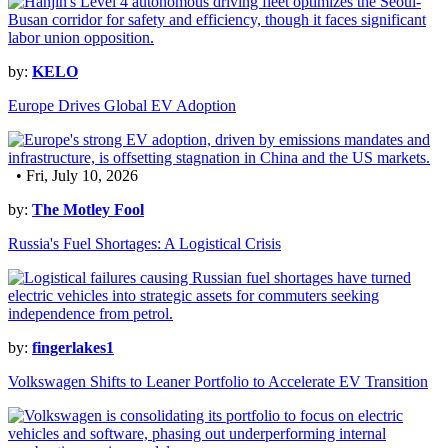
by:
KELO
Europe Drives Global EV Adoption
• Fri, July 10, 2026
by:
The Motley Fool
Russia's Fuel Shortages: A Logistical Crisis
by:
fingerlakes1
Volkswagen Shifts to Leaner Portfolio to Accelerate EV Transition