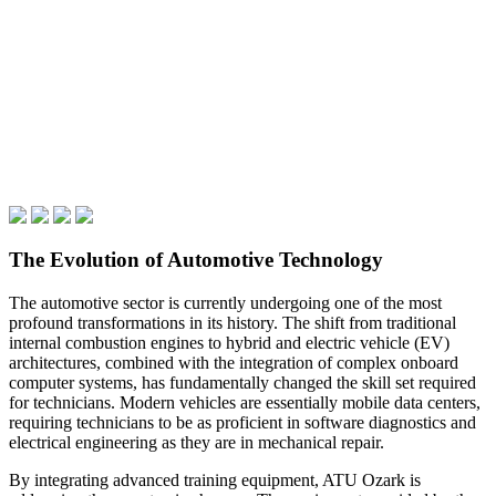
The Evolution of Automotive Technology
The automotive sector is currently undergoing one of the most
profound transformations in its history. The shift from traditional
internal combustion engines to hybrid and electric vehicle (EV)
architectures, combined with the integration of complex onboard
computer systems, has fundamentally changed the skill set required
for technicians. Modern vehicles are essentially mobile data centers,
requiring technicians to be as proficient in software diagnostics and
electrical engineering as they are in mechanical repair.
By integrating advanced training equipment, ATU Ozark is