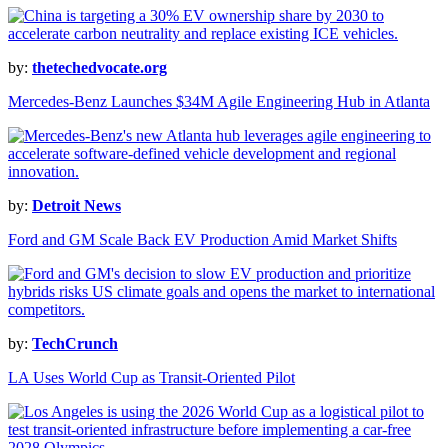
by:
thetechedvocate.org
Mercedes-Benz Launches $34M Agile Engineering Hub in Atlanta
by:
Detroit News
Ford and GM Scale Back EV Production Amid Market Shifts
by:
TechCrunch
LA Uses World Cup as Transit-Oriented Pilot