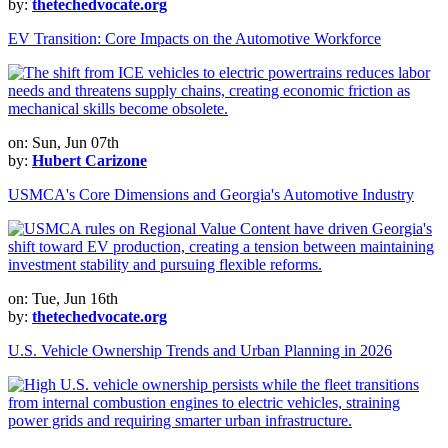
by:
thetechedvocate.org
EV Transition: Core Impacts on the Automotive Workforce
on: Sun, Jun 07th
by:
Hubert Carizone
USMCA's Core Dimensions and Georgia's Automotive Industry
on: Tue, Jun 16th
by:
thetechedvocate.org
U.S. Vehicle Ownership Trends and Urban Planning in 2026