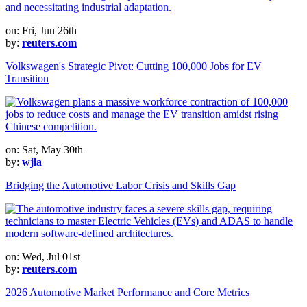
on: Fri, Jun 26th
by:
reuters.com
Volkswagen's Strategic Pivot: Cutting 100,000 Jobs for EV
Transition
on: Sat, May 30th
by:
wjla
Bridging the Automotive Labor Crisis and Skills Gap
on: Wed, Jul 01st
by:
reuters.com
2026 Automotive Market Performance and Core Metrics