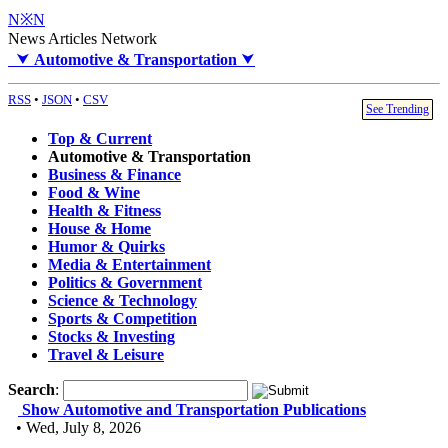
N※N
News Articles Network
⮟
Automotive & Transportation
⮟
RSS
•
JSON
•
CSV
See Trending
Top & Current
Automotive & Transportation
Business & Finance
Food & Wine
Health & Fitness
House & Home
Humor & Quirks
Media & Entertainment
Politics & Government
Science & Technology
Sports & Competition
Stocks & Investing
Travel & Leisure
Search
:
Show Automotive and Transportation Publications
• Wed, July 8, 2026