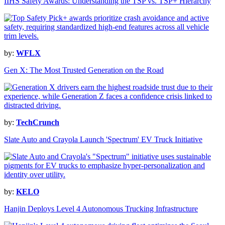
IIHS Safety Awards: Understanding the TSP vs. TSP+ Hierarchy
by:
WFLX
Gen X: The Most Trusted Generation on the Road
by:
TechCrunch
Slate Auto and Crayola Launch 'Spectrum' EV Truck Initiative
by:
KELO
Hanjin Deploys Level 4 Autonomous Trucking Infrastructure