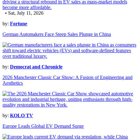
• Sat, July 11, 2026
by:
Fortune
German Automakers Face Steep Sales Plunge in China
by:
Democrat and Chronicle
2026 Manchester Classic Car Show: A Fusion of Engineering and
Aesthetics
by:
KOLO TV
Europe Leads Global EV Demand Surge