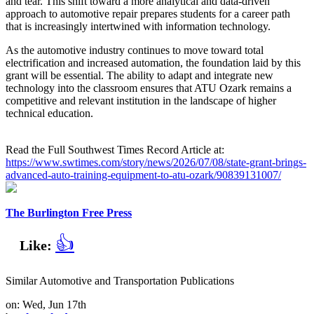
and tear. This shift toward a more analytical and data-driven
approach to automotive repair prepares students for a career path
that is increasingly intertwined with information technology.
As the automotive industry continues to move toward total
electrification and increased automation, the foundation laid by this
grant will be essential. The ability to adapt and integrate new
technology into the classroom ensures that ATU Ozark remains a
competitive and relevant institution in the landscape of higher
technical education.
Read the Full Southwest Times Record Article at:
https://www.swtimes.com/story/news/2026/07/08/state-grant-brings-
advanced-auto-training-equipment-to-atu-ozark/90839131007/
The Burlington Free Press
👍
Like:
Similar Automotive and Transportation Publications
on: Wed, Jun 17th