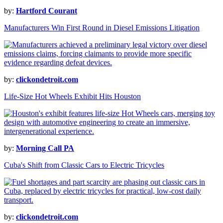
by:
Hartford Courant
Manufacturers Win First Round in Diesel Emissions Litigation
by:
clickondetroit.com
Life-Size Hot Wheels Exhibit Hits Houston
by:
Morning Call PA
Cuba's Shift from Classic Cars to Electric Tricycles
by:
clickondetroit.com