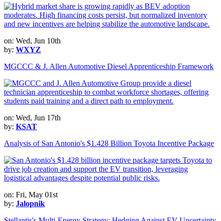
on: Wed, Jun 10th
by:
WXYZ
MGCCC & J. Allen Automotive Diesel Apprenticeship Framework
on: Wed, Jun 17th
by:
KSAT
Analysis of San Antonio's $1.428 Billion Toyota Incentive Package
on: Fri, May 01st
by:
Jalopnik
Stellantis's Multi-Energy Strategy: Hedging Against EV Uncertainty