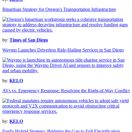
Bipartisan Strategy for Oregon's Transportation Infrastructure
by:
Times of San Diego
Waymo Launches Driverless Ride-Hailing Services in San Diego
by:
KELO
AVs vs. Emergency Response: Resolving the Right-of-Way Conflict
by:
KELO
Ford's Hybrid Strategy: Bridging the Gap to Full Electrification