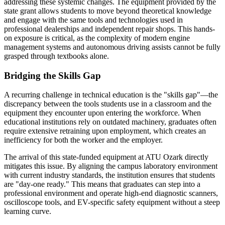
addressing these systemic changes. The equipment provided by the
state grant allows students to move beyond theoretical knowledge
and engage with the same tools and technologies used in
professional dealerships and independent repair shops. This hands-
on exposure is critical, as the complexity of modern engine
management systems and autonomous driving assists cannot be fully
grasped through textbooks alone.
Bridging the Skills Gap
A recurring challenge in technical education is the "skills gap"—the
discrepancy between the tools students use in a classroom and the
equipment they encounter upon entering the workforce. When
educational institutions rely on outdated machinery, graduates often
require extensive retraining upon employment, which creates an
inefficiency for both the worker and the employer.
The arrival of this state-funded equipment at ATU Ozark directly
mitigates this issue. By aligning the campus laboratory environment
with current industry standards, the institution ensures that students
are "day-one ready." This means that graduates can step into a
professional environment and operate high-end diagnostic scanners,
oscilloscope tools, and EV-specific safety equipment without a steep
learning curve.