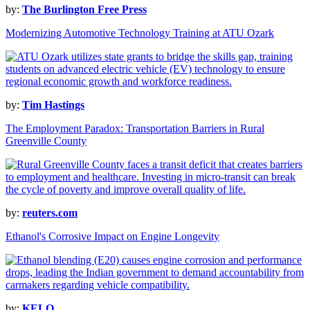
by:
The Burlington Free Press
Modernizing Automotive Technology Training at ATU Ozark
by:
Tim Hastings
The Employment Paradox: Transportation Barriers in Rural
Greenville County
by:
reuters.com
Ethanol's Corrosive Impact on Engine Longevity
by:
KELO