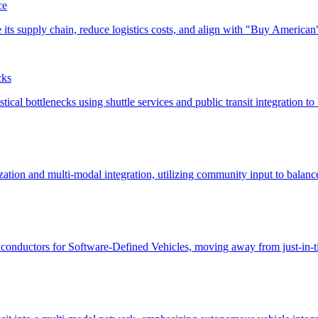
ce
cks