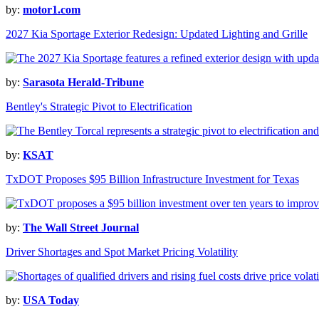
by:
motor1.com
2027 Kia Sportage Exterior Redesign: Updated Lighting and Grille
by:
Sarasota Herald-Tribune
Bentley's Strategic Pivot to Electrification
by:
KSAT
TxDOT Proposes $95 Billion Infrastructure Investment for Texas
by:
The Wall Street Journal
Driver Shortages and Spot Market Pricing Volatility
by:
USA Today