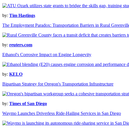
by:
Tim Hastings
The Employment Paradox: Transportation Barriers in Rural Greenvil
by:
reuters.com
Ethanol's Corrosive Impact on Engine Longevity
by:
KELO
Bipartisan Strategy for Oregon's Transportation Infrastructure
by:
Times of San Diego
Waymo Launches Driverless Ride-Hailing Services in San Diego