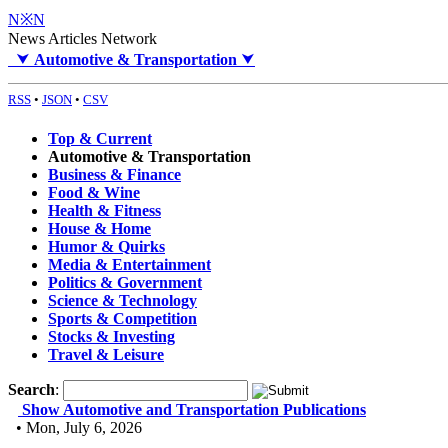
N※N
News Articles Network
⮟
Automotive & Transportation
⮟
RSS
•
JSON
•
CSV
Top & Current
Automotive & Transportation
Business & Finance
Food & Wine
Health & Fitness
House & Home
Humor & Quirks
Media & Entertainment
Politics & Government
Science & Technology
Sports & Competition
Stocks & Investing
Travel & Leisure
Search
:
Show Automotive and Transportation Publications
• Mon, July 6, 2026