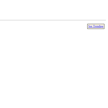
See Trending