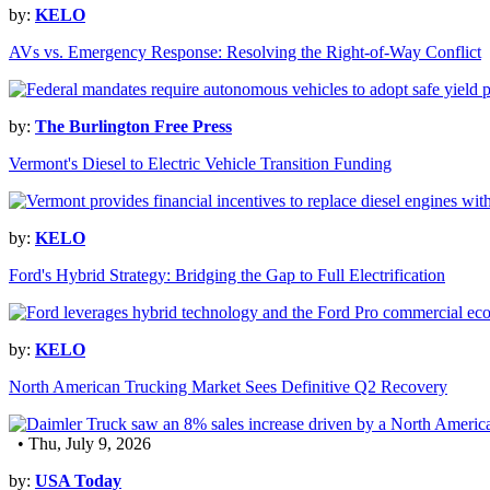
by:
KELO
AVs vs. Emergency Response: Resolving the Right-of-Way Conflict
by:
The Burlington Free Press
Vermont's Diesel to Electric Vehicle Transition Funding
by:
KELO
Ford's Hybrid Strategy: Bridging the Gap to Full Electrification
by:
KELO
North American Trucking Market Sees Definitive Q2 Recovery
• Thu, July 9, 2026
by:
USA Today