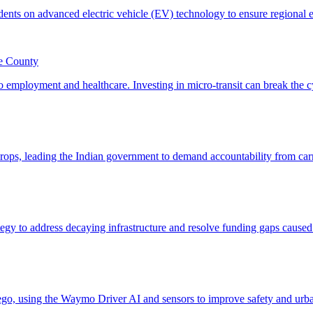
le County