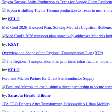
Toyota Tacoma Shifts Production to Texas for Supply Chain Resilien
by:
KELO
Mad Cool 2026 Transport Plan: Solving Madrid's Logistical Bottlene
by:
KSAT
Overview and Scope of the Regional Transportation Plan (RTP)
by:
KELO
Ford and Micron Partner for Direct Semiconductor Supply
by:
Sarasota Herald-Tribune
JTA CEO Departs After Transforming Jacksonville's Urban Mobility