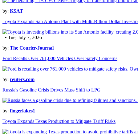
by:
KSAT
Toyota Expands San Antonio Plant with Multi-Billion Dollar Investm
• Tue, July 7, 2026
by:
The Courier-Journal
Ford Recalls Over 761,000 Vehicles Over Safety Concerns
by:
reuters.com
Russia's Gasoline Crisis Drives Mass Shift to LPG
by:
fingerlakes1
Toyota Expands Texas Production to Mitigate Tariff Risks