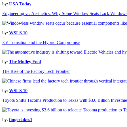
by:
USA Today
Engineering vs. Aesthetics: Why Some Window Seats Lack Window
by:
WSLS 10
EV Transition and the Hybrid Compromise
by:
The Motley Fool
The Rise of the Factory Tech Frontier
by:
WSLS 10
Toyota Shifts Tacoma Production to Texas with $3.6 Billion Investme
by:
fingerlakes1