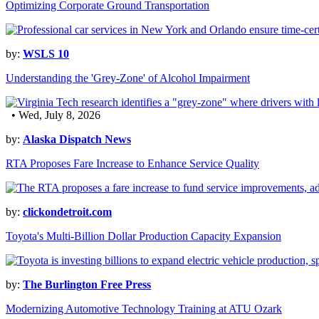
Optimizing Corporate Ground Transportation
by:
WSLS 10
Understanding the 'Grey-Zone' of Alcohol Impairment
• Wed, July 8, 2026
by:
Alaska Dispatch News
RTA Proposes Fare Increase to Enhance Service Quality
by:
clickondetroit.com
Toyota's Multi-Billion Dollar Production Capacity Expansion
by:
The Burlington Free Press
Modernizing Automotive Technology Training at ATU Ozark