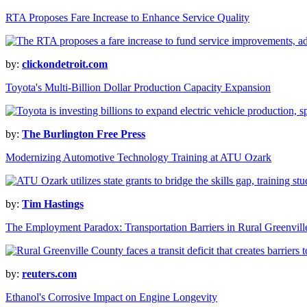
RTA Proposes Fare Increase to Enhance Service Quality
by:
clickondetroit.com
Toyota's Multi-Billion Dollar Production Capacity Expansion
by:
The Burlington Free Press
Modernizing Automotive Technology Training at ATU Ozark
by:
Tim Hastings
The Employment Paradox: Transportation Barriers in Rural Greenvil
by:
reuters.com
Ethanol's Corrosive Impact on Engine Longevity