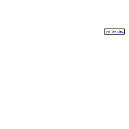
See Trending