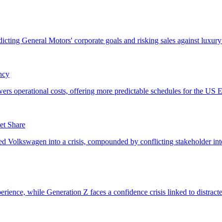
ncy
et Share