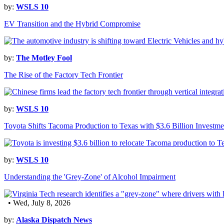
by:
WSLS 10
EV Transition and the Hybrid Compromise
by:
The Motley Fool
The Rise of the Factory Tech Frontier
by:
WSLS 10
Toyota Shifts Tacoma Production to Texas with $3.6 Billion Investme
by:
WSLS 10
Understanding the 'Grey-Zone' of Alcohol Impairment
• Wed, July 8, 2026
by:
Alaska Dispatch News