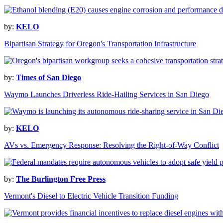
by:
KELO
Bipartisan Strategy for Oregon's Transportation Infrastructure
by:
Times of San Diego
Waymo Launches Driverless Ride-Hailing Services in San Diego
by:
KELO
AVs vs. Emergency Response: Resolving the Right-of-Way Conflict
by:
The Burlington Free Press
Vermont's Diesel to Electric Vehicle Transition Funding