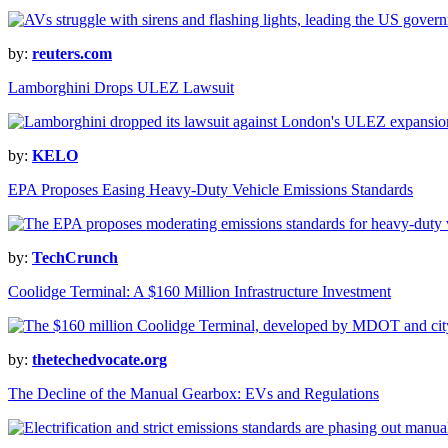
by:
reuters.com
Lamborghini Drops ULEZ Lawsuit
by:
KELO
EPA Proposes Easing Heavy-Duty Vehicle Emissions Standards
by:
TechCrunch
Coolidge Terminal: A $160 Million Infrastructure Investment
by:
thetechedvocate.org
The Decline of the Manual Gearbox: EVs and Regulations