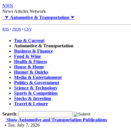
N※N
News Articles Network
⮟
Automotive & Transportation
⮟
RSS
•
JSON
•
CSV
Top & Current
Automotive & Transportation
Business & Finance
Food & Wine
Health & Fitness
House & Home
Humor & Quirks
Media & Entertainment
Politics & Government
Science & Technology
Sports & Competition
Stocks & Investing
Travel & Leisure
Search
:
Show Automotive and Transportation Publications
• Tue, July 7, 2026