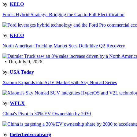
by:
KELO
Ford's Hybrid Strategy: Bridging the Gap to Full Electrification
by:
KELO
North American Trucking Market Sees Definitive Q2 Recovery
• Thu, July 9, 2026
by:
USA Today
Xiaomi Expands into SUV Market with Sky Nomad Series
by:
WFLX
China's Pivot to 30% EV Ownership by 2030
by:
thetechedvocate.org