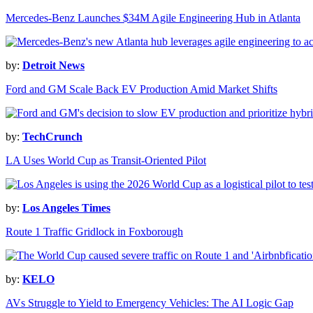
Mercedes-Benz Launches $34M Agile Engineering Hub in Atlanta
by:
Detroit News
Ford and GM Scale Back EV Production Amid Market Shifts
by:
TechCrunch
LA Uses World Cup as Transit-Oriented Pilot
by:
Los Angeles Times
Route 1 Traffic Gridlock in Foxborough
by:
KELO
AVs Struggle to Yield to Emergency Vehicles: The AI Logic Gap