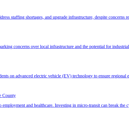
le County