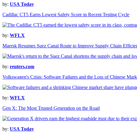
by:
USA Today
Cadillac CT5 Earns Lowest Safety Score in Recent Testing Cycle
by:
WFLX
Maersk Resumes Suez Canal Route to Improve Supply Chain Efficie
by:
reuters.com
Volkswagen's Crisis: Software Failures and the Loss of Chinese Mark
by:
WFLX
Gen X: The Most Trusted Generation on the Road
by:
USA Today