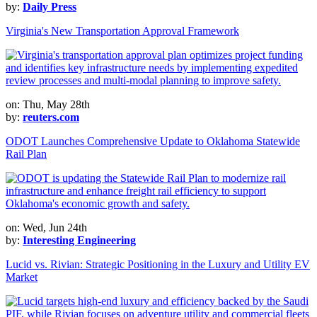
by:
Daily Press
Virginia's New Transportation Approval Framework
on: Thu, May 28th
by:
reuters.com
ODOT Launches Comprehensive Update to Oklahoma Statewide
Rail Plan
on: Wed, Jun 24th
by:
Interesting Engineering
Lucid vs. Rivian: Strategic Positioning in the Luxury and Utility EV
Market