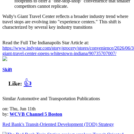
footprints to offer a "one-stop-shop" convenience that smaller
competitors cannot replicate.
Wally's Giant Travel Center reflects a broader industry trend where
travel stops are evolving into "experience centers." This shift is
characterized by several key industry transitions
Read the Full The Indianapolis Star Article at:
https://www.indystar.com/story/grocery/stores/convenience/2026/06/3
giant-travel-center-opens-whitestown-indiana/90735707007/
Skift
👍
Like:
Similar Automotive and Transportation Publications
on: Thu, Jun 11th
by:
WCVB Channel 5 Boston
Red Bank's Transit-Oriented Development (TOD) Strategy