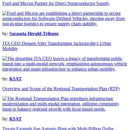
Ford and Micron Partner for Direct Semiconductor Supply
by:
Sarasota Herald-Tribune
JTA CEO Departs After Transforming Jacksonville's Urban
Mobility
by:
KSAT
Overview and Scope of the Regional Transportation Plan (RTP)
by:
KSAT
Toyota Expands San Antonio Plant with Multi-Billion Dollar