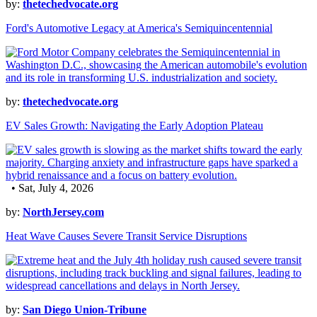
by:
thetechedvocate.org
Ford's Automotive Legacy at America's Semiquincentennial
by:
thetechedvocate.org
EV Sales Growth: Navigating the Early Adoption Plateau
• Sat, July 4, 2026
by:
NorthJersey.com
Heat Wave Causes Severe Transit Service Disruptions
by:
San Diego Union-Tribune