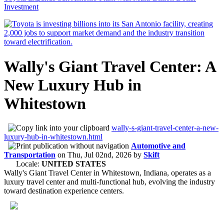
Investment
Wally's Giant Travel Center: A
New Luxury Hub in
Whitestown
wally-s-giant-travel-center-a-new-
luxury-hub-in-whitestown.html
Automotive and
Transportation
on
Thu, Jul 02nd, 2026
by
Skift
Locale:
UNITED STATES
Wally's Giant Travel Center in Whitestown, Indiana, operates as a
luxury travel center and multi-functional hub, evolving the industry
toward destination experience centers.