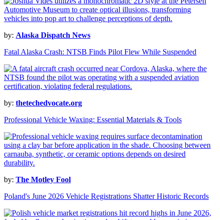
by:
Alaska Dispatch News
Fatal Alaska Crash: NTSB Finds Pilot Flew While Suspended
by:
thetechedvocate.org
Professional Vehicle Waxing: Essential Materials & Tools
by:
The Motley Fool
Poland's June 2026 Vehicle Registrations Shatter Historic Records