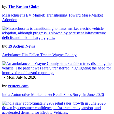
by:
The Boston Globe
Massachusetts EV Market: Transitioning Toward Mass-Market
Adoption
by:
19 Action News
Ambulance Hits Fallen Tree in Wayne County
• Mon, July 6, 2026
by:
reuters.com
India Automotive Market: 29% Retail Sales Surge in June 2026