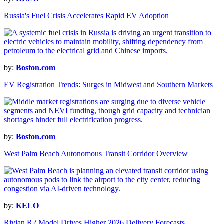
Russia's Fuel Crisis Accelerates Rapid EV Adoption
by:
Boston.com
EV Registration Trends: Surges in Midwest and Southern Markets
by:
Boston.com
West Palm Beach Autonomous Transit Corridor Overview
by:
KELO
Rivian R2 Model Drives Higher 2026 Delivery Forecasts