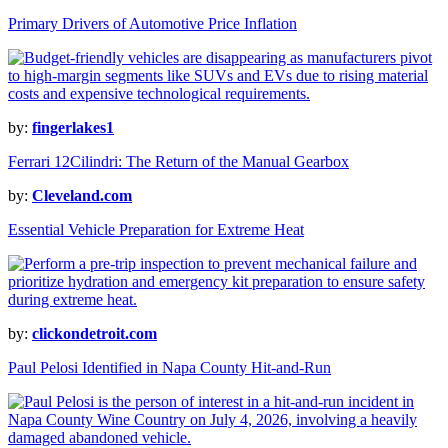
Primary Drivers of Automotive Price Inflation
by:
fingerlakes1
Ferrari 12Cilindri: The Return of the Manual Gearbox
by:
Cleveland.com
Essential Vehicle Preparation for Extreme Heat
by:
clickondetroit.com
Paul Pelosi Identified in Napa County Hit-and-Run