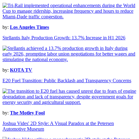
by:
Los Angeles Times
Stellantis Italy Production Growth: 13.7% Increase in H1 2026
by:
KOTA TV
E20 Fuel Transition: Public Backlash and Transparency Concerns
by:
The Motley Fool
Joshua Vides' 2D Style: A Visual Paradox at the Petersen
Automotive Museum