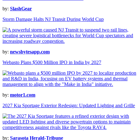
by:
SlashGear
Storm Damage Halts NJ Transit During World Cup
by:
newsbytesapp.com
Webasto Plans $500 Million IPO in India by 2027
by:
motor1.com
2027 Kia Sportage Exterior Redesign: Updated Lighting and Grille
by:
Sarasota Herald-Tribune