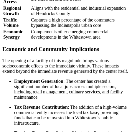
Access
Regional
Aligns with the residential and industrial expansion
Growth
of Hendricks County
Traffic
Captures a high percentage of the commuters
Volume
bypassing the Indianapolis urban core
Economic
Complements other emerging commercial
Synergy
developments in the Whitestown area
Economic and Community Implications
The opening of a facility of this magnitude brings various
socioeconomic effects to the immediate vicinity. These impacts
extend beyond the immediate revenue generated by the center itself.
Employment Generation
: The center has created a
significant number of local jobs across multiple sectors,
including retail management, culinary services, and facility
maintenance.
Tax Revenue Contribution
: The addition of a high-volume
commercial entity increases the local tax base, providing
funds that can be reinvested into Whitestown's public
infrastructure.