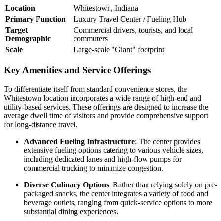
Location
Whitestown, Indiana
Primary Function
Luxury Travel Center / Fueling Hub
Target
Commercial drivers, tourists, and local
Demographic
commuters
Scale
Large-scale "Giant" footprint
Key Amenities and Service Offerings
To differentiate itself from standard convenience stores, the
Whitestown location incorporates a wide range of high-end and
utility-based services. These offerings are designed to increase the
average dwell time of visitors and provide comprehensive support
for long-distance travel.
Advanced Fueling Infrastructure
: The center provides
extensive fueling options catering to various vehicle sizes,
including dedicated lanes and high-flow pumps for
commercial trucking to minimize congestion.
Diverse Culinary Options
: Rather than relying solely on pre-
packaged snacks, the center integrates a variety of food and
beverage outlets, ranging from quick-service options to more
substantial dining experiences.