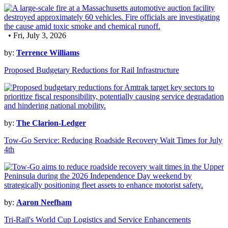
• Fri, July 3, 2026
by:
Terrence Williams
Proposed Budgetary Reductions for Rail Infrastructure
by:
The Clarion-Ledger
Tow-Go Service: Reducing Roadside Recovery Wait Times for July
4th
by:
Aaron Neefham
Tri-Rail's World Cup Logistics and Service Enhancements