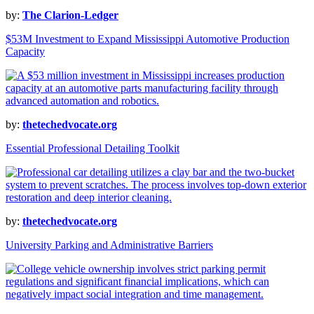
by:
The Clarion-Ledger
$53M Investment to Expand Mississippi Automotive Production
Capacity
by:
thetechedvocate.org
Essential Professional Detailing Toolkit
by:
thetechedvocate.org
University Parking and Administrative Barriers