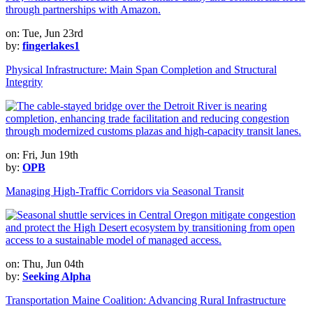
on: Tue, Jun 23rd
by:
fingerlakes1
Physical Infrastructure: Main Span Completion and Structural
Integrity
on: Fri, Jun 19th
by:
OPB
Managing High-Traffic Corridors via Seasonal Transit
on: Thu, Jun 04th
by:
Seeking Alpha
Transportation Maine Coalition: Advancing Rural Infrastructure