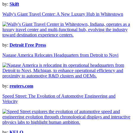
by:
Skift
Wally's Giant Travel Center: A New Luxury Hub in Whitestown
by:
Detroit Free Press
Nagase America Relocates Headquarters from Detroit to Novi
by:
reuters.com
Speed Street: The Evolution of Automotive Engineering and
Velocity
by:
KELO