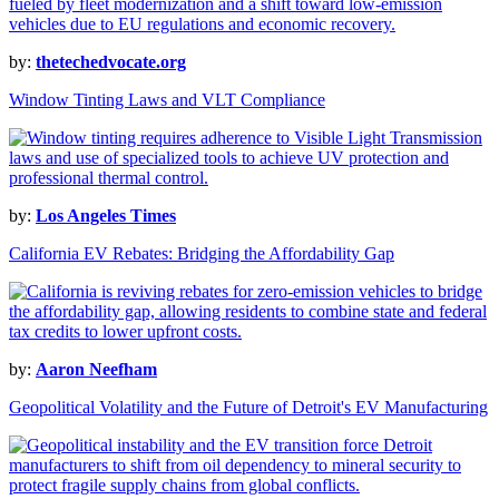
by:
thetechedvocate.org
Window Tinting Laws and VLT Compliance
by:
Los Angeles Times
California EV Rebates: Bridging the Affordability Gap
by:
Aaron Neefham
Geopolitical Volatility and the Future of Detroit's EV Manufacturing