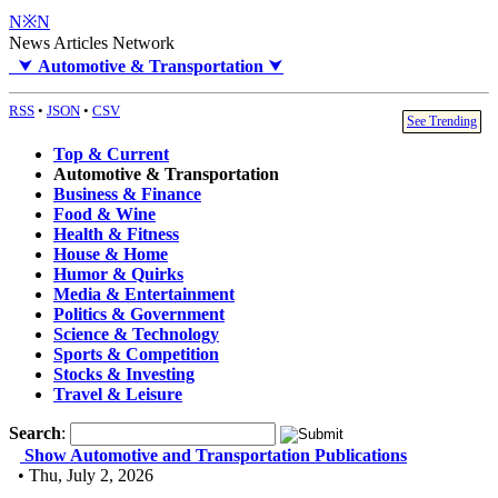
N※N
News Articles Network
⮟
Automotive & Transportation
⮟
RSS
•
JSON
•
CSV
See Trending
Top & Current
Automotive & Transportation
Business & Finance
Food & Wine
Health & Fitness
House & Home
Humor & Quirks
Media & Entertainment
Politics & Government
Science & Technology
Sports & Competition
Stocks & Investing
Travel & Leisure
Search
:
Show Automotive and Transportation Publications
• Thu, July 2, 2026