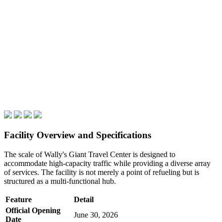
Facility Overview and Specifications
The scale of Wally's Giant Travel Center is designed to
accommodate high-capacity traffic while providing a diverse array
of services. The facility is not merely a point of refueling but is
structured as a multi-functional hub.
Feature
Detail
Official Opening
June 30, 2026
Date