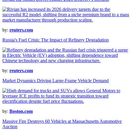
by:
reuters.com
Russia's Fuel Crisis: The Impact of Refinery Degradation
by:
reuters.com
Market Dynamics Driving Large-Frame Vehicle Demand
by:
Boston.com
Massive Fire Destroys 60 Vehicles at Massachusetts Automotive
Auction