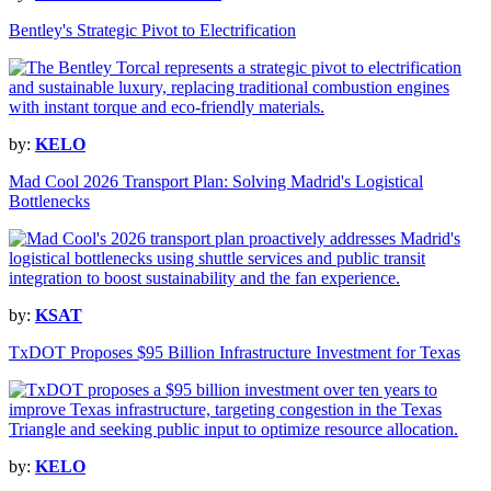
Bentley's Strategic Pivot to Electrification
by:
KELO
Mad Cool 2026 Transport Plan: Solving Madrid's Logistical
Bottlenecks
by:
KSAT
TxDOT Proposes $95 Billion Infrastructure Investment for Texas
by:
KELO