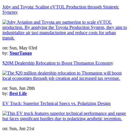
Joby and Toyota: Scaling eVTOL Production through Strategic
Synergy
on: Sun, May 03rd
by:
YourTango
$20M Dealership Relocation to Boost Thomaston Economy
on: Sun, Jun 28th
by:
Best Life
EV Truck: Superior Technical Specs vs. Polarizing Design
on: Sun, Jun 21st