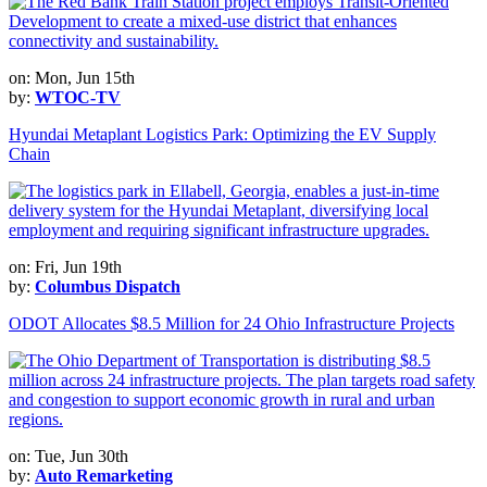
on: Mon, Jun 15th
by:
WTOC-TV
Hyundai Metaplant Logistics Park: Optimizing the EV Supply
Chain
on: Fri, Jun 19th
by:
Columbus Dispatch
ODOT Allocates $8.5 Million for 24 Ohio Infrastructure Projects
on: Tue, Jun 30th
by:
Auto Remarketing