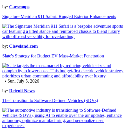
by:
Carscoops
Signature Meridian 911 Safari: Rugged Exterior Enhancements
by:
Cleveland.com
Slate's Strategy for Budget EV Mass-Market Penetration
• Sun, July 5, 2026
by:
Detroit News
The Transition to Software-Defined Vehicles (SDVs)