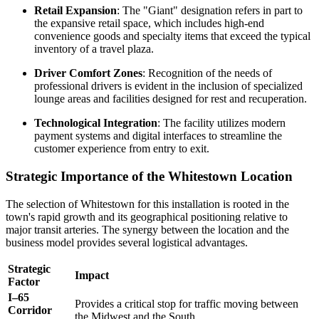
Retail Expansion
: The "Giant" designation refers in part to
the expansive retail space, which includes high-end
convenience goods and specialty items that exceed the typical
inventory of a travel plaza.
Driver Comfort Zones
: Recognition of the needs of
professional drivers is evident in the inclusion of specialized
lounge areas and facilities designed for rest and recuperation.
Technological Integration
: The facility utilizes modern
payment systems and digital interfaces to streamline the
customer experience from entry to exit.
Strategic Importance of the Whitestown Location
The selection of Whitestown for this installation is rooted in the
town's rapid growth and its geographical positioning relative to
major transit arteries. The synergy between the location and the
business model provides several logistical advantages.
Strategic
Impact
Factor
I–65
Provides a critical stop for traffic moving between
Corridor
the Midwest and the South