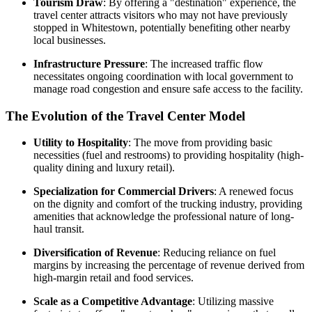
Tourism Draw
: By offering a "destination" experience, the
travel center attracts visitors who may not have previously
stopped in Whitestown, potentially benefiting other nearby
local businesses.
Infrastructure Pressure
: The increased traffic flow
necessitates ongoing coordination with local government to
manage road congestion and ensure safe access to the facility.
The Evolution of the Travel Center Model
Utility to Hospitality
: The move from providing basic
necessities (fuel and restrooms) to providing hospitality (high-
quality dining and luxury retail).
Specialization for Commercial Drivers
: A renewed focus
on the dignity and comfort of the trucking industry, providing
amenities that acknowledge the professional nature of long-
haul transit.
Diversification of Revenue
: Reducing reliance on fuel
margins by increasing the percentage of revenue derived from
high-margin retail and food services.
Scale as a Competitive Advantage
: Utilizing massive