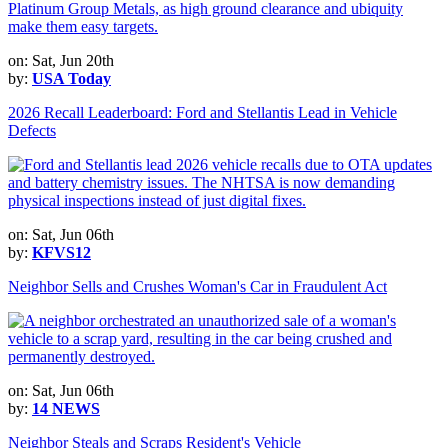
on: Sat, Jun 20th
by:
USA Today
2026 Recall Leaderboard: Ford and Stellantis Lead in Vehicle
Defects
on: Sat, Jun 06th
by:
KFVS12
Neighbor Sells and Crushes Woman's Car in Fraudulent Act
on: Sat, Jun 06th
by:
14 NEWS
Neighbor Steals and Scraps Resident's Vehicle