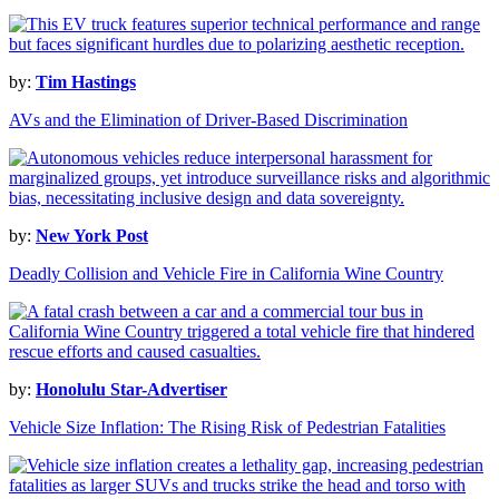
by:
Tim Hastings
AVs and the Elimination of Driver-Based Discrimination
by:
New York Post
Deadly Collision and Vehicle Fire in California Wine Country
by:
Honolulu Star-Advertiser
Vehicle Size Inflation: The Rising Risk of Pedestrian Fatalities