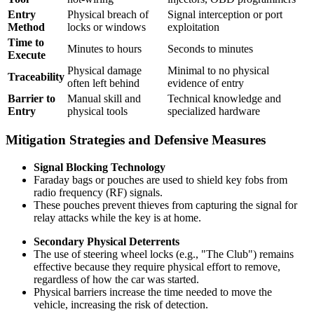
Entry
Physical breach of
Signal interception or port
Method
locks or windows
exploitation
Time to
Minutes to hours
Seconds to minutes
Execute
Physical damage
Minimal to no physical
Traceability
often left behind
evidence of entry
Barrier to
Manual skill and
Technical knowledge and
Entry
physical tools
specialized hardware
Mitigation Strategies and Defensive Measures
Signal Blocking Technology
Faraday bags or pouches are used to shield key fobs from
radio frequency (RF) signals.
These pouches prevent thieves from capturing the signal for
relay attacks while the key is at home.
Secondary Physical Deterrents
The use of steering wheel locks (e.g., "The Club") remains
effective because they require physical effort to remove,
regardless of how the car was started.
Physical barriers increase the time needed to move the
vehicle, increasing the risk of detection.