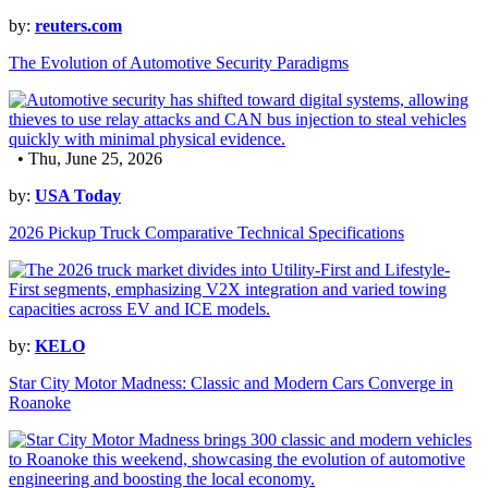
by:
reuters.com
The Evolution of Automotive Security Paradigms
• Thu, June 25, 2026
by:
USA Today
2026 Pickup Truck Comparative Technical Specifications
by:
KELO
Star City Motor Madness: Classic and Modern Cars Converge in
Roanoke