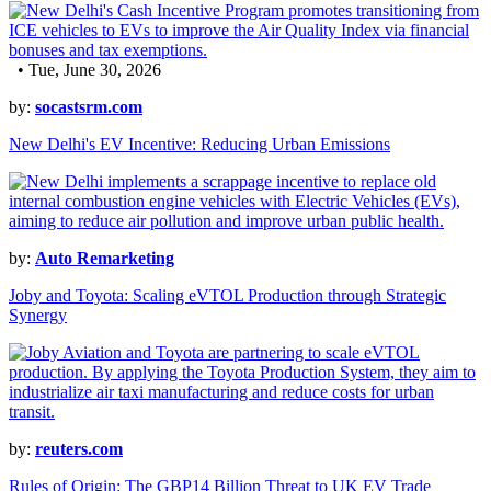
• Tue, June 30, 2026
by:
socastsrm.com
New Delhi's EV Incentive: Reducing Urban Emissions
by:
Auto Remarketing
Joby and Toyota: Scaling eVTOL Production through Strategic
Synergy
by:
reuters.com
Rules of Origin: The GBP14 Billion Threat to UK EV Trade