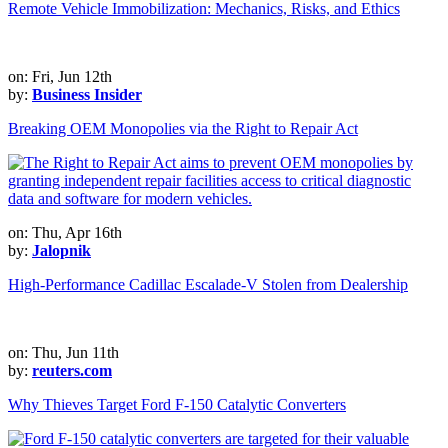
Remote Vehicle Immobilization: Mechanics, Risks, and Ethics
on: Fri, Jun 12th
by:
Business Insider
Breaking OEM Monopolies via the Right to Repair Act
on: Thu, Apr 16th
by:
Jalopnik
High-Performance Cadillac Escalade-V Stolen from Dealership
on: Thu, Jun 11th
by:
reuters.com
Why Thieves Target Ford F-150 Catalytic Converters