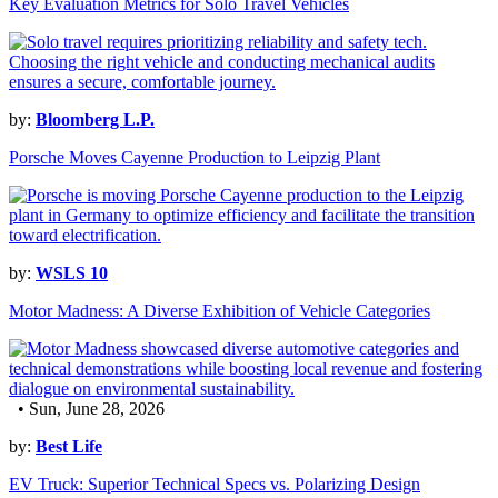
Key Evaluation Metrics for Solo Travel Vehicles
by:
Bloomberg L.P.
Porsche Moves Cayenne Production to Leipzig Plant
by:
WSLS 10
Motor Madness: A Diverse Exhibition of Vehicle Categories
• Sun, June 28, 2026
by:
Best Life
EV Truck: Superior Technical Specs vs. Polarizing Design