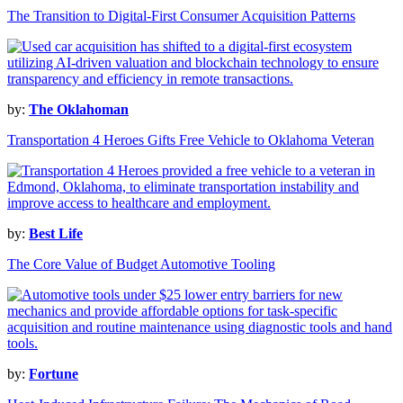
The Transition to Digital-First Consumer Acquisition Patterns
by:
The Oklahoman
Transportation 4 Heroes Gifts Free Vehicle to Oklahoma Veteran
by:
Best Life
The Core Value of Budget Automotive Tooling
by:
Fortune