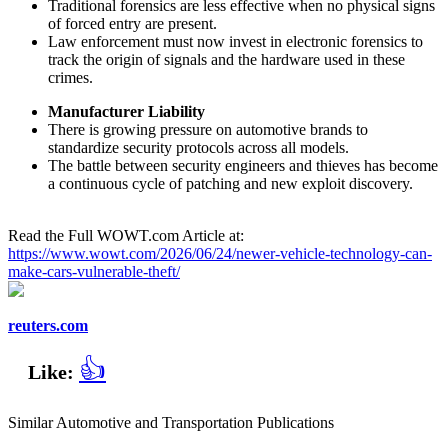
Traditional forensics are less effective when no physical signs
of forced entry are present.
Law enforcement must now invest in electronic forensics to
track the origin of signals and the hardware used in these
crimes.
Manufacturer Liability
There is growing pressure on automotive brands to
standardize security protocols across all models.
The battle between security engineers and thieves has become
a continuous cycle of patching and new exploit discovery.
Read the Full WOWT.com Article at:
https://www.wowt.com/2026/06/24/newer-vehicle-technology-can-
make-cars-vulnerable-theft/
reuters.com
👍
Like:
Similar Automotive and Transportation Publications