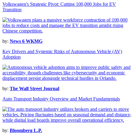
Volkswagen's Strategic Pivot: Cutting 100,000 Jobs for EV
Transition
by:
News 6 WKMG
Key Drivers and Systemic Risks of Autonomous Vehicle (AV)
Adoption
by:
The Wall Street Journal
Auto Transport Industry Overview and Market Fundamentals
by:
Bloomberg L.P.