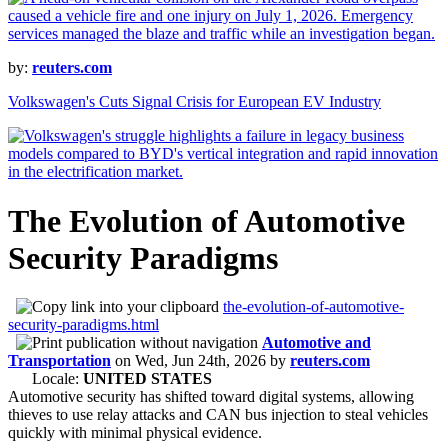
by:
reuters.com
Volkswagen's Cuts Signal Crisis for European EV Industry
The Evolution of Automotive
Security Paradigms
the-evolution-of-automotive-
security-paradigms.html
Automotive and
Transportation
on
Wed, Jun 24th, 2026
by
reuters.com
Locale:
UNITED STATES
Automotive security has shifted toward digital systems, allowing
thieves to use relay attacks and CAN bus injection to steal vehicles
quickly with minimal physical evidence.