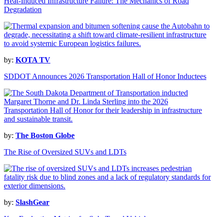
Heat-Induced Infrastructure Failure: The Mechanics of Road
Degradation
by:
KOTA TV
SDDOT Announces 2026 Transportation Hall of Honor Inductees
by:
The Boston Globe
The Rise of Oversized SUVs and LDTs
by:
SlashGear