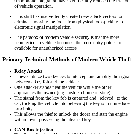
smartphone integration have significantly reduced the friction
of vehicle operation.
This shift has inadvertently created new attack vectors for
criminals, moving the focus from physical lock-picking to
electronic signal manipulation.
The paradox of modern vehicle security is that the more
"connected" a vehicle becomes, the more entry points are
available for unauthorized access.
Primary Technical Methods of Modern Vehicle Theft
Relay Attacks
Thieves utilize two devices to intercept and amplify the signal
between a key fob and the vehicle.
One attacker stands near the vehicle while the other
approaches the owner (e.g., inside a home or store).
The signal from the key fob is captured and "relayed" to the
car, tricking the vehicle into believing the key is in immediate
proximity.
This allows the thief to unlock the doors and start the engine
without ever possessing the physical key.
CAN Bus Injection