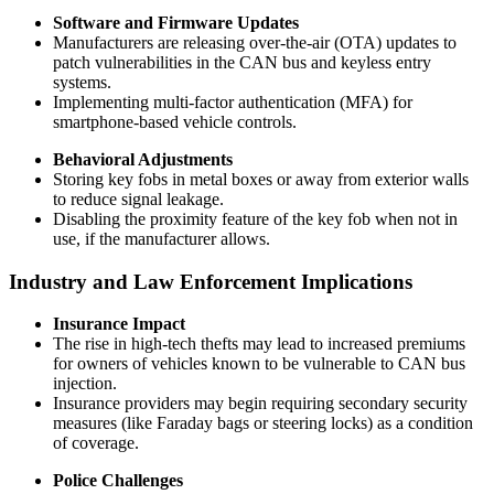
Software and Firmware Updates
Manufacturers are releasing over-the-air (OTA) updates to
patch vulnerabilities in the CAN bus and keyless entry
systems.
Implementing multi-factor authentication (MFA) for
smartphone-based vehicle controls.
Behavioral Adjustments
Storing key fobs in metal boxes or away from exterior walls
to reduce signal leakage.
Disabling the proximity feature of the key fob when not in
use, if the manufacturer allows.
Industry and Law Enforcement Implications
Insurance Impact
The rise in high-tech thefts may lead to increased premiums
for owners of vehicles known to be vulnerable to CAN bus
injection.
Insurance providers may begin requiring secondary security
measures (like Faraday bags or steering locks) as a condition
of coverage.
Police Challenges