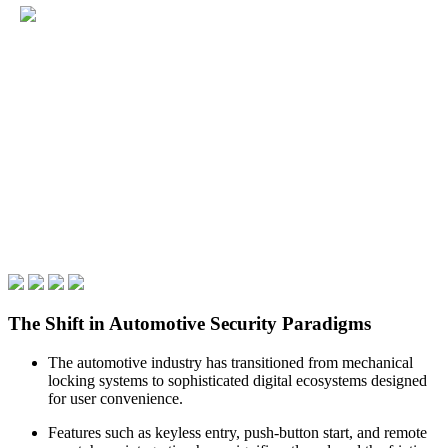
The Shift in Automotive Security Paradigms
The automotive industry has transitioned from mechanical
locking systems to sophisticated digital ecosystems designed
for user convenience.
Features such as keyless entry, push-button start, and remote