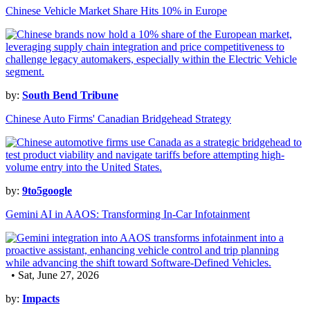
Chinese Vehicle Market Share Hits 10% in Europe
by:
South Bend Tribune
Chinese Auto Firms' Canadian Bridgehead Strategy
by:
9to5google
Gemini AI in AAOS: Transforming In-Car Infotainment
• Sat, June 27, 2026
by:
Impacts