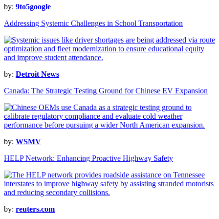
by:
9to5google
Addressing Systemic Challenges in School Transportation
by:
Detroit News
Canada: The Strategic Testing Ground for Chinese EV Expansion
by:
WSMV
HELP Network: Enhancing Proactive Highway Safety
by:
reuters.com