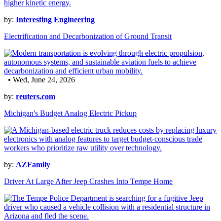
by:
Interesting Engineering
Electrification and Decarbonization of Ground Transit
• Wed, June 24, 2026
by:
reuters.com
Michigan's Budget Analog Electric Pickup
by:
AZFamily
Driver At Large After Jeep Crashes Into Tempe Home