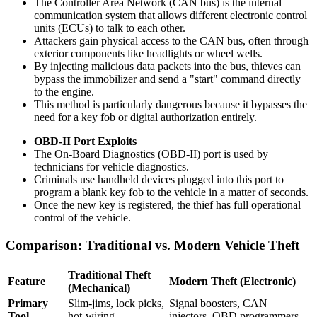
The Controller Area Network (CAN bus) is the internal
communication system that allows different electronic control
units (ECUs) to talk to each other.
Attackers gain physical access to the CAN bus, often through
exterior components like headlights or wheel wells.
By injecting malicious data packets into the bus, thieves can
bypass the immobilizer and send a "start" command directly
to the engine.
This method is particularly dangerous because it bypasses the
need for a key fob or digital authorization entirely.
OBD-II Port Exploits
The On-Board Diagnostics (OBD-II) port is used by
technicians for vehicle diagnostics.
Criminals use handheld devices plugged into this port to
program a blank key fob to the vehicle in a matter of seconds.
Once the new key is registered, the thief has full operational
control of the vehicle.
Comparison: Traditional vs. Modern Vehicle Theft
Traditional Theft
Feature
Modern Theft (Electronic)
(Mechanical)
Primary
Slim-jims, lock picks,
Signal boosters, CAN
Tool
hot-wiring
injectors, OBD programmers