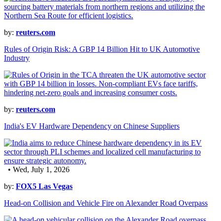
by:
reuters.com
Rules of Origin Risk: A GBP 14 Billion Hit to UK Automotive
Industry
by:
reuters.com
India's EV Hardware Dependency on Chinese Suppliers
• Wed, July 1, 2026
by:
FOX5 Las Vegas
Head-on Collision and Vehicle Fire on Alexander Road Overpass