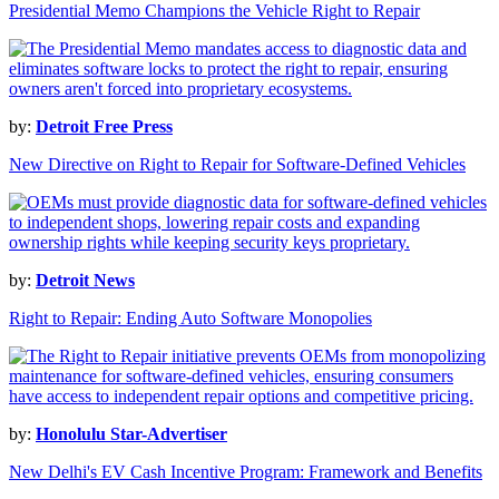
Presidential Memo Champions the Vehicle Right to Repair
by:
Detroit Free Press
New Directive on Right to Repair for Software-Defined Vehicles
by:
Detroit News
Right to Repair: Ending Auto Software Monopolies
by:
Honolulu Star-Advertiser
New Delhi's EV Cash Incentive Program: Framework and Benefits