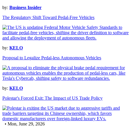
by:
Business Insider
The Regulatory Shift Toward Pedal-Free Vehicles
by:
KELO
Proposal to Legalize Pedal-less Autonomous Vehicles
by:
KELO
Polestar's Forced Exit: The Impact of US Trade Policy
• Mon, June 29, 2026