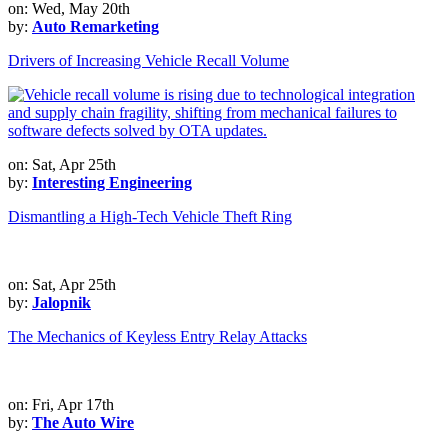
on: Wed, May 20th
by:
Auto Remarketing
Drivers of Increasing Vehicle Recall Volume
on: Sat, Apr 25th
by:
Interesting Engineering
Dismantling a High-Tech Vehicle Theft Ring
on: Sat, Apr 25th
by:
Jalopnik
The Mechanics of Keyless Entry Relay Attacks
on: Fri, Apr 17th
by:
The Auto Wire