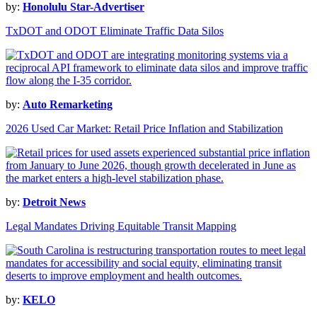
by:
Honolulu Star-Advertiser
TxDOT and ODOT Eliminate Traffic Data Silos
by:
Auto Remarketing
2026 Used Car Market: Retail Price Inflation and Stabilization
by:
Detroit News
Legal Mandates Driving Equitable Transit Mapping
by:
KELO