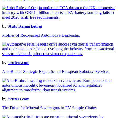
by:
Auto Remarketing
Profiles of Recognized Automotive Leadership
by:
reuters.com
AutoBrains' Strategic Expansion of European Robotaxi Services
by:
reuters.com
The Drive for Mineral Sovereignty in EV Supply Chains