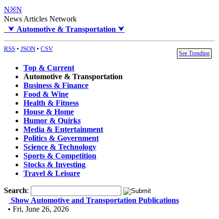
N※N
News Articles Network
⮟
Automotive & Transportation
⮟
RSS
•
JSON
•
CSV
See Trending
Top & Current
Automotive & Transportation
Business & Finance
Food & Wine
Health & Fitness
House & Home
Humor & Quirks
Media & Entertainment
Politics & Government
Science & Technology
Sports & Competition
Stocks & Investing
Travel & Leisure
Search
:
Show Automotive and Transportation Publications
• Fri, June 26, 2026