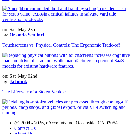
on: Sat, May 23rd
by:
Orlando Sentinel
Touchscreens vs. Physical Controls: The Ergonomic Trade-off
on: Sat, May 02nd
by:
Jalopnik
The Lifecycle of a Stolen Vehicle
(c) 2004 - 2026, eAccounts Inc. Oceanside, CA 92054
Contact Us
About Us