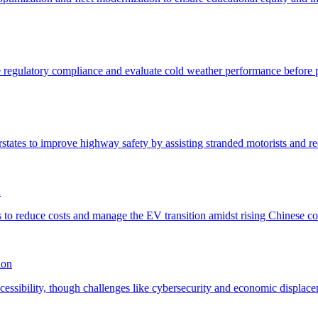
n
ion