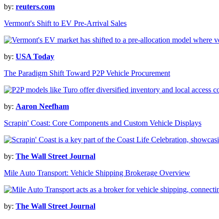
by:
reuters.com
Vermont's Shift to EV Pre-Arrival Sales
by:
USA Today
The Paradigm Shift Toward P2P Vehicle Procurement
by:
Aaron Neefham
Scrapin' Coast: Core Components and Custom Vehicle Displays
by:
The Wall Street Journal
Mile Auto Transport: Vehicle Shipping Brokerage Overview
by:
The Wall Street Journal