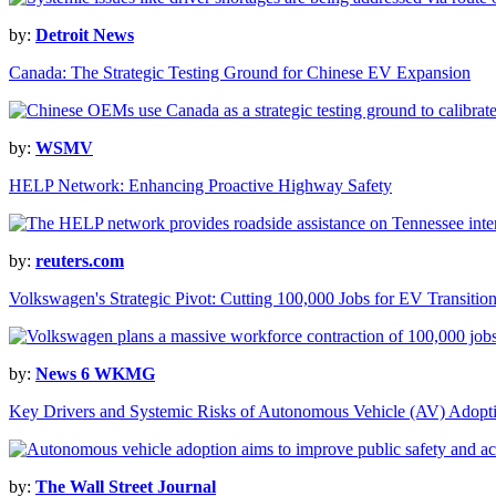
by:
Detroit News
Canada: The Strategic Testing Ground for Chinese EV Expansion
by:
WSMV
HELP Network: Enhancing Proactive Highway Safety
by:
reuters.com
Volkswagen's Strategic Pivot: Cutting 100,000 Jobs for EV Transitio
by:
News 6 WKMG
Key Drivers and Systemic Risks of Autonomous Vehicle (AV) Adopt
by:
The Wall Street Journal