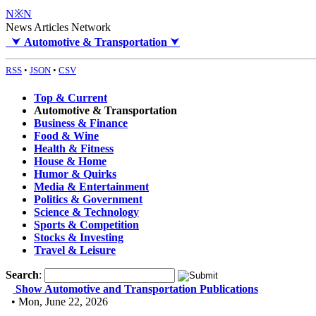
N※N
News Articles Network
⮟
Automotive & Transportation
⮟
RSS
•
JSON
•
CSV
Top & Current
Automotive & Transportation
Business & Finance
Food & Wine
Health & Fitness
House & Home
Humor & Quirks
Media & Entertainment
Politics & Government
Science & Technology
Sports & Competition
Stocks & Investing
Travel & Leisure
Search
:
Show Automotive and Transportation Publications
• Mon, June 22, 2026