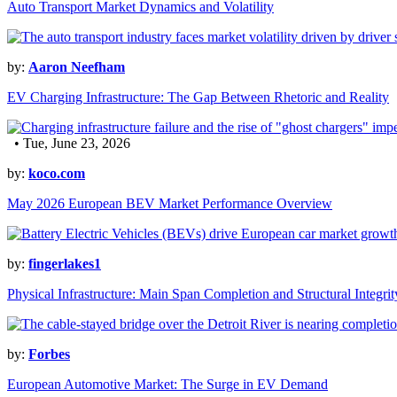
Auto Transport Market Dynamics and Volatility
by:
Aaron Neefham
EV Charging Infrastructure: The Gap Between Rhetoric and Reality
• Tue, June 23, 2026
by:
koco.com
May 2026 European BEV Market Performance Overview
by:
fingerlakes1
Physical Infrastructure: Main Span Completion and Structural Integrit
by:
Forbes
European Automotive Market: The Surge in EV Demand