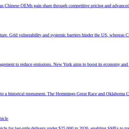
hicle