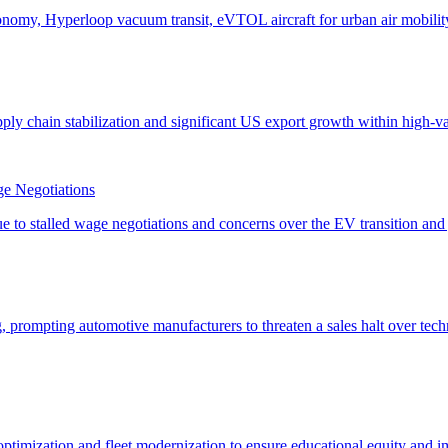
e Negotiations