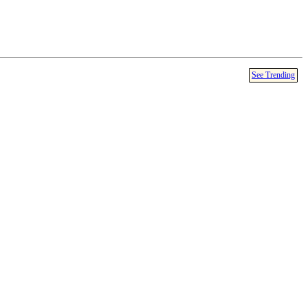
See Trending