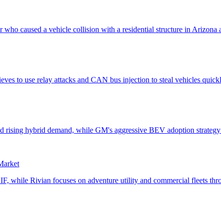
 Market