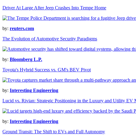
Driver At Large After Jeep Crashes Into Tempe Home
by:
reuters.com
The Evolution of Automotive Security Paradigms
by:
Bloomberg L.P.
Toyota's Hybrid Success vs. GM's BEV Pivot
by:
Interesting Engineering
Lucid vs. Rivian: Strategic Positioning in the Luxury and Utility EV
by:
Interesting Engineering
Ground Transit: The Shift to EVs and Full Autonomy