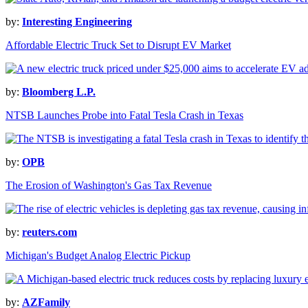
by:
Interesting Engineering
Affordable Electric Truck Set to Disrupt EV Market
by:
Bloomberg L.P.
NTSB Launches Probe into Fatal Tesla Crash in Texas
by:
OPB
The Erosion of Washington's Gas Tax Revenue
by:
reuters.com
Michigan's Budget Analog Electric Pickup
by:
AZFamily