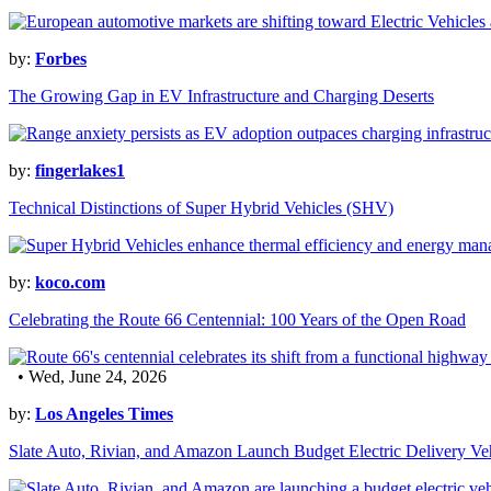
by:
Forbes
The Growing Gap in EV Infrastructure and Charging Deserts
by:
fingerlakes1
Technical Distinctions of Super Hybrid Vehicles (SHV)
by:
koco.com
Celebrating the Route 66 Centennial: 100 Years of the Open Road
• Wed, June 24, 2026
by:
Los Angeles Times
Slate Auto, Rivian, and Amazon Launch Budget Electric Delivery Ve