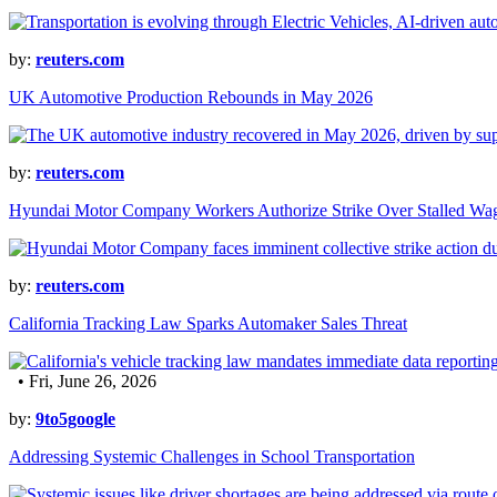
by:
reuters.com
UK Automotive Production Rebounds in May 2026
by:
reuters.com
Hyundai Motor Company Workers Authorize Strike Over Stalled Wag
by:
reuters.com
California Tracking Law Sparks Automaker Sales Threat
• Fri, June 26, 2026
by:
9to5google
Addressing Systemic Challenges in School Transportation