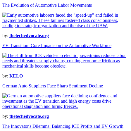
The Evolution of Automotive Labor Movements
by:
thetechedvocate.org
EV Transition: Core Impacts on the Automotive Workforce
by:
KELO
German Auto Suppliers Face Sharp Sentiment Decline
by:
thetechedvocate.org
The Innovator's Dilemma: Balancing ICE Profits and EV Growth