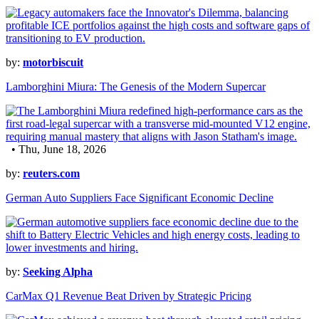
by:
motorbiscuit
Lamborghini Miura: The Genesis of the Modern Supercar
• Thu, June 18, 2026
by:
reuters.com
German Auto Suppliers Face Significant Economic Decline
by:
Seeking Alpha
CarMax Q1 Revenue Beat Driven by Strategic Pricing