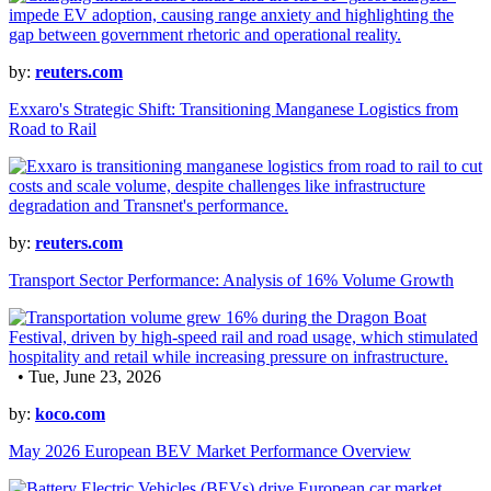
by:
reuters.com
Exxaro's Strategic Shift: Transitioning Manganese Logistics from
Road to Rail
by:
reuters.com
Transport Sector Performance: Analysis of 16% Volume Growth
• Tue, June 23, 2026
by:
koco.com
May 2026 European BEV Market Performance Overview