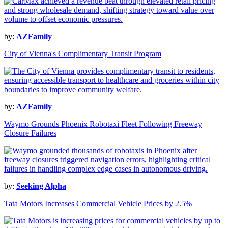
by:
AZFamily
City of Vienna's Complimentary Transit Program
by:
AZFamily
Waymo Grounds Phoenix Robotaxi Fleet Following Freeway
Closure Failures
by:
Seeking Alpha
Tata Motors Increases Commercial Vehicle Prices by 2.5%