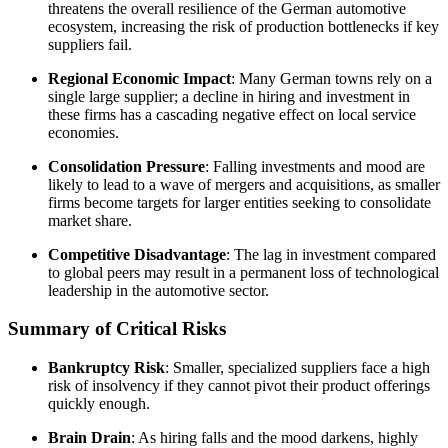
threatens the overall resilience of the German automotive
ecosystem, increasing the risk of production bottlenecks if key
suppliers fail.
Regional Economic Impact
: Many German towns rely on a
single large supplier; a decline in hiring and investment in
these firms has a cascading negative effect on local service
economies.
Consolidation Pressure
: Falling investments and mood are
likely to lead to a wave of mergers and acquisitions, as smaller
firms become targets for larger entities seeking to consolidate
market share.
Competitive Disadvantage
: The lag in investment compared
to global peers may result in a permanent loss of technological
leadership in the automotive sector.
Summary of Critical Risks
Bankruptcy Risk
: Smaller, specialized suppliers face a high
risk of insolvency if they cannot pivot their product offerings
quickly enough.
Brain Drain
: As hiring falls and the mood darkens, highly