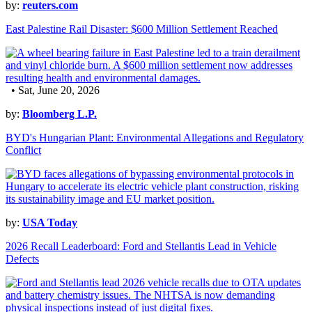
by:
reuters.com
East Palestine Rail Disaster: $600 Million Settlement Reached
• Sat, June 20, 2026
by:
Bloomberg L.P.
BYD's Hungarian Plant: Environmental Allegations and Regulatory
Conflict
by:
USA Today
2026 Recall Leaderboard: Ford and Stellantis Lead in Vehicle
Defects