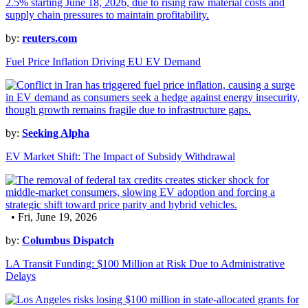
by:
reuters.com
Fuel Price Inflation Driving EU EV Demand
by:
Seeking Alpha
EV Market Shift: The Impact of Subsidy Withdrawal
• Fri, June 19, 2026
by:
Columbus Dispatch
LA Transit Funding: $100 Million at Risk Due to Administrative
Delays