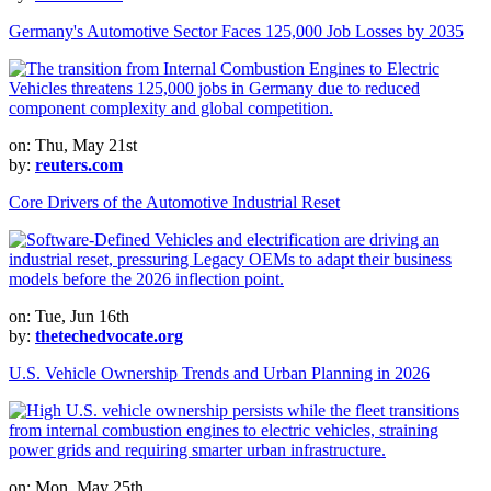
Germany's Automotive Sector Faces 125,000 Job Losses by 2035
on: Thu, May 21st
by:
reuters.com
Core Drivers of the Automotive Industrial Reset
on: Tue, Jun 16th
by:
thetechedvocate.org
U.S. Vehicle Ownership Trends and Urban Planning in 2026
on: Mon, May 25th