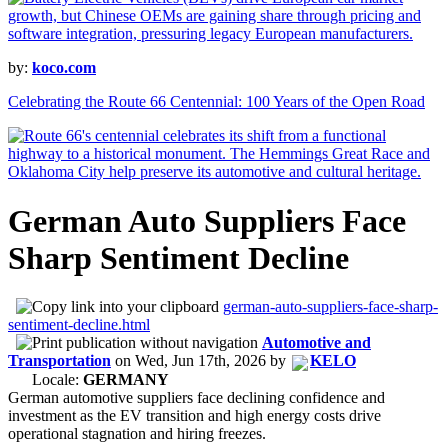
by:
koco.com
Celebrating the Route 66 Centennial: 100 Years of the Open Road
German Auto Suppliers Face
Sharp Sentiment Decline
german-auto-suppliers-face-sharp-
sentiment-decline.html
Automotive and
Transportation
on
Wed, Jun 17th, 2026
by
KELO
Locale:
GERMANY
German automotive suppliers face declining confidence and
investment as the EV transition and high energy costs drive
operational stagnation and hiring freezes.