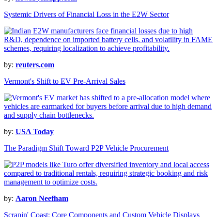
Systemic Drivers of Financial Loss in the E2W Sector
by:
reuters.com
Vermont's Shift to EV Pre-Arrival Sales
by:
USA Today
The Paradigm Shift Toward P2P Vehicle Procurement
by:
Aaron Neefham
Scrapin' Coast: Core Components and Custom Vehicle Displays