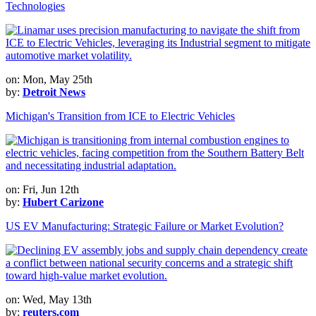
Technologies
on: Mon, May 25th
by:
Detroit News
Michigan's Transition from ICE to Electric Vehicles
on: Fri, Jun 12th
by:
Hubert Carizone
US EV Manufacturing: Strategic Failure or Market Evolution?
on: Wed, May 13th
by:
reuters.com