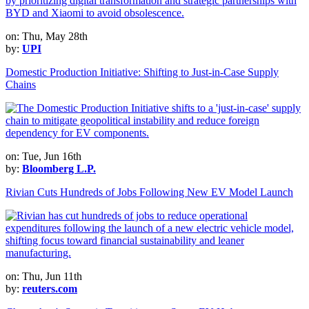
on: Thu, May 28th
by:
UPI
Domestic Production Initiative: Shifting to Just-in-Case Supply
Chains
on: Tue, Jun 16th
by:
Bloomberg L.P.
Rivian Cuts Hundreds of Jobs Following New EV Model Launch
on: Thu, Jun 11th
by:
reuters.com