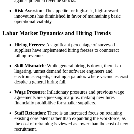
against potential revenue shocks.
Risk Aversion
: The appetite for high-risk, high-reward
innovations has diminished in favor of maintaining basic
operational viability.
Labor Market Dynamics and Hiring Trends
Hiring Freezes
: A significant percentage of surveyed
suppliers have implemented hiring freezes to counteract
falling revenue.
Skill Mismatch
: While general hiring is down, there is a
lingering, unmet demand for software engineers and
electronics experts, creating a paradox where vacancies exist
despite a general hiring fall.
Wage Pressure
: Inflationary pressures and previous wage
agreements are squeezing margins, making new hires
financially prohibitive for smaller suppliers.
Staff Retention
: There is an increased focus on retaining
existing core talent rather than expanding the workforce, as
the cost of retraining is viewed as lower than the cost of new
recruitment.