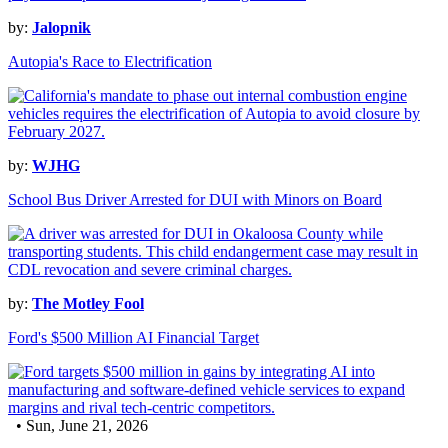
by:
Jalopnik
Autopia's Race to Electrification
by:
WJHG
School Bus Driver Arrested for DUI with Minors on Board
by:
The Motley Fool
Ford's $500 Million AI Financial Target
• Sun, June 21, 2026