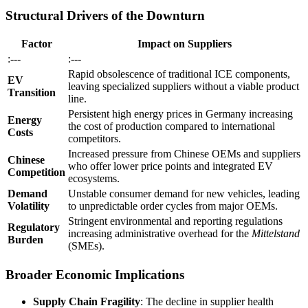
Structural Drivers of the Downturn
Factor
Impact on Suppliers
:---
:---
Rapid obsolescence of traditional ICE components,
EV
leaving specialized suppliers without a viable product
Transition
line.
Persistent high energy prices in Germany increasing
Energy
the cost of production compared to international
Costs
competitors.
Increased pressure from Chinese OEMs and suppliers
Chinese
who offer lower price points and integrated EV
Competition
ecosystems.
Demand
Unstable consumer demand for new vehicles, leading
Volatility
to unpredictable order cycles from major OEMs.
Stringent environmental and reporting regulations
Regulatory
increasing administrative overhead for the
Mittelstand
Burden
(SMEs).
Broader Economic Implications
Supply Chain Fragility
: The decline in supplier health