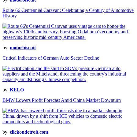
Route 66 Centennial Caravan: Celebrating a Century of Automotive
History
by:
motorbiscuit
Critical Indicators of German Auto Sector Decline
by:
KELO
BMW Lowers Profit Forecast Amid China Market Downturn
by:
clickondetroit.com