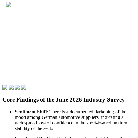
Core Findings of the June 2026 Industry Survey
Sentiment Shift
: There is a documented darkening of the
mood among German automotive suppliers, indicating a
widespread loss of confidence in the short-to-medium term
stability of the sector.