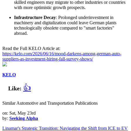
skilled engineers may migrate to other industries or countries
with more optimistic growth prospects.
Infrastructure Decay
: Prolonged underinvestment in
machinery and digitalization could leave German plants
technologically obsolete compared to "smart factories"
abroad.
Read the Full KELO Article at:
https://kelo.com/2026/06/16/mood-darkens-among-german-auto-
suppliers-as-investment-hiring-fall-survey-shows/
KELO
👍
Like:
Similar Automotive and Transportation Publications
on: Sat, May 23rd
by:
Seeking Alpha
Linamar's Strategic Transition: Navigating the Shift from ICE to EV