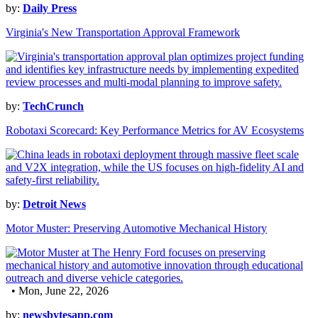
by:
Daily Press
Virginia's New Transportation Approval Framework
by:
TechCrunch
Robotaxi Scorecard: Key Performance Metrics for AV Ecosystems
by:
Detroit News
Motor Muster: Preserving Automotive Mechanical History
• Mon, June 22, 2026
by:
newsbytesapp.com