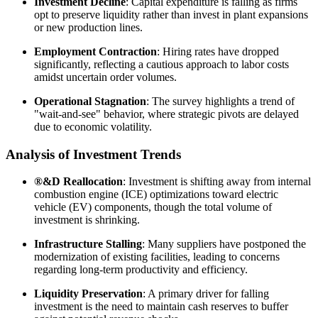
Investment Decline
: Capital expenditure is falling as firms
opt to preserve liquidity rather than invest in plant expansions
or new production lines.
Employment Contraction
: Hiring rates have dropped
significantly, reflecting a cautious approach to labor costs
amidst uncertain order volumes.
Operational Stagnation
: The survey highlights a trend of
"wait-and-see" behavior, where strategic pivots are delayed
due to economic volatility.
Analysis of Investment Trends
®&D Reallocation
: Investment is shifting away from internal
combustion engine (ICE) optimizations toward electric
vehicle (EV) components, though the total volume of
investment is shrinking.
Infrastructure Stalling
: Many suppliers have postponed the
modernization of existing facilities, leading to concerns
regarding long-term productivity and efficiency.
Liquidity Preservation
: A primary driver for falling
investment is the need to maintain cash reserves to buffer