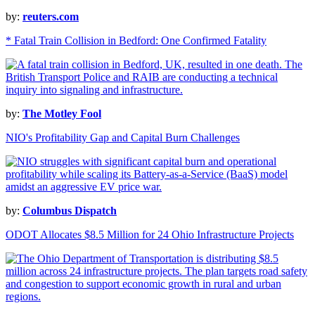
by:
reuters.com
* Fatal Train Collision in Bedford: One Confirmed Fatality
by:
The Motley Fool
NIO's Profitability Gap and Capital Burn Challenges
by:
Columbus Dispatch
ODOT Allocates $8.5 Million for 24 Ohio Infrastructure Projects