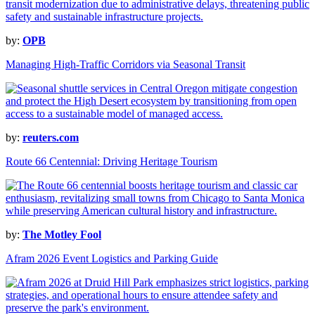
by:
OPB
Managing High-Traffic Corridors via Seasonal Transit
by:
reuters.com
Route 66 Centennial: Driving Heritage Tourism
by:
The Motley Fool
Afram 2026 Event Logistics and Parking Guide