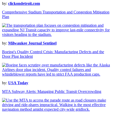
by:
clickondetroit.com
Comprehensive Stadium Transportation and Congestion Mitigation
Plan
by:
Milwaukee Journal Sentinel
Boeing's Quality Control Crisis: Manufacturing Defects and the
Door Plug Incident
by:
USA Today
MTA Subway Alerts: Managing Public Transit Overcrowding