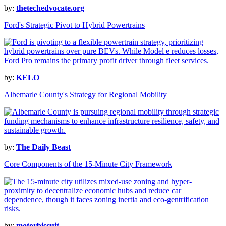
by:
thetechedvocate.org
Ford's Strategic Pivot to Hybrid Powertrains
by:
KELO
Albemarle County's Strategy for Regional Mobility
by:
The Daily Beast
Core Components of the 15-Minute City Framework
by:
motorbiscuit