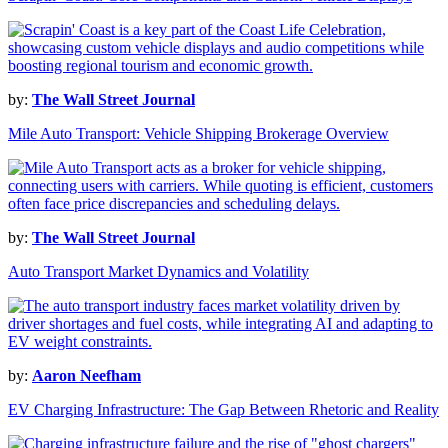
by:
The Wall Street Journal
Mile Auto Transport: Vehicle Shipping Brokerage Overview
by:
The Wall Street Journal
Auto Transport Market Dynamics and Volatility
by:
Aaron Neefham
EV Charging Infrastructure: The Gap Between Rhetoric and Reality