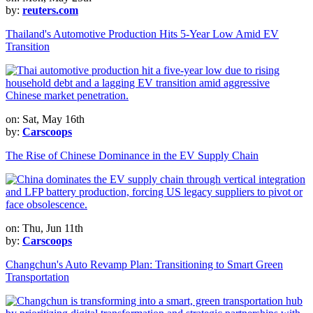
by:
reuters.com
Thailand's Automotive Production Hits 5-Year Low Amid EV
Transition
on: Sat, May 16th
by:
Carscoops
The Rise of Chinese Dominance in the EV Supply Chain
on: Thu, Jun 11th
by:
Carscoops
Changchun's Auto Revamp Plan: Transitioning to Smart Green
Transportation