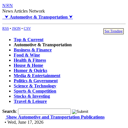
N※N
News Articles Network
⮟
Automotive & Transportation
⮟
RSS
•
JSON
•
CSV
See Trending
Top & Current
Automotive & Transportation
Business & Finance
Food & Wine
Health & Fitness
House & Home
Humor & Quirks
Media & Entertainment
Politics & Government
Science & Technology
Sports & Competition
Stocks & Investing
Travel & Leisure
Search
:
Show Automotive and Transportation Publications
• Wed, June 17, 2026