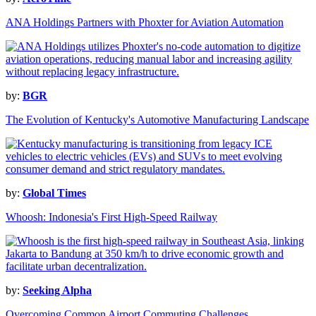
ANA Holdings Partners with Phoxter for Aviation Automation
by:
BGR
The Evolution of Kentucky's Automotive Manufacturing Landscape
by:
Global Times
Whoosh: Indonesia's First High-Speed Railway
by:
Seeking Alpha
Overcoming Common Airport Commuting Challenges