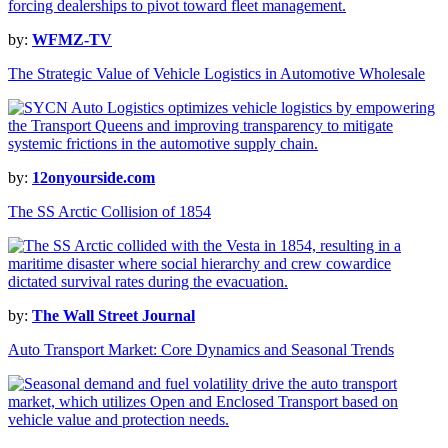
by:
WFMZ-TV
The Strategic Value of Vehicle Logistics in Automotive Wholesale
by:
12onyourside.com
The SS Arctic Collision of 1854
by:
The Wall Street Journal
Auto Transport Market: Core Dynamics and Seasonal Trends