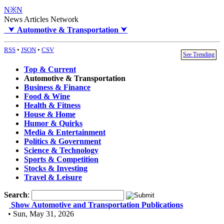
N※N
News Articles Network
⮟
Automotive & Transportation
⮟
RSS
•
JSON
•
CSV
See Trending
Top & Current
Automotive & Transportation
Business & Finance
Food & Wine
Health & Fitness
House & Home
Humor & Quirks
Media & Entertainment
Politics & Government
Science & Technology
Sports & Competition
Stocks & Investing
Travel & Leisure
Search
:
Show Automotive and Transportation Publications
• Sun, May 31, 2026