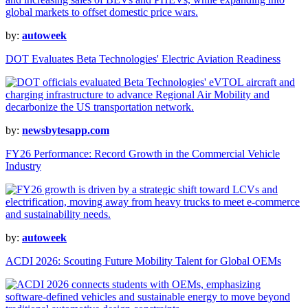
by:
autoweek
DOT Evaluates Beta Technologies' Electric Aviation Readiness
by:
newsbytesapp.com
FY26 Performance: Record Growth in the Commercial Vehicle
Industry
by:
autoweek
ACDI 2026: Scouting Future Mobility Talent for Global OEMs