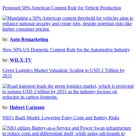
Proposed 50% American Content Rule for Vehicle Production
by:
Auto Remarketing
New 50% US Domestic Content Rule for the Automotive Industry
by:
WILX-TV
Green Logistics Market Valuation: Scaling to USD 2 Trillion by
2031
by:
Hubert Carizone
NIO's BaaS Model: Lowering Entry Costs and Battery Risks