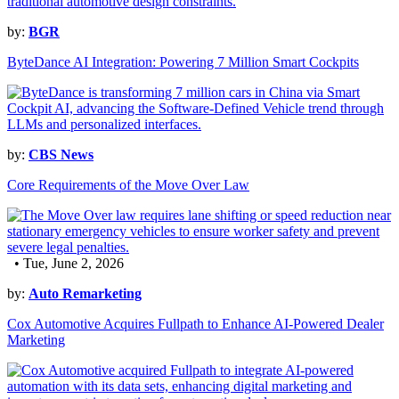
by:
BGR
ByteDance AI Integration: Powering 7 Million Smart Cockpits
by:
CBS News
Core Requirements of the Move Over Law
• Tue, June 2, 2026
by:
Auto Remarketing
Cox Automotive Acquires Fullpath to Enhance AI-Powered Dealer
Marketing