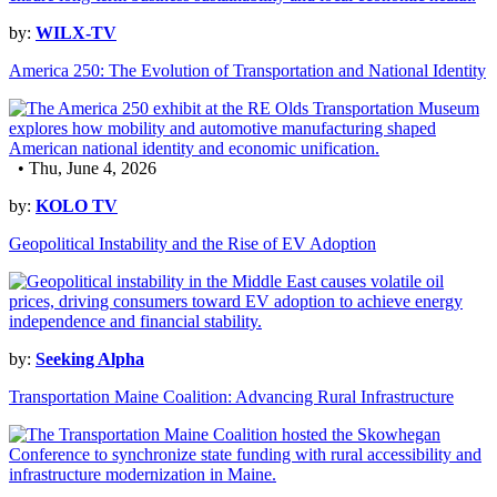
by:
WILX-TV
America 250: The Evolution of Transportation and National Identity
• Thu, June 4, 2026
by:
KOLO TV
Geopolitical Instability and the Rise of EV Adoption
by:
Seeking Alpha
Transportation Maine Coalition: Advancing Rural Infrastructure