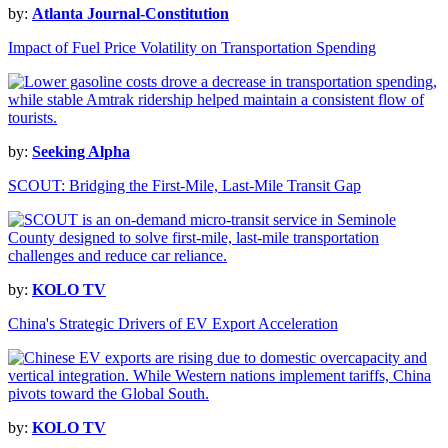
by:
Atlanta Journal-Constitution
Impact of Fuel Price Volatility on Transportation Spending
by:
Seeking Alpha
SCOUT: Bridging the First-Mile, Last-Mile Transit Gap
by:
KOLO TV
China's Strategic Drivers of EV Export Acceleration
by:
KOLO TV