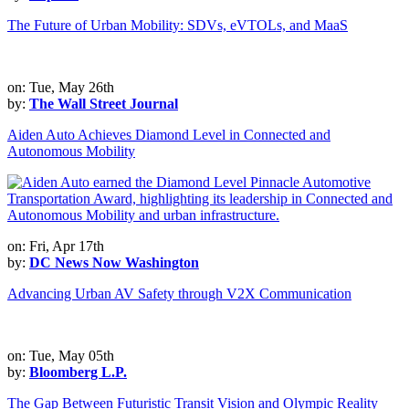
The Future of Urban Mobility: SDVs, eVTOLs, and MaaS
on: Tue, May 26th
by:
The Wall Street Journal
Aiden Auto Achieves Diamond Level in Connected and
Autonomous Mobility
on: Fri, Apr 17th
by:
DC News Now Washington
Advancing Urban AV Safety through V2X Communication
on: Tue, May 05th
by:
Bloomberg L.P.
The Gap Between Futuristic Transit Vision and Olympic Reality