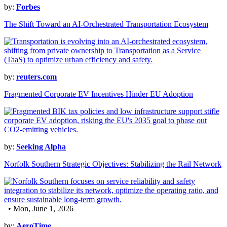
by:
Forbes
The Shift Toward an AI-Orchestrated Transportation Ecosystem
by:
reuters.com
Fragmented Corporate EV Incentives Hinder EU Adoption
by:
Seeking Alpha
Norfolk Southern Strategic Objectives: Stabilizing the Rail Network
• Mon, June 1, 2026
by:
AeroTime