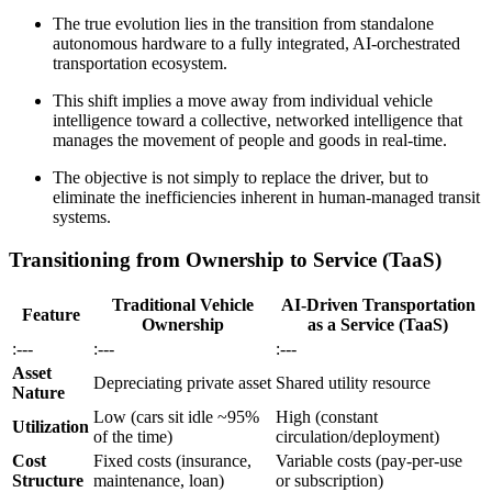
The true evolution lies in the transition from standalone
autonomous hardware to a fully integrated, AI-orchestrated
transportation ecosystem.
This shift implies a move away from individual vehicle
intelligence toward a collective, networked intelligence that
manages the movement of people and goods in real-time.
The objective is not simply to replace the driver, but to
eliminate the inefficiencies inherent in human-managed transit
systems.
Transitioning from Ownership to Service (TaaS)
Traditional Vehicle
AI-Driven Transportation
Feature
Ownership
as a Service (TaaS)
:---
:---
:---
Asset
Depreciating private asset
Shared utility resource
Nature
Low (cars sit idle ~95%
High (constant
Utilization
of the time)
circulation/deployment)
Cost
Fixed costs (insurance,
Variable costs (pay-per-use
Structure
maintenance, loan)
or subscription)