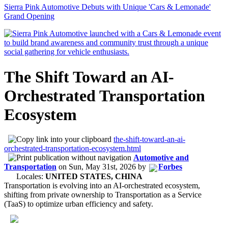
Sierra Pink Automotive Debuts with Unique 'Cars & Lemonade'
Grand Opening
The Shift Toward an AI-
Orchestrated Transportation
Ecosystem
the-shift-toward-an-ai-
orchestrated-transportation-ecosystem.html
Automotive and
Transportation
on
Sun, May 31st, 2026
by
Forbes
Locales:
UNITED STATES, CHINA
Transportation is evolving into an AI-orchestrated ecosystem,
shifting from private ownership to Transportation as a Service
(TaaS) to optimize urban efficiency and safety.