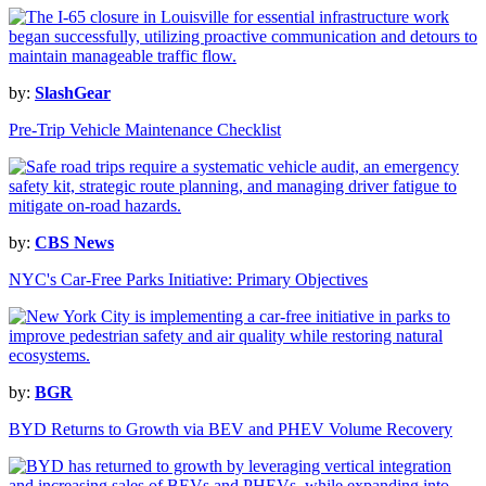
by:
SlashGear
Pre-Trip Vehicle Maintenance Checklist
by:
CBS News
NYC's Car-Free Parks Initiative: Primary Objectives
by:
BGR
BYD Returns to Growth via BEV and PHEV Volume Recovery