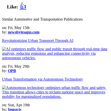
👍
Like:
Similar Automotive and Transportation Publications
on: Fri, May 15th
by:
newsbytesapp.com
Revolutionizing Urban Transport Through AI
on: Fri, May 29th
by:
OPB
Urban Transformation via Autonomous Technology
on: Sun, Apr 19th
by:
Impacts