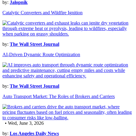
by:
Jalopnik
Catalytic Converters and Wildfire Ignition
by:
The Wall Street Journal
AI-Driven Dynamic Route Optimization
by:
The Wall Street Journal
Auto Transport Market: The Roles of Brokers and Carriers
• Wed, June 3, 2026
by:
Los Angeles Daily News