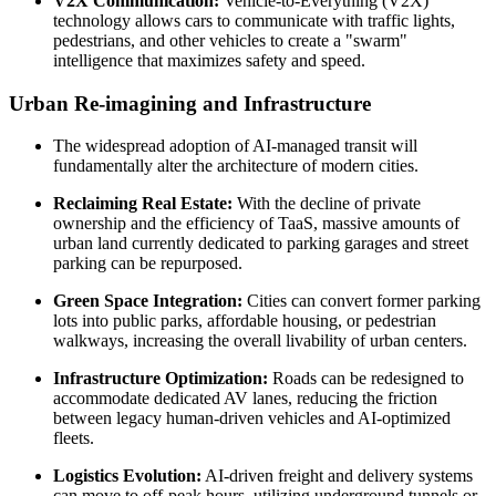
V2X Communication:
Vehicle-to-Everything (V2X)
technology allows cars to communicate with traffic lights,
pedestrians, and other vehicles to create a "swarm"
intelligence that maximizes safety and speed.
Urban Re-imagining and Infrastructure
The widespread adoption of AI-managed transit will
fundamentally alter the architecture of modern cities.
Reclaiming Real Estate:
With the decline of private
ownership and the efficiency of TaaS, massive amounts of
urban land currently dedicated to parking garages and street
parking can be repurposed.
Green Space Integration:
Cities can convert former parking
lots into public parks, affordable housing, or pedestrian
walkways, increasing the overall livability of urban centers.
Infrastructure Optimization:
Roads can be redesigned to
accommodate dedicated AV lanes, reducing the friction
between legacy human-driven vehicles and AI-optimized
fleets.
Logistics Evolution:
AI-driven freight and delivery systems
can move to off-peak hours, utilizing underground tunnels or